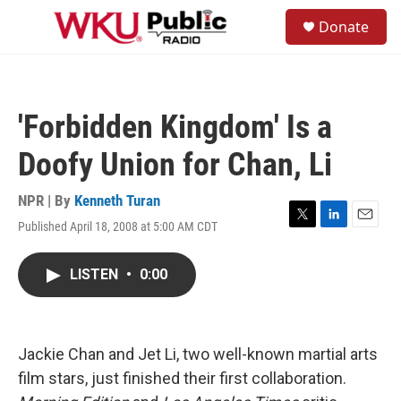
Skip to main content
S
Donate
e
M
a
e
r
n
c
u
h
'Forbidden Kingdom' Is a
u
e
Doofy Union for Chan, Li
r
y
NPR | By
Kenneth Turan
Published April 18, 2008 at 5:00 AM CDT
T
L
E
w
i
m
i
n
a
LISTEN
•
0:00
t
k
i
t
e
l
e
d
r
I
n
Jackie Chan and Jet Li, two well-known martial arts
film stars, just finished their first collaboration.