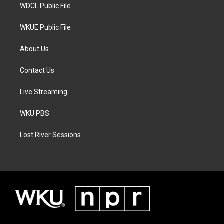
WDCL Public File
WKUE Public File
About Us
Contact Us
Live Streaming
WKU PBS
Lost River Sessions