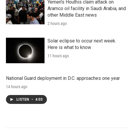
Yemen's Houthis claim attack on
Aramco oil facility in Saudi Arabia, and
other Middle East news
2 hours ago
Solar eclipse to occur next week.
Here is what to know
11 hours ago
National Guard deployment in D.C. approaches one year
14 hours ago
LISTEN
•
4:03