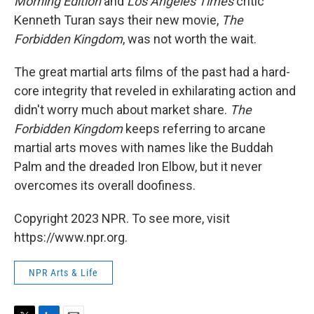
Morning Edition
and
Los Angeles Times
critic
Kenneth Turan says their new movie,
The
Forbidden Kingdom
, was not worth the wait.
The great martial arts films of the past had a hard-
core integrity that reveled in exhilarating action and
didn't worry much about market share.
The
Forbidden Kingdom
keeps referring to arcane
martial arts moves with names like the Buddah
Palm and the dreaded Iron Elbow, but it never
overcomes its overall doofiness.
Copyright 2023 NPR. To see more, visit
https://www.npr.org.
NPR Arts & Life