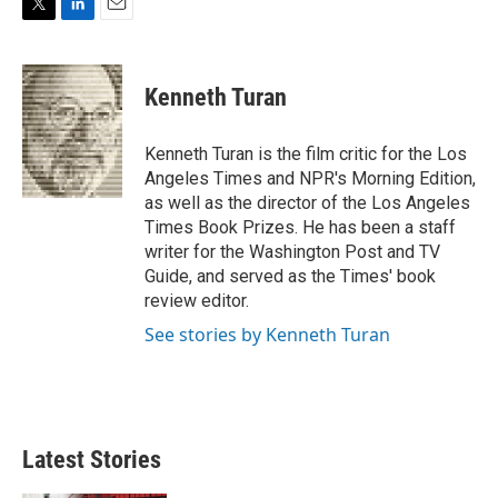
T
L
E
w
i
m
i
n
a
t
k
i
Kenneth Turan
t
e
l
e
d
r
I
Kenneth Turan is the film critic for the Los
n
Angeles Times and NPR's Morning Edition,
as well as the director of the Los Angeles
Times Book Prizes. He has been a staff
writer for the Washington Post and TV
Guide, and served as the Times' book
review editor.
See stories by Kenneth Turan
Latest Stories