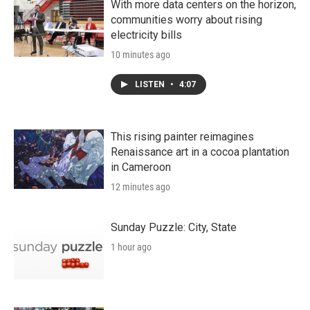
With more data centers on the horizon,
communities worry about rising
electricity bills
10 minutes ago
LISTEN
•
4:07
This rising painter reimagines
Renaissance art in a cocoa plantation
in Cameroon
12 minutes ago
Sunday Puzzle: City, State
1 hour ago