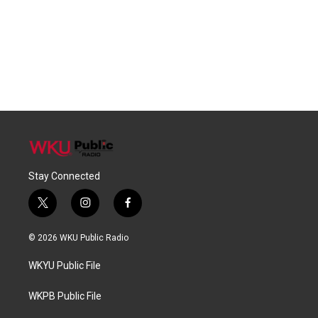
Stay Connected
t
i
f
w
n
a
i
s
c
© 2026 WKU Public Radio
t
t
e
t
a
b
WKYU Public File
e
g
o
r
r
o
a
k
WKPB Public File
m