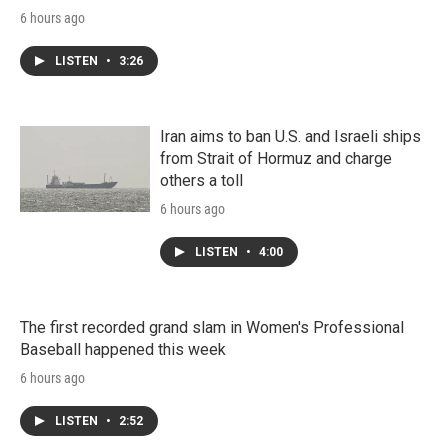
6 hours ago
LISTEN
•
3:26
Iran aims to ban U.S. and Israeli ships
from Strait of Hormuz and charge
others a toll
6 hours ago
LISTEN
•
4:00
The first recorded grand slam in Women's Professional
Baseball happened this week
6 hours ago
LISTEN
•
2:52