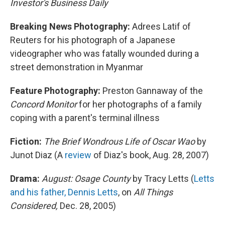
Investor's Business Daily
Breaking News Photography:
Adrees Latif of
Reuters for his photograph of a Japanese
videographer who was fatally wounded during a
street demonstration in Myanmar
Feature Photography:
Preston Gannaway of the
Concord Monitor
for her photographs of a family
coping with a parent's terminal illness
Fiction:
The Brief Wondrous Life of Oscar Wao
by
Junot Diaz (A
review
of Diaz's book, Aug. 28, 2007)
Drama:
August: Osage County
by Tracy Letts (
Letts
and his father, Dennis Letts
, on
All Things
Considered,
Dec. 28, 2005)