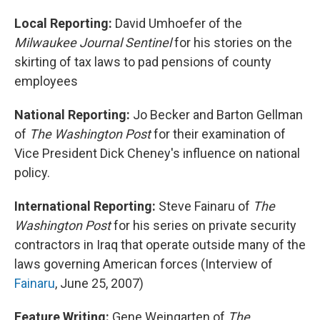
Local Reporting:
David Umhoefer of the
Milwaukee Journal Sentinel
for his stories on the
skirting of tax laws to pad pensions of county
employees
National Reporting:
Jo Becker and Barton Gellman
of
The Washington Post
for their examination of
Vice President Dick Cheney's influence on national
policy.
International Reporting:
Steve Fainaru of
The
Washington Post
for his series on private security
contractors in Iraq that operate outside many of the
laws governing American forces (Interview of
Fainaru
, June 25, 2007)
Feature Writing:
Gene Weingarten of
The