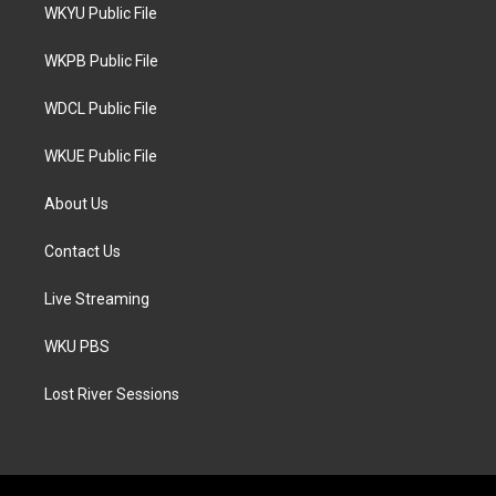
t
a
b
WKYU Public File
e
g
o
r
r
o
a
k
WKPB Public File
m
WDCL Public File
WKUE Public File
About Us
Contact Us
Live Streaming
WKU PBS
Lost River Sessions