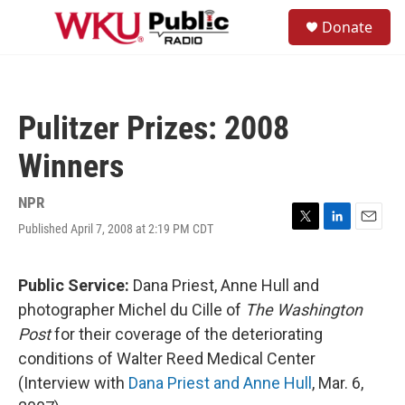
Skip to main content
S
Donate
e
M
a
e
r
n
c
u
h
Pulitzer Prizes: 2008
u
e
Winners
r
y
NPR
Published April 7, 2008 at 2:19 PM CDT
T
L
E
w
i
m
i
n
a
t
k
i
Public Service:
Dana Priest, Anne Hull and
t
e
l
photographer Michel du Cille of
The Washington
e
d
r
I
Post
for their coverage of the deteriorating
n
conditions of Walter Reed Medical Center
(Interview with
Dana Priest and Anne Hull
, Mar. 6,