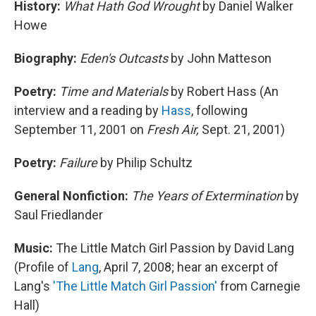
History:
What Hath God Wrought
by Daniel Walker
Howe
Biography:
Eden's Outcasts
by John Matteson
Poetry:
Time and Materials
by Robert Hass (An
interview and a reading by
Hass
, following
September 11, 2001 on
Fresh Air,
Sept. 21, 2001)
Poetry:
Failure
by Philip Schultz
General Nonfiction:
The Years of Extermination
by
Saul Friedlander
Music:
The Little Match Girl Passion by David Lang
(Profile of
Lang
, April 7, 2008; hear an excerpt of
Lang's
'The Little Match Girl Passion'
from Carnegie
Hall)