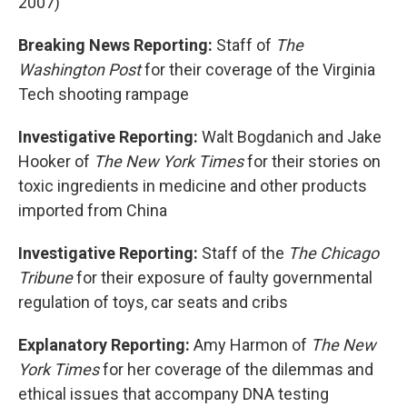
2007)
Breaking News Reporting:
Staff of
The
Washington Post
for their coverage of the Virginia
Tech shooting rampage
Investigative Reporting:
Walt Bogdanich and Jake
Hooker of
The New York Times
for their stories on
toxic ingredients in medicine and other products
imported from China
Investigative Reporting:
Staff of the
The Chicago
Tribune
for their exposure of faulty governmental
regulation of toys, car seats and cribs
Explanatory Reporting:
Amy Harmon of
The New
York Times
for her coverage of the dilemmas and
ethical issues that accompany DNA testing