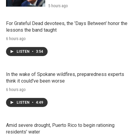
5 hours ago
For Grateful Dead devotees, the 'Days Between' honor the
lessons the band taught
6 hours ago
LISTEN
•
3:54
In the wake of Spokane wildfires, preparedness experts
think it could've been worse
6 hours ago
LISTEN
•
4:49
Amid severe drought, Puerto Rico to begin rationing
residents' water