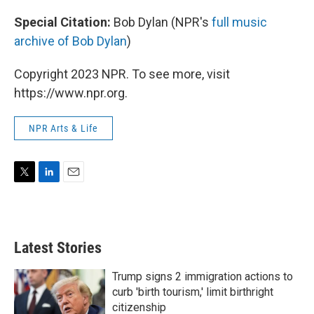
Special Citation:
Bob Dylan (NPR's
full music
archive of Bob Dylan
)
Copyright 2023 NPR. To see more, visit
https://www.npr.org.
NPR Arts & Life
T
L
E
w
i
m
i
n
a
t
k
i
t
e
l
Latest Stories
e
d
r
I
n
Trump signs 2 immigration actions to
curb 'birth tourism,' limit birthright
citizenship