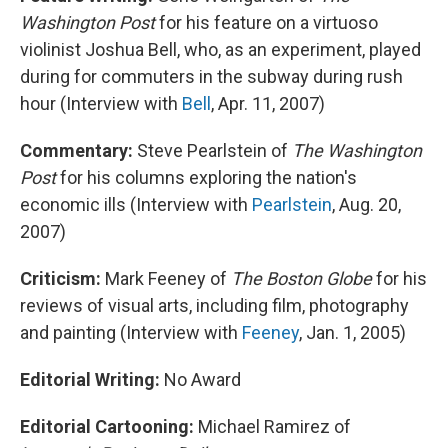
Washington Post
for his feature on a virtuoso
violinist Joshua Bell, who, as an experiment, played
during for commuters in the subway during rush
hour (Interview with
Bell
, Apr. 11, 2007)
Commentary:
Steve Pearlstein of
The Washington
Post
for his columns exploring the nation's
economic ills (Interview with
Pearlstein
, Aug. 20,
2007)
Criticism:
Mark Feeney of
The Boston Globe
for his
reviews of visual arts, including film, photography
and painting (Interview with
Feeney
, Jan. 1, 2005)
Editorial Writing:
No Award
Editorial Cartooning:
Michael Ramirez of