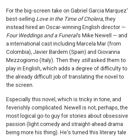
For the big-screen take on Gabriel Garcia Marquez'
best-selling
Love in the Time of Cholera
, they
instead hired an Oscar-winning English director —
Four Weddings and a Funeral
's Mike Newell — and
a international cast including Marcela Mar (from
Colombia), Javier Bardem (Spain) and Giovanna
Mezzogiorno (Italy). Then they
still
asked them to
play in English, which adds a degree of difficulty to
the already difficult job of translating the novel to
the screen.
Especially this novel, which is tricky in tone, and
feverishly complicated. Newell is not, perhaps, the
most logical go-to guy for stories about obsessive
passion (light comedy and straight-ahead drama
being more his thing). He's turned this literary tale