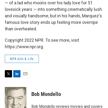
— of a lad who moons over his lady love for 51
lovesick years — into something cinematically lush
and visually handsome, but in his hands, Marquez's
famous love story ends up feeling more overripe
than overheated.
Copyright 2022 NPR. To see more, visit
https://www.npr.org.
NPR Arts & Life
T
L
E
w
i
m
i
n
a
t
k
i
Bob Mondello
t
e
l
e
d
r
I
Bob Mondello reviews movies and covers