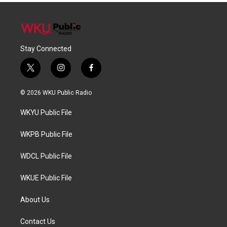
Stay Connected
t
i
f
w
n
a
i
s
c
© 2026 WKU Public Radio
t
t
e
t
a
b
WKYU Public File
e
g
o
r
r
o
a
k
WKPB Public File
m
WDCL Public File
WKUE Public File
About Us
Contact Us