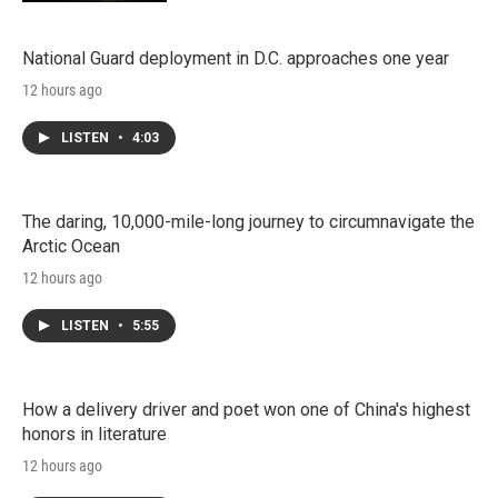
National Guard deployment in D.C. approaches one year
12 hours ago
LISTEN
•
4:03
The daring, 10,000-mile-long journey to circumnavigate the
Arctic Ocean
12 hours ago
LISTEN
•
5:55
How a delivery driver and poet won one of China's highest
honors in literature
12 hours ago