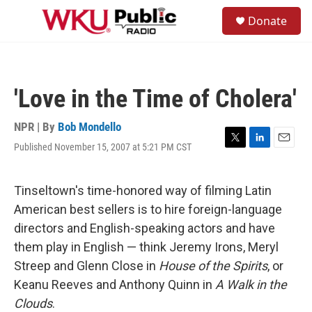
Skip to main content
S
Donate
e
M
a
e
r
n
c
u
h
'Love in the Time of Cholera'
u
e
r
NPR | By
Bob Mondello
y
Published November 15, 2007 at 5:21 PM CST
T
L
E
w
i
m
i
n
a
t
k
i
Tinseltown's time-honored way of filming Latin
t
e
l
American best sellers is to hire foreign-language
e
d
r
I
directors and English-speaking actors and have
n
them play in English — think Jeremy Irons, Meryl
Streep and Glenn Close in
House of the Spirits
, or
Keanu Reeves and Anthony Quinn in
A Walk in the
Clouds
.