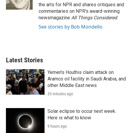
n
the arts for NPR and shares critiques and
commentaries on NPR's award-winning
newsmagazine
All Things Considered
.
See stories by Bob Mondello
Latest Stories
Yemen's Houthis claim attack on
Aramco oil facility in Saudi Arabia, and
other Middle East news
35 minutes ago
Solar eclipse to occur next week.
Here is what to know
9 hours ago