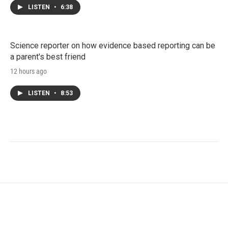
LISTEN
•
6:38
Science reporter on how evidence based reporting can be
a parent's best friend
12 hours ago
LISTEN
•
8:53