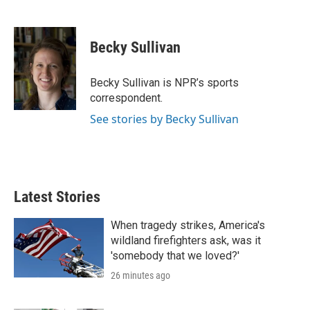
T
L
E
w
i
m
i
n
a
t
k
i
Becky Sullivan
t
e
l
e
d
r
I
Becky Sullivan is NPR’s sports
n
correspondent.
See stories by Becky Sullivan
Latest Stories
When tragedy strikes, America's
wildland firefighters ask, was it
'somebody that we loved?'
26 minutes ago