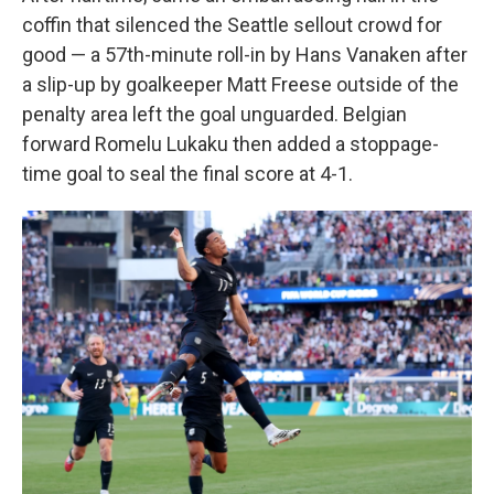
coffin that silenced the Seattle sellout crowd for
good — a 57th-minute roll-in by Hans Vanaken after
a slip-up by goalkeeper Matt Freese outside of the
penalty area left the goal unguarded. Belgian
forward Romelu Lukaku then added a stoppage-
time goal to seal the final score at 4-1.