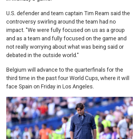
U.S. defender and team captain Tim Ream said the
controversy swirling around the team had no
impact. "We were fully focused on us as a group
and as a team and fully focused on the game and
not really worrying about what was being said or
debated in the outside world."
Belgium will advance to the quarterfinals for the
third time in the past four World Cups, where it will
face Spain on Friday in Los Angeles.