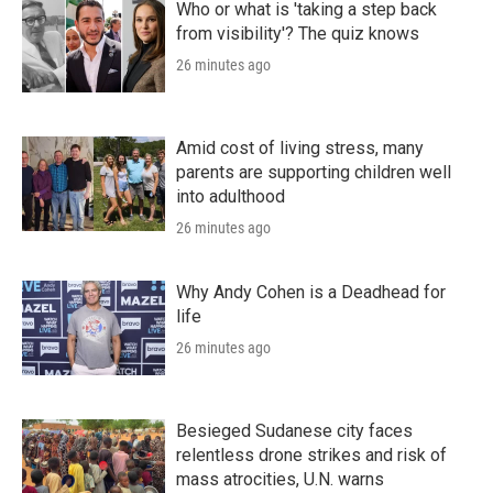
Who or what is 'taking a step back
from visibility'? The quiz knows
26 minutes ago
Amid cost of living stress, many
parents are supporting children well
into adulthood
26 minutes ago
Why Andy Cohen is a Deadhead for
life
26 minutes ago
Besieged Sudanese city faces
relentless drone strikes and risk of
mass atrocities, U.N. warns