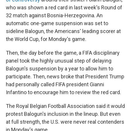
who was shown a red card in last week's Round of
32 match against Bosnia-Herzegovina. An
automatic one-game suspension was set to
sideline Balogun, the Americans' leading scorer at
the World Cup, for Monday's game.
Then, the day before the game, a FIFA disciplinary
panel took the highly unusual step of delaying
Balogun's suspension by a year to allow him to
participate. Then, news broke that President Trump
had personally called FIFA president Gianni
Infantino to encourage him to review the red card.
The Royal Belgian Football Association said it would
protest Balogun's inclusion in the lineup. But even
at full strength, the U.S. were never real contenders
in Monday's game.