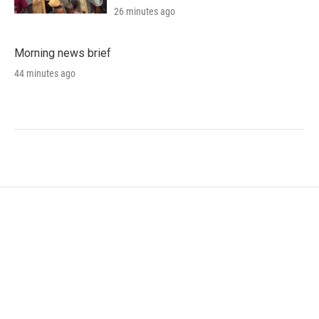
26 minutes ago
Morning news brief
44 minutes ago