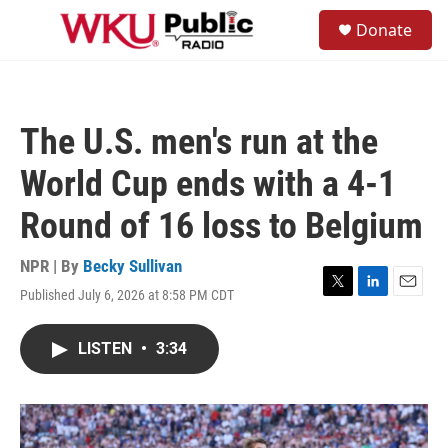
Skip to main content
S
Donate
e
M
a
e
r
n
c
u
h
The U.S. men's run at the
u
e
World Cup ends with a 4-1
r
y
Round of 16 loss to Belgium
NPR | By
Becky Sullivan
Published July 6, 2026 at 8:58 PM CDT
T
L
E
w
i
m
i
n
a
LISTEN
•
3:34
t
k
i
t
e
l
e
d
r
I
n