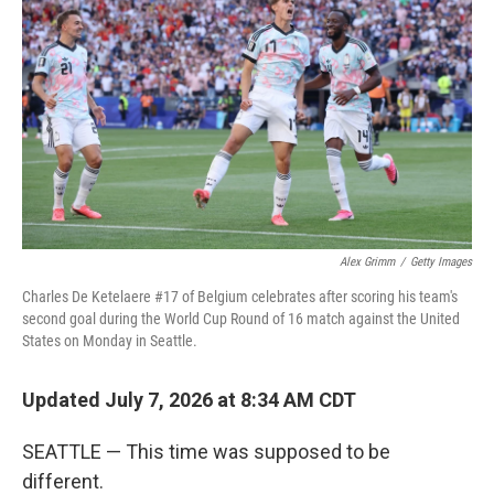
Alex Grimm
/
Getty Images
Charles De Ketelaere #17 of Belgium celebrates after scoring his team's
second goal during the World Cup Round of 16 match against the United
States on Monday in Seattle.
Updated July 7, 2026 at 8:34 AM CDT
SEATTLE — This time was supposed to be
different.