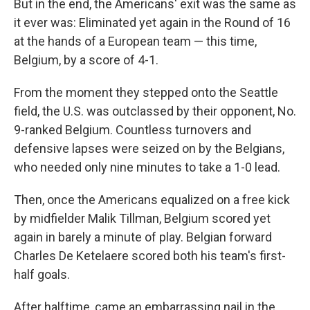
But in the end, the Americans' exit was the same as
it ever was: Eliminated yet again in the Round of 16
at the hands of a European team — this time,
Belgium, by a score of 4-1.
From the moment they stepped onto the Seattle
field, the U.S. was outclassed by their opponent, No.
9-ranked Belgium. Countless turnovers and
defensive lapses were seized on by the Belgians,
who needed only nine minutes to take a 1-0 lead.
Then, once the Americans equalized on a free kick
by midfielder Malik Tillman, Belgium scored yet
again in barely a minute of play. Belgian forward
Charles De Ketelaere scored both his team's first-
half goals.
After halftime, came an embarrassing nail in the