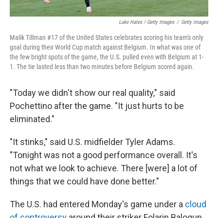
Luke Hales / Getty Images
/
Getty Images
Malik Tillman #17 of the United States celebrates scoring his team's only
goal during their World Cup match against Belgium. In what was one of
the few bright spots of the game, the U.S. pulled even with Belgium at 1-
1. The tie lasted less than two minutes before Belgium scored again.
"Today we didn't show our real quality," said
Pochettino after the game. "It just hurts to be
eliminated."
"It stinks," said U.S. midfielder Tyler Adams.
"Tonight was not a good performance overall. It's
not what we look to achieve. There [were] a lot of
things that we could have done better."
The U.S. had entered Monday's game under a
cloud
of controversy
around their striker Folarin Balogun,