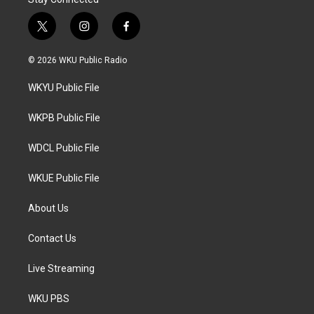
t
i
f
w
n
a
i
s
c
© 2026 WKU Public Radio
t
t
e
t
a
b
WKYU Public File
e
g
o
r
r
o
a
k
WKPB Public File
m
WDCL Public File
WKUE Public File
About Us
Contact Us
Live Streaming
WKU PBS