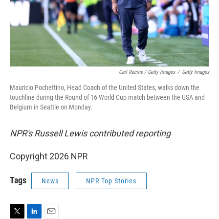
Carl Recine / Getty Images
/
Getty Images
Mauricio Pochettino, Head Coach of the United States, walks down the
touchline during the Round of 16 World Cup match between the USA and
Belgium in Seattle on Monday.
NPR's Russell Lewis contributed reporting
Copyright 2026 NPR
Tags
News
NPR Top Stories