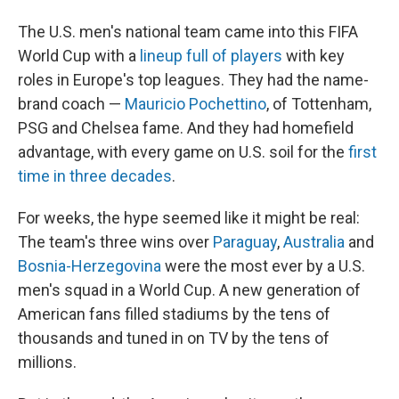
The U.S. men's national team came into this FIFA
World Cup with a
lineup full of players
with key
roles in Europe's top leagues. They had the name-
brand coach —
Mauricio Pochettino
, of Tottenham,
PSG and Chelsea fame. And they had homefield
advantage, with every game on U.S. soil for the
first
time in three decades
.
For weeks, the hype seemed like it might be real:
The team's three wins over
Paraguay
,
Australia
and
Bosnia-Herzegovina
were the most ever by a U.S.
men's squad in a World Cup. A new generation of
American fans filled stadiums by the tens of
thousands and tuned in on TV by the tens of
millions.