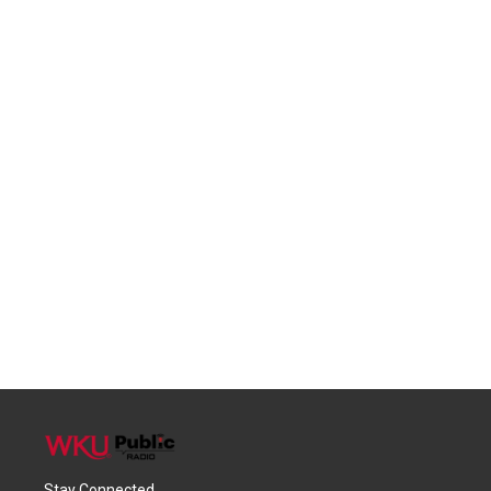
Stay Connected