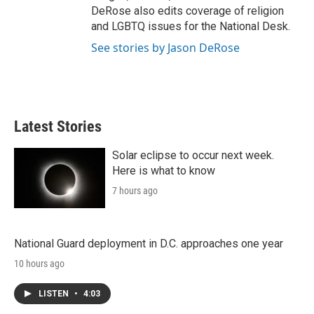
DeRose also edits coverage of religion
and LGBTQ issues for the National Desk.
See stories by Jason DeRose
Latest Stories
Solar eclipse to occur next week.
Here is what to know
7 hours ago
National Guard deployment in D.C. approaches one year
10 hours ago
LISTEN
•
4:03