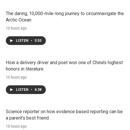
The daring, 10,000-mile-long journey to circumnavigate the
Arctic Ocean
10 hours ago
LISTEN
•
5:55
How a delivery driver and poet won one of China's highest
honors in literature
10 hours ago
LISTEN
•
6:38
Science reporter on how evidence based reporting can be
a parent's best friend
10 hours ago