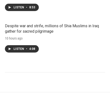
LISTEN
•
8:53
Despite war and strife, millions of Shia Muslims in Iraq
gather for sacred pilgrimage
10 hours ago
LISTEN
•
4:08