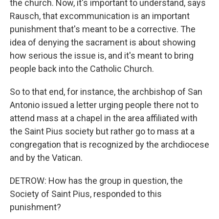
the church. Now, it's important to understand, says
Rausch, that excommunication is an important
punishment that's meant to be a corrective. The
idea of denying the sacrament is about showing
how serious the issue is, and it's meant to bring
people back into the Catholic Church.
So to that end, for instance, the archbishop of San
Antonio issued a letter urging people there not to
attend mass at a chapel in the area affiliated with
the Saint Pius society but rather go to mass at a
congregation that is recognized by the archdiocese
and by the Vatican.
DETROW: How has the group in question, the
Society of Saint Pius, responded to this
punishment?