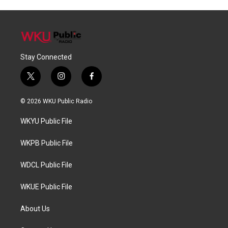
Stay Connected
t
i
f
w
n
a
i
s
c
© 2026 WKU Public Radio
t
t
e
t
a
b
WKYU Public File
e
g
o
r
r
o
a
k
WKPB Public File
m
WDCL Public File
WKUE Public File
About Us