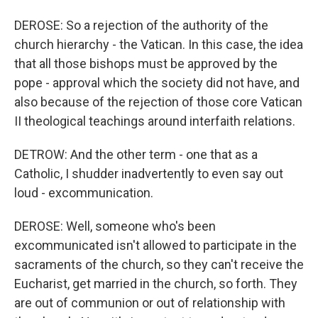
DEROSE: So a rejection of the authority of the
church hierarchy - the Vatican. In this case, the idea
that all those bishops must be approved by the
pope - approval which the society did not have, and
also because of the rejection of those core Vatican
II theological teachings around interfaith relations.
DETROW: And the other term - one that as a
Catholic, I shudder inadvertently to even say out
loud - excommunication.
DEROSE: Well, someone who's been
excommunicated isn't allowed to participate in the
sacraments of the church, so they can't receive the
Eucharist, get married in the church, so forth. They
are out of communion or out of relationship with