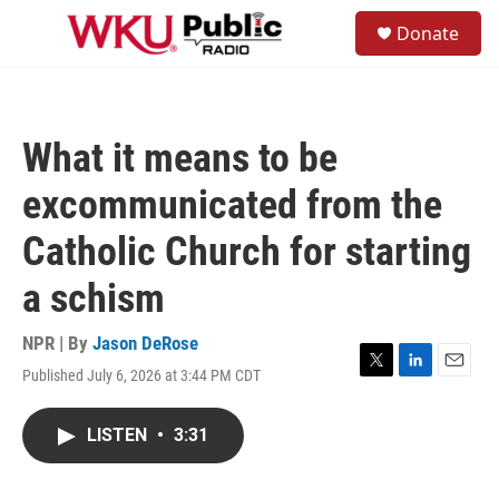
Skip to main content
S
Donate
e
M
a
e
r
n
c
u
h
What it means to be
u
e
excommunicated from the
r
y
Catholic Church for starting
a schism
NPR | By
Jason DeRose
Published July 6, 2026 at 3:44 PM CDT
T
L
E
w
i
m
i
n
a
LISTEN
•
3:31
t
k
i
t
e
l
e
d