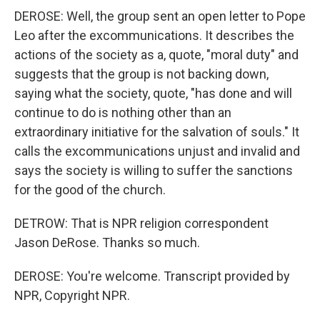
DEROSE: Well, the group sent an open letter to Pope
Leo after the excommunications. It describes the
actions of the society as a, quote, "moral duty" and
suggests that the group is not backing down,
saying what the society, quote, "has done and will
continue to do is nothing other than an
extraordinary initiative for the salvation of souls." It
calls the excommunications unjust and invalid and
says the society is willing to suffer the sanctions
for the good of the church.
DETROW: That is NPR religion correspondent
Jason DeRose. Thanks so much.
DEROSE: You're welcome. Transcript provided by
NPR, Copyright NPR.