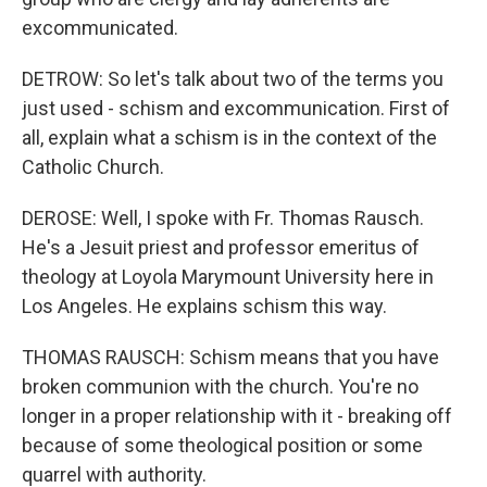
excommunicated.
DETROW: So let's talk about two of the terms you
just used - schism and excommunication. First of
all, explain what a schism is in the context of the
Catholic Church.
DEROSE: Well, I spoke with Fr. Thomas Rausch.
He's a Jesuit priest and professor emeritus of
theology at Loyola Marymount University here in
Los Angeles. He explains schism this way.
THOMAS RAUSCH: Schism means that you have
broken communion with the church. You're no
longer in a proper relationship with it - breaking off
because of some theological position or some
quarrel with authority.