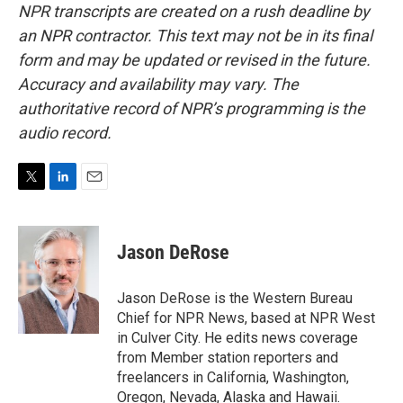
NPR transcripts are created on a rush deadline by
an NPR contractor. This text may not be in its final
form and may be updated or revised in the future.
Accuracy and availability may vary. The
authoritative record of NPR’s programming is the
audio record.
T
L
E
w
i
m
i
n
a
t
k
i
Jason DeRose
t
e
l
e
d
r
I
Jason DeRose is the Western Bureau
n
Chief for NPR News, based at NPR West
in Culver City. He edits news coverage
from Member station reporters and
freelancers in California, Washington,
Oregon, Nevada, Alaska and Hawaii.