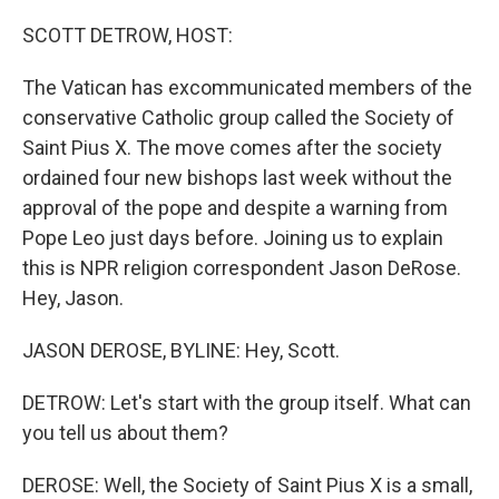
r
I
n
SCOTT DETROW, HOST:
The Vatican has excommunicated members of the
conservative Catholic group called the Society of
Saint Pius X. The move comes after the society
ordained four new bishops last week without the
approval of the pope and despite a warning from
Pope Leo just days before. Joining us to explain
this is NPR religion correspondent Jason DeRose.
Hey, Jason.
JASON DEROSE, BYLINE: Hey, Scott.
DETROW: Let's start with the group itself. What can
you tell us about them?
DEROSE: Well, the Society of Saint Pius X is a small,