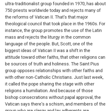
ultra-traditionalist group founded in 1970, has about
750 priests worldwide today and rejects many of
the reforms of Vatican II. That's that major
theological council that took place in the 1960s. For
instance, the group promotes the use of the Latin
mass and rejects the liturgy in the common
language of the people. But, Scott, one of the
biggest ideas of Vatican II was a shift in the
attitude toward other faiths, that other religions can
be sources of truth and holiness. The Saint Pius
group opposes relationships with other faiths and
with other non-Catholic Christians. Just last week,
it called the pope sharing the stage with other
religions a humiliation. And because of those
bishop consecrations without papal approval, the
Vatican says there's a schism, and members of the
group who are clergy and lay adherents are