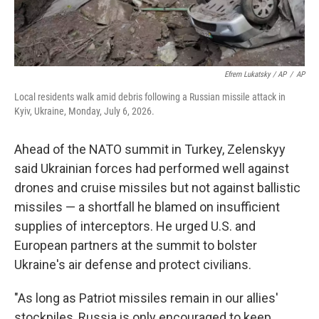
Efrem Lukatsky / AP
/
AP
Local residents walk amid debris following a Russian missile attack in
Kyiv, Ukraine, Monday, July 6, 2026.
Ahead of the NATO summit in Turkey, Zelenskyy
said Ukrainian forces had performed well against
drones and cruise missiles but not against ballistic
missiles — a shortfall he blamed on insufficient
supplies of interceptors. He urged U.S. and
European partners at the summit to bolster
Ukraine's air defense and protect civilians.
"As long as Patriot missiles remain in our allies'
stockpiles, Russia is only encouraged to keep