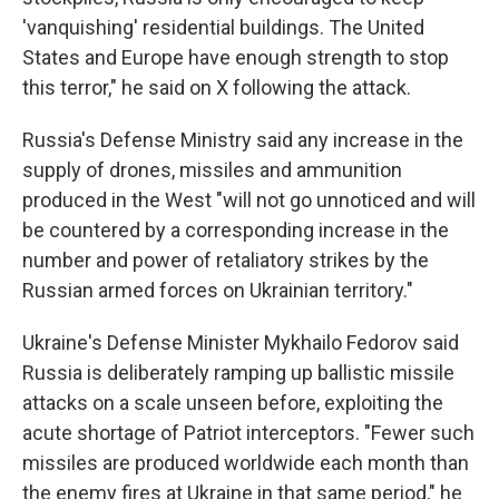
'vanquishing' residential buildings. The United
States and Europe have enough strength to stop
this terror," he said on X following the attack.
Russia's Defense Ministry said any increase in the
supply of drones, missiles and ammunition
produced in the West "will not go unnoticed and will
be countered by a corresponding increase in the
number and power of retaliatory strikes by the
Russian armed forces on Ukrainian territory."
Ukraine's Defense Minister Mykhailo Fedorov said
Russia is deliberately ramping up ballistic missile
attacks on a scale unseen before, exploiting the
acute shortage of Patriot interceptors. "Fewer such
missiles are produced worldwide each month than
the enemy fires at Ukraine in that same period," he