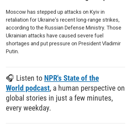
Moscow has stepped up attacks on Kyiv in
retaliation for Ukraine's recent long-range strikes,
according to the Russian Defense Ministry. Those
Ukrainian attacks have caused severe fuel
shortages and put pressure on President Vladimir
Putin.
🎧 Listen to
NPR's State of the
World podcast
, a human perspective on
global stories in just a few minutes,
every weekday.