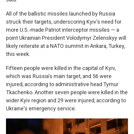
All of the ballistic missiles launched by Russia
struck their targets, underscoring Kyiv's need for
more U.S.-made Patriot interceptor missiles — a
point Ukrainian President Volodymyr Zelenskyy will
likely reiterate at a NATO summit in Ankara, Turkey,
this week.
Fifteen people were killed in the capital of Kyiv,
which was Russia's main target, and 56 were
injured, according to administrative head Tymur
Tkachenko. Another seven people were killed in the
wider Kyiv region and 29 were injured, according to
Ukraine's emergency service.