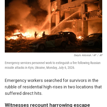
Danylo Antoniuk / AP
/
AP
Emergency services personnel work to extinguish a fire following Russian
missile attacks in Kyiv, Ukraine, Monday, July 6, 2026.
Emergency workers searched for survivors in the
rubble of residential high-rises in two locations that
suffered direct hits.
Witnesses recount harrowing escape