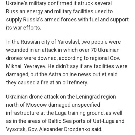
Ukraine's military confirmed it struck several
Russian energy and military facilities used to
supply Russia's armed forces with fuel and support
its war efforts.
In the Russian city of Yaroslavl, two people were
wounded in an attack in which over 70 Ukrainian
drones were downed, according to regional Gov.
Mikhail Yevrayev. He didn't say if any facilities were
damaged, but the Astra online news outlet said
they caused a fire at an oil refinery.
Ukrainian drone attack on the Leningrad region
north of Moscow damaged unspecified
infrastructure at the Luga training ground, as well
as in the areas of Baltic Sea ports of Ust-Luga and
Vysotsk, Gov. Alexander Drozdenko said.