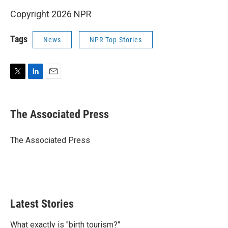
Copyright 2026 NPR
Tags
News
NPR Top Stories
T
L
E
w
i
m
i
n
a
t
k
i
The Associated Press
t
e
l
e
d
r
I
The Associated Press
n
Latest Stories
What exactly is "birth tourism?"