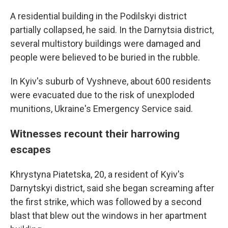
A residential building in the Podilskyi district
partially collapsed, he said. In the Darnytsia district,
several multistory buildings were damaged and
people were believed to be buried in the rubble.
In Kyiv's suburb of Vyshneve, about 600 residents
were evacuated due to the risk of unexploded
munitions, Ukraine's Emergency Service said.
Witnesses recount their harrowing
escapes
Khrystyna Piatetska, 20, a resident of Kyiv's
Darnytskyi district, said she began screaming after
the first strike, which was followed by a second
blast that blew out the windows in her apartment