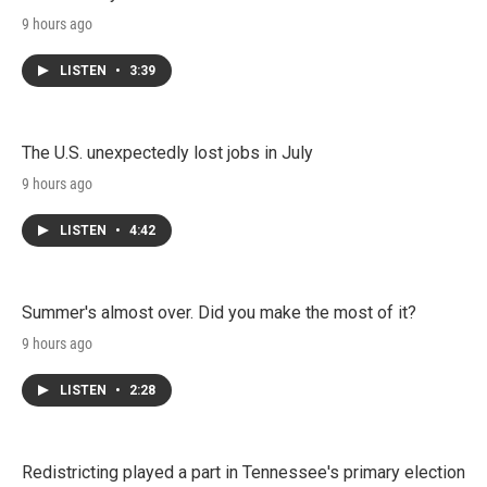
9 hours ago
LISTEN
•
3:39
The U.S. unexpectedly lost jobs in July
9 hours ago
LISTEN
•
4:42
Summer's almost over. Did you make the most of it?
9 hours ago
LISTEN
•
2:28
Redistricting played a part in Tennessee's primary election