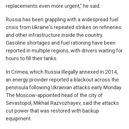
replacements even more urgent," he said.
Russia has been grappling with a widespread fuel
crisis from Ukraine's repeated strikes on refineries
and other infrastructure inside the country.
Gasoline shortages and fuel rationing have been
reported in multiple regions, with drivers waiting for
hours to fill their tanks.
In Crimea, which Russia illegally annexed in 2014,
an energy provider reported a blackout across the
peninsula following Ukrainian attacks early Monday.
The Moscow-appointed head of the city of
Sevastopol, Mikhail Razvozhayev, said the attacks
cut power that was restored with backup
equipment.