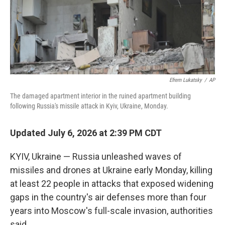
Efrem Lukatsky
/
AP
The damaged apartment interior in the ruined apartment building
following Russia's missile attack in Kyiv, Ukraine, Monday.
Updated July 6, 2026 at 2:39 PM CDT
KYIV, Ukraine — Russia unleashed waves of
missiles and drones at Ukraine early Monday, killing
at least 22 people in attacks that exposed widening
gaps in the country's air defenses more than four
years into Moscow's full-scale invasion, authorities
said.