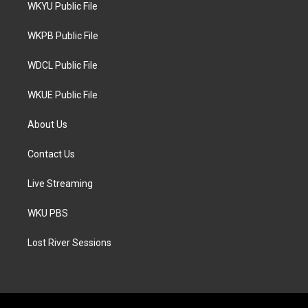
t
a
b
WKYU Public File
e
g
o
r
r
o
a
k
WKPB Public File
m
WDCL Public File
WKUE Public File
About Us
Contact Us
Live Streaming
WKU PBS
Lost River Sessions