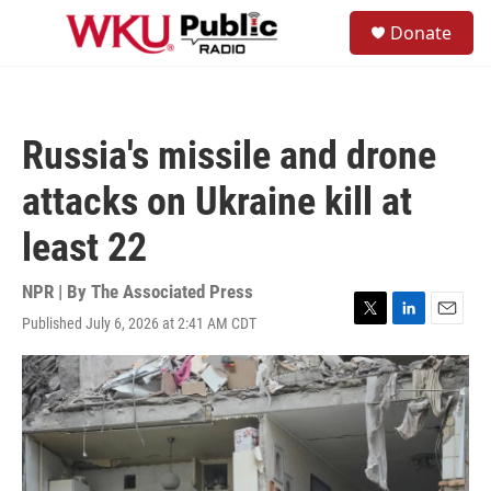
Skip to main content
S
Donate
e
M
a
e
r
n
c
u
h
Russia's missile and drone
u
e
attacks on Ukraine kill at
r
y
least 22
NPR | By
The Associated Press
Published July 6, 2026 at 2:41 AM CDT
T
L
E
w
i
m
i
n
a
t
k
i
t
e
l
e
d
r
I
n