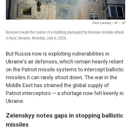
Efrem Lukatsky / AP
/
AP
Rescuers work the scene of a building damaged by Russian missile attack
in Kyiv, Ukraine, Monday, July 6, 2026.
But Russia now is exploiting vulnerabilities in
Ukraine's air defenses, which remain heavily reliant
on the Patriot missile systems to intercept ballistic
missiles it can rarely shoot down. The war in the
Middle East has strained the global supply of
Patriot interceptors — a shortage now felt keenly in
Ukraine.
Zelenskyy notes gaps in stopping ballistic
missiles