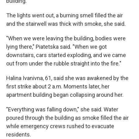
building.
The lights went out, a burning smell filled the air
and the stairwell was thick with smoke, she said.
"When we were leaving the building, bodies were
lying there," Piatetska said. "When we got
downstairs, cars started exploding, and we came
out from under the rubble straight into the fire."
Halina Ivanivna, 61, said she was awakened by the
first strike about 2 a.m. Moments later, her
apartment building began collapsing around her.
"Everything was falling down," she said. Water
poured through the building as smoke filled the air
while emergency crews rushed to evacuate
residents.