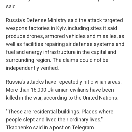
said.
Russia's Defense Ministry said the attack targeted
weapons factories in Kyiv, including sites it said
produce drones, armored vehicles and missiles, as
well as facilities repairing air defense systems and
fuel and energy infrastructure in the capital and
surrounding region. The claims could not be
independently verified.
Russia's attacks have repeatedly hit civilian areas.
More than 16,000 Ukrainian civilians have been
killed in the war, according to the United Nations.
"These are residential buildings. Places where
people slept and lived their ordinary lives,"
Tkachenko said in a post on Telegram.