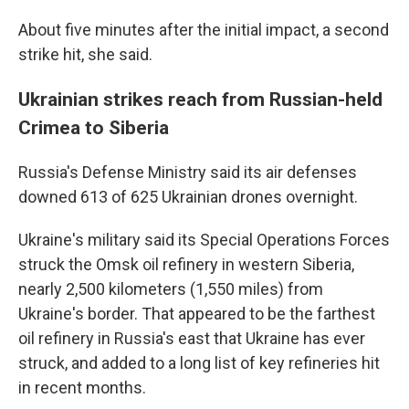
About five minutes after the initial impact, a second
strike hit, she said.
Ukrainian strikes reach from Russian-held
Crimea to Siberia
Russia's Defense Ministry said its air defenses
downed 613 of 625 Ukrainian drones overnight.
Ukraine's military said its Special Operations Forces
struck the Omsk oil refinery in western Siberia,
nearly 2,500 kilometers (1,550 miles) from
Ukraine's border. That appeared to be the farthest
oil refinery in Russia's east that Ukraine has ever
struck, and added to a long list of key refineries hit
in recent months.