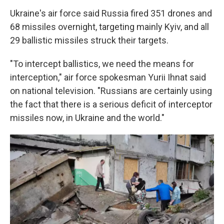
Ukraine's air force said Russia fired 351 drones and
68 missiles overnight, targeting mainly Kyiv, and all
29 ballistic missiles struck their targets.
"To intercept ballistics, we need the means for
interception," air force spokesman Yurii Ihnat said
on national television. "Russians are certainly using
the fact that there is a serious deficit of interceptor
missiles now, in Ukraine and the world."