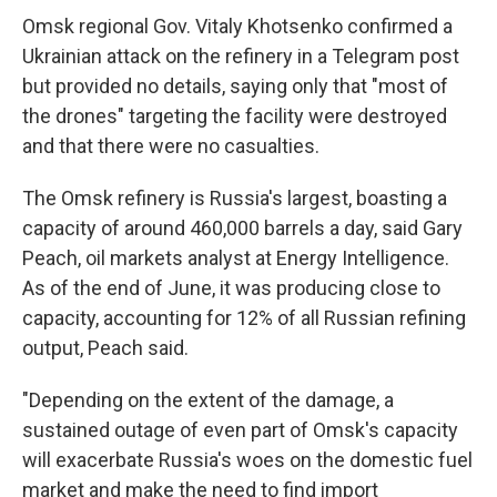
Omsk regional Gov. Vitaly Khotsenko confirmed a
Ukrainian attack on the refinery in a Telegram post
but provided no details, saying only that "most of
the drones" targeting the facility were destroyed
and that there were no casualties.
The Omsk refinery is Russia's largest, boasting a
capacity of around 460,000 barrels a day, said Gary
Peach, oil markets analyst at Energy Intelligence.
As of the end of June, it was producing close to
capacity, accounting for 12% of all Russian refining
output, Peach said.
"Depending on the extent of the damage, a
sustained outage of even part of Omsk's capacity
will exacerbate Russia's woes on the domestic fuel
market and make the need to find import