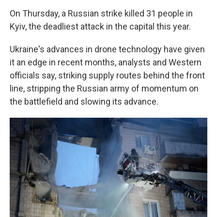
On Thursday, a Russian strike killed 31 people in
Kyiv, the deadliest attack in the capital this year.
Ukraine's advances in drone technology have given
it an edge in recent months, analysts and Western
officials say, striking supply routes behind the front
line, stripping the Russian army of momentum on
the battlefield and slowing its advance.