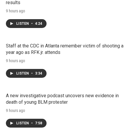
results
9 hours ago
LISTEN
•
4:24
Staff at the CDC in Atlanta remember victim of shooting a
year ago as RFK jr. attends
9 hours ago
LISTEN
•
3:34
A new investigative podcast uncovers new evidence in
death of young BLM protester
9 hours ago
LISTEN
•
7:58