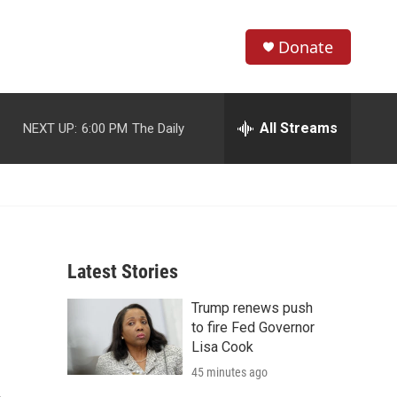
Donate
S
S
e
h
a
r
All Streams
NEXT UP:
6:00 PM
The Daily
o
c
h
w
Q
u
S
e
r
e
y
Latest Stories
a
Trump renews push
r
to fire Fed Governor
c
Lisa Cook
45 minutes ago
h