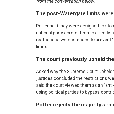
from the conversation below.
The post-Watergate limits were
Potter said they were designed to stop
national party committees to directly 
restrictions were intended to prevent
limits.
The court previously upheld the
Asked why the Supreme Court upheld th
justices concluded the restrictions we
said the court viewed them as an "ant
using political parties to bypass contrib
Potter rejects the majority's rat