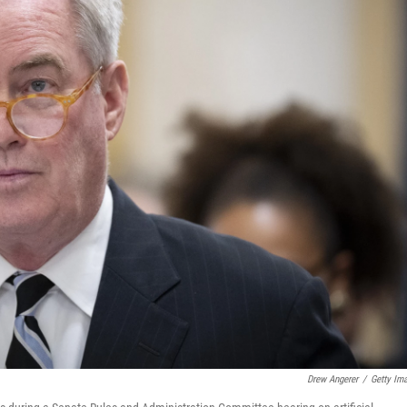
Drew Angerer
/
Getty Im