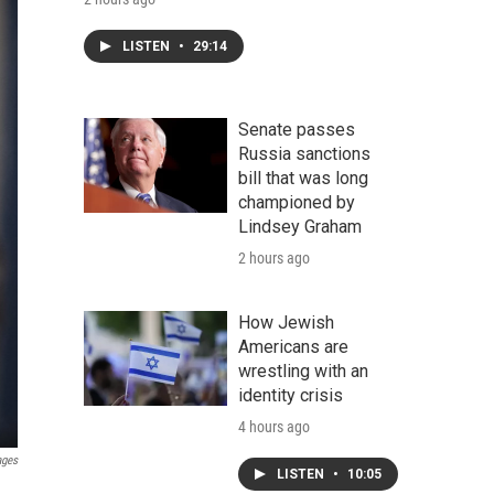
LISTEN
•
29:14
Senate passes
Russia sanctions
bill that was long
championed by
Lindsey Graham
2 hours ago
How Jewish
Americans are
wrestling with an
identity crisis
4 hours ago
ages
LISTEN
•
10:05