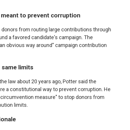
 meant to prevent corruption
 donors from routing large contributions through
fund a favored candidate's campaign. The
 "an obvious way around" campaign contribution
 same limits
e law about 20 years ago, Potter said the
re a constitutional way to prevent corruption. He
i-circumvention measure" to stop donors from
ution limits.
ionale