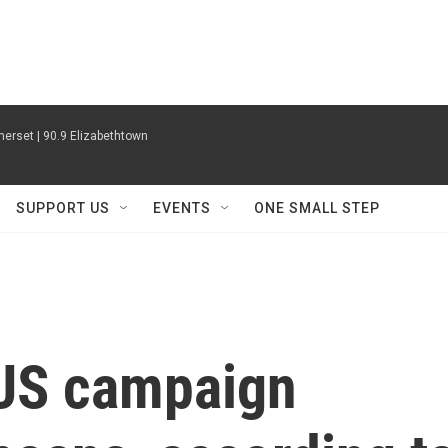
erset | 90.9 Elizabethtown
SUPPORT US
EVENTS
ONE SMALL STEP
US campaign