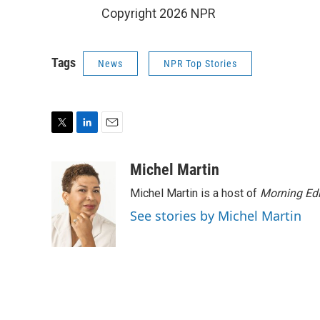
Copyright 2026 NPR
Tags
News
NPR Top Stories
T
L
E
w
i
m
i
n
a
Michel Martin
t
k
i
Michel Martin is a host of
Morning Edi
t
e
l
e
d
See stories by Michel Martin
r
I
n