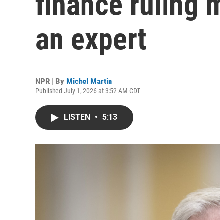
finance ruling 
an expert
NPR | By
Michel Martin
Published July 1, 2026 at 3:52 AM CDT
LISTEN
•
5:13