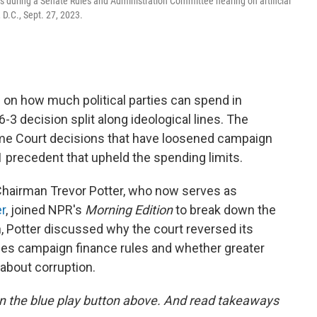
s during a Senate Rules and Administration Committee hearing on artificial
, D.C., Sept. 27, 2023.
on how much political parties can spend in
6-3 decision split along ideological lines. The
preme Court decisions that have loosened campaign
1 precedent that upheld the spending limits.
hairman Trevor Potter, who now serves as
r
, joined NPR's
Morning Edition
to break down the
n, Potter discussed why the court reversed its
nges campaign finance rules and whether greater
about corruption.
g on the blue play button above. And read takeaways