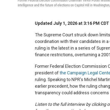
Former Federal Election Commission Chairman Trevor Potter testifie
intelligence and the future of elections on Capitol Hill in Washington
Updated July 1, 2026 at 3:16 PM CDT
The Supreme Court struck down limits 
coordination with their candidates in a 
ruling is the latest in a series of Su
finance restrictions, overturning a 200
Former Federal Election Commission C
president of
the Campaign Legal Cente
ruling. Speaking to NPR's Michel Marti
earlier precedent, how the ruling cha
transparency could address concerns 
Listen to the full interview by clickin