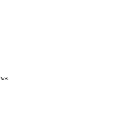
tion
.