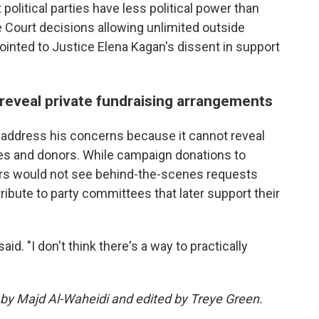
 political parties have less political power than
 Court decisions allowing unlimited outside
inted to Justice Elena Kagan's dissent in support
 reveal private fundraising arrangements
t address his concerns because it cannot reveal
s and donors. While campaign donations to
voters would not see behind-the-scenes requests
ibute to party committees that later support their
aid. "I don't think there's a way to practically
 by Majd Al-Waheidi and edited by Treye Green.