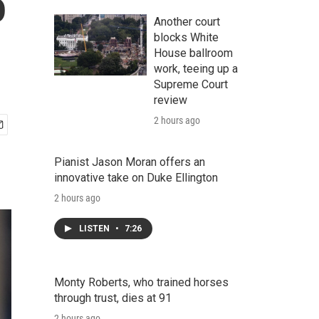
o
Another court
blocks White
House ballroom
work, teeing up a
Supreme Court
review
2 hours ago
Pianist Jason Moran offers an
innovative take on Duke Ellington
2 hours ago
LISTEN
•
7:26
Monty Roberts, who trained horses
through trust, dies at 91
2 hours ago