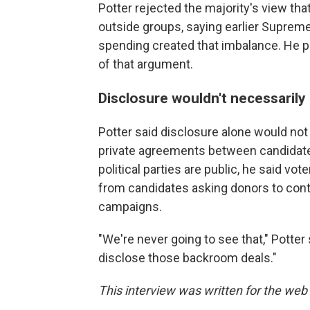
Potter rejected the majority's view that
outside groups, saying earlier Supreme
spending created that imbalance. He po
of that argument.
Disclosure wouldn't necessarily
Potter said disclosure alone would no
private agreements between candidate
political parties are public, he said 
from candidates asking donors to contr
campaigns.
"We're never going to see that," Potter s
disclose those backroom deals."
This interview was written for the web