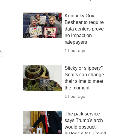
Kentucky Gov.
Beshear to require
data centers prove
no impact on
ratepayers
1 hour ago
Sticky or slippery?
Snails can change
their slime to meet
the moment
1 hour ago
The park service
says Trump's arch
would obstruct
historic sites. Could