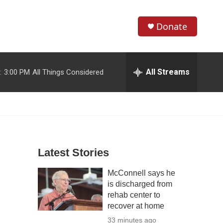
Donate
S
S
e
h
a
r
All Streams
:
3:00 PM
All Things Considered
o
c
h
w
Q
u
S
e
r
e
y
Latest Stories
a
McConnell says he
r
is discharged from
c
rehab center to
recover at home
h
33 minutes ago