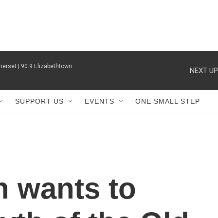
erset | 90.9 Elizabethtown
NEXT UP
SUPPORT US
EVENTS
ONE SMALL STEP
n wants to