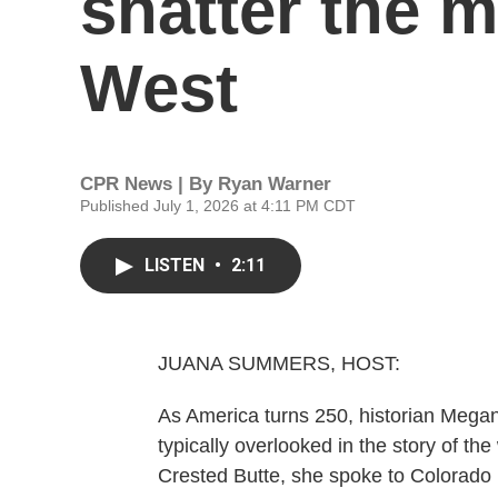
shatter the m
West
CPR News | By
Ryan Warner
Published July 1, 2026 at 4:11 PM CDT
LISTEN
•
2:11
JUANA SUMMERS, HOST:
As America turns 250, historian Megan
typically overlooked in the story of the
Crested Butte, she spoke to Colorado