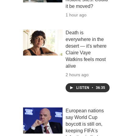
it be moved?
1 hour ago
Death is
everywhere in the
desert — it's where
Claire Vaye
Watkins feels most
alive
2 hours ago
LISTEN
•
36:35
European nations
say World Cup
boycott is still on,
keeping FIFA's