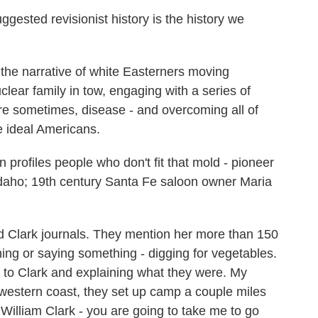
ted revisionist history is the history we
e narrative of white Easterners moving
ear family in tow, engaging with a series of
re sometimes, disease - and overcoming all of
e ideal Americans.
rofiles people who don't fit that mold - pioneer
 Idaho; 19th century Santa Fe saloon owner Maria
 Clark journals. They mention her more than 150
ing or saying something - digging for vegetables.
 to Clark and explaining what they were. My
e western coast, they set up camp a couple miles
William Clark - you are going to take me to go