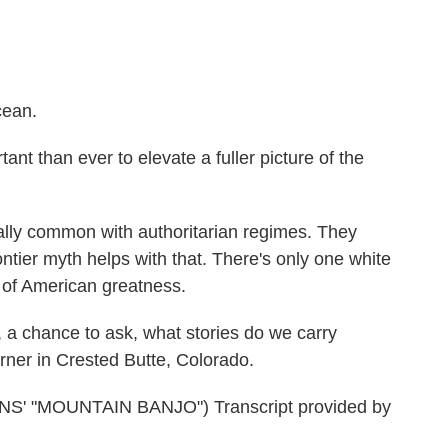
cean.
t than ever to elevate a fuller picture of the
ally common with authoritarian regimes. They
ontier myth helps with that. There's only one white
y of American greatness.
a chance to ask, what stories do we carry
er in Crested Butte, Colorado.
 "MOUNTAIN BANJO") Transcript provided by