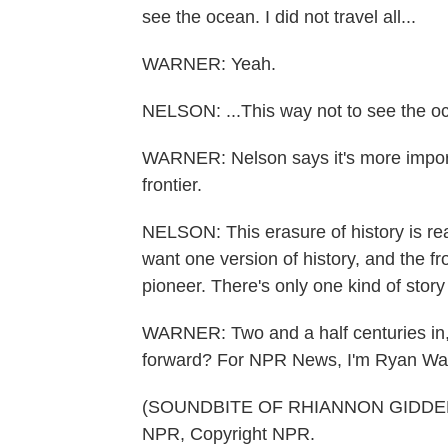
see the ocean. I did not travel all...
WARNER: Yeah.
NELSON: ...This way not to see the o
WARNER: Nelson says it's more importan
frontier.
NELSON: This erasure of history is re
want one version of history, and the fr
pioneer. There's only one kind of stor
WARNER: Two and a half centuries in, 
forward? For NPR News, I'm Ryan Warn
(SOUNDBITE OF RHIANNON GIDDENS'
NPR, Copyright NPR.