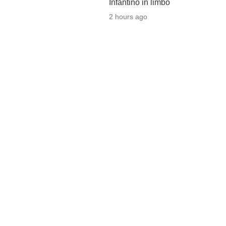
Infantino in limbo
2 hours ago