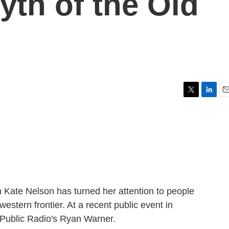
yth of the Old
T
L
E
w
i
m
i
n
a
t
k
i
t
e
l
e
d
r
I
n
 Kate Nelson has turned her attention to people
 western frontier. At a recent public event in
 Public Radio's Ryan Warner.