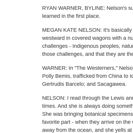
RYAN WARNER, BYLINE: Nelson's sugges
learned in the first place.
MEGAN KATE NELSON: It's basically th
westward in covered wagons with a nucl
challenges - Indigenous peoples, natu
those challenges, and that they are th
WARNER: In "The Westerners," Nelson p
Polly Bemis, trafficked from China to
Gertrudis Barcelo; and Sacagawea.
NELSON: I read through the Lewis and
times. And she is always doing someth
She was bringing botanical specimens
favorite part - when they arrive on th
away from the ocean, and she yells at 