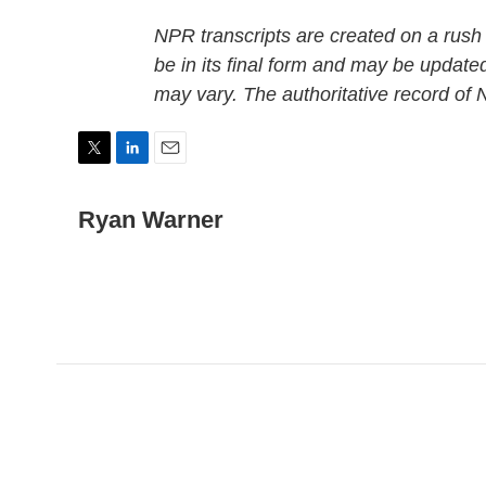
NPR transcripts are created on a rush
be in its final form and may be updated
may vary. The authoritative record of
T
L
E
w
i
m
i
n
a
Ryan Warner
t
k
i
t
e
l
e
d
r
I
n