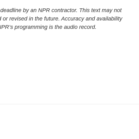
 deadline by an NPR contractor. This text may not
 or revised in the future. Accuracy and availability
 NPR’s programming is the audio record.