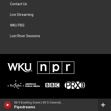
Contact Us
Live Streaming
WKU PBS
Lost River Sessions
88.9 Bowling Green | 89.5 Owensboro | 89.7 Somerset | 90.9 Elizabethtown
Pipedreams