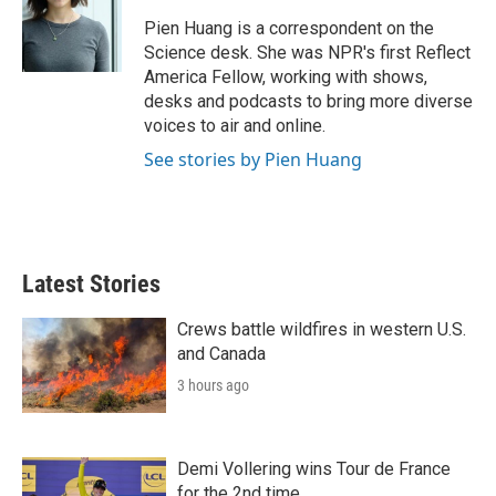
e
d
r
I
Pien Huang is a correspondent on the
n
Science desk. She was NPR's first Reflect
America Fellow, working with shows,
desks and podcasts to bring more diverse
voices to air and online.
See stories by Pien Huang
Latest Stories
Crews battle wildfires in western U.S.
and Canada
3 hours ago
Demi Vollering wins Tour de France
for the 2nd time