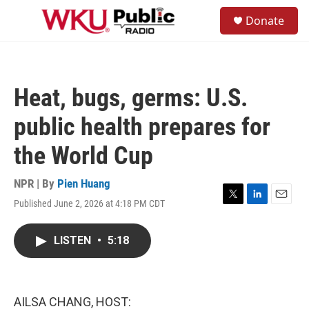
Skip to main content
S
Donate
e
M
a
e
r
n
c
u
h
Heat, bugs, germs: U.S.
u
e
public health prepares for
r
y
the World Cup
NPR | By
Pien Huang
Published June 2, 2026 at 4:18 PM CDT
T
L
E
w
i
m
i
n
a
LISTEN
•
5:18
t
k
i
t
e
l
e
d
r
I
n
AILSA CHANG, HOST: