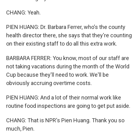
CHANG: Yeah.
PIEN HUANG: Dr. Barbara Ferrer, who's the county
health director there, she says that they're counting
on their existing staff to do all this extra work.
BARBARA FERRER: You know, most of our staff are
not taking vacations during the month of the World
Cup because they'll need to work. We'll be
obviously accruing overtime costs.
PIEN HUANG: And a lot of their normal work like
routine food inspections are going to get put aside.
CHANG: That is NPR's Pien Huang. Thank you so
much, Pien.