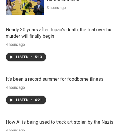
3 hours ago
Nearly 30 years after Tupac's death, the trial over his
murder will finally begin
4 hours ago
LISTEN
•
5:13
It's been a record summer for foodborne illness
4 hours ago
LISTEN
•
4:21
How AI is being used to track art stolen by the Nazis
4 hours ago