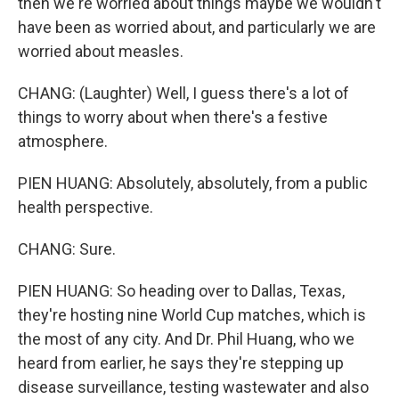
then we're worried about things maybe we wouldn't
have been as worried about, and particularly we are
worried about measles.
CHANG: (Laughter) Well, I guess there's a lot of
things to worry about when there's a festive
atmosphere.
PIEN HUANG: Absolutely, absolutely, from a public
health perspective.
CHANG: Sure.
PIEN HUANG: So heading over to Dallas, Texas,
they're hosting nine World Cup matches, which is
the most of any city. And Dr. Phil Huang, who we
heard from earlier, he says they're stepping up
disease surveillance, testing wastewater and also