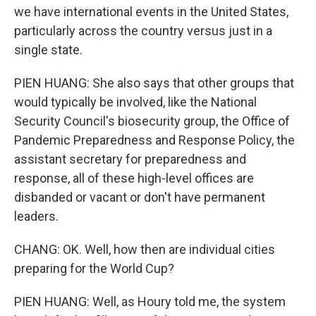
we have international events in the United States,
particularly across the country versus just in a
single state.
PIEN HUANG: She also says that other groups that
would typically be involved, like the National
Security Council's biosecurity group, the Office of
Pandemic Preparedness and Response Policy, the
assistant secretary for preparedness and
response, all of these high-level offices are
disbanded or vacant or don't have permanent
leaders.
CHANG: OK. Well, how then are individual cities
preparing for the World Cup?
PIEN HUANG: Well, as Houry told me, the system