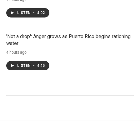
LISTEN
•
4:02
'Not a drop': Anger grows as Puerto Rico begins rationing
water
4 hours ago
LISTEN
•
4:45