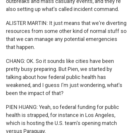
outbreaks and mass casualty events, and they're
also setting up what's called incident command.
ALISTER MARTIN: It just means that we're diverting
resources from some other kind of normal stuff so
that we can manage any potential emergencies
that happen.
CHANG: OK. So it sounds like cities have been
pretty busy preparing. But Pien, we started by
talking about how federal public health has
weakened, and I guess I'm just wondering, what's
been the impact of that?
PIEN HUANG: Yeah, so federal funding for public
health is strapped, for instance in Los Angeles,
which is hosting the U.S. team's opening match
versus Paraguay.