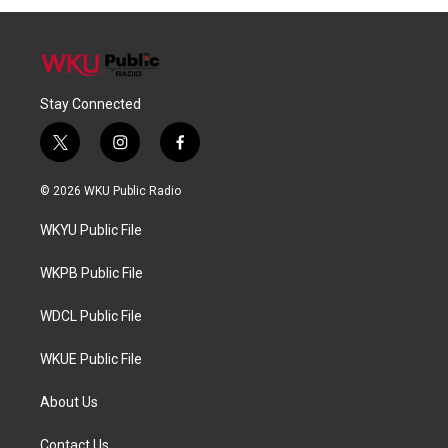
Stay Connected
t
i
f
w
n
a
i
s
c
© 2026 WKU Public Radio
t
t
e
t
a
b
WKYU Public File
e
g
o
r
r
o
a
k
WKPB Public File
m
WDCL Public File
WKUE Public File
About Us
Contact Us