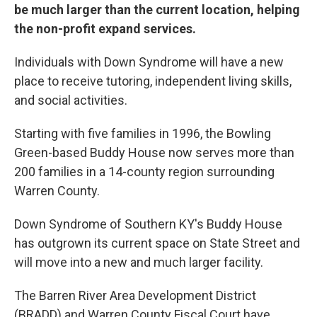
be much larger than the current location, helping
the non-profit expand services.
Individuals with Down Syndrome will have a new
place to receive tutoring, independent living skills,
and social activities.
Starting with five families in 1996, the Bowling
Green-based Buddy House now serves more than
200 families in a 14-county region surrounding
Warren County.
Down Syndrome of Southern KY's Buddy House
has outgrown its current space on State Street and
will move into a new and much larger facility.
The Barren River Area Development District
(BRADD) and Warren County Fiscal Court have