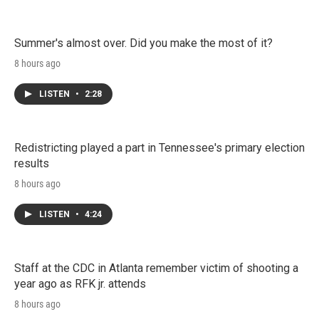
Summer's almost over. Did you make the most of it?
8 hours ago
LISTEN
•
2:28
Redistricting played a part in Tennessee's primary election
results
8 hours ago
LISTEN
•
4:24
Staff at the CDC in Atlanta remember victim of shooting a
year ago as RFK jr. attends
8 hours ago