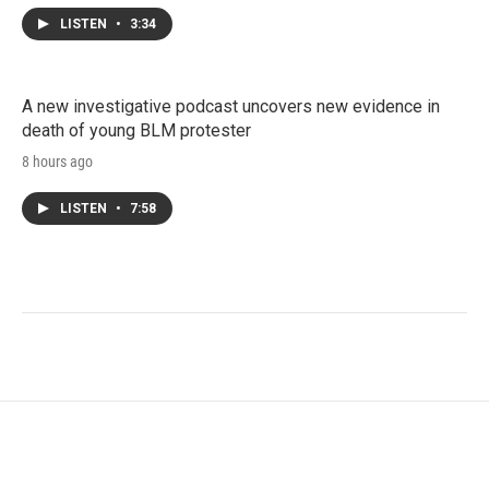
LISTEN
•
3:34
A new investigative podcast uncovers new evidence in
death of young BLM protester
8 hours ago
LISTEN
•
7:58