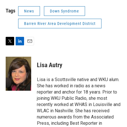
Tags
News
Down Syndrome
Barren River Area Development District
T
L
E
w
i
m
i
n
a
t
k
i
Lisa Autry
t
e
l
e
d
r
I
Lisa is a Scottsville native and WKU alum.
n
She has worked in radio as a news
reporter and anchor for 18 years. Prior to
joining WKU Public Radio, she most
recently worked at WHAS in Louisville and
WLAC in Nashville. She has received
numerous awards from the Associated
Press, including Best Reporter in