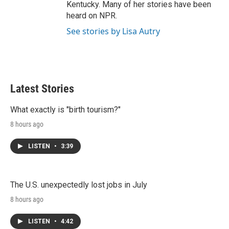
Kentucky. Many of her stories have been
heard on NPR.
See stories by Lisa Autry
Latest Stories
What exactly is "birth tourism?"
8 hours ago
LISTEN
•
3:39
The U.S. unexpectedly lost jobs in July
8 hours ago
LISTEN
•
4:42