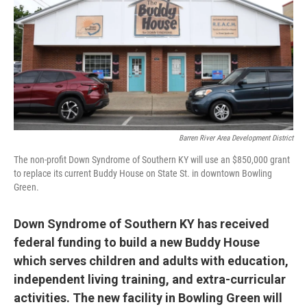
r
I
n
Barren River Area Development District
The non-profit Down Syndrome of Southern KY will use an $850,000 grant
to replace its current Buddy House on State St. in downtown Bowling
Green.
Down Syndrome of Southern KY has received
federal funding
to build a new Buddy House
which serves children and adults with education,
independent living training, and extra-curricular
activities. The new facility in Bowling Green will