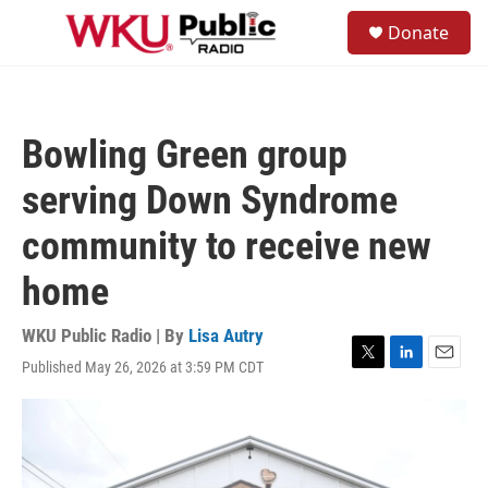
Skip to main content
S
Donate
e
M
a
e
r
n
c
u
h
Bowling Green group
u
e
serving Down Syndrome
r
y
community to receive new
home
WKU Public Radio | By
Lisa Autry
Published May 26, 2026 at 3:59 PM CDT
T
L
E
w
i
m
i
n
a
t
k
i
t
e
l
e
d