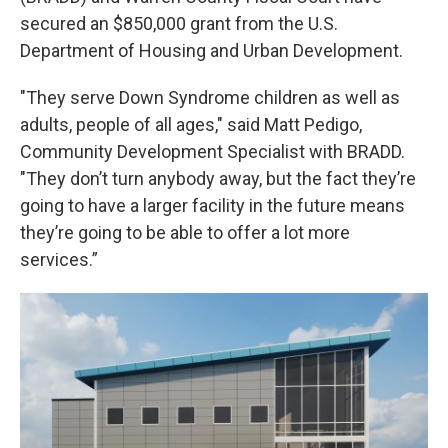
secured an $850,000 grant from the U.S.
Department of Housing and Urban Development.
"They serve Down Syndrome children as well as
adults, people of all ages," said Matt Pedigo,
Community Development Specialist with BRADD.
"They don’t turn anybody away, but the fact they’re
going to have a larger facility in the future means
they’re going to be able to offer a lot more
services.”