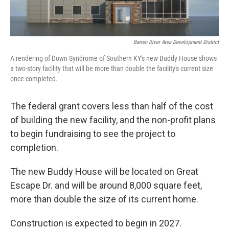
Barren River Area Development District
A rendering of Down Syndrome of Southern KY's new Buddy House shows
a two-story facility that will be more than double the facility's current size
once completed.
The federal grant covers less than half of the cost
of building the new facility, and the non-profit plans
to begin fundraising to see the project to
completion.
The new Buddy House will be located on Great
Escape Dr. and will be around 8,000 square feet,
more than double the size of its current home.
Construction is expected to begin in 2027.