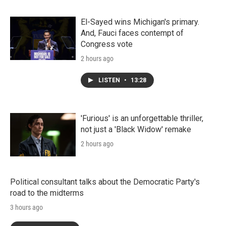
El-Sayed wins Michigan's primary.
And, Fauci faces contempt of
Congress vote
2 hours ago
LISTEN
•
13:28
'Furious' is an unforgettable thriller,
not just a 'Black Widow' remake
2 hours ago
Political consultant talks about the Democratic Party's
road to the midterms
3 hours ago