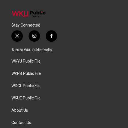
Stay Connected
t
i
f
w
n
a
i
s
c
© 2026 WKU Public Radio
t
t
e
t
a
b
WKYU Public File
e
g
o
r
r
o
a
k
WKPB Public File
m
WDCL Public File
WKUE Public File
About Us
Contact Us