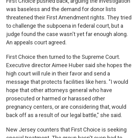
First Choice pushed back, arguing the investigation
was baseless and the demand for donor lists
threatened their First Amendment rights. They tried
to challenge the subpoena in federal court, but a
judge found the case wasn't yet far enough along.
An appeals court agreed.
First Choice then turned to the Supreme Court.
Executive director Aimee Huber said she hopes the
high court will rule in their favor and send a
message that protects facilities like hers. "I would
hope that other attorneys general who have
prosecuted or harmed or harassed other
pregnancy centers, or are considering that, would
back off as a result of our legal battle," she said.
New Jersey counters that First Choice is seeking
special treatment. The group hasn't even had to