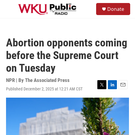
Skip to main content
S
Donate
e
M
a
e
r
n
c
u
h
Abortion opponents coming
u
e
before the Supreme Court
r
y
on Tuesday
NPR | By
The Associated Press
Published December 2, 2025 at 12:21 AM CST
T
L
E
w
i
m
i
n
a
t
k
i
t
e
l
e
d
r
I
n