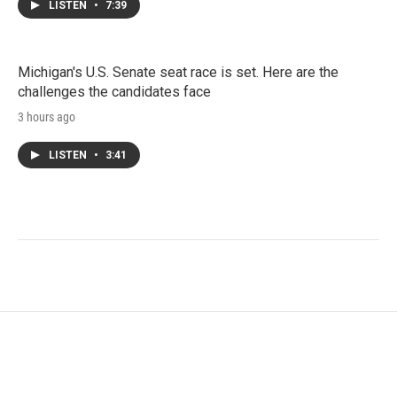
LISTEN
•
7:39
Michigan's U.S. Senate seat race is set. Here are the
challenges the candidates face
3 hours ago
LISTEN
•
3:41