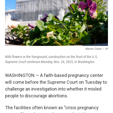
Mariam Zuhaib
/
AP
With flowers in the foreground, construction on the front of the U.S.
Supreme Court continues Monday, Nov. 24, 2025, in Washington.
WASHINGTON — A faith-based pregnancy center
will come before the Supreme Court on Tuesday to
challenge an investigation into whether it misled
people to discourage abortions.
The facilities often known as "crisis pregnancy