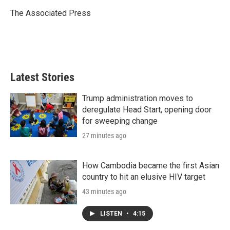
e
d
r
I
The Associated Press
n
Latest Stories
Trump administration moves to
deregulate Head Start, opening door
for sweeping change
27 minutes ago
How Cambodia became the first Asian
country to hit an elusive HIV target
43 minutes ago
LISTEN
•
4:15