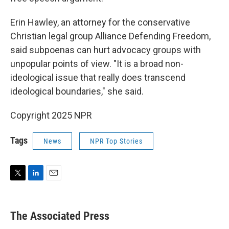
Erin Hawley, an attorney for the conservative
Christian legal group Alliance Defending Freedom,
said subpoenas can hurt advocacy groups with
unpopular points of view. "It is a broad non-
ideological issue that really does transcend
ideological boundaries," she said.
Copyright 2025 NPR
Tags
News
NPR Top Stories
T
L
E
w
i
m
i
n
a
t
k
i
The Associated Press
t
e
l