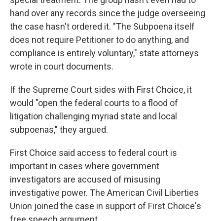
hand over any records since the judge overseeing
the case hasn't ordered it. "The Subpoena itself
does not require Petitioner to do anything, and
compliance is entirely voluntary," state attorneys
wrote in court documents.
If the Supreme Court sides with First Choice, it
would "open the federal courts to a flood of
litigation challenging myriad state and local
subpoenas," they argued.
First Choice said access to federal court is
important in cases where government
investigators are accused of misusing
investigative power. The American Civil Liberties
Union joined the case in support of First Choice's
free speech argument.