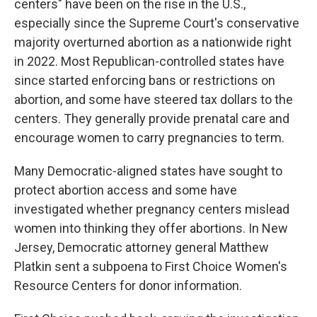
centers" have been on the rise in the U.S.,
especially since the Supreme Court's conservative
majority overturned abortion as a nationwide right
in 2022. Most Republican-controlled states have
since started enforcing bans or restrictions on
abortion, and some have steered tax dollars to the
centers. They generally provide prenatal care and
encourage women to carry pregnancies to term.
Many Democratic-aligned states have sought to
protect abortion access and some have
investigated whether pregnancy centers mislead
women into thinking they offer abortions. In New
Jersey, Democratic attorney general Matthew
Platkin sent a subpoena to First Choice Women's
Resource Centers for donor information.