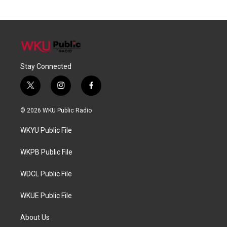
Stay Connected
t
i
f
w
n
a
i
s
c
© 2026 WKU Public Radio
t
t
e
t
a
b
WKYU Public File
e
g
o
r
r
o
a
k
WKPB Public File
m
WDCL Public File
WKUE Public File
About Us