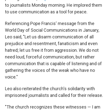
to journalists Monday morning. He implored them
to use communication as a tool for peace.
Referencing Pope Francis' message from the
World Day of Social Communications in January,
Leo said, "Let us disarm communication of all
prejudice and resentment, fanaticism and even
hatred; let us free it from aggression. We do not
need loud, forceful communication, but rather
communication that is capable of listening and of
gathering the voices of the weak who have no
voice."
Leo also reiterated the church's solidarity with
imprisoned journalists and called for their release.
"The church recognizes these witnesses — I am