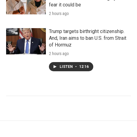
fear it could be
2 hours ago
Trump targets birthright citizenship.
And, Iran aims to ban U.S. from Strait
of Hormuz
2 hours ago
LISTEN
•
12:16