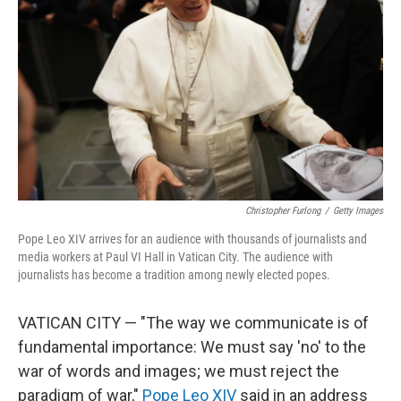
r
I
n
Christopher Furlong
/
Getty Images
Pope Leo XIV arrives for an audience with thousands of journalists and
media workers at Paul VI Hall in Vatican City. The audience with
journalists has become a tradition among newly elected popes.
VATICAN CITY — "The way we communicate is of
fundamental importance: We must say 'no' to the
war of words and images; we must reject the
paradigm of war,"
Pope Leo XIV
said in an address