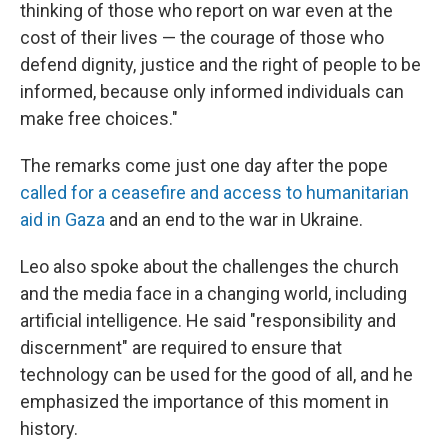
thinking of those who report on war even at the
cost of their lives — the courage of those who
defend dignity, justice and the right of people to be
informed, because only informed individuals can
make free choices."
The remarks come just one day after the pope
called for a ceasefire and access to humanitarian
aid in Gaza
and an end to the war in Ukraine.
Leo also spoke about the challenges the church
and the media face in a changing world, including
artificial intelligence. He said "responsibility and
discernment" are required to ensure that
technology can be used for the good of all, and he
emphasized the importance of this moment in
history.