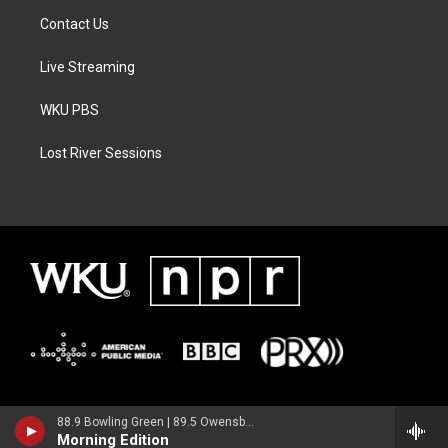
Contact Us
Live Streaming
WKU PBS
Lost River Sessions
88.9 Bowling Green | 89.5 Owensboro | 89.7 Somerset | 90.9 Elizabethtown
Morning Edition