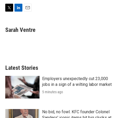
T
L
E
w
i
m
i
n
a
t
k
i
Sarah Ventre
t
e
l
e
d
r
I
n
Latest Stories
Employers unexpectedly cut 23,000
jobs in a sign of a wilting labor market
5 minutes ago
No bid, no fowl. KFC founder Colonel
Sanders' iconic items hit big clucks at