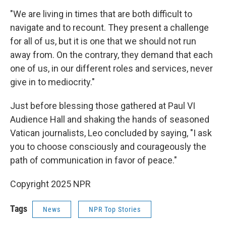
"We are living in times that are both difficult to
navigate and to recount. They present a challenge
for all of us, but it is one that we should not run
away from. On the contrary, they demand that each
one of us, in our different roles and services, never
give in to mediocrity."
Just before blessing those gathered at Paul VI
Audience Hall and shaking the hands of seasoned
Vatican journalists, Leo concluded by saying, "I ask
you to choose consciously and courageously the
path of communication in favor of peace."
Copyright 2025 NPR
Tags
News
NPR Top Stories