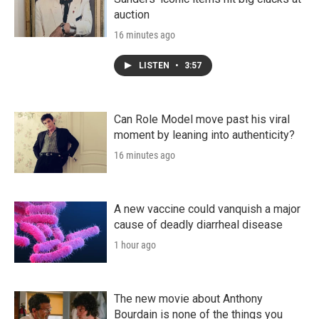
auction
16 minutes ago
LISTEN
•
3:57
Can Role Model move past his viral
moment by leaning into authenticity?
16 minutes ago
A new vaccine could vanquish a major
cause of deadly diarrheal disease
1 hour ago
The new movie about Anthony
Bourdain is none of the things you