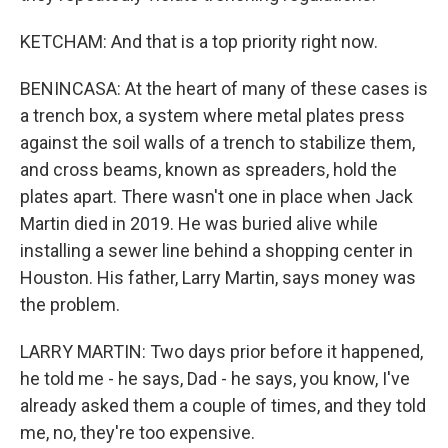
KETCHAM: And that is a top priority right now.
BENINCASA: At the heart of many of these cases is
a trench box, a system where metal plates press
against the soil walls of a trench to stabilize them,
and cross beams, known as spreaders, hold the
plates apart. There wasn't one in place when Jack
Martin died in 2019. He was buried alive while
installing a sewer line behind a shopping center in
Houston. His father, Larry Martin, says money was
the problem.
LARRY MARTIN: Two days prior before it happened,
he told me - he says, Dad - he says, you know, I've
already asked them a couple of times, and they told
me, no, they're too expensive.