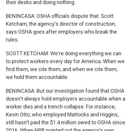
their desks and doing nothing.
BENINCASA: OSHA officials dispute that. Scott
Ketcham, the agency's director of construction,
says OSHA goes after employers who break the
rules.
SCOTT KETCHAM: We're doing everything we can
to protect workers every day for America. When we
find them, we cite them, and when we cite them,
we hold them accountable.
BENINCASA: But our investigation found that OSHA
doesn't always hold employers accountable when a
worker dies and a trench collapse. For instance,
Kevin Otto, who employed Mattocks and Higgins,
still hasn't paid the $1.4 million owed to OSHA since
2016. When NPR pointed out the agency's own