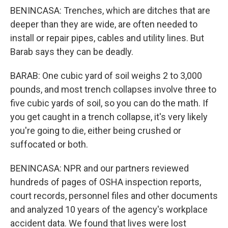
BENINCASA: Trenches, which are ditches that are
deeper than they are wide, are often needed to
install or repair pipes, cables and utility lines. But
Barab says they can be deadly.
BARAB: One cubic yard of soil weighs 2 to 3,000
pounds, and most trench collapses involve three to
five cubic yards of soil, so you can do the math. If
you get caught in a trench collapse, it's very likely
you're going to die, either being crushed or
suffocated or both.
BENINCASA: NPR and our partners reviewed
hundreds of pages of OSHA inspection reports,
court records, personnel files and other documents
and analyzed 10 years of the agency's workplace
accident data. We found that lives were lost