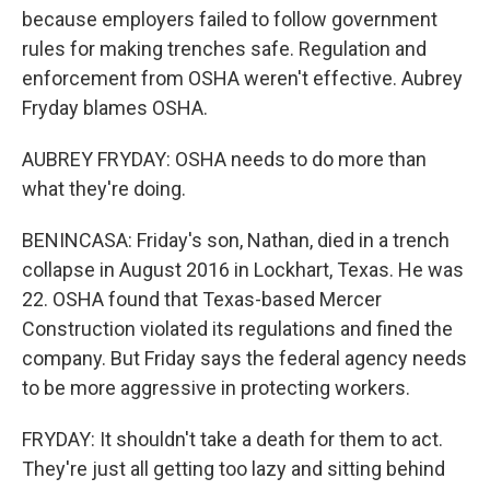
because employers failed to follow government
rules for making trenches safe. Regulation and
enforcement from OSHA weren't effective. Aubrey
Fryday blames OSHA.
AUBREY FRYDAY: OSHA needs to do more than
what they're doing.
BENINCASA: Friday's son, Nathan, died in a trench
collapse in August 2016 in Lockhart, Texas. He was
22. OSHA found that Texas-based Mercer
Construction violated its regulations and fined the
company. But Friday says the federal agency needs
to be more aggressive in protecting workers.
FRYDAY: It shouldn't take a death for them to act.
They're just all getting too lazy and sitting behind