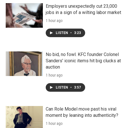
Employers unexpectedly cut 23,000
jobs in a sign of a wilting labor market
1 hour ago
LISTEN
•
3:23
No bid, no fowl. KFC founder Colonel
Sanders' iconic items hit big clucks at
auction
1 hour ago
LISTEN
•
3:57
Can Role Model move past his viral
moment by leaning into authenticity?
1 hour ago