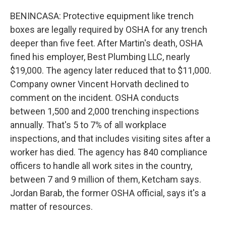
BENINCASA: Protective equipment like trench
boxes are legally required by OSHA for any trench
deeper than five feet. After Martin's death, OSHA
fined his employer, Best Plumbing LLC, nearly
$19,000. The agency later reduced that to $11,000.
Company owner Vincent Horvath declined to
comment on the incident. OSHA conducts
between 1,500 and 2,000 trenching inspections
annually. That's 5 to 7% of all workplace
inspections, and that includes visiting sites after a
worker has died. The agency has 840 compliance
officers to handle all work sites in the country,
between 7 and 9 million of them, Ketcham says.
Jordan Barab, the former OSHA official, says it's a
matter of resources.