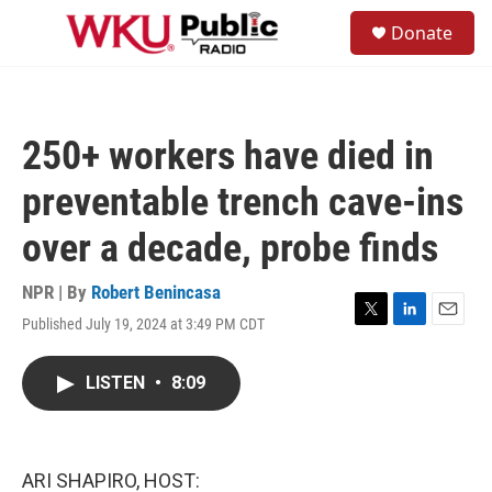
Skip to main content
S
Donate
e
M
a
e
r
n
c
u
h
250+ workers have died in
u
e
preventable trench cave-ins
r
y
over a decade, probe finds
NPR | By
Robert Benincasa
Published July 19, 2024 at 3:49 PM CDT
T
L
E
w
i
m
i
n
a
LISTEN
•
8:09
t
k
i
t
e
l
e
d
r
I
n
ARI SHAPIRO, HOST: