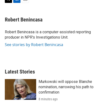
T
L
E
w
i
m
i
n
a
t
k
i
Robert Benincasa
t
e
l
e
d
r
I
Robert Benincasa is a computer-assisted reporting
n
producer in NPR's Investigations Unit.
See stories by Robert Benincasa
Latest Stories
Murkowski will oppose Blanche
nomination, narrowing his path to
confirmation
8 minutes ago