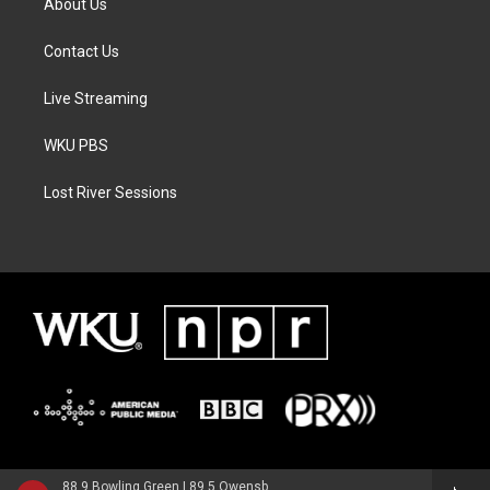
About Us
Contact Us
Live Streaming
WKU PBS
Lost River Sessions
88.9 Bowling Green | 89.5 Owensboro | 89.7 Somerset | 90.9 Elizabethtown