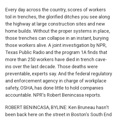
Every day across the country, scores of workers
toil in trenches, the glorified ditches you see along
the highway at large construction sites and new
home builds. Without the proper systems in place,
those trenches can collapse in an instant, burying
those workers alive. A joint investigation by NPR,
Texas Public Radio and the program 1A finds that
more than 250 workers have died in trench cave-
ins over the last decade. Those deaths were
preventable, experts say. And the federal regulatory
and enforcement agency in charge of workplace
safety, OSHA, has done little to hold companies
accountable. NPR's Robert Benincasa reports.
ROBERT BENINCASA, BYLINE: Ken Bruneau hasn't
been back here on the street in Boston's South End