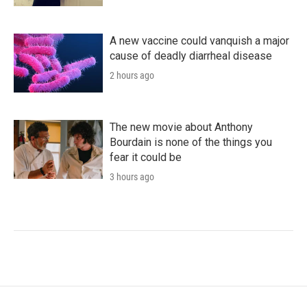
A new vaccine could vanquish a major
cause of deadly diarrheal disease
2 hours ago
The new movie about Anthony
Bourdain is none of the things you
fear it could be
3 hours ago