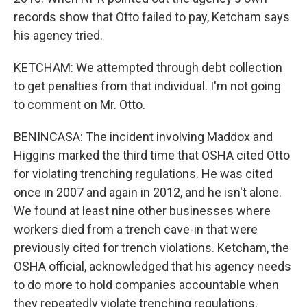
records show that Otto failed to pay, Ketcham says
his agency tried.
KETCHAM: We attempted through debt collection
to get penalties from that individual. I'm not going
to comment on Mr. Otto.
BENINCASA: The incident involving Maddox and
Higgins marked the third time that OSHA cited Otto
for violating trenching regulations. He was cited
once in 2007 and again in 2012, and he isn't alone.
We found at least nine other businesses where
workers died from a trench cave-in that were
previously cited for trench violations. Ketcham, the
OSHA official, acknowledged that his agency needs
to do more to hold companies accountable when
they repeatedly violate trenching regulations.