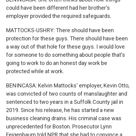
could have been different had her brother's
employer provided the required safeguards.
MATTOCKS-USHRY: There should have been
protection for these guys. There should have been
a way out of that hole for these guys. I would love
for someone to do something about people that's
going to work to do an honest day work be
protected while at work.
BENINCASA: Kelvin Mattocks' employer, Kevin Otto,
was convicted of two counts of manslaughter and
sentenced to two years in a Suffolk County jail in
2019. Since his release, he has started a new
business cleaning drains. His criminal case was
unprecedented for Boston. Prosecutor Lynn
Feigenbaum told NPR that she had to convince a