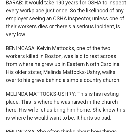
BARAB: It would take 190 years for OSHA to inspect
every workplace just once. So the likelihood of any
employer seeing an OSHA inspector, unless one of
their workers dies or there's a serious incident, is
very low.
BENINCASA: Kelvin Mattocks, one of the two
workers killed in Boston, was laid to rest across
from where he grew up in Eastern North Carolina.
His older sister, Melinda Mattocks-Ushry, walks
over to his grave behind a simple country church.
MELINDA MATTOCKS-USHRY: This is his resting
place. This is where he was raised in the church
here. His wife let us bring him home. She knew this
is where he would want to be. It hurts so bad.
BENINCASA: She often thinks about how things