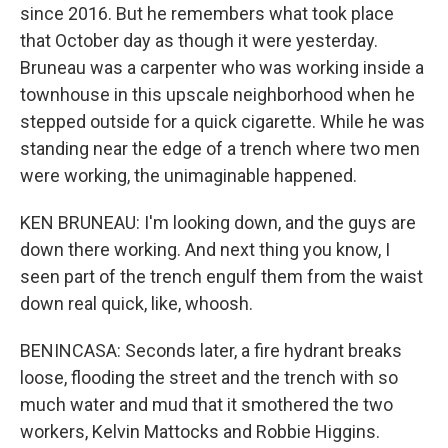
since 2016. But he remembers what took place
that October day as though it were yesterday.
Bruneau was a carpenter who was working inside a
townhouse in this upscale neighborhood when he
stepped outside for a quick cigarette. While he was
standing near the edge of a trench where two men
were working, the unimaginable happened.
KEN BRUNEAU: I'm looking down, and the guys are
down there working. And next thing you know, I
seen part of the trench engulf them from the waist
down real quick, like, whoosh.
BENINCASA: Seconds later, a fire hydrant breaks
loose, flooding the street and the trench with so
much water and mud that it smothered the two
workers, Kelvin Mattocks and Robbie Higgins.