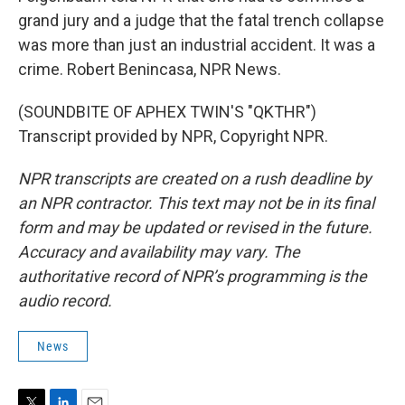
grand jury and a judge that the fatal trench collapse
was more than just an industrial accident. It was a
crime. Robert Benincasa, NPR News.
(SOUNDBITE OF APHEX TWIN'S "QKTHR")
Transcript provided by NPR, Copyright NPR.
NPR transcripts are created on a rush deadline by
an NPR contractor. This text may not be in its final
form and may be updated or revised in the future.
Accuracy and availability may vary. The
authoritative record of NPR’s programming is the
audio record.
News