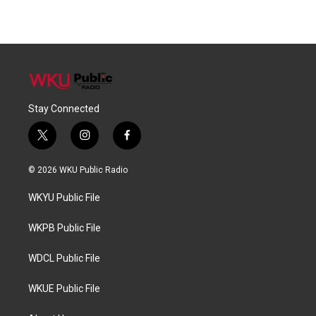
Stay Connected
t
i
f
w
n
a
i
s
c
© 2026 WKU Public Radio
t
t
e
t
a
b
WKYU Public File
e
g
o
r
r
o
a
k
WKPB Public File
m
WDCL Public File
WKUE Public File