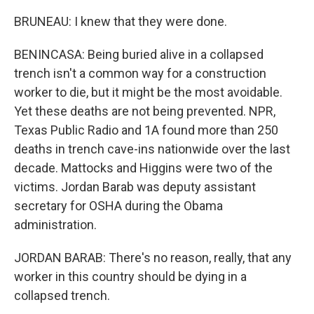
BRUNEAU: I knew that they were done.
BENINCASA: Being buried alive in a collapsed
trench isn't a common way for a construction
worker to die, but it might be the most avoidable.
Yet these deaths are not being prevented. NPR,
Texas Public Radio and 1A found more than 250
deaths in trench cave-ins nationwide over the last
decade. Mattocks and Higgins were two of the
victims. Jordan Barab was deputy assistant
secretary for OSHA during the Obama
administration.
JORDAN BARAB: There's no reason, really, that any
worker in this country should be dying in a
collapsed trench.