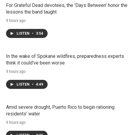
For Grateful Dead devotees, the 'Days Between' honor the
lessons the band taught
9 hours ago
LISTEN
•
3:54
In the wake of Spokane wildfires, preparedness experts
think it could've been worse
9 hours ago
LISTEN
•
4:49
Amid severe drought, Puerto Rico to begin rationing
residents' water
9 hours ago