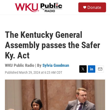
Skip to main content
S
Donate
e
M
a
e
r
n
c
u
h
The Kentucky General
u
e
Assembly passes the Safer
r
y
Ky. Act
WKU Public Radio | By
Sylvia Goodman
Published March 29, 2024 at 6:23 AM CDT
T
L
E
w
i
m
i
n
a
t
k
i
t
e
l
e
d
r
I
n