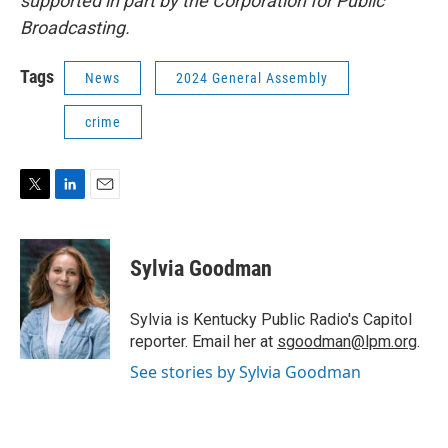
supported in part by the Corporation for Public
Broadcasting.
Tags
News
2024 General Assembly
crime
T
L
E
w
i
m
i
n
a
t
k
i
Sylvia Goodman
t
e
l
e
d
r
I
Sylvia is Kentucky Public Radio's Capitol
n
reporter. Email her at
sgoodman@lpm.org
.
See stories by Sylvia Goodman