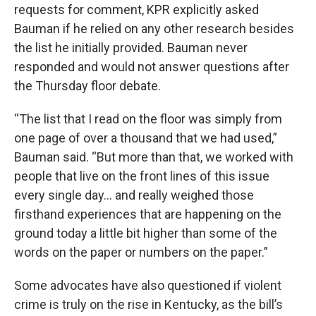
requests for comment, KPR explicitly asked
Bauman if he relied on any other research besides
the list he initially provided. Bauman never
responded and would not answer questions after
the Thursday floor debate.
“The list that I read on the floor was simply from
one page of over a thousand that we had used,”
Bauman said. “But more than that, we worked with
people that live on the front lines of this issue
every single day… and really weighed those
firsthand experiences that are happening on the
ground today a little bit higher than some of the
words on the paper or numbers on the paper.”
Some advocates have also questioned if violent
crime is truly on the rise in Kentucky, as the bill’s