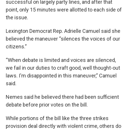
successful on largely party lines, and after that
point, only 15 minutes were allotted to each side of
the issue.
Lexington Democrat Rep. Adrielle Camuel said she
believed the maneuver “silences the voices of our
citizens.”
“When debate is limited and voices are silenced,
we fail in our duties to craft good, well thought-out
laws. I'm disappointed in this maneuver,” Camuel
said.
Nemes said he believed there had been sufficient
debate before prior votes on the bill.
While portions of the bill like the three strikes
provision deal directly with violent crime, others do