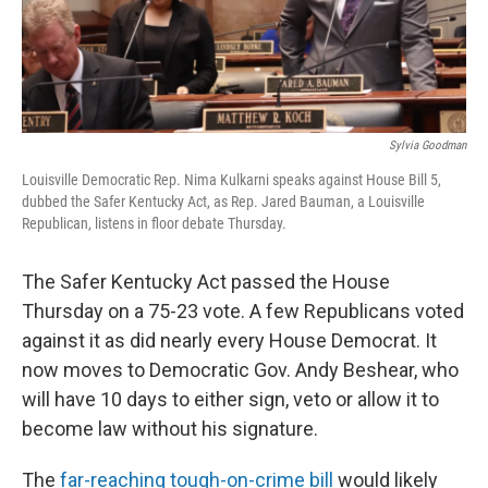
Sylvia Goodman
Louisville Democratic Rep. Nima Kulkarni speaks against House Bill 5,
dubbed the Safer Kentucky Act, as Rep. Jared Bauman, a Louisville
Republican, listens in floor debate Thursday.
The Safer Kentucky Act passed the House
Thursday on a 75-23 vote. A few Republicans voted
against it as did nearly every House Democrat. It
now moves to Democratic Gov. Andy Beshear, who
will have 10 days to either sign, veto or allow it to
become law without his signature.
The
far-reaching tough-on-crime bill
would likely