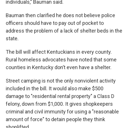
individuals,” Bauman said.
Bauman then clarified he does not believe police
officers should have to pay out of pocket to
address the problem of a lack of shelter beds in the
state.
The bill will affect Kentuckians in every county.
Rural homeless advocates have noted that some
counties in Kentucky don’t even have a shelter.
Street camping is not the only nonviolent activity
included in the bill. It would also make $500
damage to "residential rental property" a Class D
felony, down from $1,000. It gives shopkeepers
criminal and civil immunity for using a "reasonable
amount of force" to detain people they think
shoplifted.