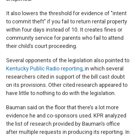
It also lowers the threshold for evidence of "intent
to commit theft" if you fail to return rental property
within four days instead of 10. It creates fines or
community service for parents who fail to attend
their child’s court proceeding.
Several opponents of the legislation also pointed to
Kentucky Public Radio reporting
, in which several
researchers cited in support of the bill cast doubt
on its provisions. Other cited research appeared to
have little to nothing to do with the legislation.
Bauman said on the floor that there’s a lot more
evidence he and co-sponsors used. KPR analyzed
the list of research provided by Bauman’s office
after multiple requests in producing its reporting. In