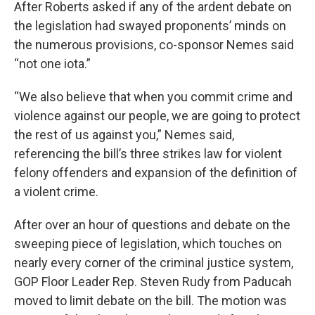
After Roberts asked if any of the ardent debate on
the legislation had swayed proponents’ minds on
the numerous provisions, co-sponsor Nemes said
“not one iota.”
“We also believe that when you commit crime and
violence against our people, we are going to protect
the rest of us against you,” Nemes said,
referencing the bill’s three strikes law for violent
felony offenders and expansion of the definition of
a violent crime.
After over an hour of questions and debate on the
sweeping piece of legislation, which touches on
nearly every corner of the criminal justice system,
GOP Floor Leader Rep. Steven Rudy from Paducah
moved to limit debate on the bill. The motion was