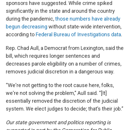
sponsors have suggested. While crime spiked
significantly in the state and around the country
during the pandemic,
those numbers have already
begun decreasing
without state-wide intervention,
according to
Federal Bureau of Investigations data
.
Rep. Chad Aull, a Democrat from Lexington, said the
bill, which requires longer sentences and
decreases parole eligibility on a number of crimes,
removes judicial discretion in a dangerous way.
“We're not getting to the root cause here, folks,
we're not solving the problem,” Aull said. “[It]
essentially removed the discretion of the judicial
system. We elect judges to decide; that’s their job.”
Our state government and politics reporting is