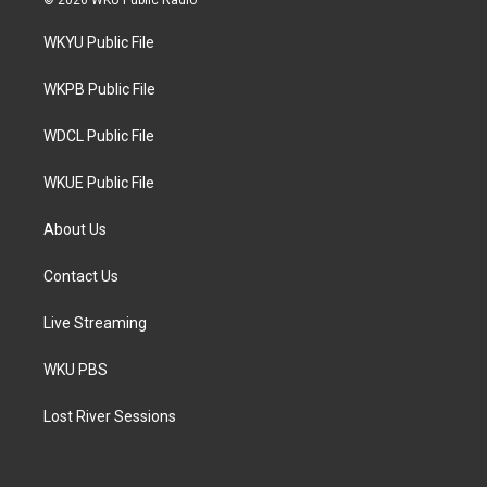
© 2026 WKU Public Radio
t
t
e
t
a
b
WKYU Public File
e
g
o
r
r
o
a
k
WKPB Public File
m
WDCL Public File
WKUE Public File
About Us
Contact Us
Live Streaming
WKU PBS
Lost River Sessions