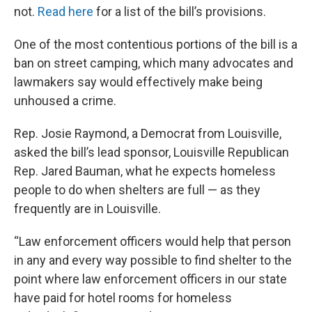
not.
Read here
for a list of the bill’s provisions.
One of the most contentious portions of the bill is a
ban on street camping, which many advocates and
lawmakers say would effectively make being
unhoused a crime.
Rep. Josie Raymond, a Democrat from Louisville,
asked the bill’s lead sponsor, Louisville Republican
Rep. Jared Bauman, what he expects homeless
people to do when shelters are full — as they
frequently are in Louisville.
“Law enforcement officers would help that person
in any and every way possible to find shelter to the
point where law enforcement officers in our state
have paid for hotel rooms for homeless