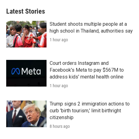
Latest Stories
Student shoots multiple people at a
high school in Thailand, authorities say
1 hour ago
Court orders Instagram and
Facebook's Meta to pay $567M to
address kids' mental health online
1 hour ago
Trump signs 2 immigration actions to
curb 'birth tourism,' limit birthright
citizenship
8 hours ago