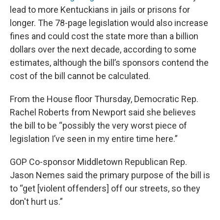
lead to more Kentuckians in jails or prisons for
longer. The 78-page legislation would also increase
fines and could cost the state more than a billion
dollars over the next decade, according to some
estimates, although the bill’s sponsors contend the
cost of the bill cannot be calculated.
From the House floor Thursday, Democratic Rep.
Rachel Roberts from Newport said she believes
the bill to be “possibly the very worst piece of
legislation I’ve seen in my entire time here.”
GOP Co-sponsor Middletown Republican Rep.
Jason Nemes said the primary purpose of the bill is
to “get [violent offenders] off our streets, so they
don't hurt us.”