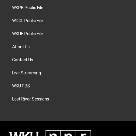
r
r
o
a
k
WKPB Public File
m
WDCL Public File
WKUE Public File
About Us
Contact Us
Live Streaming
WKU PBS
Lost River Sessions