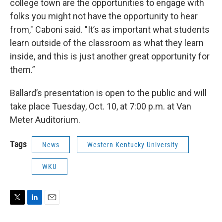
college town are the opportunities to engage with
folks you might not have the opportunity to hear
from," Caboni said. "It’s as important what students
learn outside of the classroom as what they learn
inside, and this is just another great opportunity for
them.”
Ballard’s presentation is open to the public and will
take place Tuesday, Oct. 10, at 7:00 p.m. at Van
Meter Auditorium.
Tags
News
Western Kentucky University
WKU
T
L
E
w
i
m