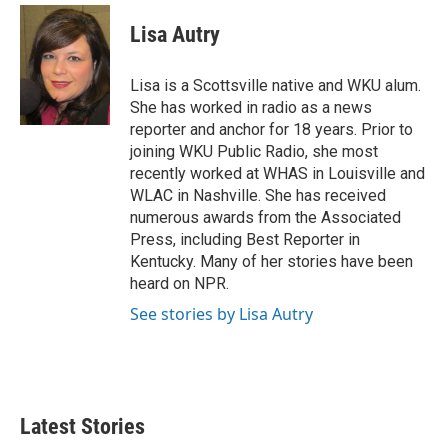
i
n
a
t
k
i
Lisa Autry
t
e
l
e
d
r
I
Lisa is a Scottsville native and WKU alum.
n
She has worked in radio as a news
reporter and anchor for 18 years. Prior to
joining WKU Public Radio, she most
recently worked at WHAS in Louisville and
WLAC in Nashville. She has received
numerous awards from the Associated
Press, including Best Reporter in
Kentucky. Many of her stories have been
heard on NPR.
See stories by Lisa Autry
Latest Stories