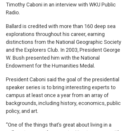
Timothy Caboni in an interview with WKU Public
Radio.
Ballard is credited with more than 160 deep sea
explorations throughout his career, earning
distinctions from the National Geographic Society
and the Explorers Club. In 2003, President George
W. Bush presented him with the National
Endowment for the Humanities Medal.
President Caboni said the goal of the presidential
speaker series is to bring interesting experts to
campus at least once a year from an array of
backgrounds, including history, economics, public
policy, and art.
“One of the things that’s great about living in a