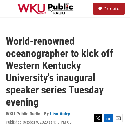
Skip to main content
S
Donate
e
M
a
e
r
n
c
u
h
World-renowned
u
e
oceanographer to kick off
r
y
Western Kentucky
University's inaugural
speaker series Tuesday
evening
WKU Public Radio | By
Lisa Autry
Published October 9, 2023 at 4:13 PM CDT
T
L
E
w
i
m