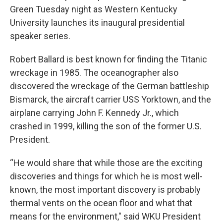
Green Tuesday night as Western Kentucky
University launches its inaugural presidential
speaker series.
Robert Ballard is best known for finding the Titanic
wreckage in 1985. The oceanographer also
discovered the wreckage of the German battleship
Bismarck, the aircraft carrier USS Yorktown, and the
airplane carrying John F. Kennedy Jr., which
crashed in 1999, killing the son of the former U.S.
President.
“He would share that while those are the exciting
discoveries and things for which he is most well-
known, the most important discovery is probably
thermal vents on the ocean floor and what that
means for the environment," said WKU President