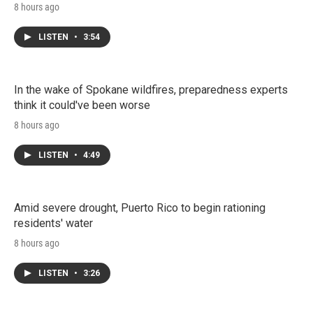
8 hours ago
LISTEN
•
3:54
In the wake of Spokane wildfires, preparedness experts
think it could've been worse
8 hours ago
LISTEN
•
4:49
Amid severe drought, Puerto Rico to begin rationing
residents' water
8 hours ago
LISTEN
•
3:26