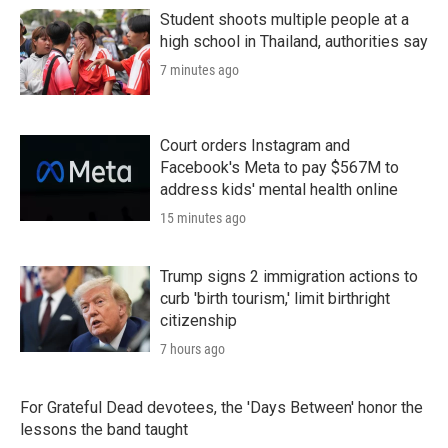
Student shoots multiple people at a
high school in Thailand, authorities say
7 minutes ago
Court orders Instagram and
Facebook's Meta to pay $567M to
address kids' mental health online
15 minutes ago
Trump signs 2 immigration actions to
curb 'birth tourism,' limit birthright
citizenship
7 hours ago
For Grateful Dead devotees, the 'Days Between' honor the
lessons the band taught