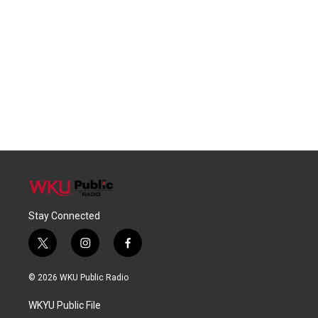
Stay Connected
t
i
f
w
n
a
i
s
c
© 2026 WKU Public Radio
t
t
e
t
a
b
WKYU Public File
e
g
o