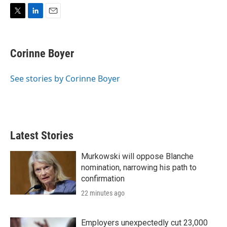
T
L
E
w
i
m
i
n
a
t
k
i
Corinne Boyer
t
e
l
e
d
r
I
See stories by Corinne Boyer
n
Latest Stories
Murkowski will oppose Blanche
nomination, narrowing his path to
confirmation
22 minutes ago
Employers unexpectedly cut 23,000