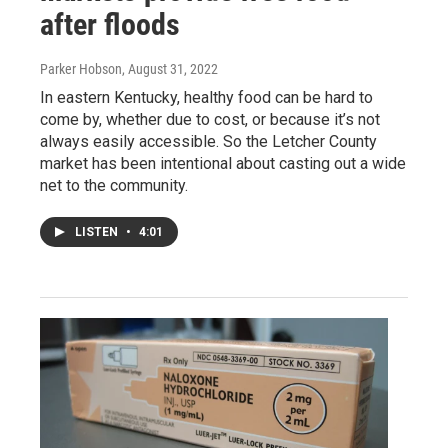
after floods
Parker Hobson
, August 31, 2022
In eastern Kentucky, healthy food can be hard to
come by, whether due to cost, or because it’s not
always easily accessible. So the Letcher County
market has been intentional about casting out a wide
net to the community.
LISTEN
•
4:01