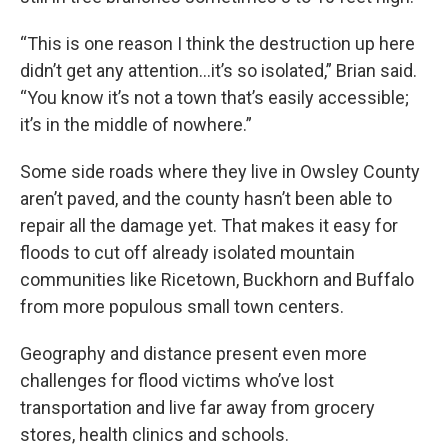
“This is one reason I think the destruction up here
didn’t get any attention…it’s so isolated,” Brian said.
“You know it’s not a town that’s easily accessible;
it’s in the middle of nowhere.”
Some side roads where they live in Owsley County
aren’t paved, and the county hasn’t been able to
repair all the damage yet. That makes it easy for
floods to cut off already isolated mountain
communities like Ricetown, Buckhorn and Buffalo
from more populous small town centers.
Geography and distance present even more
challenges for flood victims who’ve lost
transportation and live far away from grocery
stores, health clinics and schools.