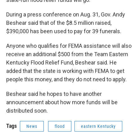
During a press conference on Aug. 31, Gov. Andy
Beshear said that of the $8.5 million raised,
$390,000 has been used to pay for 39 funerals.
Anyone who qualifies for FEMA assistance will also
receive an additional $500 from the Team Eastern
Kentucky Flood Relief Fund, Beshear said. He
added that the state is working with FEMA to get
people this money, and they do not need to apply.
Beshear said he hopes to have another
announcement about how more funds will be
distributed soon.
Tags
News
flood
eastern Kentucky