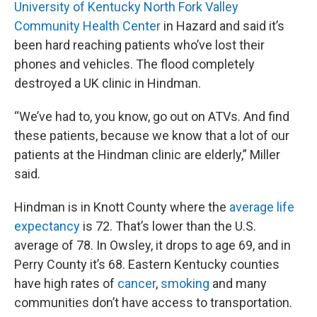
University of Kentucky North Fork Valley
Community Health Center
in Hazard and said it’s
been hard reaching patients who’ve lost their
phones and vehicles. The flood completely
destroyed a UK clinic in Hindman.
“We’ve had to, you know, go out on ATVs. And find
these patients, because we know that a lot of our
patients at the Hindman clinic are elderly,” Miller
said.
Hindman is in Knott County where the
average life
expectancy
is 72. That’s lower than the U.S.
average of 78. In Owsley, it drops to age 69, and in
Perry County it’s 68. Eastern Kentucky counties
have high rates of
cancer
,
smoking
and many
communities don’t have access to transportation.