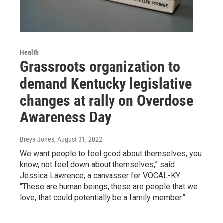
Health
Grassroots organization to
demand Kentucky legislative
changes at rally on Overdose
Awareness Day
Breya Jones
, August 31, 2022
We want people to feel good about themselves, you
know, not feel down about themselves,” said
Jessica Lawrence, a canvasser for VOCAL-KY.
“These are human beings, these are people that we
love, that could potentially be a family member.”