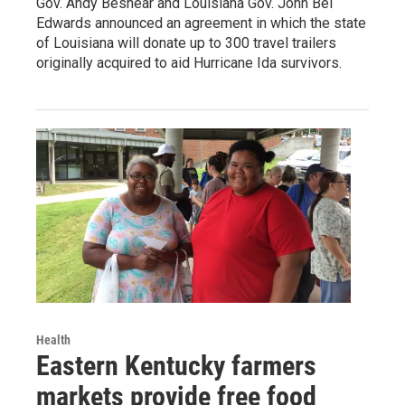
Gov. Andy Beshear and Louisiana Gov. John Bel
Edwards announced an agreement in which the state
of Louisiana will donate up to 300 travel trailers
originally acquired to aid Hurricane Ida survivors.
Health
Eastern Kentucky farmers
markets provide free food