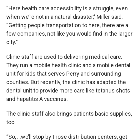
“Here health care accessibility is a struggle, even
when we’re not in a natural disaster,” Miller said.
“Getting people transportation to here, there are a
few companies, not like you would find in the larger
city.”
Clinic staff are used to delivering medical care.
They run a mobile health clinic and a mobile dental
unit for kids that serves Perry and surrounding
counties. But recently, the clinic has adapted the
dental unit to provide more care like tetanus shots
and hepatitis A vaccines.
The clinic staff also brings patients basic supplies,
too.
“So, …we’ll stop by those distribution centers, get