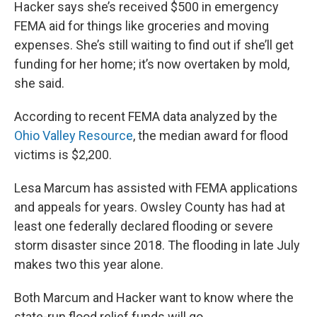
Hacker says she’s received $500 in emergency
FEMA aid for things like groceries and moving
expenses. She’s still waiting to find out if she’ll get
funding for her home; it’s now overtaken by mold,
she said.
According to recent FEMA data analyzed by the
Ohio Valley Resource
, the median award for flood
victims is $2,200.
Lesa Marcum has assisted with FEMA applications
and appeals for years. Owsley County has had at
least one federally declared flooding or severe
storm disaster since 2018. The flooding in late July
makes two this year alone.
Both Marcum and Hacker want to know where the
state-run flood relief funds will go.