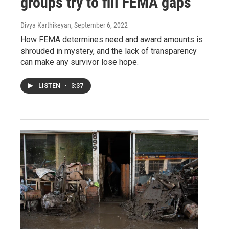
groups try to fill FEMA gaps
Divya Karthikeyan
, September 6, 2022
How FEMA determines need and award amounts is
shrouded in mystery, and the lack of transparency
can make any survivor lose hope.
LISTEN
•
3:37