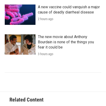
A new vaccine could vanquish a major
cause of deadly diarrheal disease
2 hours ago
The new movie about Anthony
Bourdain is none of the things you
fear it could be
3 hours ago
Related Content