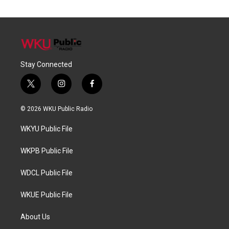
Stay Connected
t
i
f
w
n
a
i
s
c
© 2026 WKU Public Radio
t
t
e
t
a
b
WKYU Public File
e
g
o
r
r
o
a
k
WKPB Public File
m
WDCL Public File
WKUE Public File
About Us