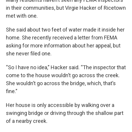
in their communities, but Virgie Hacker of Ricetown
met with one.
She said about two feet of water made it inside her
home. She recently received a letter from FEMA
asking for more information about her appeal, but
she never filed one.
“So I have no idea,” Hacker said. “The inspector that
come to the house wouldn’t go across the creek.
She wouldn’t go across the bridge, which, that’s
fine.”
Her house is only accessible by walking over a
swinging bridge or driving through the shallow part
of a nearby creek.