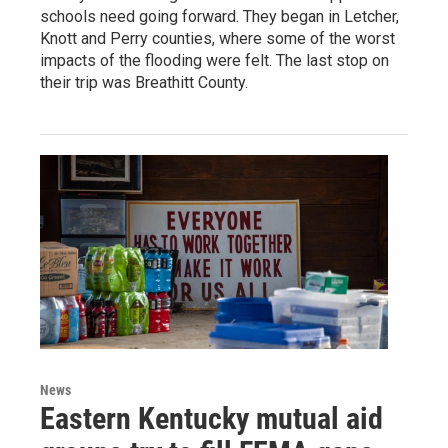
schools need going forward. They began in Letcher,
Knott and Perry counties, where some of the worst
impacts of the flooding were felt. The last stop on
their trip was Breathitt County.
News
Eastern Kentucky mutual aid