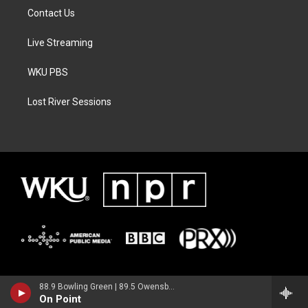
Contact Us
Live Streaming
WKU PBS
Lost River Sessions
88.9 Bowling Green | 89.5 Owensboro | 89.7 Somerset | 90.9 Elizabethtown
On Point