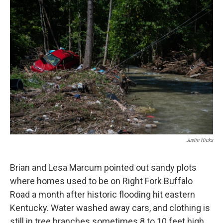
r
I
n
Justin Hicks
Brian and Lesa Marcum pointed out sandy plots
where homes used to be on Right Fork Buffalo
Road a month after historic flooding hit eastern
Kentucky. Water washed away cars, and clothing is
still in tree branches sometimes 8 to 10 feet high.