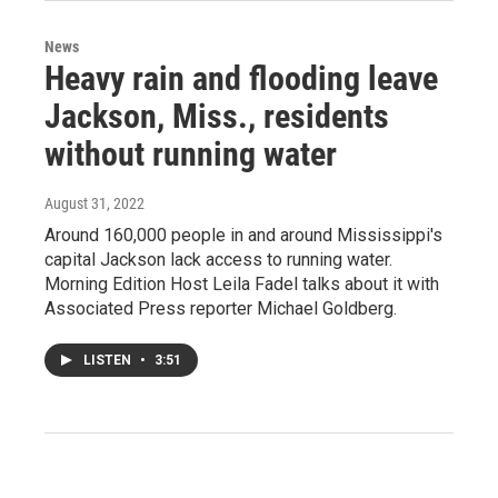
News
Heavy rain and flooding leave
Jackson, Miss., residents
without running water
August 31, 2022
Around 160,000 people in and around Mississippi's
capital Jackson lack access to running water.
Morning Edition Host Leila Fadel talks about it with
Associated Press reporter Michael Goldberg.
LISTEN
•
3:51