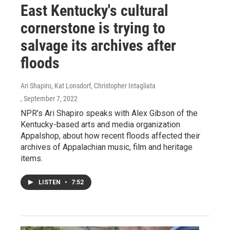
East Kentucky's cultural
cornerstone is trying to
salvage its archives after
floods
Ari Shapiro, Kat Lonsdorf, Christopher Intagliata
, September 7, 2022
NPR's Ari Shapiro speaks with Alex Gibson of the
Kentucky-based arts and media organization
Appalshop, about how recent floods affected their
archives of Appalachian music, film and heritage
items.
LISTEN
•
7:52