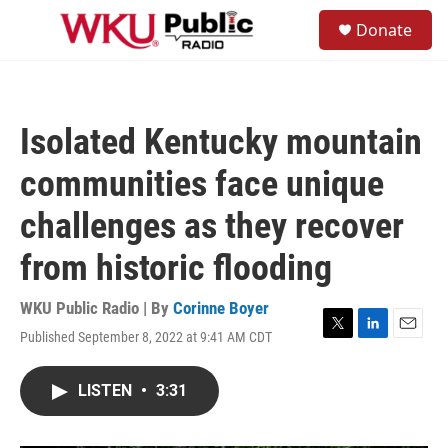
Skip to main content
S
Donate
e
M
a
e
r
n
c
u
h
Isolated Kentucky mountain
u
e
communities face unique
r
y
challenges as they recover
from historic flooding
WKU Public Radio | By
Corinne Boyer
Published September 8, 2022 at 9:41 AM CDT
T
L
E
w
i
m
i
n
a
LISTEN
•
3:31
t
k
i
t
e
l
e
d