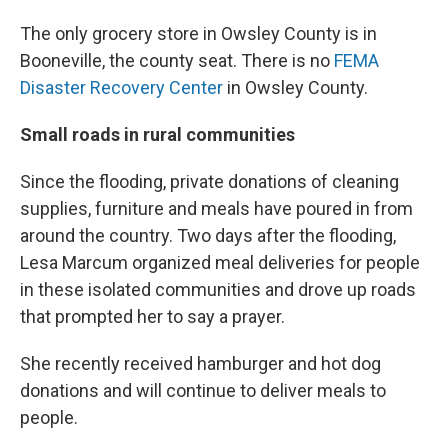
The only grocery store in Owsley County is in
Booneville, the county seat. There is no
FEMA
Disaster Recovery Center
in Owsley County.
Small roads in rural communities
Since the flooding, private donations of cleaning
supplies, furniture and meals have poured in from
around the country. Two days after the flooding,
Lesa Marcum organized meal deliveries for people
in these isolated communities and drove up roads
that prompted her to say a prayer.
She recently received hamburger and hot dog
donations and will continue to deliver meals to
people.