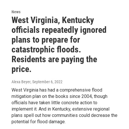
News
West Virginia, Kentucky
officials repeatedly ignored
plans to prepare for
catastrophic floods.
Residents are paying the
price.
Alexa Beyer
, September 6, 2022
West Virginia has had a comprehensive flood
mitigation plan on the books since 2004, though
officials have taken little concrete action to
implement it. And in Kentucky, extensive regional
plans spell out how communities could decrease the
potential for flood damage.