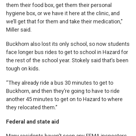
them their food box, get them their personal
hygiene box, or we have it here at the clinic, and
we’ll get that for them and take their medication,”
Miller said.
Buckhorn also lost its only school, so now students
face longer bus rides to get to school in Hazard for
the rest of the school year. Stokely said that’s been
tough on kids.
“They already ride a bus 30 minutes to get to
Buckhorn, and then they’re going to have to ride
another 45 minutes to get on to Hazard to where
they relocated them.”
Federal and state aid
Many residents haven’t seen any FEMA inspectors