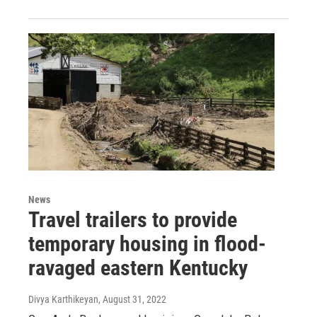
News
Travel trailers to provide
temporary housing in flood-
ravaged eastern Kentucky
Divya Karthikeyan
, August 31, 2022