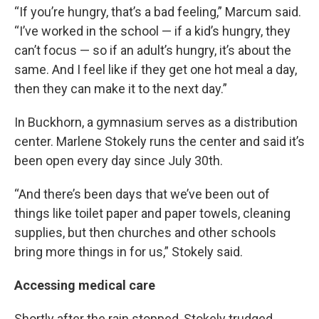
“If you’re hungry, that’s a bad feeling,” Marcum said.
“I’ve worked in the school — if a kid’s hungry, they
can’t focus — so if an adult’s hungry, it’s about the
same. And I feel like if they get one hot meal a day,
then they can make it to the next day.”
In Buckhorn, a gymnasium serves as a distribution
center. Marlene Stokely runs the center and said it’s
been open every day since July 30th.
“And there’s been days that we’ve been out of
things like toilet paper and paper towels, cleaning
supplies, but then churches and other schools
bring more things in for us,” Stokely said.
Accessing medical care
Shortly after the rain stopped, Stokely trudged