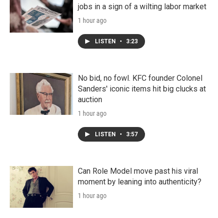
jobs in a sign of a wilting labor market
1 hour ago
LISTEN
•
3:23
No bid, no fowl. KFC founder Colonel
Sanders' iconic items hit big clucks at
auction
1 hour ago
LISTEN
•
3:57
Can Role Model move past his viral
moment by leaning into authenticity?
1 hour ago