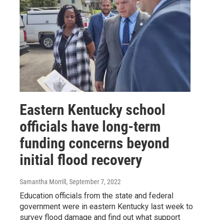
Eastern Kentucky school
officials have long-term
funding concerns beyond
initial flood recovery
Samantha Morrill
, September 7, 2022
Education officials from the state and federal
government were in eastern Kentucky last week to
survey flood damage and find out what support