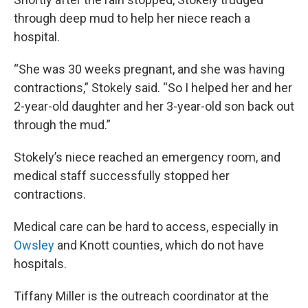
through deep mud to help her niece reach a
hospital.
“She was 30 weeks pregnant, and she was having
contractions,” Stokely said. “So I helped her and her
2-year-old daughter and her 3-year-old son back out
through the mud.”
Stokely’s niece reached an emergency room, and
medical staff successfully stopped her
contractions.
Medical care can be hard to access, especially in
Owsley
and Knott counties, which do not have
hospitals.
Tiffany Miller is the outreach coordinator at the