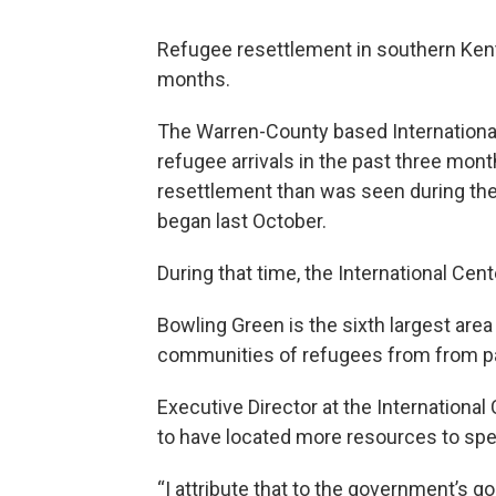
Refugee resettlement in southern Kent
months.
The Warren-County based Internationa
refugee arrivals in the past three mont
resettlement than was seen during the f
began last October.
During that time, the International Cen
Bowling Green is the sixth largest area
communities of refugees from from par
Executive Director at the Internation
to have located more resources to spe
“I attribute that to the government’s