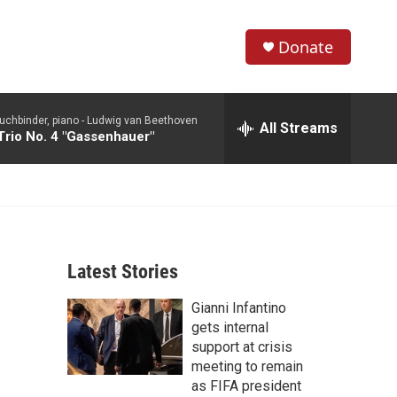
Donate
S
S
e
h
a
uchbinder, piano -
Ludwig van Beethoven
r
All Streams
o
Trio No. 4 "Gassenhauer"
c
h
w
Q
u
S
e
r
e
y
Latest Stories
a
Gianni Infantino
r
gets internal
c
support at crisis
meeting to remain
h
as FIFA president