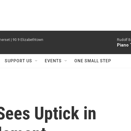
erset | 90.9 Elizabethtown
Rudolf B
Piano 
SUPPORT US
EVENTS
ONE SMALL STEP
Sees Uptick in