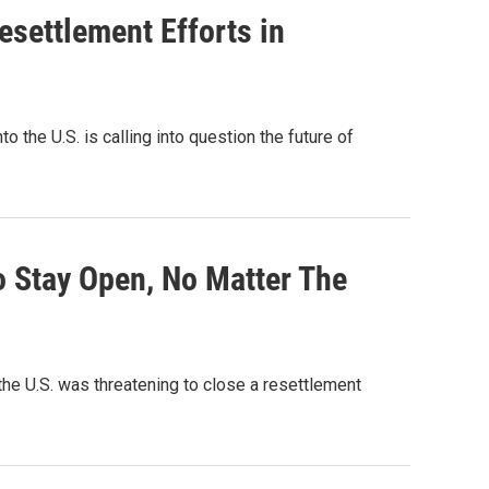
settlement Efforts in
 the U.S. is calling into question the future of
 Stay Open, No Matter The
the U.S. was threatening to close a resettlement