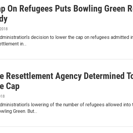
p On Refugees Puts Bowling Green Re
dy
 2018
ministration’s decision to lower the cap on refugees admitted into
ettlement in…
e Resettlement Agency Determined To
e Cap
018
ministration’s lowering of the number of refugees allowed into 
owling Green. But…