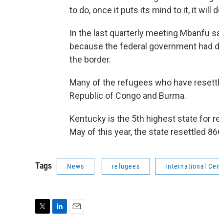
to do, once it puts its mind to it, it will d
In the last quarterly meeting Mbanfu s
because the federal government had d
the border.
Many of the refugees who have resett
Republic of Congo and Burma.
Kentucky is the 5th highest state for 
May of this year, the state resettled 8
Tags
News
refugees
International Ce
T
L
E