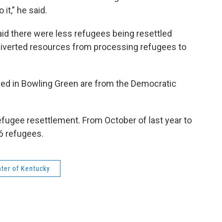
o it,” he said.
aid there were less refugees being resettled
iverted resources from processing refugees to
led in Bowling Green are from the Democratic
refugee resettlement. From October of last year to
66 refugees.
nter of Kentucky