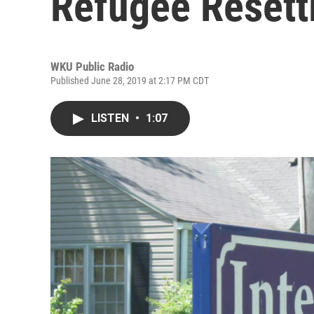
Refugee Resett
WKU Public Radio
Published June 28, 2019 at 2:17 PM CDT
LISTEN
•
1:07