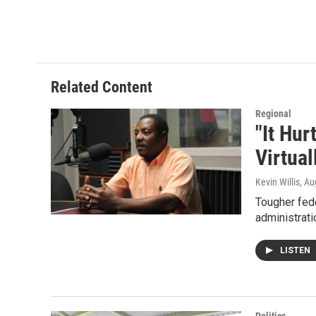
w
i
m
i
n
a
t
k
i
t
e
l
e
d
r
I
Related Content
n
Regional
"It Hu
Virtual
Kevin Willis
, Au
Tougher fed
administrati
LISTEN