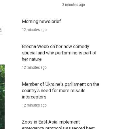
3 minutes ago
Morning news brief
12 minutes ago
Bresha Webb on her new comedy
special and why performing is part of
her nature
12 minutes ago
Member of Ukraine's parliament on the
country's need for more missile
interceptors
12 minutes ago
Zoos in East Asia implement
emergency protocols as record heat