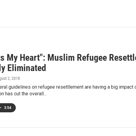
rts My Heart": Muslim Refugee Resett
ly Eliminated
gust 2, 2018
eral guidelines on refugee resettlement are having a big impact
on has cut the overall…
•
3:54