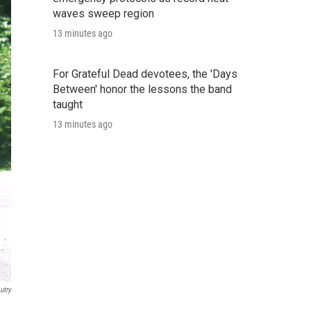
waves sweep region
13 minutes ago
For Grateful Dead devotees, the 'Days
Between' honor the lessons the band
taught
13 minutes ago
utry