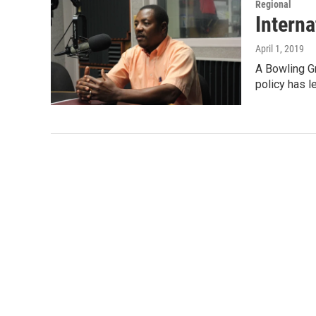
Regional
Intern
April 1, 2019
A Bowling Gr
policy has l