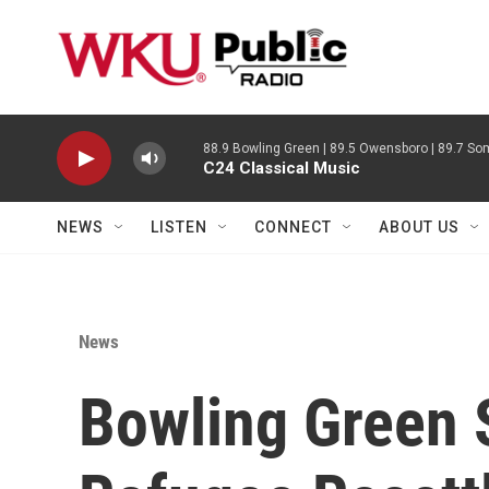
Skip to main content
88.9 Bowling Green | 89.5 Owensboro | 89.7 Som
C24 Classical Music
NEWS
LISTEN
CONNECT
ABOUT US
News
Bowling Green 