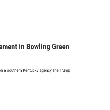
lement in Bowling Green
 on a southern Kentucky agency.The Trump