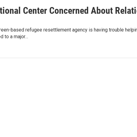
ational Center Concerned About Relat
een-based refugee resettlement agency is having trouble helpin
ed to a major…