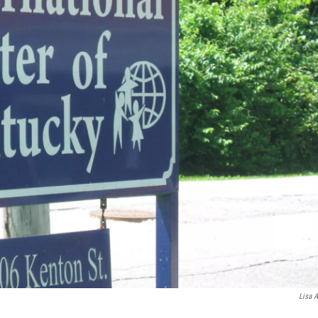
Lisa A