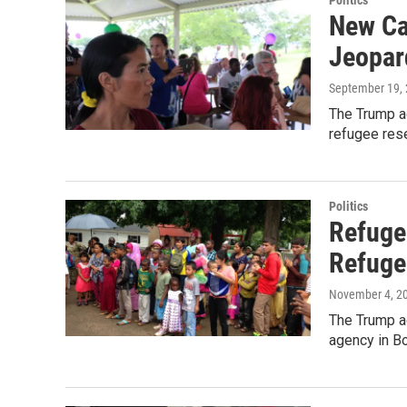
Politics
New Ca
Jeopar
September 19,
The Trump ad
refugee res
Politics
Refuge
Refuge
November 4, 2
The Trump ad
agency in B