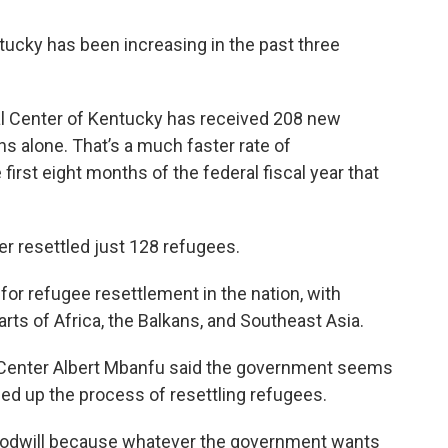
ucky has been increasing in the past three
l Center of Kentucky has received 208 new
hs alone. That’s a much faster rate of
irst eight months of the federal fiscal year that
ter resettled just 128 refugees.
 for refugee resettlement in the nation, with
ts of Africa, the Balkans, and Southeast Asia.
al Center Albert Mbanfu said the government seems
ed up the process of resettling refugees.
 goodwill because whatever the government wants