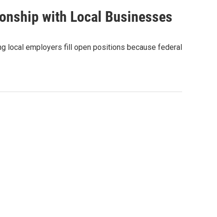
ionship with Local Businesses
g local employers fill open positions because federal