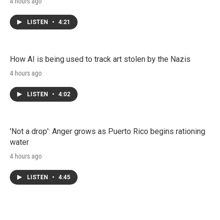
4 hours ago
LISTEN
•
4:21
How AI is being used to track art stolen by the Nazis
4 hours ago
LISTEN
•
4:02
'Not a drop': Anger grows as Puerto Rico begins rationing
water
4 hours ago
LISTEN
•
4:45