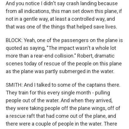
And you notice I didn't say crash landing because
from all indications, this man set down this plane, if
not in a gentle way, at least a controlled way, and
that was one of the things that helped save lives.
BLOCK: Yeah, one of the passengers on the plane is
quoted as saying, "The impact wasn't a whole lot
more than a rear-end collision." Robert, dramatic
scenes today of rescue of the people on this plane
as the plane was partly submerged in the water.
SMITH: And I talked to some of the captains there.
They train for this every single month - pulling
people out of the water. And when they arrived,
they were taking people off the plane wings, off of
a rescue raft that had come out of the plane, and
there were a couple of people in the water. There