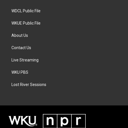
m
WDCL Public File
WKUE Public File
About Us
Contact Us
Live Streaming
WKU PBS
Lost River Sessions