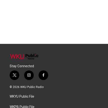
Stay Connected
t
i
f
w
n
a
i
s
c
© 2026 WKU Public Radio
t
t
e
t
a
b
WKYU Public File
e
g
o
r
r
o
a
k
WKPB Public File