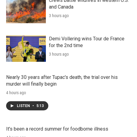
Crews battle wildfires in western U.S.
and Canada
3 hours ago
Demi Vollering wins Tour de France
for the 2nd time
3 hours ago
Nearly 30 years after Tupac's death, the trial over his
murder will finally begin
4 hours ago
LISTEN
•
5:13
It's been a record summer for foodborne illness