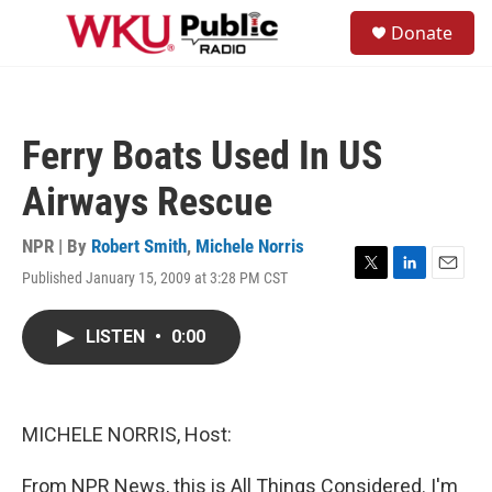
Skip to main content
S
Donate
e
M
a
e
r
n
c
u
h
Ferry Boats Used In US
u
e
Airways Rescue
r
y
NPR | By
Robert Smith
,
Michele Norris
Published January 15, 2009 at 3:28 PM CST
T
L
E
w
i
m
i
n
a
LISTEN
•
0:00
t
k
i
t
e
l
e
d
r
I
n
MICHELE NORRIS, Host:
From NPR News, this is All Things Considered. I'm