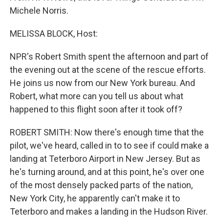
Michele Norris.
MELISSA BLOCK, Host:
NPR's Robert Smith spent the afternoon and part of
the evening out at the scene of the rescue efforts.
He joins us now from our New York bureau. And
Robert, what more can you tell us about what
happened to this flight soon after it took off?
ROBERT SMITH: Now there's enough time that the
pilot, we've heard, called in to to see if could make a
landing at Teterboro Airport in New Jersey. But as
he's turning around, and at this point, he's over one
of the most densely packed parts of the nation,
New York City, he apparently can't make it to
Teterboro and makes a landing in the Hudson River.