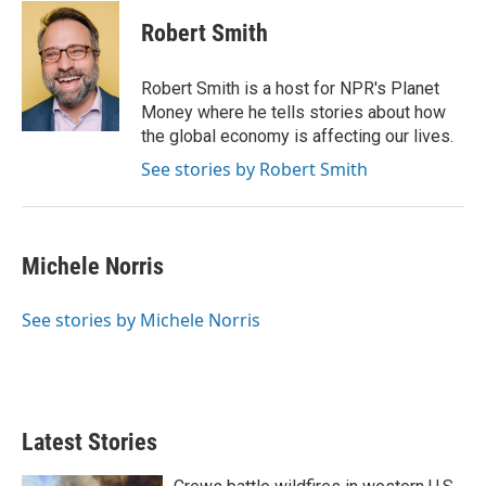
i
n
a
t
k
i
Robert Smith
t
e
l
e
d
r
I
Robert Smith is a host for NPR's Planet
n
Money where he tells stories about how
the global economy is affecting our lives.
See stories by Robert Smith
Michele Norris
See stories by Michele Norris
Latest Stories