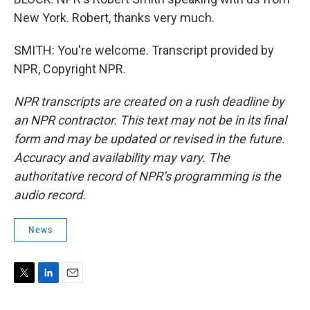
New York. Robert, thanks very much.
SMITH: You're welcome. Transcript provided by
NPR, Copyright NPR.
NPR transcripts are created on a rush deadline by
an NPR contractor. This text may not be in its final
form and may be updated or revised in the future.
Accuracy and availability may vary. The
authoritative record of NPR’s programming is the
audio record.
News
T
L
E
w
i
m