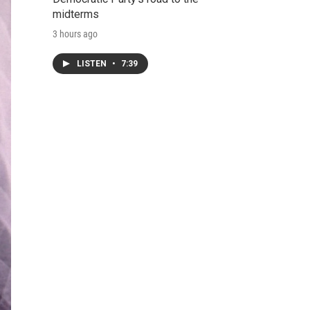
midterms
3 hours ago
LISTEN
•
7:39