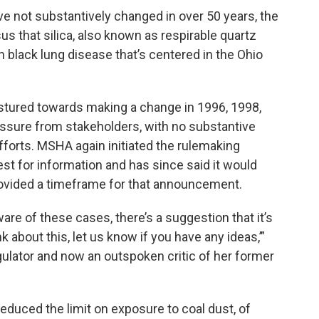
ve not substantively changed in over 50 years, the
s that silica, also known as respirable quartz
in black lung disease that’s centered in the Ohio
estured towards making a change in 1996, 1998,
ssure from stakeholders, with no substantive
forts. MSHA again initiated the rulemaking
st for information and has since said it would
provided a timeframe for that announcement.
ware of these cases, there’s a suggestion that it’s
ink about this, let us know if you have any ideas,’”
lator and now an outspoken critic of her former
 reduced the limit on exposure to coal dust, of