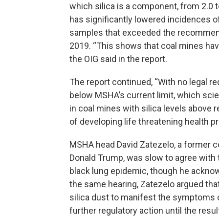
which silica is a component, from 2.0 to
has significantly lowered incidences of
samples that exceeded the recommended
2019. “This shows that coal mines hav
the OIG said in the report.
The report continued, “With no legal re
below MSHA’s current limit, which sci
in coal mines with silica levels above
of developing life threatening health p
MSHA head David Zatezelo, a former c
Donald Trump, was slow to agree with th
black lung epidemic, though he acknowl
the same hearing, Zatezelo argued tha
silica dust to manifest the symptoms o
further regulatory action until the res