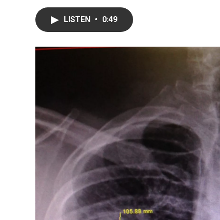
LISTEN
•
0:49