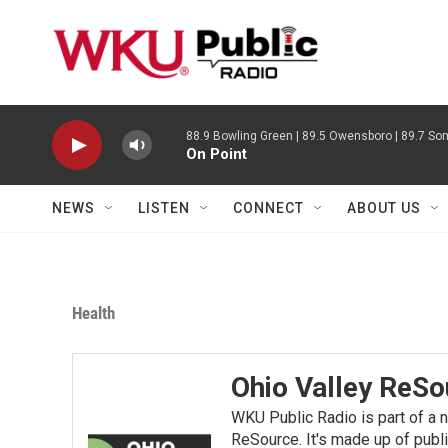
Skip to main content
88.9 Bowling Green | 89.5 Owensboro | 89.7 Som
On Point
NEWS
LISTEN
CONNECT
ABOUT US
Health
Ohio Valley ReSo
WKU Public Radio is part of a 
ReSource. It's made up of publ