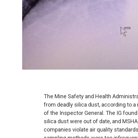
The Mine Safety and Health Administra
from deadly silica dust, according to 
of the Inspector General. The IG foun
silica dust were out of date, and MSHA 
companies violate air quality standard
sampling methods were too infrequent