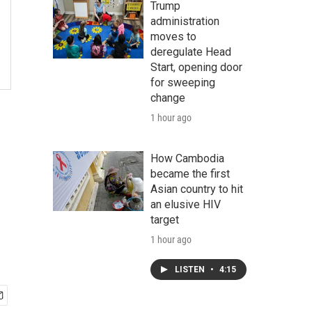
Trump
administration
moves to
deregulate Head
Start, opening door
for sweeping
change
1 hour ago
How Cambodia
became the first
Asian country to hit
an elusive HIV
target
1 hour ago
LISTEN
•
4:15