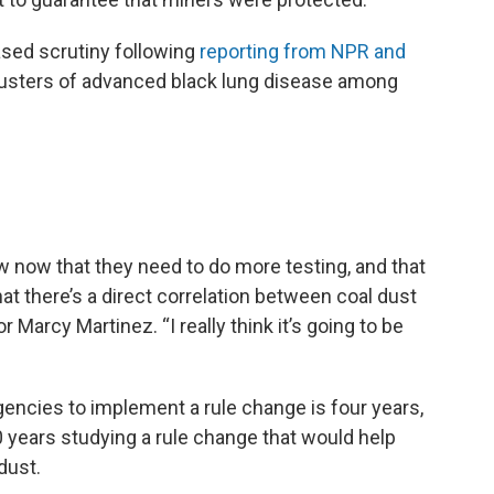
sed scrutiny following
reporting from NPR and
lusters of advanced black lung disease among
ow now that they need to do more testing, and that
hat there’s a direct correlation between coal dust
or Marcy Martinez. “I really think it’s going to be
gencies to implement a rule change is four years,
 years studying a rule change that would help
 dust.