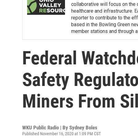
collaborative will focus on the
healthcare and infrastructure. E
reporter to contribute to the e
based in the Bowling Green ne
member stations and through a 
Federal Watchd
Safety Regulato
Miners From Sil
WKU Public Radio | By
Sydney Boles
Published November 16, 2020 at 1:09 PM CST