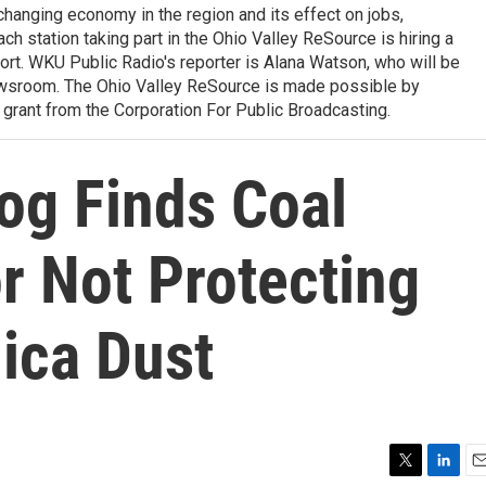
 changing economy in the region and its effect on jobs,
ach station taking part in the Ohio Valley ReSource is hiring a
ffort. WKU Public Radio's reporter is Alana Watson, who will be
wsroom. The Ohio Valley ReSource is made possible by
grant from the Corporation For Public Broadcasting.
og Finds Coal
r Not Protecting
ica Dust
T
L
E