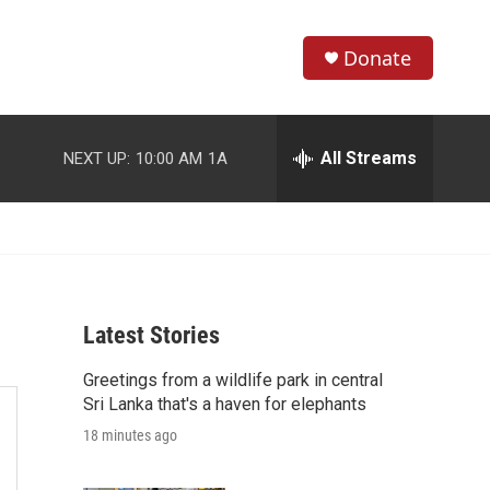
Donate
S
S
e
h
a
r
All Streams
NEXT UP:
10:00 AM
1A
o
c
h
w
Q
u
S
e
r
e
y
Latest Stories
a
Greetings from a wildlife park in central
r
Sri Lanka that's a haven for elephants
c
18 minutes ago
h