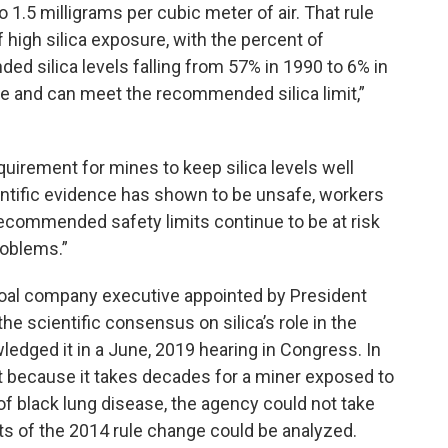
 1.5 milligrams per cubic meter of air. That rule
 high silica exposure, with the percent of
 silica levels falling from 57% in 1990 to 6% in
e and can meet the recommended silica limit,”
quirement for mines to keep silica levels well
entific evidence has shown to be unsafe, workers
 recommended safety limits continue to be at risk
roblems.”
oal company executive appointed by President
e scientific consensus on silica’s role in the
edged it in a June, 2019 hearing in Congress. In
t because it takes decades for a miner exposed to
f black lung disease, the agency could not take
ults of the 2014 rule change could be analyzed.