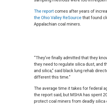
The report
comes after years of increa
the Ohio Valley ReSource
that found c
Appalachian coal miners.
“They’ve finally admitted that they kn
they need to regulate silica dust, and t
and silica,” said black lung rehab direct
different this time.”
The average time it takes for federal a
the report said, but MSHA has spent 20
protect coal miners from deadly silica