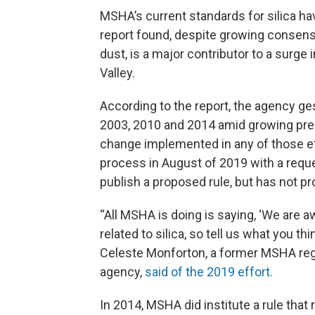
MSHA’s current standards for silica ha
report found, despite growing consensu
dust, is a major contributor to a surge 
Valley.
According to the report, the agency g
2003, 2010 and 2014 amid growing pre
change implemented in any of those ef
process in August of 2019 with a reque
publish a proposed rule, but has not 
“All MSHA is doing is saying, ‘We are a
related to silica, so tell us what you th
Celeste Monforton, a former MSHA regu
agency,
said of the 2019 effort.
In 2014, MSHA did institute a rule that