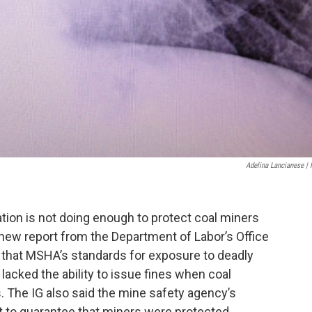
Adelina Lancianese |
tion is not doing enough to protect coal miners
a new report from the Department of Labor’s Office
d that MSHA’s standards for exposure to deadly
lacked the ability to issue fines when coal
s. The IG also said the mine safety agency’s
 to guarantee that miners were protected.