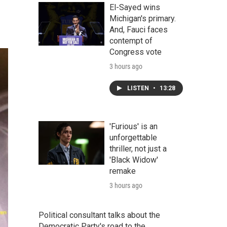
El-Sayed wins
Michigan's primary.
And, Fauci faces
contempt of
Congress vote
3 hours ago
LISTEN
•
13:28
'Furious' is an
unforgettable
thriller, not just a
'Black Widow'
remake
3 hours ago
Political consultant talks about the
Democratic Party's road to the