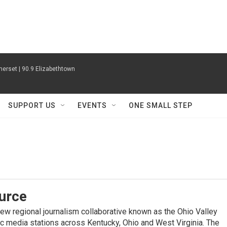
erset | 90.9 Elizabethtown
SUPPORT US
EVENTS
ONE SMALL STEP
urce
new regional journalism collaborative known as the Ohio Valley
ic media stations across Kentucky, Ohio and West Virginia. The