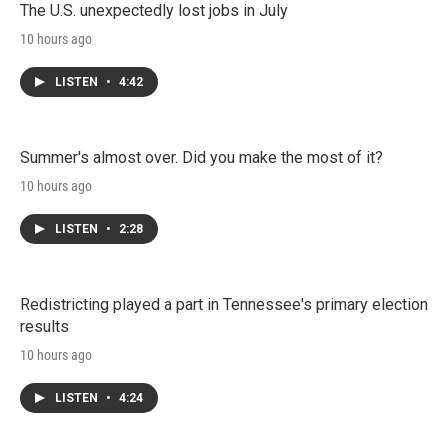
The U.S. unexpectedly lost jobs in July
10 hours ago
LISTEN
•
4:42
Summer's almost over. Did you make the most of it?
10 hours ago
LISTEN
•
2:28
Redistricting played a part in Tennessee's primary election
results
10 hours ago
LISTEN
•
4:24