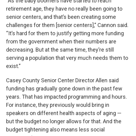
“As the baby boomers have started to reach
retirement age, they have no really been going to
senior centers, and that’s been creating some
challenges for them [senior centers],” Cannon said.
“It’s hard for them to justify getting more funding
from the government when their numbers are
decreasing. But at the same time, they’re still
serving a population that very much needs them to
exist.”
Casey County Senior Center Director Allen said
funding has gradually gone down in the past few
years. That has impacted programming and hours.
For instance, they previously would bring in
speakers on different health aspects of aging —
but the budget no longer allows for that. And the
budget tightening also means less social