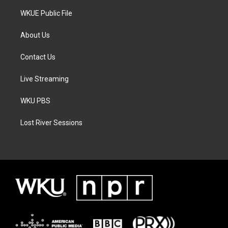
WKUE Public File
About Us
Contact Us
Live Streaming
WKU PBS
Lost River Sessions