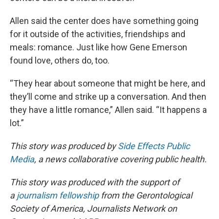
Allen said the center does have something going
for it outside of the activities, friendships and
meals: romance. Just like how Gene Emerson
found love, others do, too.
“They hear about someone that might be here, and
they’ll come and strike up a conversation. And then
they have a little romance,” Allen said. “It happens a
lot.”
This story was produced by
Side Effects Public
Media
, a news collaborative covering public health.
This story was produced with the support of
a
journalism fellowship
from the Gerontological
Society of America, Journalists Network on