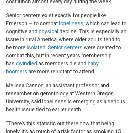
cost lunch almost every day during the week.
Senior centers exist exactly for people like
Emerson — to combat
loneliness
, which can lead to
cognitive and
physical
decline. This is especially an
issue in rural America, where older adults tend to
be more
isolated
.
Senior centers
were created to
combat this, but in recent years membership
has
dwindled
as members die and
baby
boomers
are more reluctant to attend.
Melissa Cannon, an assistant professor and
researcher on gerontology at Western Oregon
University, said loneliness is emerging as a serious
health issue tied to earlier death.
“There’s this statistic out there now that being
lonely, it’s as much of a risk factor as smoking 15