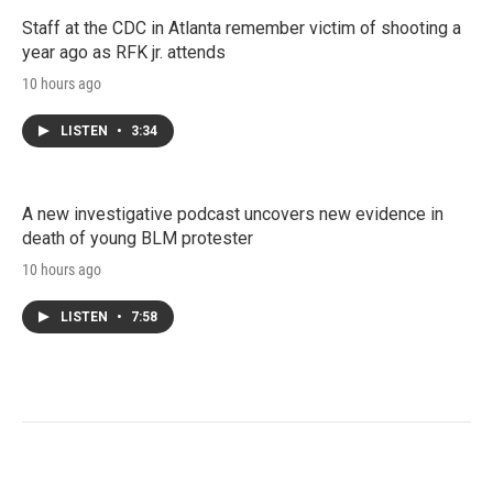
Staff at the CDC in Atlanta remember victim of shooting a
year ago as RFK jr. attends
10 hours ago
LISTEN
•
3:34
A new investigative podcast uncovers new evidence in
death of young BLM protester
10 hours ago
LISTEN
•
7:58