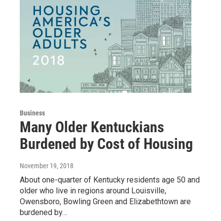
Business
Many Older Kentuckians
Burdened by Cost of Housing
November 19, 2018
About one-quarter of Kentucky residents age 50 and
older who live in regions around Louisville,
Owensboro, Bowling Green and Elizabethtown are
burdened by…