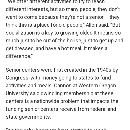
“We offer different activities to try to reach
different interests, but so many people, they don’t
want to come because they’re not a senior – they
think this is a place for old people,” Allen said. “But
socialization is a key to growing older. It means so
much just to be out of the house, just to get up and
get dressed, and have a hot meal. It makes a
difference.”
Senior centers were first created in the 1940s by
Congress, with money going to states to fund
activities and meals. Cannon at Western Oregon
University said dwindling membership at these
centers is a nationwide problem that impacts the
funding senior centers receive from federal and
state governments.