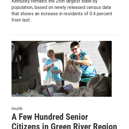
Kentucky remains the 26th largest state by
population, based on newly released census data
that shows an increase in residents of 0.4 percent
from last…
Health
A Few Hundred Senior
Citizens in Green River Region