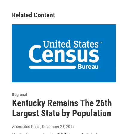
Related Content
Regional
Kentucky Remains The 26th
Largest State by Population
Associated Press
, December 28, 2017