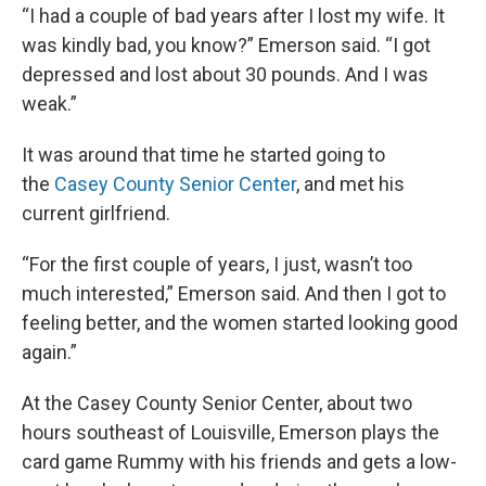
“I had a couple of bad years after I lost my wife. It
was kindly bad, you know?” Emerson said. “I got
depressed and lost about 30 pounds. And I was
weak.”
It was around that time he started going to
the
Casey County Senior Center
, and met his
current girlfriend.
“For the first couple of years, I just, wasn’t too
much interested,” Emerson said. And then I got to
feeling better, and the women started looking good
again.”
At the Casey County Senior Center, about two
hours southeast of Louisville, Emerson plays the
card game Rummy with his friends and gets a low-