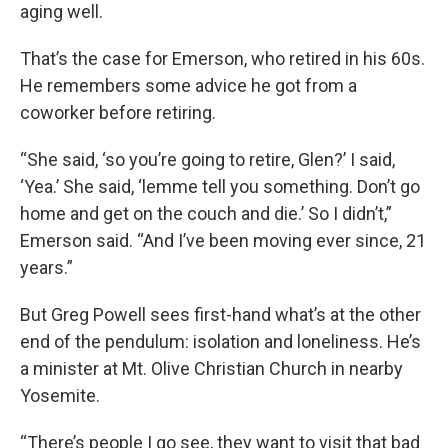
aging well.
That’s the case for Emerson, who retired in his 60s.
He remembers some advice he got from a
coworker before retiring.
“She said, ‘so you’re going to retire, Glen?’ I said,
‘Yea.’ She said, ‘lemme tell you something. Don’t go
home and get on the couch and die.’ So I didn’t,”
Emerson said. “And I’ve been moving ever since, 21
years.”
But Greg Powell sees first-hand what’s at the other
end of the pendulum: isolation and loneliness. He’s
a minister at Mt. Olive Christian Church in nearby
Yosemite.
“There’s people I go see, they want to visit that bad