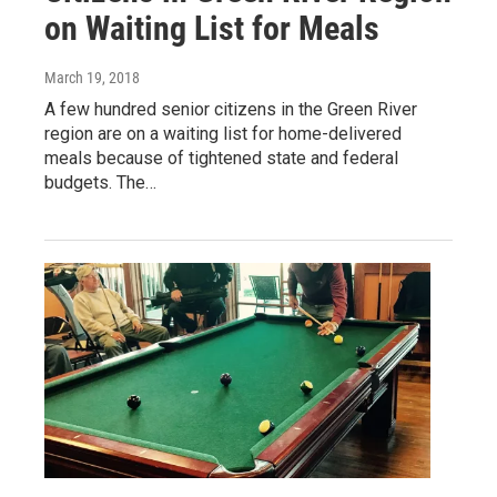
on Waiting List for Meals
March 19, 2018
A few hundred senior citizens in the Green River
region are on a waiting list for home-delivered
meals because of tightened state and federal
budgets. The…