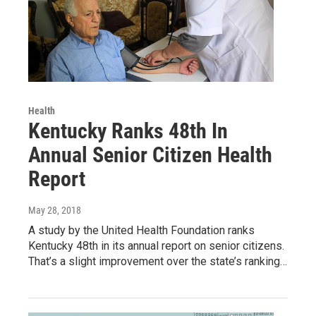
Health
Kentucky Ranks 48th In
Annual Senior Citizen Health
Report
May 28, 2018
A study by the United Health Foundation ranks
Kentucky 48th in its annual report on senior citizens.
That’s a slight improvement over the state’s ranking…