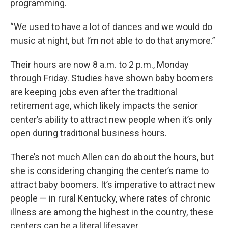
programming.
“We used to have a lot of dances and we would do
music at night, but I’m not able to do that anymore.”
Their hours are now 8 a.m. to 2 p.m., Monday
through Friday. Studies have shown baby boomers
are keeping jobs even after the traditional
retirement age, which likely impacts the senior
center’s ability to attract new people when it’s only
open during traditional business hours.
There’s not much Allen can do about the hours, but
she is considering changing the center’s name to
attract baby boomers. It’s imperative to attract new
people — in rural Kentucky, where rates of chronic
illness are among the highest in the country, these
centers can be a literal lifesaver.