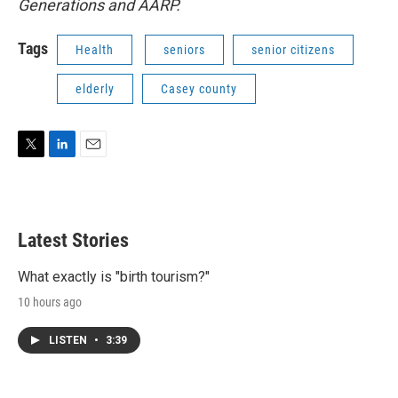
Generations and AARP.
Tags
Health
seniors
senior citizens
elderly
Casey county
T
L
E
w
i
m
i
n
a
t
k
i
t
e
l
Latest Stories
e
d
r
I
n
What exactly is "birth tourism?"
10 hours ago
LISTEN
•
3:39