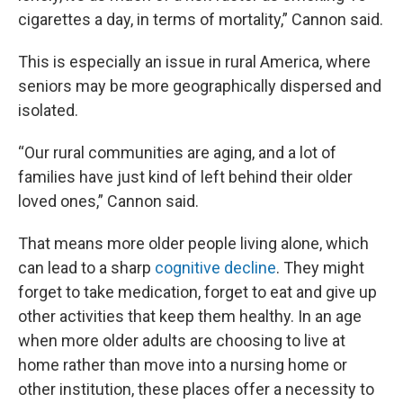
cigarettes a day, in terms of mortality,” Cannon said.
This is especially an issue in rural America, where
seniors may be more geographically dispersed and
isolated.
“Our rural communities are aging, and a lot of
families have just kind of left behind their older
loved ones,” Cannon said.
That means more older people living alone, which
can lead to a sharp
cognitive decline
. They might
forget to take medication, forget to eat and give up
other activities that keep them healthy. In an age
when more older adults are choosing to live at
home rather than move into a nursing home or
other institution, these places offer a necessity to