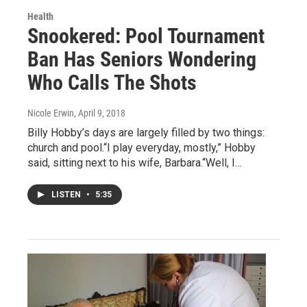
Health
Snookered: Pool Tournament
Ban Has Seniors Wondering
Who Calls The Shots
Nicole Erwin
, April 9, 2018
Billy Hobby’s days are largely filled by two things:
church and pool.“I play everyday, mostly,” Hobby
said, sitting next to his wife, Barbara.“Well, I…
LISTEN
•
5:35