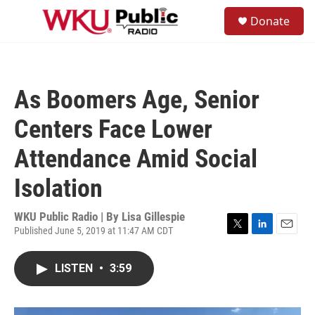
Skip to main content
S
Donate
e
M
a
e
r
n
c
u
h
As Boomers Age, Senior
u
e
Centers Face Lower
r
y
Attendance Amid Social
Isolation
WKU Public Radio | By
Lisa Gillespie
Published June 5, 2019 at 11:47 AM CDT
T
L
E
w
i
m
i
n
a
LISTEN
•
3:59
t
k
i
t
e
l
e
d