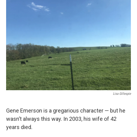
r
I
n
Lisa Gillespie
Gene Emerson is a gregarious character — but he
wasn’t always this way. In 2003, his wife of 42
years died.