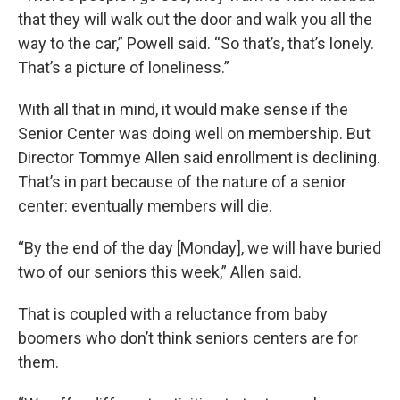
that they will walk out the door and walk you all the
way to the car,” Powell said. “So that’s, that’s lonely.
That’s a picture of loneliness.”
With all that in mind, it would make sense if the
Senior Center was doing well on membership. But
Director Tommye Allen said enrollment is declining.
That’s in part because of the nature of a senior
center: eventually members will die.
“By the end of the day [Monday], we will have buried
two of our seniors this week,” Allen said.
That is coupled with a reluctance from baby
boomers who don’t think seniors centers are for
them.