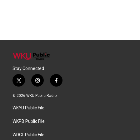
Stay Connected
t
i
f
w
n
a
i
s
c
© 2026 WKU Public Radio
t
t
e
t
a
b
WKYU Public File
e
g
o
r
r
o
a
k
WKPB Public File
m
WDCL Public File