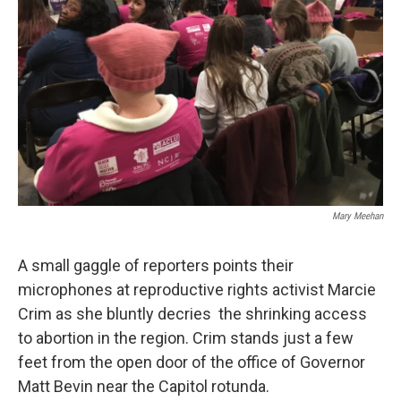
Mary Meehan
A small gaggle of reporters points their
microphones at reproductive rights activist Marcie
Crim as she bluntly decries the shrinking access
to abortion in the region. Crim stands just a few
feet from the open door of the office of Governor
Matt Bevin near the Capitol rotunda.