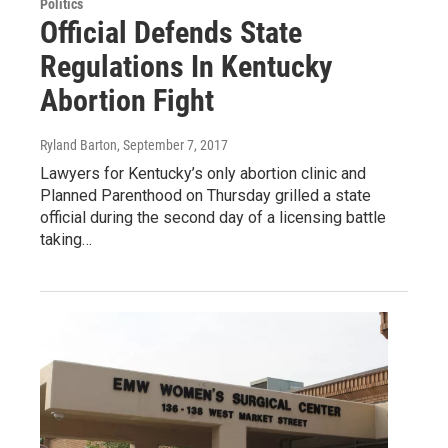
Politics
Official Defends State
Regulations In Kentucky
Abortion Fight
Ryland Barton
, September 7, 2017
Lawyers for Kentucky’s only abortion clinic and
Planned Parenthood on Thursday grilled a state
official during the second day of a licensing battle
taking…