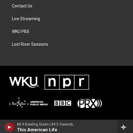
Contact Us
Live Streaming
WKU PBS
Lost River Sessions
88.9 Bowling Green | 89.5 Owensboro | 89.7 Somerset | 90.9 Elizabethtown
This American Life