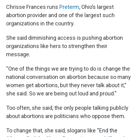
Chrisse Frances runs
Preterm
, Ohio’s largest
abortion provider and one of the largest such
organizations in the country.
She said diminishing access is pushing abortion
organizations like hers to strengthen their
message.
“One of the things we are trying to do is change the
national conversation on abortion because so many
women get abortions, but they never talk about it,”
she said. So we are being out loud and proud.”
Too often, she said, the only people talking publicly
about abortions are politicians who oppose them.
To change that, she said, slogans like “End the