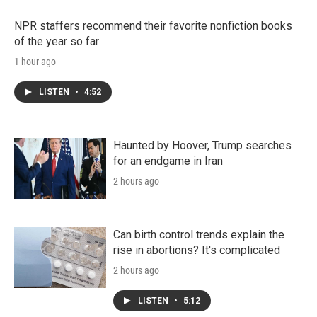
NPR staffers recommend their favorite nonfiction books
of the year so far
1 hour ago
LISTEN
•
4:52
Haunted by Hoover, Trump searches
for an endgame in Iran
2 hours ago
Can birth control trends explain the
rise in abortions? It's complicated
2 hours ago
LISTEN
•
5:12