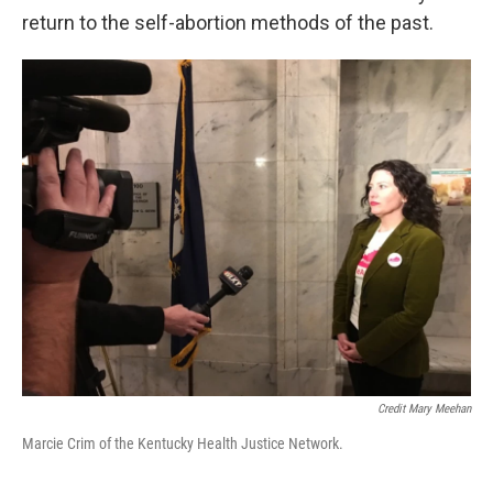
return to the self-abortion methods of the past.
Credit Mary Meehan
Marcie Crim of the Kentucky Health Justice Network.