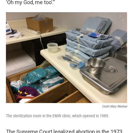
‘Oh my God, me too’.”
Credit Mary Meehan
The sterilization room in the EMW clinic, which opened in 1989.
The Supreme Court legalized abortion in the 1973