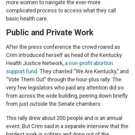
more women to navigate the ever-more
complicated process to access what they call
basic health care.
Public and Private Work
After the press conference the crowd roared as
Crim introduced herself as head of the Kentucky
Health Justice Network,
a non-profit abortion
support fund
. They chanted “We Are Kentucky,” and
“Vote Them Out” through the hour-plus rally. The
very few legislators who paid any attention did so
from across the wide building, peering down briefly
from just outside the Senate chambers.
This rally drew about 200 people and is an annual
event. But Crim said in a separate interview that the
hardest work is solitary and done out of the