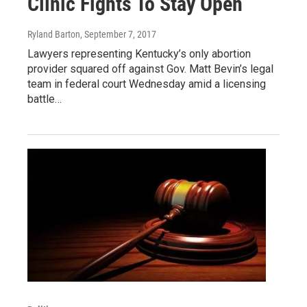
Clinic Fights To Stay Open
Ryland Barton
, September 7, 2017
Lawyers representing Kentucky’s only abortion
provider squared off against Gov. Matt Bevin’s legal
team in federal court Wednesday amid a licensing
battle…