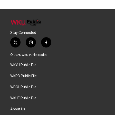
Stay Connected
t
i
f
w
n
a
i
s
c
© 2026 WKU Public Radio
t
t
e
t
a
b
WKYU Public File
e
g
o
r
r
o
a
k
WKPB Public File
m
WDCL Public File
WKUE Public File
About Us