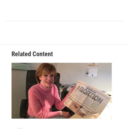
Related Content