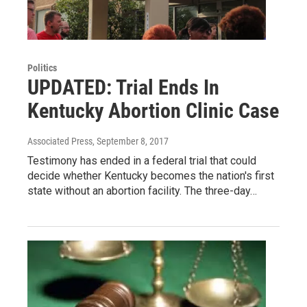
Politics
UPDATED: Trial Ends In
Kentucky Abortion Clinic Case
Associated Press
, September 8, 2017
Testimony has ended in a federal trial that could
decide whether Kentucky becomes the nation's first
state without an abortion facility. The three-day…