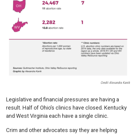
Credit Alexandra Kanik
Legislative and financial pressures are having a
result. Half of Ohio’s clinics have closed. Kentucky
and West Virginia each have a single clinic.
Crim and other advocates say they are helping