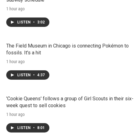
1 hour ago
LISTEN
•
3:02
The Field Museum in Chicago is connecting Pokémon to
fossils. It's a hit
1 hour ago
LISTEN
•
4:37
'Cookie Queens' follows a group of Girl Scouts in their six-
week quest to sell cookies
1 hour ago
LISTEN
•
8:01