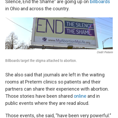
Silence, End the Shame” are going up on
billboards
in Ohio and across the country.
Credit Preterm
Billboards target the stigma attached to abortion.
She also said that journals are left in the waiting
rooms at Preterm clinics so patients and their
partners can share their experience with abortion.
Those stories have been shared
online
and in
public events where they are read aloud.
Those events, she said, “have been very powerful.”