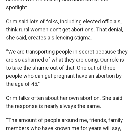
spotlight.
Crim said lots of folks, including elected officials,
think rural women don’t get abortions. That denial,
she said, creates a silencing stigma.
“We are transporting people in secret because they
are so ashamed of what they are doing. Our role is
to take the shame out of that. One out of three
people who can get pregnant have an abortion by
the age of 45.”
Crim talks often about her own abortion. She said
the response is nearly always the same.
“The amount of people around me, friends, family
members who have known me for years will say,