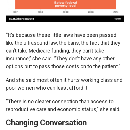
“It’s because these little laws have been passed
like the ultrasound law, the bans, the fact that they
can’t take Medicare funding, they can’t take
insurance,” she said. “They don’t have any other
options but to pass those costs on to the patient.”
And she said most often it hurts working class and
poor women who can least afford it.
“There is no clearer connection than access to
reproductive care and economic status,” she said.
Changing Conversation