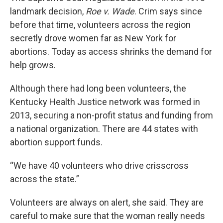
landmark decision,
Roe v. Wade
. Crim says since
before that time, volunteers across the region
secretly drove women far as New York for
abortions. Today as access shrinks the demand for
help grows.
Although there had long been volunteers, the
Kentucky Health Justice network was formed in
2013, securing a non-profit status and funding from
a national organization. There are 44 states with
abortion support funds.
“We have 40 volunteers who drive crisscross
across the state.”
Volunteers are always on alert, she said. They are
careful to make sure that the woman really needs