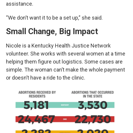
assistance.
“We don’t want it to be a set up,” she said.
Small Change, Big Impact
Nicole is a Kentucky Health Justice Network
volunteer. She works with several women at a time
helping them figure out logistics. Some cases are
simple. The woman can’t make the whole payment
or doesn’t have a ride to the clinic.