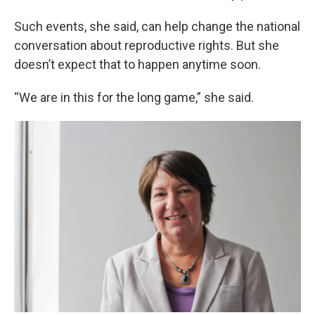
Such events, she said, can help change the national
conversation about reproductive rights. But she
doesn’t expect that to happen anytime soon.
“We are in this for the long game,” she said.