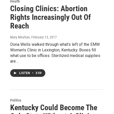
Health
Closing Clinics: Abortion
Rights Increasingly Out Of
Reach
Mary Meehan
, February 13, 2017
Dona Wells walked through what’s left of the EMW
Women’s Clinic in Lexington, Kentucky. Boxes fill
what use to be offices. Sterilized medical supplies
are…
LISTEN
•
3:59
Politics
Kentucky Could Become The