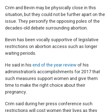
Crim and Bevin may be physically close in this
situation, but they could not be further apart on the
issue. They personify the opposing poles of the
decades-old debate surrounding abortion.
Bevin has been vocally supportive of legislative
restrictions on abortion access such as longer
waiting periods.
He said in his
end of the year review
of his
administration’s accomplishments for 2017 that
such measures support women and give them
time to make the right choice about their
pregnancy.
Crim said during her press conference such
restrictions will cost women their lives as they