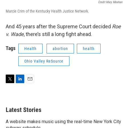
Credit Mary Meehan
Marcie Crim of the Kentucky Health Justice Network.
And 45 years after the Supreme Court decided
Roe
v. Wade
, there’s still a long fight ahead.
Tags
Health
abortion
health
Ohio Valley ReSource
T
L
E
w
i
m
i
n
a
t
k
i
t
e
l
Latest Stories
e
d
r
I
n
A website makes music using the real-time New York City
subway schedule