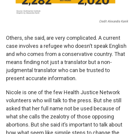
Credit Alexandra Kanik
Others, she said, are very complicated. A current
case involves a refugee who doesn’t speak English
and who comes from a conservative country. That
means finding not just a translator but a non-
judgmental translator who can be trusted to
present accurate information.
Nicole is one of the few Health Justice Network
volunteers who will talk to the press. But she still
asked that her full name not be used because of
what she calls the zealotry of those opposing
abortions. But she said it’s important to talk about
how what seem like simple steps to change the