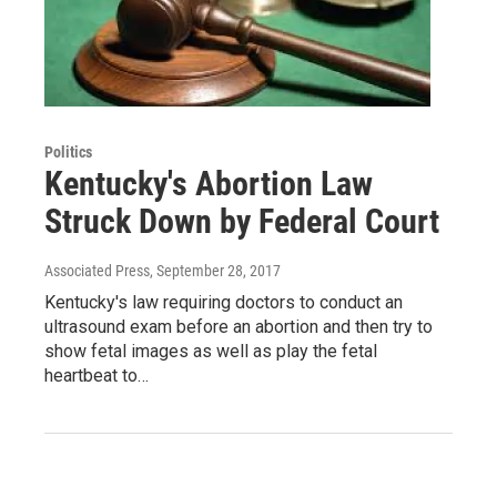
Politics
Kentucky's Abortion Law
Struck Down by Federal Court
Associated Press
, September 28, 2017
Kentucky's law requiring doctors to conduct an
ultrasound exam before an abortion and then try to
show fetal images as well as play the fetal
heartbeat to…