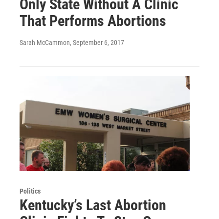
Only State Without A Clinic
That Performs Abortions
Sarah McCammon
, September 6, 2017
Politics
Kentucky’s Last Abortion