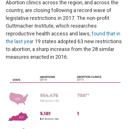
Abortion clinics across the region, and across the
country, are closing following a record wave of
legislative restrictions in 2017. The non-profit
Guttmacher Institute, which researches
reproductive health access and laws,
found that in
the last year
19 states adopted 63 new restrictions
to abortion, a sharp increase from the 28 similar
measures enacted in 2016.