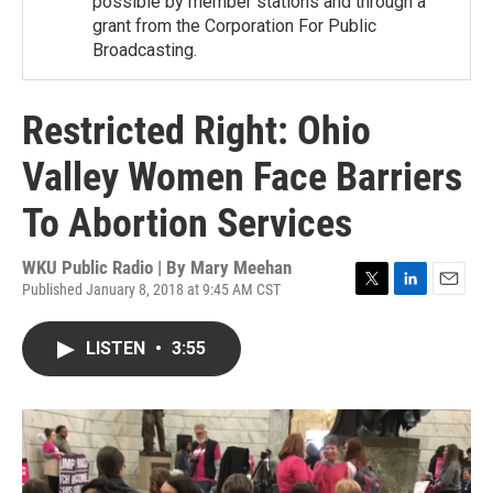
possible by member stations and through a
grant from the Corporation For Public
Broadcasting.
Restricted Right: Ohio
Valley Women Face Barriers
To Abortion Services
WKU Public Radio | By
Mary Meehan
Published January 8, 2018 at 9:45 AM CST
T
L
E
w
i
m
i
n
a
LISTEN
•
3:55
t
k
i
t
e
l
e
d
r
I
n