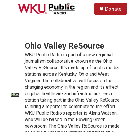
Skip to main content
S
Donate
e
M
a
e
r
n
c
u
h
u
Ohio Valley ReSource
e
r
WKU Public Radio is part of a new regional
y
journalism collaborative known as the Ohio
Valley ReSource. It's made up of public media
stations across Kentucky, Ohio and West
Virginia. The collaborative will focus on the
changing economy in the region and its effect
on jobs, healthcare and infrastructure. Each
station taking part in the Ohio Valley ReSource
is hiring a reporter to contribute to the effort.
WKU Public Radio's reporter is Alana Watson,
who will be based in the Bowling Green
newsroom. The Ohio Valley ReSource is made