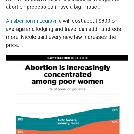
abortion process can have a big impact.
An abortion in Louisville
will cost about $800 on
average and lodging and travel can add hundreds
more. Nicole said every new law increases the
price.