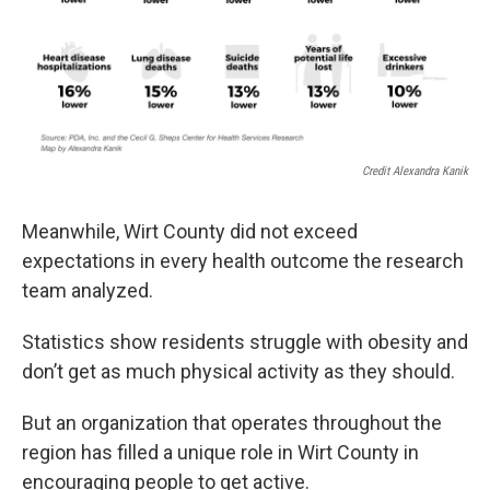
Credit Alexandra Kanik
Meanwhile, Wirt County did not exceed
expectations in every health outcome the research
team analyzed.
Statistics show residents struggle with obesity and
don’t get as much physical activity as they should.
But an organization that operates throughout the
region has filled a unique role in Wirt County in
encouraging people to get active.