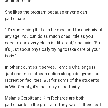
another trainer.
She likes the program because anyone can
participate.
“It’s something that can be modified for anybody of
any age. You can do as much or as little as you
need to and every class is different,” she said. “But
it’s just about physically trying to take care of your
body.”
In other counties it serves, Temple Challenge is
just one more fitness option alongside gyms and
recreation facilities. But for some of the students
in Wirt County, it’s their only opportunity.
Melanie Corbitt and Kim Richards are both
participants in the program. They say it’s their best