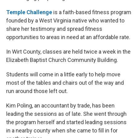
Temple Challenge
is a faith-based fitness program
founded by a West Virginia native who wanted to
share her testimony and spread fitness
opportunities to areas in need at an affordable rate.
In Wirt County, classes are held twice a week in the
Elizabeth Baptist Church Community Building.
Students will come in a little early to help move
most of the tables and chairs out of the way and
run around those left out.
Kim Poling, an accountant by trade, has been
leading the sessions as of late. She went through
the program herself and started leading sessions
in a nearby county when she came to fill in for