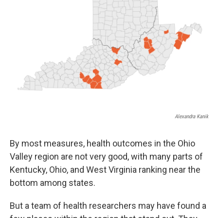
Alexandra Kanik
By most measures, health outcomes in the Ohio
Valley region are not very good, with many parts of
Kentucky, Ohio, and West Virginia ranking near the
bottom among states.
But a team of health researchers may have found a