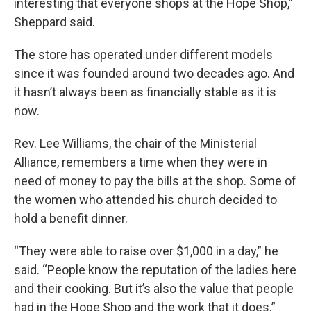
interesting that everyone shops at the Hope Shop,”
Sheppard said.
The store has operated under different models
since it was founded around two decades ago. And
it hasn’t always been as financially stable as it is
now.
Rev. Lee Williams, the chair of the Ministerial
Alliance, remembers a time when they were in
need of money to pay the bills at the shop. Some of
the women who attended his church decided to
hold a benefit dinner.
“They were able to raise over $1,000 in a day,” he
said. “People know the reputation of the ladies here
and their cooking. But it’s also the value that people
had in the Hope Shop and the work that it does.”