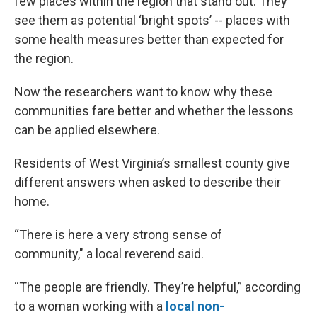
few places within the region that stand out. They
see them as potential ‘bright spots’ -- places with
some health measures better than expected for
the region.
Now the researchers want to know why these
communities fare better and whether the lessons
can be applied elsewhere.
Residents of West Virginia’s smallest county give
different answers when asked to describe their
home.
“There is here a very strong sense of
community," a local reverend said.
“The people are friendly. They’re helpful,” according
to a woman working with a
local non-