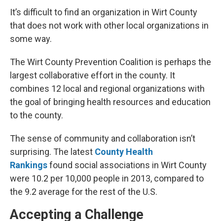
It’s difficult to find an organization in Wirt County
that does not work with other local organizations in
some way.
The Wirt County Prevention Coalition is perhaps the
largest collaborative effort in the county. It
combines 12 local and regional organizations with
the goal of bringing health resources and education
to the county.
The sense of community and collaboration isn’t
surprising. The latest
County Health
Rankings
found social associations in Wirt County
were 10.2 per 10,000 people in 2013, compared to
the 9.2 average for the rest of the U.S.
Accepting a Challenge