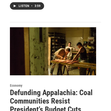
LISTEN
•
3:59
Economy
Defunding Appalachia: Coal
Communities Resist
President’s Budget Cuts