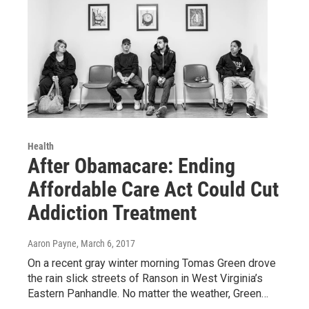
Health
After Obamacare: Ending
Affordable Care Act Could Cut
Addiction Treatment
Aaron Payne
, March 6, 2017
On a recent gray winter morning Tomas Green drove
the rain slick streets of Ranson in West Virginia’s
Eastern Panhandle. No matter the weather, Green…