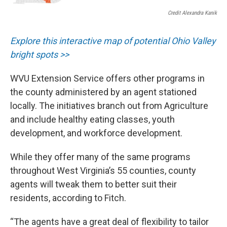
Credit Alexandra Kanik
Explore this interactive map of potential Ohio Valley
bright spots >>
WVU Extension Service offers other programs in
the county administered by an agent stationed
locally. The initiatives branch out from Agriculture
and include healthy eating classes, youth
development, and workforce development.
While they offer many of the same programs
throughout West Virginia’s 55 counties, county
agents will tweak them to better suit their
residents, according to Fitch.
“The agents have a great deal of flexibility to tailor