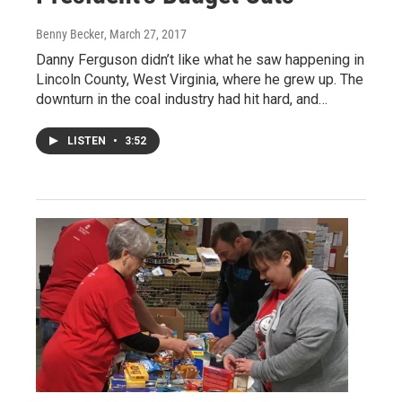
Benny Becker
, March 27, 2017
Danny Ferguson didn’t like what he saw happening in
Lincoln County, West Virginia, where he grew up. The
downturn in the coal industry had hit hard, and…
LISTEN
•
3:52