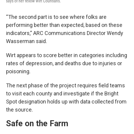
says of her fellow Wirt Countians.
“The second part is to see where folks are
performing better than expected, based on these
indicators,” ARC Communications Director Wendy
Wasserman said.
Wirt appears to score better in categories including
rates of depression, and deaths due to injuries or
poisoning.
The next phase of the project requires field teams
to visit each county and investigate if the Bright
Spot designation holds up with data collected from
the source.
Safe on the Farm