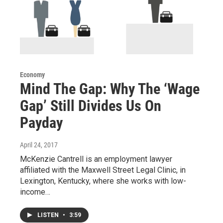
Economy
Mind The Gap: Why The ‘Wage
Gap’ Still Divides Us On
Payday
April 24, 2017
McKenzie Cantrell is an employment lawyer
affiliated with the Maxwell Street Legal Clinic, in
Lexington, Kentucky, where she works with low-
income…
LISTEN
•
3:59