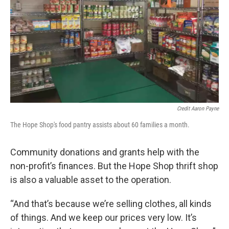
Credit Aaron Payne
The Hope Shop's food pantry assists about 60 families a month.
Community donations and grants help with the
non-profit’s finances. But the Hope Shop thrift shop
is also a valuable asset to the operation.
“And that’s because we’re selling clothes, all kinds
of things. And we keep our prices very low. It’s