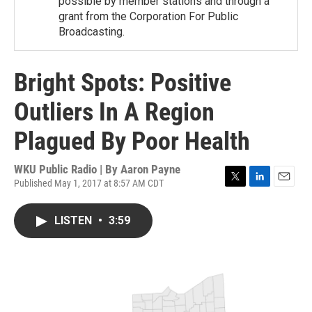
possible by member stations and through a
grant from the Corporation For Public
Broadcasting.
Bright Spots: Positive
Outliers In A Region
Plagued By Poor Health
WKU Public Radio | By
Aaron Payne
Published May 1, 2017 at 8:57 AM CDT
T
L
E
w
i
m
i
n
a
LISTEN
•
3:59
t
k
i
t
e
l
e
d
r
I
n