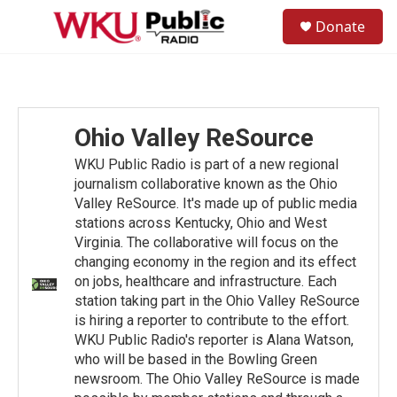
Skip to main content
S
Donate
e
M
a
e
r
n
c
u
h
u
Ohio Valley ReSource
e
r
WKU Public Radio is part of a new regional
y
journalism collaborative known as the Ohio
Valley ReSource. It's made up of public media
stations across Kentucky, Ohio and West
Virginia. The collaborative will focus on the
changing economy in the region and its effect
on jobs, healthcare and infrastructure. Each
station taking part in the Ohio Valley ReSource
is hiring a reporter to contribute to the effort.
WKU Public Radio's reporter is Alana Watson,
who will be based in the Bowling Green
newsroom. The Ohio Valley ReSource is made