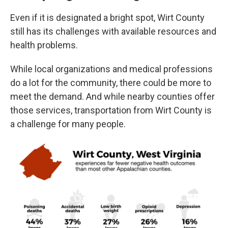
Even if it is designated a bright spot, Wirt County
still has its challenges with available resources and
health problems.
While local organizations and medical professions
do a lot for the community, there could be more to
meet the demand. And while nearby counties offer
those services, transportation from Wirt County is
a challenge for many people.