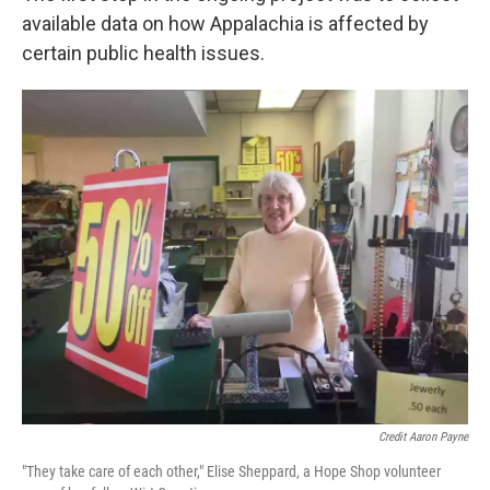
available data on how Appalachia is affected by
certain public health issues.
Credit Aaron Payne
"They take care of each other," Elise Sheppard, a Hope Shop volunteer