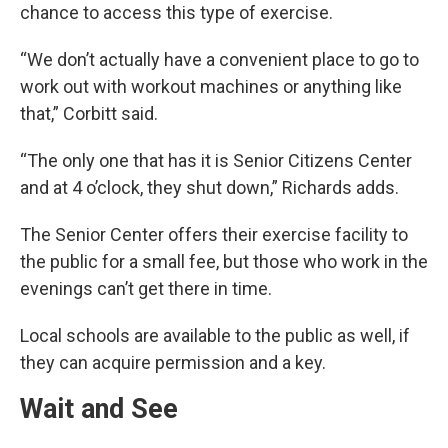
chance to access this type of exercise.
“We don’t actually have a convenient place to go to
work out with workout machines or anything like
that,” Corbitt said.
“The only one that has it is Senior Citizens Center
and at 4 o’clock, they shut down,” Richards adds.
The Senior Center offers their exercise facility to
the public for a small fee, but those who work in the
evenings can’t get there in time.
Local schools are available to the public as well, if
they can acquire permission and a key.
Wait and See