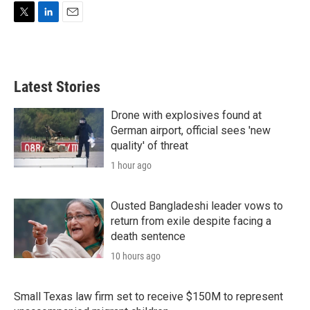
T
L
E
w
i
m
i
n
a
t
k
i
t
e
l
Latest Stories
e
d
r
I
n
Drone with explosives found at
German airport, official sees 'new
quality' of threat
1 hour ago
Ousted Bangladeshi leader vows to
return from exile despite facing a
death sentence
10 hours ago
Small Texas law firm set to receive $150M to represent