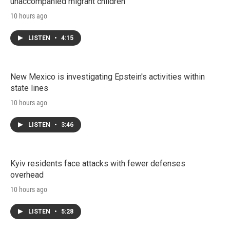
unaccompanied migrant children
10 hours ago
LISTEN
•
4:15
New Mexico is investigating Epstein's activities within
state lines
10 hours ago
LISTEN
•
3:46
Kyiv residents face attacks with fewer defenses
overhead
10 hours ago
LISTEN
•
5:28