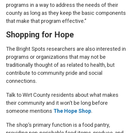
programs in a way to address the needs of their
county as long as they keep the basic components
that make that program effective.”
Shopping for Hope
The Bright Spots researchers are also interested in
programs or organizations that may not be
traditionally thought of as related to health, but
contribute to community pride and social
connections.
Talk to Wirt County residents about what makes
their community and it won’t be long before
someone mentions
The Hope Shop
.
The shop’s primary function is a food pantry,
providing non-perishable food items, produce, and