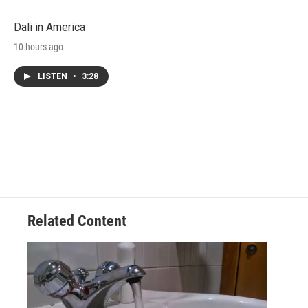
Dali in America
10 hours ago
LISTEN
•
3:28
Related Content