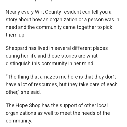
Nearly every Wirt County resident can tell you a
story about how an organization or a person was in
need and the community came together to pick
them up.
Sheppard has lived in several different places
during her life and these stories are what
distinguish this community in her mind.
“The thing that amazes me here is that they don’t
have a lot of resources, but they take care of each
other,” she said.
The Hope Shop has the support of other local
organizations as well to meet the needs of the
community.