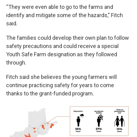
“They were even able to go to the farms and
identify and mitigate some of the hazards,” Fitch
said.
The families could develop their own plan to follow
safety precautions and could receive a special
Youth Safe Farm designation as they followed
through.
Fitch said she believes the young farmers will
continue practicing safety for years to come
thanks to the grant-funded program.