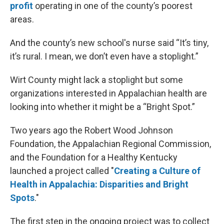
profit
operating in one of the county’s poorest
areas.
And the county’s new school's nurse said “It’s tiny,
it’s rural. I mean, we don’t even have a stoplight.”
Wirt County might lack a stoplight but some
organizations interested in Appalachian health are
looking into whether it might be a “Bright Spot.”
Two years ago the Robert Wood Johnson
Foundation, the Appalachian Regional Commission,
and the Foundation for a Healthy Kentucky
launched a project called "
Creating a Culture of
Health in Appalachia: Disparities and Bright
Spots
."
The first step in the ongoing project was to collect