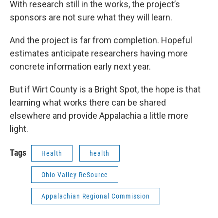
With research still in the works, the project’s
sponsors are not sure what they will learn.
And the project is far from completion. Hopeful
estimates anticipate researchers having more
concrete information early next year.
But if Wirt County is a Bright Spot, the hope is that
learning what works there can be shared
elsewhere and provide Appalachia a little more
light.
Tags
Health
health
Ohio Valley ReSource
Appalachian Regional Commission