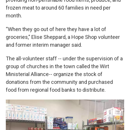
frozen meat to around 60 families in need per
month.
“When they go out of here they have a lot of
groceries,” Elise Sheppard, a Hope Shop volunteer
and former interim manager said.
The all-volunteer staff -- under the supervision of a
group of churches in the town called the Wirt
Ministerial Alliance-- organize the stock of
donations from the community and purchased
food from regional food banks to distribute.