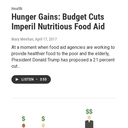
Health
Hunger Gains: Budget Cuts
Imperil Nutritious Food Aid
Mary Meehan
, April 17, 2017
At a moment when food aid agencies are working to
provide healthier food to the poor and the elderly,
President Donald Trump has proposed a 21 percent
cut…
LISTEN
•
3:55