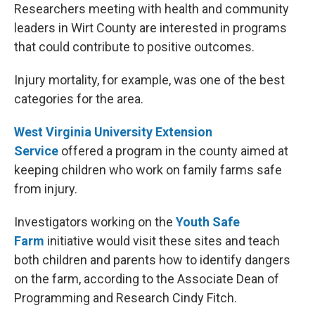
Researchers meeting with health and community
leaders in Wirt County are interested in programs
that could contribute to positive outcomes.
Injury mortality, for example, was one of the best
categories for the area.
West Virginia University Extension
Service
offered a program in the county aimed at
keeping children who work on family farms safe
from injury.
Investigators working on the
Youth Safe
Farm
initiative would visit these sites and teach
both children and parents how to identify dangers
on the farm, according to the Associate Dean of
Programming and Research Cindy Fitch.