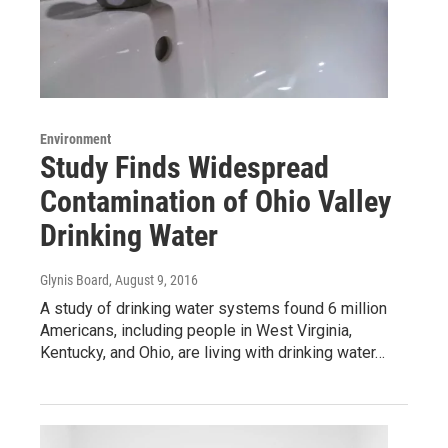
Environment
Study Finds Widespread
Contamination of Ohio Valley
Drinking Water
Glynis Board
, August 9, 2016
A study of drinking water systems found 6 million
Americans, including people in West Virginia,
Kentucky, and Ohio, are living with drinking water…