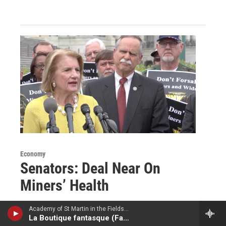
Economy
Senators: Deal Near On
Miners’ Health
April 27, 2017
Academy of St Martin in the Fields - Ottorino Respighi
La Boutique fantasque (Fantastic Toy Shop)
Congressional leaders are cautiously optimistic that