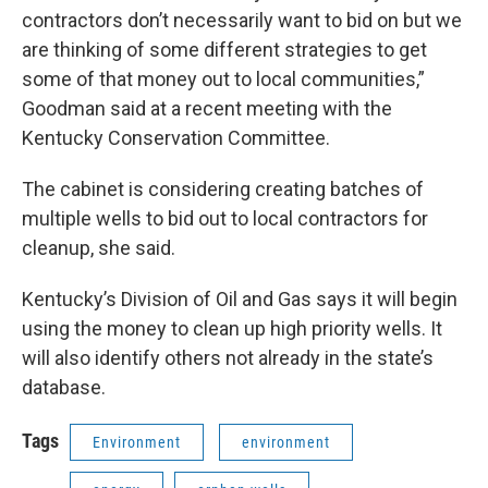
contractors don’t necessarily want to bid on but we
are thinking of some different strategies to get
some of that money out to local communities,”
Goodman said at a recent meeting with the
Kentucky Conservation Committee.
The cabinet is considering creating batches of
multiple wells to bid out to local contractors for
cleanup, she said.
Kentucky’s Division of Oil and Gas says it will begin
using the money to clean up high priority wells. It
will also identify others not already in the state’s
database.
Tags
Environment
environment