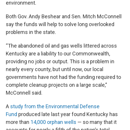
environment.
Both Gov. Andy Beshear and Sen. Mitch McConnell
say the funds will help to solve long overlooked
problems in the state.
“The abandoned oil and gas wells littered across
Kentucky are a liability to our Commonwealth,
providing no jobs or output. This is a problem in
nearly every county, but until now, our local
governments have not had the funding required to
complete cleanup projects on a large scale,”
McConnell said.
A
study from the Environmental Defense
Fund
produced late last year found Kentucky has
more than
14,000 orphan wells
— so many that it
accounts for nearly a fifth of the nation’s total.