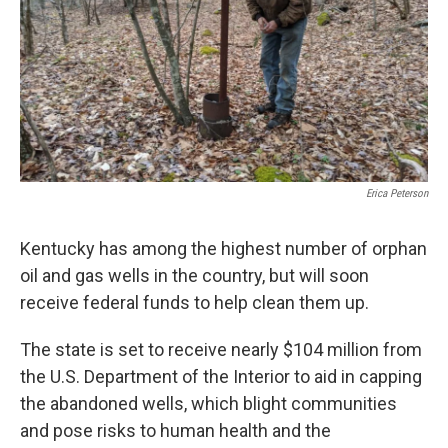
Erica Peterson
Kentucky has among the highest number of orphan
oil and gas wells in the country, but will soon
receive federal funds to help clean them up.
The state is set to receive nearly $104 million from
the U.S. Department of the Interior to aid in capping
the abandoned wells, which blight communities
and pose risks to human health and the