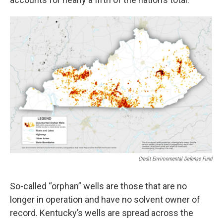
Credit Environmental Defense Fund
So-called “orphan” wells are those that are no
longer in operation and have no solvent owner of
record. Kentucky’s wells are spread across the