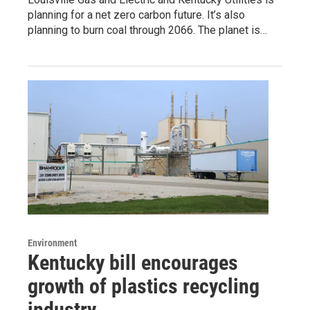
planning for a net zero carbon future. It’s also
planning to burn coal through 2066. The planet is…
Environment
Kentucky bill encourages
growth of plastics recycling
industry