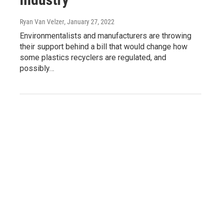
Ryan Van Velzer
, January 27, 2022
Environmentalists and manufacturers are throwing
their support behind a bill that would change how
some plastics recyclers are regulated, and
possibly…