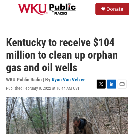
Skip to main content
S
Donate
e
M
a
e
r
n
c
u
h
Kentucky to receive $104
u
e
million to clean up orphan
r
y
gas and oil wells
WKU Public Radio | By
Ryan Van Velzer
Published February 8, 2022 at 10:44 AM CST
T
L
E
w
i
m
i
n
a
t
k
i
t
e
l
e
d
r
I
n