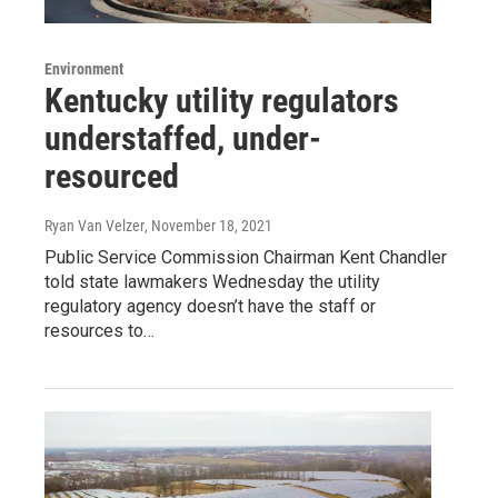
Environment
Kentucky utility regulators
understaffed, under-
resourced
Ryan Van Velzer
, November 18, 2021
Public Service Commission Chairman Kent Chandler
told state lawmakers Wednesday the utility
regulatory agency doesn’t have the staff or
resources to…