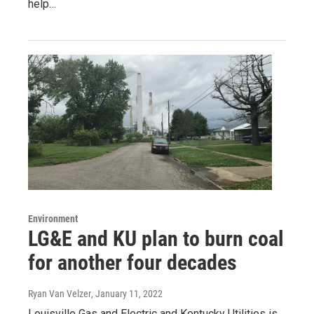
help…
Environment
LG&E and KU plan to burn coal
for another four decades
Ryan Van Velzer
, January 11, 2022
Louisville Gas and Electric and Kentucky Utilities is