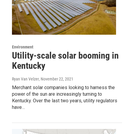
Environment
Utility-scale solar booming in
Kentucky
Ryan Van Velzer
, November 22, 2021
Merchant solar companies looking to harness the
power of the sun are increasingly turning to
Kentucky. Over the last two years, utility regulators
have…