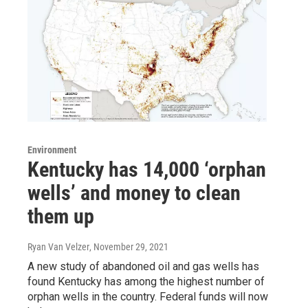
Environment
Kentucky has 14,000 ‘orphan
wells’ and money to clean
them up
Ryan Van Velzer
, November 29, 2021
A new study of abandoned oil and gas wells has
found Kentucky has among the highest number of
orphan wells in the country. Federal funds will now