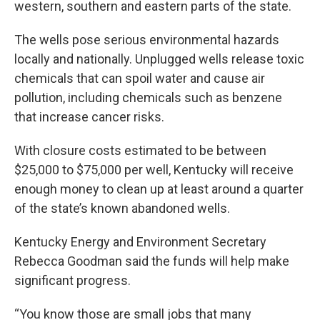
western, southern and eastern parts of the state.
The wells pose serious environmental hazards
locally and nationally. Unplugged wells release toxic
chemicals that can spoil water and cause air
pollution, including chemicals such as benzene
that increase cancer risks.
With closure costs estimated to be between
$25,000 to $75,000 per well, Kentucky will receive
enough money to clean up at least around a quarter
of the state’s known abandoned wells.
Kentucky Energy and Environment Secretary
Rebecca Goodman said the funds will help make
significant progress.
“You know those are small jobs that many