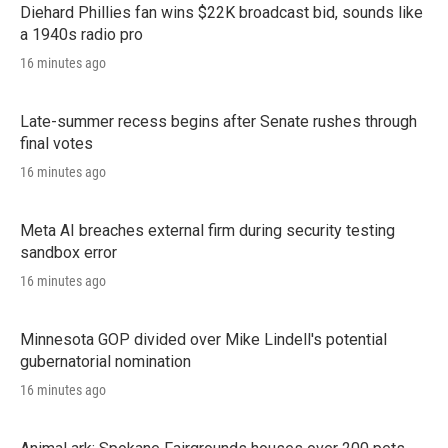
Diehard Phillies fan wins $22K broadcast bid, sounds like
a 1940s radio pro
16 minutes ago
Late-summer recess begins after Senate rushes through
final votes
16 minutes ago
Meta AI breaches external firm during security testing
sandbox error
16 minutes ago
Minnesota GOP divided over Mike Lindell's potential
gubernatorial nomination
16 minutes ago