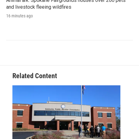
Animal ark: Spokane Fairgrounds houses over 200 pets
and livestock fleeing wildfires
16 minutes ago
Related Content