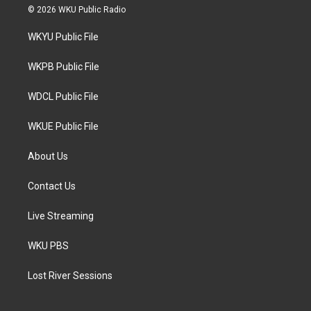
i
s
c
© 2026 WKU Public Radio
t
t
e
t
a
b
WKYU Public File
e
g
o
r
r
o
a
k
WKPB Public File
m
WDCL Public File
WKUE Public File
About Us
Contact Us
Live Streaming
WKU PBS
Lost River Sessions