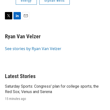
energy
orphan wells
T
L
E
w
i
m
i
n
a
t
k
i
Ryan Van Velzer
t
e
l
e
d
r
I
See stories by Ryan Van Velzer
n
Latest Stories
Saturday Sports: Congress' plan for college sports; the
Red Sox; Venus and Serena
15 minutes ago