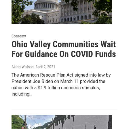
Economy
Ohio Valley Communities Wait
For Guidance On COVID Funds
Alana Watson
, April 2, 2021
The American Rescue Plan Act signed into law by
President Joe Biden on March 11 provided the
nation with a $1.9 trillion economic stimulus,
including…