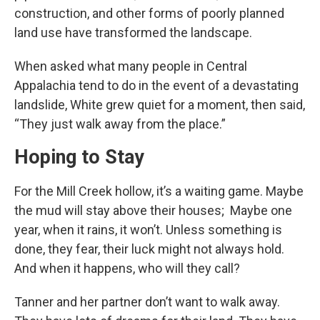
construction, and other forms of poorly planned
land use have transformed the landscape.
When asked what many people in Central
Appalachia tend to do in the event of a devastating
landslide, White grew quiet for a moment, then said,
“They just walk away from the place.”
Hoping to Stay
For the Mill Creek hollow, it’s a waiting game. Maybe
the mud will stay above their houses; Maybe one
year, when it rains, it won’t. Unless something is
done, they fear, their luck might not always hold.
And when it happens, who will they call?
Tanner and her partner don’t want to walk away.