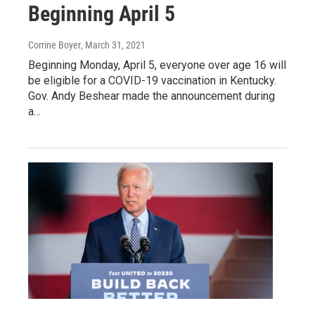
Beginning April 5
Corrine Boyer
, March 31, 2021
Beginning Monday, April 5, everyone over age 16 will
be eligible for a COVID-19 vaccination in Kentucky.
Gov. Andy Beshear made the announcement during
a…