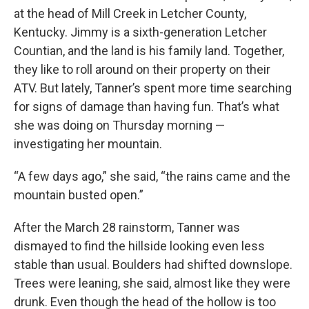
at the head of Mill Creek in Letcher County,
Kentucky. Jimmy is a sixth-generation Letcher
Countian, and the land is his family land. Together,
they like to roll around on their property on their
ATV. But lately, Tanner’s spent more time searching
for signs of damage than having fun. That’s what
she was doing on Thursday morning —
investigating her mountain.
“A few days ago,” she said, “the rains came and the
mountain busted open.”
After the March 28 rainstorm, Tanner was
dismayed to find the hillside looking even less
stable than usual. Boulders had shifted downslope.
Trees were leaning, she said, almost like they were
drunk. Even though the head of the hollow is too