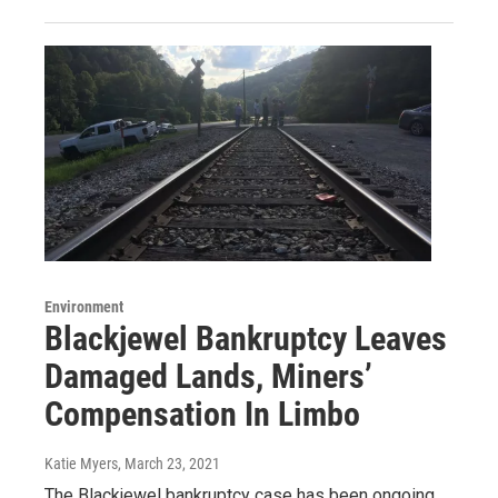
Environment
Blackjewel Bankruptcy Leaves
Damaged Lands, Miners’
Compensation In Limbo
Katie Myers
, March 23, 2021
The Blackjewel bankruptcy case has been ongoing