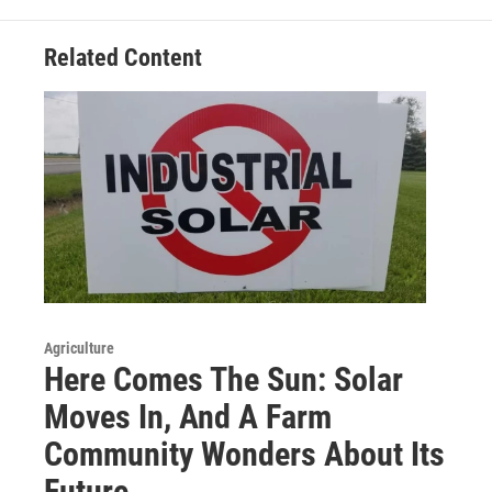
Related Content
Agriculture
Here Comes The Sun: Solar
Moves In, And A Farm
Community Wonders About Its
Future