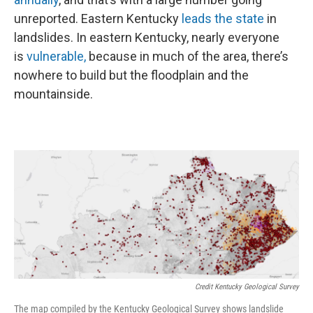
unreported. Eastern Kentucky
leads the state
in
landslides. In eastern Kentucky, nearly everyone
is
vulnerable,
because in much of the area, there’s
nowhere to build but the floodplain and the
mountainside.
Credit Kentucky Geological Survey
The map compiled by the Kentucky Geological Survey shows landslide