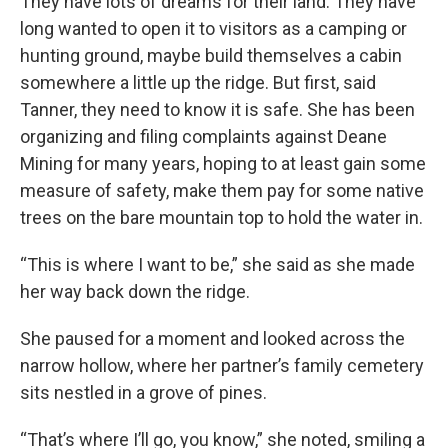
They have lots of dreams for their land. They have
long wanted to open it to visitors as a camping or
hunting ground, maybe build themselves a cabin
somewhere a little up the ridge. But first, said
Tanner, they need to know it is safe. She has been
organizing and filing complaints against Deane
Mining for many years, hoping to at least gain some
measure of safety, make them pay for some native
trees on the bare mountain top to hold the water in.
“This is where I want to be,” she said as she made
her way back down the ridge.
She paused for a moment and looked across the
narrow hollow, where her partner’s family cemetery
sits nestled in a grove of pines.
“That’s where I’ll go, you know,” she noted, smiling a