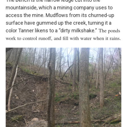
mountainside, which a mining company uses to
access the mine. Mudflows from its churned-up
surface have gummed up the creek, turning it a
The ponds
color Tanner likens to a “dirty milkshake.”
work to control runoff, and fill with water when it rains.