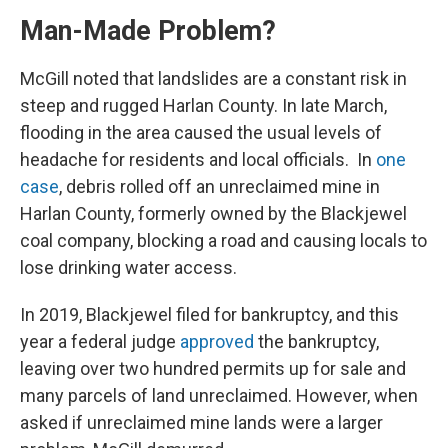
Man-Made Problem?
McGill noted that landslides are a constant risk in
steep and rugged Harlan County. In late March,
flooding in the area caused the usual levels of
headache for residents and local officials. In
one
case
, debris rolled off an unreclaimed mine in
Harlan County, formerly owned by the Blackjewel
coal company, blocking a road and causing locals to
lose drinking water access.
In 2019, Blackjewel filed for bankruptcy, and this
year a federal judge
approved
the bankruptcy,
leaving over two hundred permits up for sale and
many parcels of land unreclaimed. However, when
asked if unreclaimed mine lands were a larger