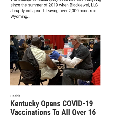
since the summer of 2019 when Blackjewel, LLC
abruptly collapsed, leaving over 2,000 miners in
Wyoming,…
Health
Kentucky Opens COVID-19
Vaccinations To All Over 16