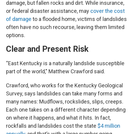
damage, but fallen rocks and dirt. While insurance,
or federal disaster assistance, may
cover the cost
of damage
to a flooded home, victims of landslides
often have no such recourse, leaving them limited
options.
Clear and Present Risk
“East Kentucky is a naturally landslide susceptible
part of the world,” Matthew Crawford said.
Crawford, who works for the Kentucky Geological
Survey, says landslides can take many forms and
many names: Mudflows, rockslides, slips, creeps.
Each one takes on a different character depending
on where it happens, and what it hits. In fact,
rockfalls and landslides cost the state
$4 million
annually
, and that’s with a large number going