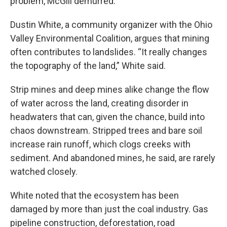
problem, McGill demurred.
Dustin White, a community organizer with the Ohio
Valley Environmental Coalition, argues that mining
often contributes to landslides. “It really changes
the topography of the land,” White said.
Strip mines and deep mines alike change the flow
of water across the land, creating disorder in
headwaters that can, given the chance, build into
chaos downstream. Stripped trees and bare soil
increase rain runoff, which clogs creeks with
sediment. And abandoned mines, he said, are rarely
watched closely.
White noted that the ecosystem has been
damaged by more than just the coal industry. Gas
pipeline construction, deforestation, road