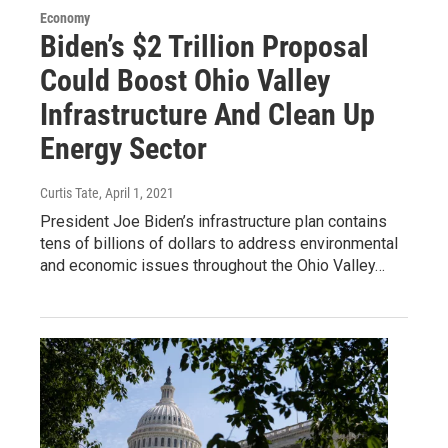
Economy
Biden’s $2 Trillion Proposal
Could Boost Ohio Valley
Infrastructure And Clean Up
Energy Sector
Curtis Tate
, April 1, 2021
President Joe Biden’s infrastructure plan contains
tens of billions of dollars to address environmental
and economic issues throughout the Ohio Valley…