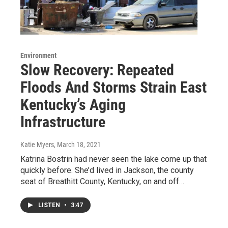
Environment
Slow Recovery: Repeated
Floods And Storms Strain East
Kentucky’s Aging
Infrastructure
Katie Myers
, March 18, 2021
Katrina Bostrin had never seen the lake come up that
quickly before. She’d lived in Jackson, the county
seat of Breathitt County, Kentucky, on and off…
LISTEN
•
3:47