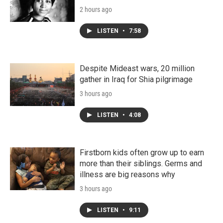
2 hours ago
LISTEN
•
7:58
Despite Mideast wars, 20 million
gather in Iraq for Shia pilgrimage
3 hours ago
LISTEN
•
4:08
Firstborn kids often grow up to earn
more than their siblings. Germs and
illness are big reasons why
3 hours ago
LISTEN
•
9:11