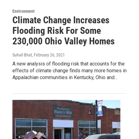
Environment
Climate Change Increases
Flooding Risk For Some
230,000 Ohio Valley Homes
Suhail Bhat
, February 26, 2021
A new analysis of flooding risk that accounts for the
effects of climate change finds many more homes in
Appalachian communities in Kentucky, Ohio and…