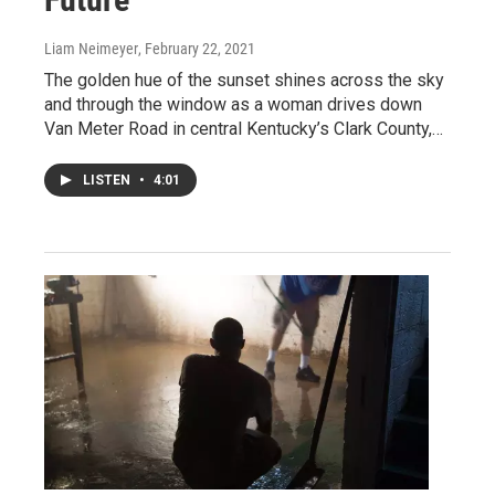
Liam Neimeyer
, February 22, 2021
The golden hue of the sunset shines across the sky
and through the window as a woman drives down
Van Meter Road in central Kentucky’s Clark County,…
LISTEN
•
4:01