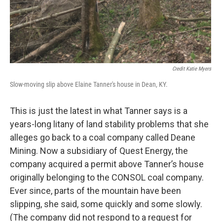
Credit Katie Myers
Slow-moving slip above Elaine Tanner's house in Dean, KY.
This is just the latest in what Tanner says is a
years-long litany of land stability problems that she
alleges go back to a coal company called Deane
Mining. Now a subsidiary of Quest Energy, the
company acquired a permit above Tanner’s house
originally belonging to the CONSOL coal company.
Ever since, parts of the mountain have been
slipping, she said, some quickly and some slowly.
(The company did not respond to a request for