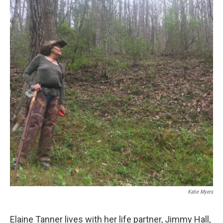
Katie Myers
Elaine Tanner lives with her life partner, Jimmy Hall,