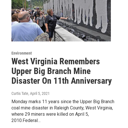
Environment
West Virginia Remembers
Upper Big Branch Mine
Disaster On 11th Anniversary
Curtis Tate
, April 5, 2021
Monday marks 11 years since the Upper Big Branch
coal mine disaster in Raleigh County, West Virginia,
where 29 miners were killed on April 5,
2010.Federal…