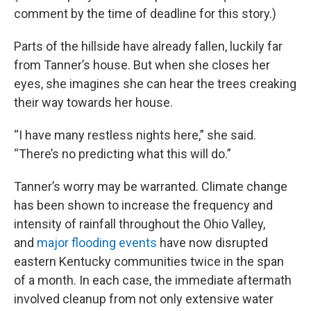
comment by the time of deadline for this story.)
Parts of the hillside have already fallen, luckily far
from Tanner’s house. But when she closes her
eyes, she imagines she can hear the trees creaking
their way towards her house.
“I have many restless nights here,” she said.
“There’s no predicting what this will do.”
Tanner’s worry may be warranted. Climate change
has been shown to increase the frequency and
intensity of rainfall throughout the Ohio Valley,
and
major flooding events
have now disrupted
eastern Kentucky communities twice in the span
of a month. In each case, the immediate aftermath
involved cleanup from not only extensive water