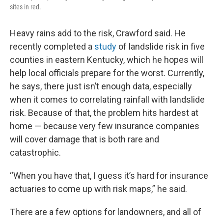
sites in red.
Heavy rains add to the risk, Crawford said. He
recently completed a
study
of landslide risk in five
counties in eastern Kentucky, which he hopes will
help local officials prepare for the worst. Currently,
he says, there just isn’t enough data, especially
when it comes to correlating rainfall with landslide
risk. Because of that, the problem hits hardest at
home — because very few insurance companies
will cover damage that is both rare and
catastrophic.
“When you have that, I guess it’s hard for insurance
actuaries to come up with risk maps,” he said.
There are a few options for landowners, and all of