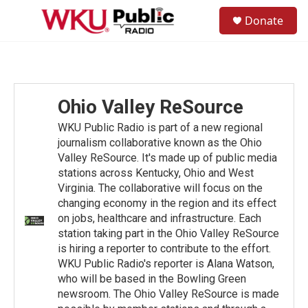
Skip to main content
S
Donate
e
M
a
e
r
n
c
u
h
u
Ohio Valley ReSource
e
r
WKU Public Radio is part of a new regional
y
journalism collaborative known as the Ohio
Valley ReSource. It's made up of public media
stations across Kentucky, Ohio and West
Virginia. The collaborative will focus on the
changing economy in the region and its effect
on jobs, healthcare and infrastructure. Each
station taking part in the Ohio Valley ReSource
is hiring a reporter to contribute to the effort.
WKU Public Radio's reporter is Alana Watson,
who will be based in the Bowling Green
newsroom. The Ohio Valley ReSource is made