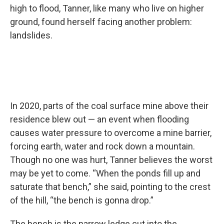
high to flood, Tanner, like many who live on higher
ground, found herself facing another problem:
landslides.
In 2020, parts of the coal surface mine above their
residence blew out — an event when flooding
causes water pressure to overcome a mine barrier,
forcing earth, water and rock down a mountain.
Though no one was hurt, Tanner believes the worst
may be yet to come. “When the ponds fill up and
saturate that bench,” she said, pointing to the crest
of the hill, “the bench is gonna drop.”
The bench is the narrow ledge cut into the