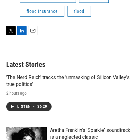
flood insurance
flood
T
L
E
w
i
m
i
n
a
t
k
i
t
e
l
Latest Stories
e
d
r
I
n
'The Nerd Reich' tracks the 'unmasking of Silicon Valley's
true politics'
2 hours ago
LISTEN
•
36:29
Aretha Franklin's 'Sparkle' soundtrack
is a neglected classic