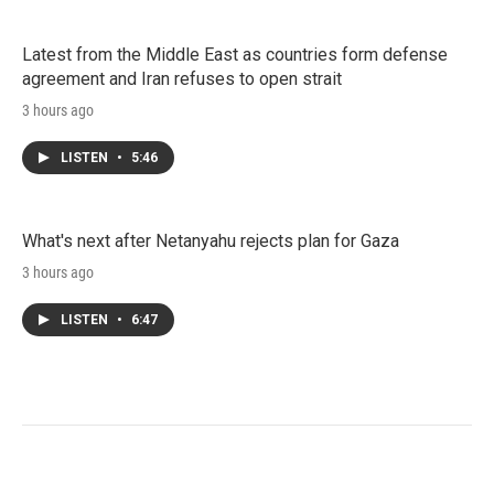
Latest from the Middle East as countries form defense
agreement and Iran refuses to open strait
3 hours ago
LISTEN
•
5:46
What's next after Netanyahu rejects plan for Gaza
3 hours ago
LISTEN
•
6:47