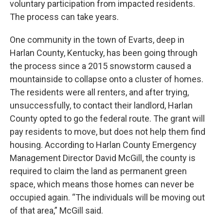
voluntary participation from impacted residents.
The process can take years.
One community in the town of Evarts, deep in
Harlan County, Kentucky, has been going through
the process since a 2015 snowstorm caused a
mountainside to collapse onto a cluster of homes.
The residents were all renters, and after trying,
unsuccessfully, to contact their landlord, Harlan
County opted to go the federal route. The grant will
pay residents to move, but does not help them find
housing. According to Harlan County Emergency
Management Director David McGill, the county is
required to claim the land as permanent green
space, which means those homes can never be
occupied again. “The individuals will be moving out
of that area,” McGill said.