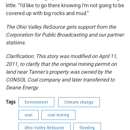
little. “I’d like to go there knowing I’m not going to be
covered up with big rocks and mud.”
The Ohio Valley ReSource gets support from the
Corporation for Public Broadcasting and our partner
stations.
Clarification: This story was modified on April 11,
2011, to clarify that the original mining permit on
land near Tanner’s property was owned by the
CONSOL Coal company and later transferred to
Deane Energy.
Tags
Environment
Climate change
coal
coal mining
Ohio Valley ReSource
flooding