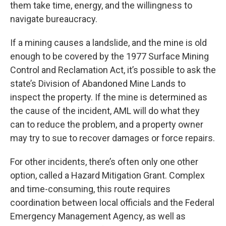
them take time, energy, and the willingness to
navigate bureaucracy.
If a mining causes a landslide, and the mine is old
enough to be covered by the 1977 Surface Mining
Control and Reclamation Act, it’s possible to ask the
state’s Division of Abandoned Mine Lands to
inspect the property. If the mine is determined as
the cause of the incident, AML will do what they
can to reduce the problem, and a property owner
may try to sue to recover damages or force repairs.
For other incidents, there’s often only one other
option, called a Hazard Mitigation Grant. Complex
and time-consuming, this route requires
coordination between local officials and the Federal
Emergency Management Agency, as well as