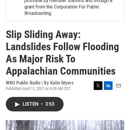
possible by member stations and through a
grant from the Corporation For Public
Broadcasting.
Slip Sliding Away:
Landslides Follow Flooding
As Major Risk To
Appalachian Communities
WKU Public Radio | By
Katie Myers
Published April 12, 2021 at 9:29 AM CDT
T
L
E
w
i
m
i
n
a
LISTEN
•
3:53
t
k
i
t
e
l
e
d
r
I
n