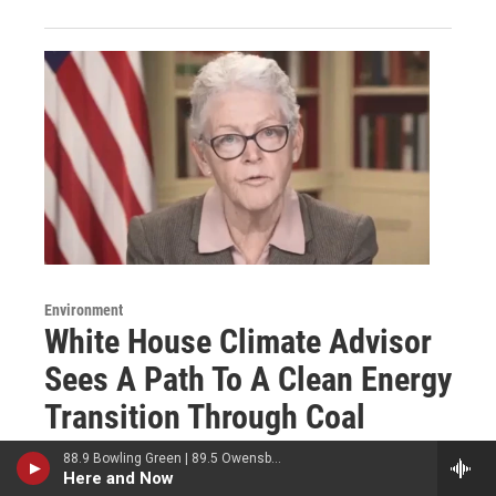
Environment
White House Climate Advisor
Sees A Path To A Clean Energy
Transition Through Coal
Country
88.9 Bowling Green | 89.5 Owensboro | 89.7 Somerset | 90.9 Elizabethtown
Here and Now