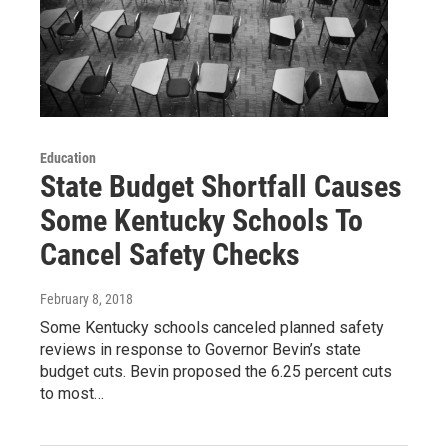
Education
State Budget Shortfall Causes
Some Kentucky Schools To
Cancel Safety Checks
February 8, 2018
Some Kentucky schools canceled planned safety
reviews in response to Governor Bevin’s state
budget cuts. Bevin proposed the 6.25 percent cuts
to most…