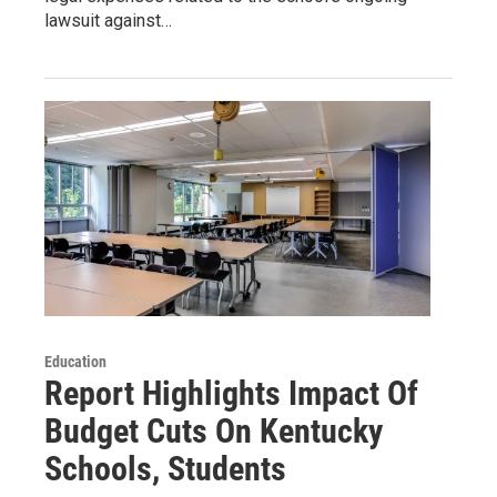
lawsuit against…
Education
Report Highlights Impact Of
Budget Cuts On Kentucky
Schools, Students