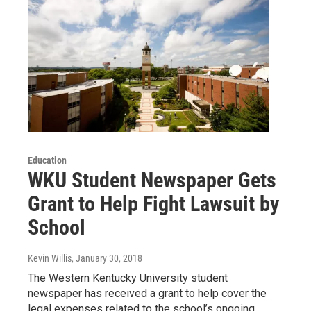
Education
WKU Student Newspaper Gets
Grant to Help Fight Lawsuit by
School
Kevin Willis
, January 30, 2018
The Western Kentucky University student
newspaper has received a grant to help cover the
legal expenses related to the school’s ongoing