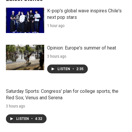
K-pop's global wave inspires Chile's
next pop stars
1 hour ago
Opinion: Europe's summer of heat
3 hours ago
LISTEN
•
2:35
Saturday Sports: Congress' plan for college sports; the
Red Sox; Venus and Serena
3 hours ago
LISTEN
•
4:32