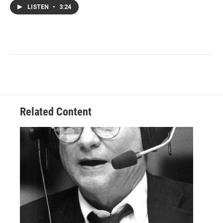
LISTEN
•
3:24
Related Content