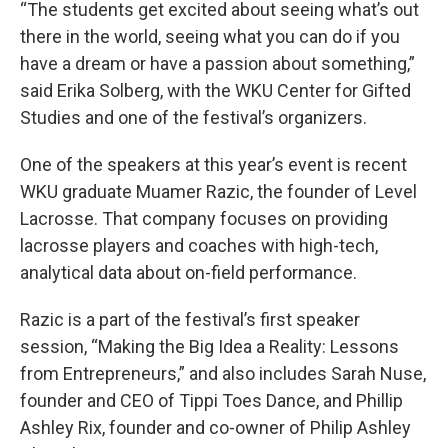
“The students get excited about seeing what’s out
there in the world, seeing what you can do if you
have a dream or have a passion about something,”
said Erika Solberg, with the WKU Center for Gifted
Studies and one of the festival’s organizers.
One of the speakers at this year’s event is recent
WKU graduate Muamer Razic, the founder of Level
Lacrosse. That company focuses on providing
lacrosse players and coaches with high-tech,
analytical data about on-field performance.
Razic is a part of the festival’s first speaker
session, “Making the Big Idea a Reality: Lessons
from Entrepreneurs,” and also includes Sarah Nuse,
founder and CEO of Tippi Toes Dance, and Phillip
Ashley Rix, founder and co-owner of Philip Ashley