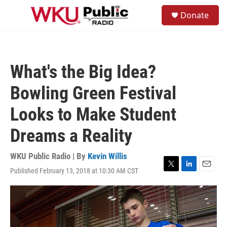
Skip to main content
S
Donate
e
M
a
e
r
n
c
u
h
What's the Big Idea?
u
e
Bowling Green Festival
r
y
Looks to Make Student
Dreams a Reality
WKU Public Radio | By
Kevin Willis
Published February 13, 2018 at 10:30 AM CST
T
L
E
w
i
m
i
n
a
t
k
i
t
e
l
e
d