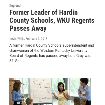
Regional
Former Leader of Hardin
County Schools, WKU Regents
Passes Away
Kevin Willis
, February 7, 2018
A former Hardin County Schools superintendent and
chairwoman of the Western Kentucky University
Board of Regents has passed away.Lois Gray was
81. She…