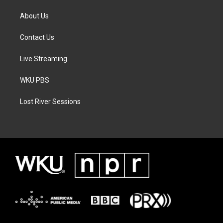
About Us
Contact Us
Live Streaming
WKU PBS
Lost River Sessions