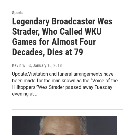
Sports
Legendary Broadcaster Wes
Strader, Who Called WKU
Games for Almost Four
Decades, Dies at 79
Kevin Willis
, January 10, 2018
Update:Visitation and funeral arrangements have
been made for the man known as the “Voice of the
Hilltoppers.”Wes Strader passed away Tuesday
evening at…