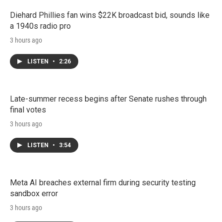
Diehard Phillies fan wins $22K broadcast bid, sounds like
a 1940s radio pro
3 hours ago
LISTEN
•
2:26
Late-summer recess begins after Senate rushes through
final votes
3 hours ago
LISTEN
•
3:54
Meta AI breaches external firm during security testing
sandbox error
3 hours ago