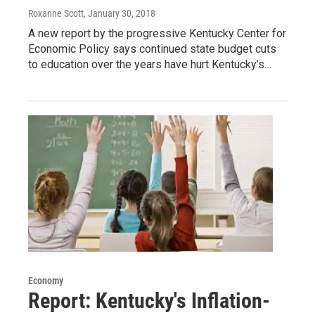
Roxanne Scott
, January 30, 2018
A new report by the progressive Kentucky Center for
Economic Policy says continued state budget cuts
to education over the years have hurt Kentucky’s…
Economy
Report: Kentucky's Inflation-