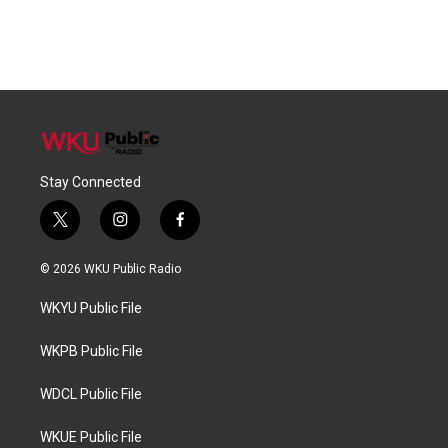
Stay Connected
t
i
f
w
n
a
i
s
c
© 2026 WKU Public Radio
t
t
e
t
a
b
WKYU Public File
e
g
o
r
r
o
a
k
WKPB Public File
m
WDCL Public File
WKUE Public File