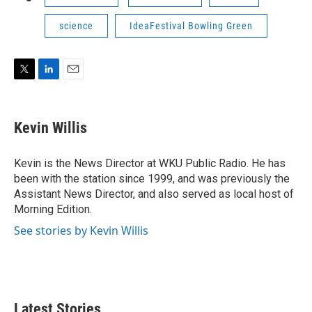
science
IdeaFestival Bowling Green
T
L
E
w
i
m
i
n
a
t
k
i
Kevin Willis
t
e
l
e
d
r
I
Kevin is the News Director at WKU Public Radio. He has
n
been with the station since 1999, and was previously the
Assistant News Director, and also served as local host of
Morning Edition.
See stories by Kevin Willis
Latest Stories