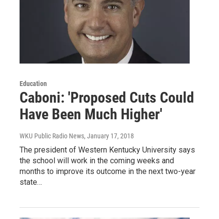
Education
Caboni: 'Proposed Cuts Could
Have Been Much Higher'
WKU Public Radio News
, January 17, 2018
The president of Western Kentucky University says
the school will work in the coming weeks and
months to improve its outcome in the next two-year
state…