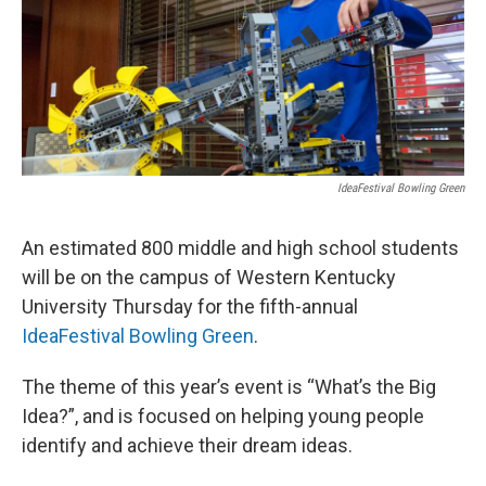
r
I
n
IdeaFestival Bowling Green
An estimated 800 middle and high school students
will be on the campus of Western Kentucky
University Thursday for the fifth-annual
IdeaFestival Bowling Green
.
The theme of this year’s event is “What’s the Big
Idea?”, and is focused on helping young people
identify and achieve their dream ideas.