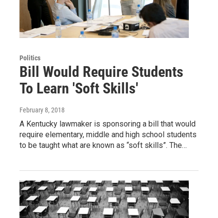
Politics
Bill Would Require Students
To Learn 'Soft Skills'
February 8, 2018
A Kentucky lawmaker is sponsoring a bill that would
require elementary, middle and high school students
to be taught what are known as “soft skills”. The…