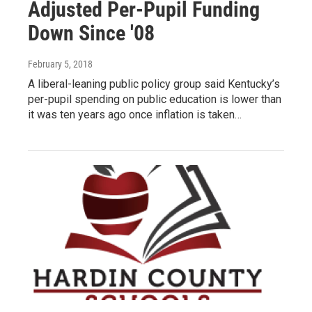
Adjusted Per-Pupil Funding
Down Since '08
February 5, 2018
A liberal-leaning public policy group said Kentucky’s
per-pupil spending on public education is lower than
it was ten years ago once inflation is taken…