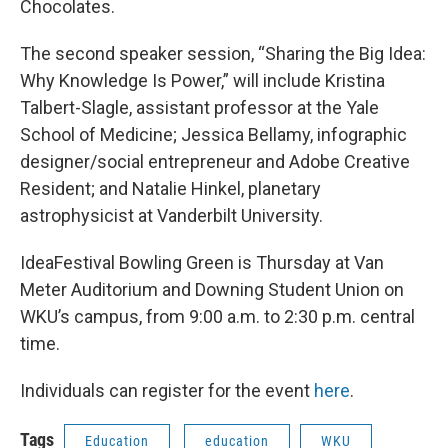
Chocolates.
The second speaker session, “Sharing the Big Idea:
Why Knowledge Is Power,” will include Kristina
Talbert-Slagle, assistant professor at the Yale
School of Medicine; Jessica Bellamy, infographic
designer/social entrepreneur and Adobe Creative
Resident; and Natalie Hinkel, planetary
astrophysicist at Vanderbilt University.
IdeaFestival Bowling Green is Thursday at Van
Meter Auditorium and Downing Student Union on
WKU’s campus, from 9:00 a.m. to 2:30 p.m. central
time.
Individuals can register for the event
here
.
Tags
Education
education
WKU