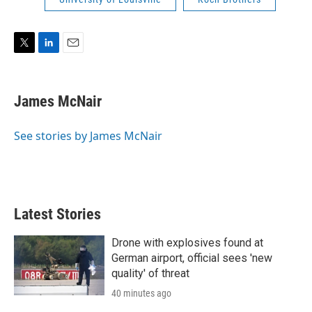
r
I
n
T
L
E
w
i
m
i
n
a
t
k
i
James McNair
t
e
l
e
d
r
I
See stories by James McNair
n
Latest Stories
Drone with explosives found at
German airport, official sees 'new
quality' of threat
40 minutes ago