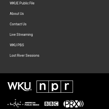
WKUE Public File
About Us
Contact Us
Live Streaming
WKU PBS
Lost River Sessions