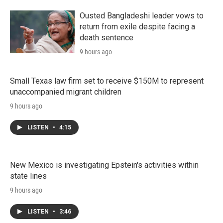
Ousted Bangladeshi leader vows to
return from exile despite facing a
death sentence
9 hours ago
Small Texas law firm set to receive $150M to represent
unaccompanied migrant children
9 hours ago
LISTEN
•
4:15
New Mexico is investigating Epstein's activities within
state lines
9 hours ago
LISTEN
•
3:46