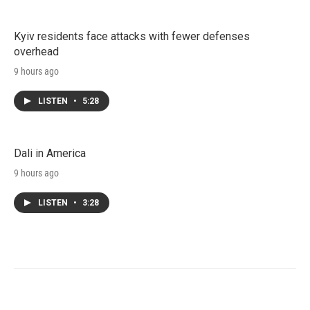
Kyiv residents face attacks with fewer defenses
overhead
9 hours ago
LISTEN
•
5:28
Dali in America
9 hours ago
LISTEN
•
3:28