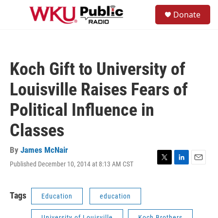
Skip to main content
S
Donate
e
M
a
e
r
n
c
u
h
Koch Gift to University of
u
e
Louisville Raises Fears of
r
y
Political Influence in
Classes
By
James McNair
Published December 10, 2014 at 8:13 AM CST
T
L
E
w
i
m
i
n
a
t
k
i
Tags
Education
education
t
e
l
e
d
University of Louisville
Koch Brothers