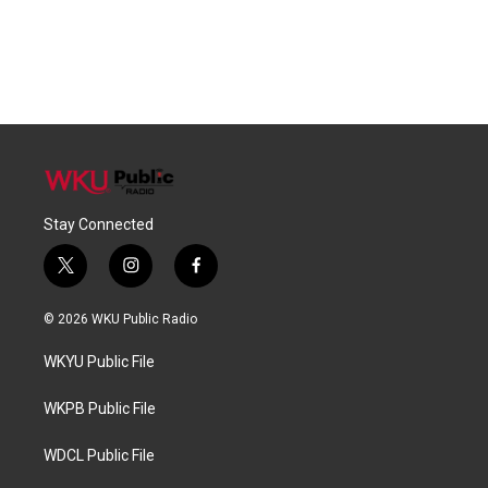
Stay Connected
t
i
f
w
n
a
i
s
c
© 2026 WKU Public Radio
t
t
e
t
a
b
WKYU Public File
e
g
o
r
r
o
a
k
WKPB Public File
m
WDCL Public File