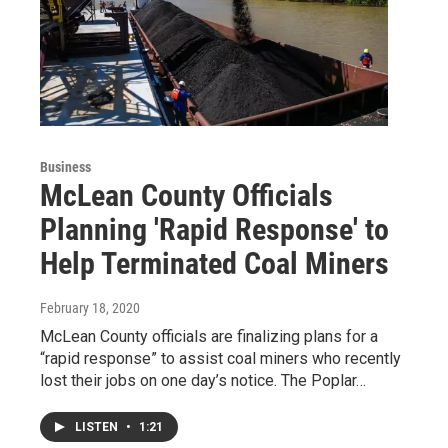
Business
McLean County Officials
Planning 'Rapid Response' to
Help Terminated Coal Miners
February 18, 2020
McLean County officials are finalizing plans for a
“rapid response” to assist coal miners who recently
lost their jobs on one day’s notice. The Poplar…
LISTEN
•
1:21