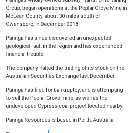
Group, began operations at the Poplar Grove Mine in
McLean County, about 30 miles south of
Owensboro, in December 2018.
Paringa has since discovered an unexpected
geological fault in the region and has experienced
financial trouble.
The company halted the trading of its stock on the
Australian Securities Exchange last December.
Paringa has filed for bankruptcy, and is attempting
to sell the Poplar Grove mine, as well as the
undeveloped Cypress coal project located nearby.
Paringa Resources is based in Perth, Australia.