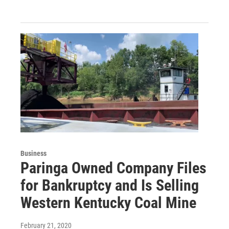
Business
Paringa Owned Company Files
for Bankruptcy and Is Selling
Western Kentucky Coal Mine
February 21, 2020