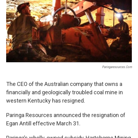
r
I
n
Paringaresources.com
The CEO of the Australian company that owns a
financially and geologically troubled coal mine in
western Kentucky has resigned.
Paringa Resources announced the resignation of
Egan Antill effective March 31.
Paringa’s wholly-owned subsidy, Hartshorne Mining