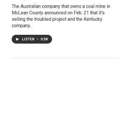
The Australian company that owns a coal mine in
McLean County announced on Feb. 21 that it's
selling the troubled project and the Kentucky
company…
LISTEN
•
0:58