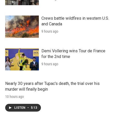
Crews battle wildfires in western U.S.
and Canada
9 hours ago
Demi Vollering wins Tour de France
for the 2nd time
9 hours ago
Nearly 30 years after Tupac's death, the trial over his
murder will finally begin
10 hours ago
LISTEN
•
5:13