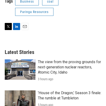
Tags
Business
coal
Paringa Resources
T
L
E
w
i
m
i
n
a
t
k
i
t
e
l
Latest Stories
e
d
r
I
n
The view from the proving grounds for
next-generation nuclear reactors,
Atomic City, Idaho
3 hours ago
'House of the Dragon,' Season 3 finale:
The rumble at Tumbleton
5 hours ago