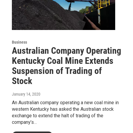
Business
Australian Company Operating
Kentucky Coal Mine Extends
Suspension of Trading of
Stock
January 14, 2020
An Australian company operating a new coal mine in
western Kentucky has asked the Australian stock
exchange to extend the halt of trading of the
company’s…