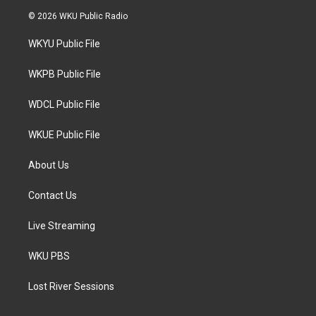
i
s
c
© 2026 WKU Public Radio
t
t
e
t
a
b
WKYU Public File
e
g
o
r
r
o
a
k
WKPB Public File
m
WDCL Public File
WKUE Public File
About Us
Contact Us
Live Streaming
WKU PBS
Lost River Sessions