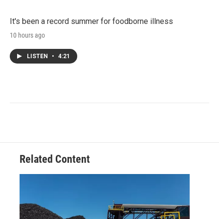
It's been a record summer for foodborne illness
10 hours ago
LISTEN
•
4:21
Related Content