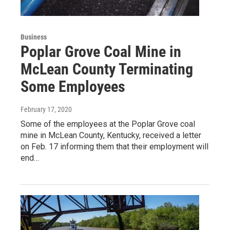
Business
Poplar Grove Coal Mine in
McLean County Terminating
Some Employees
February 17, 2020
Some of the employees at the Poplar Grove coal
mine in McLean County, Kentucky, received a letter
on Feb. 17 informing them that their employment will
end…