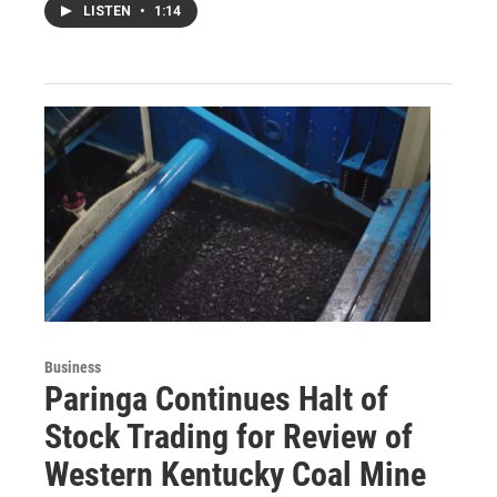
LISTEN
•
1:14
Business
Paringa Continues Halt of
Stock Trading for Review of
Western Kentucky Coal Mine