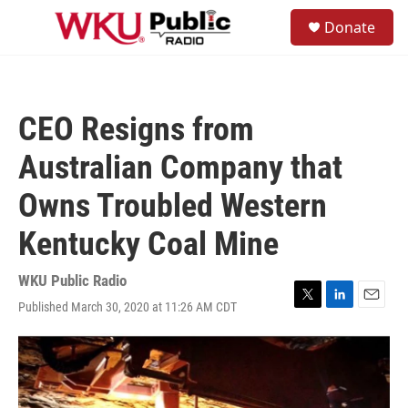
Skip to main content
S
Donate
e
M
a
e
r
n
c
u
h
CEO Resigns from
u
e
Australian Company that
r
y
Owns Troubled Western
Kentucky Coal Mine
WKU Public Radio
Published March 30, 2020 at 11:26 AM CDT
T
L
E
w
i
m
i
n
a
t
k
i
t
e
l
e
d