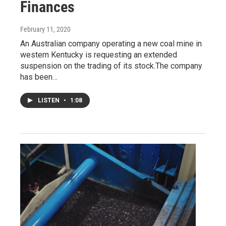
Finances
February 11, 2020
An Australian company operating a new coal mine in
western Kentucky is requesting an extended
suspension on the trading of its stock.The company
has been…
LISTEN
•
1:08