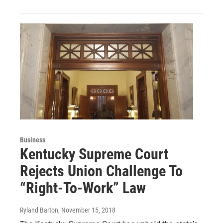
Business
Kentucky Supreme Court
Rejects Union Challenge To
“Right-To-Work” Law
Ryland Barton
, November 15, 2018