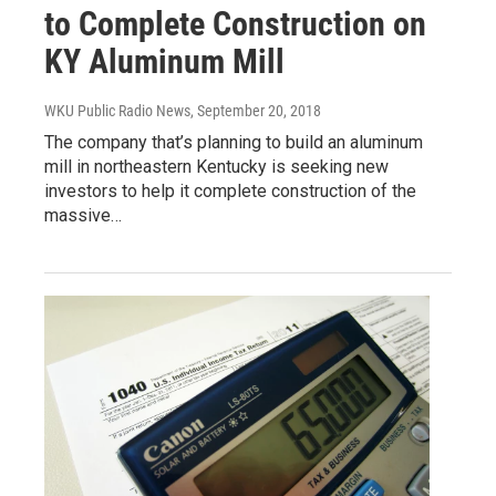
to Complete Construction on
KY Aluminum Mill
WKU Public Radio News
, September 20, 2018
The company that’s planning to build an aluminum
mill in northeastern Kentucky is seeking new
investors to help it complete construction of the
massive…