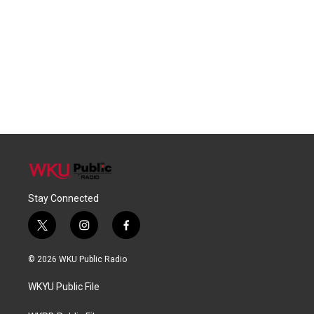
Stay Connected
t
i
f
w
n
a
i
s
c
© 2026 WKU Public Radio
t
t
e
t
a
b
WKYU Public File
e
g
o
r
r
o