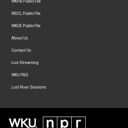
a
k
WKPB Public File
m
WDCL Public File
WKUE Public File
About Us
Contact Us
Live Streaming
WKU PBS
Lost River Sessions