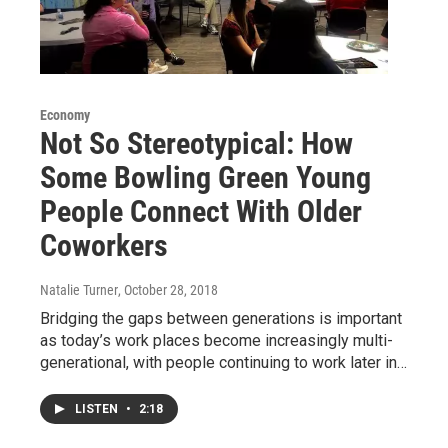
Economy
Not So Stereotypical: How
Some Bowling Green Young
People Connect With Older
Coworkers
Natalie Turner
, October 28, 2018
Bridging the gaps between generations is important
as today’s work places become increasingly multi-
generational, with people continuing to work later in…
LISTEN
•
2:18