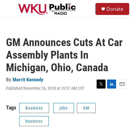
Skip to main content
S
Donate
e
M
a
e
r
n
c
u
h
GM Announces Cuts At Car
u
e
Assembly Plants In
r
y
Michigan, Ohio, Canada
By
Merrit Kennedy
Published November 26, 2018 at 10:57 AM CST
T
L
E
w
i
m
i
n
a
t
k
i
Tags
Business
jobs
GM
t
e
l
e
d
business
r
I
n