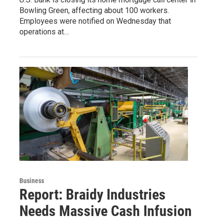
Bowling Green, affecting about 100 workers.
Employees were notified on Wednesday that
operations at…
Business
Report: Braidy Industries
Needs Massive Cash Infusion