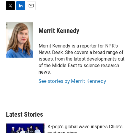
T
L
E
w
i
m
i
n
a
t
k
i
Merrit Kennedy
t
e
l
e
d
r
I
Merrit Kennedy is a reporter for NPR's
n
News Desk. She covers a broad range of
issues, from the latest developments out
of the Middle East to science research
news.
See stories by Merrit Kennedy
Latest Stories
K-pop's global wave inspires Chile's