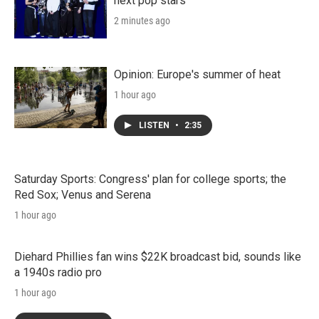
next pop stars
2 minutes ago
Opinion: Europe's summer of heat
1 hour ago
LISTEN
•
2:35
Saturday Sports: Congress' plan for college sports; the
Red Sox; Venus and Serena
1 hour ago
Diehard Phillies fan wins $22K broadcast bid, sounds like
a 1940s radio pro
1 hour ago