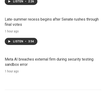
LISTEN
•
2:26
Late-summer recess begins after Senate rushes through
final votes
1 hour ago
LISTEN
•
3:54
Meta AI breaches external firm during security testing
sandbox error
1 hour ago