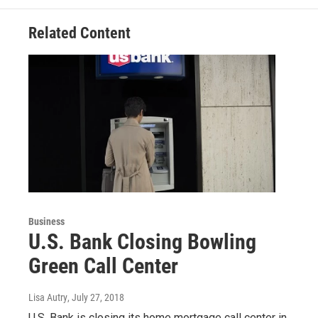
Related Content
Business
U.S. Bank Closing Bowling
Green Call Center
Lisa Autry
, July 27, 2018
U.S. Bank is closing its home mortgage call center in