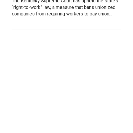
The Kentucky Supreme Court has upheld the state’s
“right-to-work” law, a measure that bans unionized
companies from requiring workers to pay union…