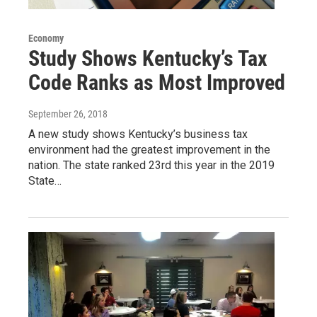
Economy
Study Shows Kentucky’s Tax
Code Ranks as Most Improved
September 26, 2018
A new study shows Kentucky’s business tax
environment had the greatest improvement in the
nation. The state ranked 23rd this year in the 2019
State…