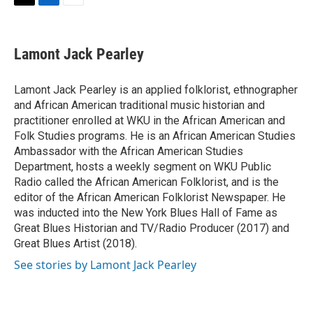
T
L
E
w
i
m
i
n
a
t
k
i
Lamont Jack Pearley
t
e
l
e
d
r
I
Lamont Jack Pearley is an applied folklorist, ethnographer
n
and African American traditional music historian and
practitioner enrolled at WKU in the African American and
Folk Studies programs. He is an African American Studies
Ambassador with the African American Studies
Department, hosts a weekly segment on WKU Public
Radio called the African American Folklorist, and is the
editor of the African American Folklorist Newspaper. He
was inducted into the New York Blues Hall of Fame as
Great Blues Historian and TV/Radio Producer (2017) and
Great Blues Artist (2018).
See stories by Lamont Jack Pearley