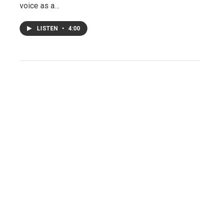
voice as a…
LISTEN
•
4:00