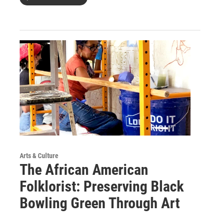
Arts & Culture
The African American
Folklorist: Preserving Black
Bowling Green Through Art