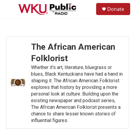
Skip to main content
S
Donate
e
M
a
e
r
n
c
u
h
u
The African American
e
r
Folklorist
y
Whether it's art, literature, bluegrass or
blues, Black Kentuckians have had a hand in
shaping it. The African American Folklorist
explores that history by providing a more
personal look at culture. Building upon the
existing newspaper and podcast series,
The African American Folklorist presents a
chance to share lesser known stories of
influential figures.