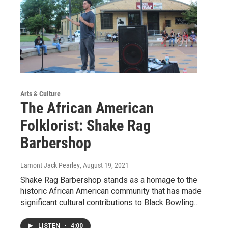
Arts & Culture
The African American
Folklorist: Shake Rag
Barbershop
Lamont Jack Pearley
, August 19, 2021
Shake Rag Barbershop stands as a homage to the
historic African American community that has made
significant cultural contributions to Black Bowling…
LISTEN
•
4:00