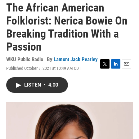
The African American
Folklorist: Nerica Bowie On
Breaking Tradition With a
Passion
WKU Public Radio | By
Lamont Jack Pearley
Published October 8, 2021 at 10:49 AM CDT
T
L
E
w
i
m
i
n
a
LISTEN
•
4:00
t
k
i
t
e
l
e
d
r
I
n