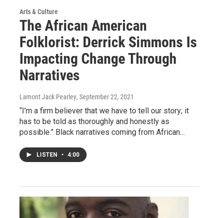
Arts & Culture
The African American
Folklorist: Derrick Simmons Is
Impacting Change Through
Narratives
Lamont Jack Pearley
, September 22, 2021
“I'm a firm believer that we have to tell our story; it
has to be told as thoroughly and honestly as
possible.” Black narratives coming from African…
LISTEN
•
4:00