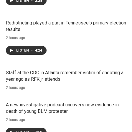
LISTEN
•
2:28
Redistricting played a part in Tennessee's primary election
results
2 hours ago
LISTEN
•
4:24
Staff at the CDC in Atlanta remember victim of shooting a
year ago as RFK jr. attends
2 hours ago
A new investigative podcast uncovers new evidence in
death of young BLM protester
2 hours ago