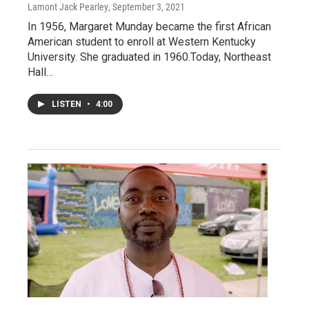
Lamont Jack Pearley
, September 3, 2021
In 1956, Margaret Munday became the first African
American student to enroll at Western Kentucky
University. She graduated in 1960.Today, Northeast
Hall…
LISTEN
•
4:00