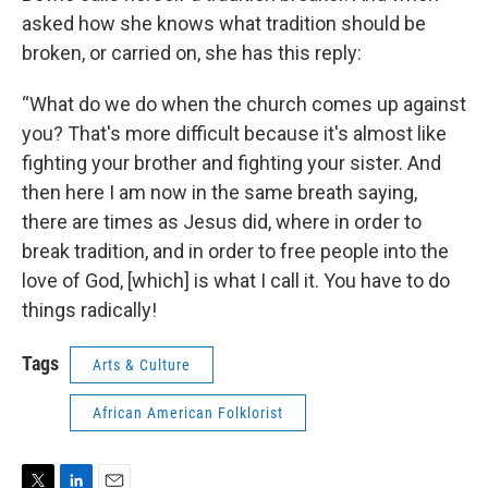
asked how she knows what tradition should be
broken, or carried on, she has this reply:
“What do we do when the church comes up against
you? That's more difficult because it's almost like
fighting your brother and fighting your sister. And
then here I am now in the same breath saying,
there are times as Jesus did, where in order to
break tradition, and in order to free people into the
love of God, [which] is what I call it. You have to do
things radically!
Tags
Arts & Culture
African American Folklorist