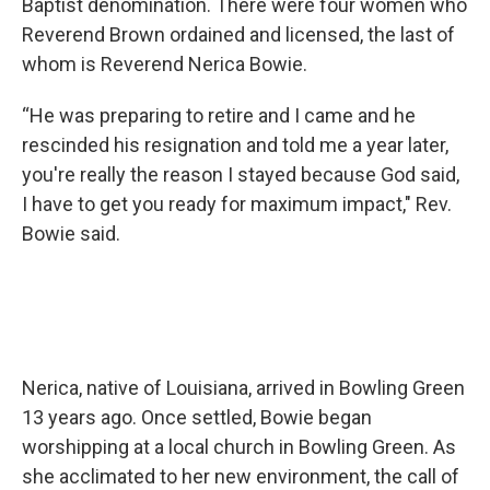
Baptist denomination. There were four women who
Reverend Brown ordained and licensed, the last of
whom is Reverend Nerica Bowie.
“He was preparing to retire and I came and he
rescinded his resignation and told me a year later,
you're really the reason I stayed because God said,
I have to get you ready for maximum impact," Rev.
Bowie said.
Nerica, native of Louisiana, arrived in Bowling Green
13 years ago. Once settled, Bowie began
worshipping at a local church in Bowling Green. As
she acclimated to her new environment, the call of