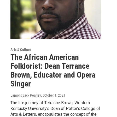
Arts & Culture
The African American
Folklorist: Dean Terrance
Brown, Educator and Opera
Singer
Lamont Jack Pearley
, October 1, 2021
The life journey of Terrance Brown, Western
Kentucky University’s Dean of Potter’s College of
Arts & Letters, encapsulates the concept of the