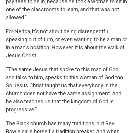
pay fees to be in, because he took a woman to sit in
one of the classrooms to learn, and that was not
allowed.”
For Nerica, it's not about being disrespectful,
speaking out of turn, or even wanting to be a man or
in a man's position. However, it is about the walk of
Jesus Christ.
“The same Jesus that spoke to this man of God,
and talks to him, speaks to this woman of God too.
So Jesus Christ taught us that everybody in the
church does not have the same assignment. And
he also teaches us that the kingdom of God is
progressive.”
The Black church has many traditions, but Rev.
Bowie calls herself a tradition breaker. And when