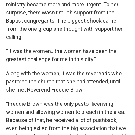
ministry became more and more urgent. To her
surprise, there wasn't much support from the
Baptist congregants. The biggest shock came
from the one group she thought with support her
calling.
“It was the women...the women have been the
greatest challenge for me in this city.”
Along with the women, it was the reverends who
pastored the church that she had attended, until
she met Reverend Freddie Brown.
“Freddie Brown was the only pastor licensing
women and allowing women to preach in the area.
Because of that, he received a lot of pushback,
even being exiled from the big association that we