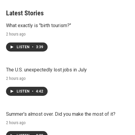
Latest Stories
What exactly is "birth tourism?"
2 hours ago
LISTEN
•
3:39
The U.S. unexpectedly lost jobs in July
2 hours ago
LISTEN
•
4:42
Summer's almost over. Did you make the most of it?
2 hours ago