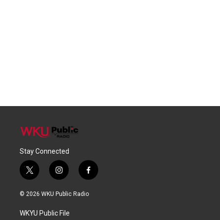
Stay Connected
t
i
f
w
n
a
i
s
c
© 2026 WKU Public Radio
t
t
e
t
a
b
WKYU Public File
e
g
o