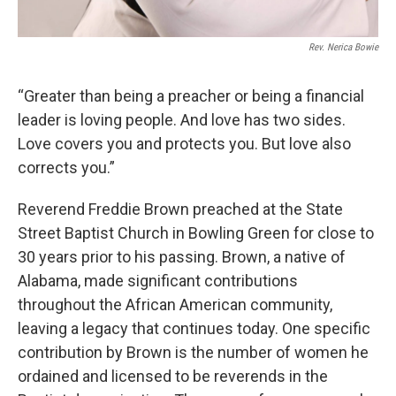
Rev. Nerica Bowie
“Greater than being a preacher or being a financial
leader is loving people. And love has two sides.
Love covers you and protects you. But love also
corrects you.”
Reverend Freddie Brown preached at the State
Street Baptist Church in Bowling Green for close to
30 years prior to his passing. Brown, a native of
Alabama, made significant contributions
throughout the African American community,
leaving a legacy that continues today. One specific
contribution by Brown is the number of women he
ordained and licensed to be reverends in the