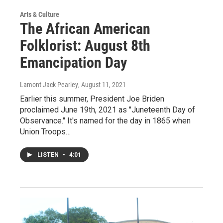
Arts & Culture
The African American
Folklorist: August 8th
Emancipation Day
Lamont Jack Pearley
, August 11, 2021
Earlier this summer, President Joe Briden
proclaimed June 19th, 2021 as "Juneteenth Day of
Observance." It's named for the day in 1865 when
Union Troops…
LISTEN
•
4:01