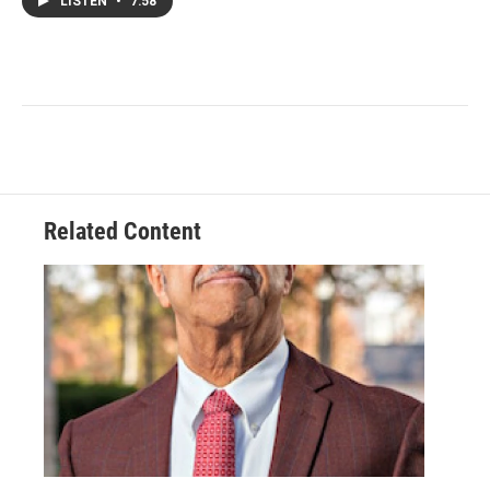
LISTEN
•
7:58
Related Content