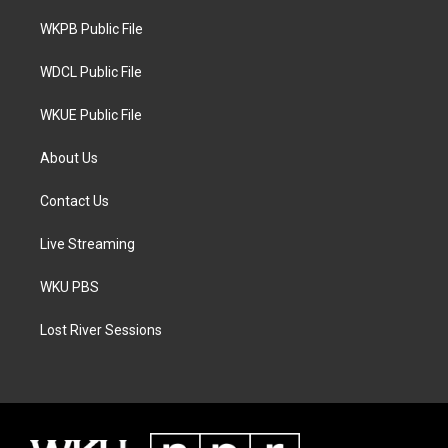
r
r
o
a
k
WKPB Public File
m
WDCL Public File
WKUE Public File
About Us
Contact Us
Live Streaming
WKU PBS
Lost River Sessions