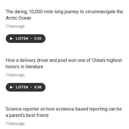
The daring, 10,000-mile-long journey to circumnavigate the
Arctic Ocean
7 hours ago
LISTEN
•
5:55
How a delivery driver and poet won one of China's highest
honors in literature
7 hours ago
LISTEN
•
6:38
Science reporter on how evidence based reporting can be
a parent's best friend
7 hours ago