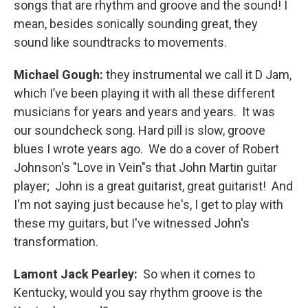
songs that are rhythm and groove and the sound! I
mean, besides sonically sounding great, they
sound like soundtracks to movements.
Michael Gough:
they instrumental we call it D Jam,
which I’ve been playing it with all these different
musicians for years and years and years. It was
our soundcheck song. Hard pill is slow, groove
blues I wrote years ago. We do a cover of Robert
Johnson's "Love in Vein"s that John Martin guitar
player; John is a great guitarist, great guitarist! And
I'm not saying just because he's, I get to play with
these my guitars, but I've witnessed John's
transformation.
Lamont Jack Pearley:
So when it comes to
Kentucky, would you say rhythm groove is the