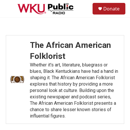
Skip to main content
S
Donate
e
M
a
e
r
n
c
u
h
u
The African American
e
r
Folklorist
y
Whether it's art, literature, bluegrass or
blues, Black Kentuckians have had a hand in
shaping it. The African American Folklorist
explores that history by providing a more
personal look at culture. Building upon the
existing newspaper and podcast series,
The African American Folklorist presents a
chance to share lesser known stories of
influential figures.