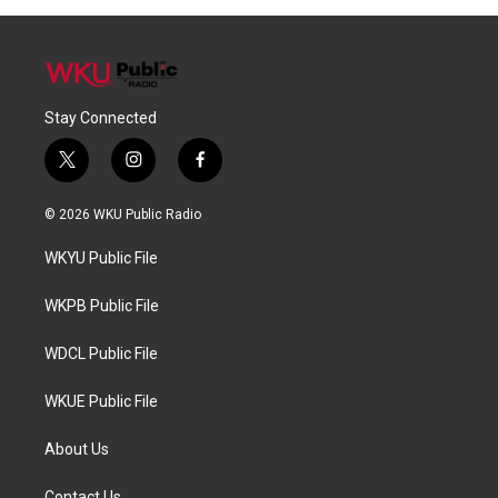
Stay Connected
t
i
f
w
n
a
i
s
c
© 2026 WKU Public Radio
t
t
e
t
a
b
WKYU Public File
e
g
o
r
r
o
a
k
WKPB Public File
m
WDCL Public File
WKUE Public File
About Us
Contact Us