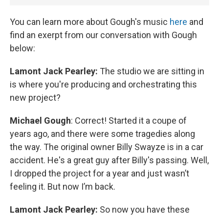
You can learn more about Gough's music
here
and
find an exerpt from our conversation with Gough
below:
Lamont Jack Pearley:
The studio we are sitting in
is where you're producing and orchestrating this
new project?
Michael Gough
: Correct! Started it a coupe of
years ago, and there were some tragedies along
the way. The original owner Billy Swayze is in a car
accident. He's a great guy after Billy's passing. Well,
I dropped the project for a year and just wasn’t
feeling it. But now I’m back.
Lamont Jack Pearley:
So now you have these