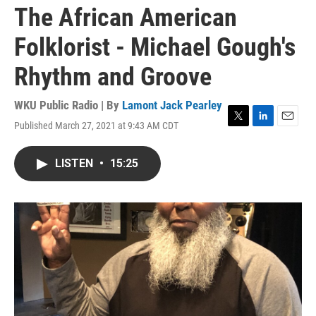
The African American
Folklorist - Michael Gough's
Rhythm and Groove
WKU Public Radio | By
Lamont Jack Pearley
Published March 27, 2021 at 9:43 AM CDT
T
L
E
w
i
m
i
n
a
LISTEN
•
15:25
t
k
i
t
e
l
e
d
r
I
n