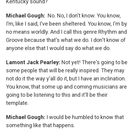
Kentucky sound?
Michael Gough:
No. No, I don't know. You know,
I’m, like I said, I've been sheltered. You know, I'm by
no means worldly. And I call this genre Rhythm and
Groove because that's what we do. I don't know of
anyone else that I would say do what we do.
Lamont Jack Pearley:
Not yet! There's going to be
some people that will be really inspired. They may
not do it the way y'all do it, but I have an inclination.
You know, that some up and coming musicians are
going to be listening to this and it'll be their
template.
Michael Gough:
I would be humbled to know that
something like that happens.