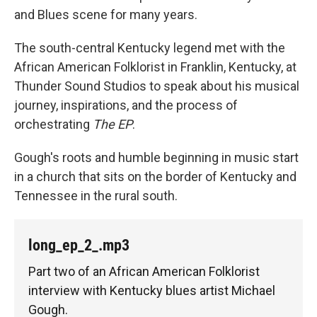
and Blues scene for many years.
The south-central Kentucky legend met with the
African American Folklorist in Franklin, Kentucky, at
Thunder Sound Studios to speak about his musical
journey, inspirations, and the process of
orchestrating
The EP
.
Gough's roots and humble beginning in music start
in a church that sits on the border of Kentucky and
Tennessee in the rural south.
long_ep_2_.mp3
Part two of an African American Folklorist
interview with Kentucky blues artist Michael
Gough.