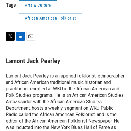
Tags
Arts & Culture
African American Folklorist
T
L
E
w
i
m
i
n
a
t
k
i
Lamont Jack Pearley
t
e
l
e
d
r
I
Lamont Jack Pearley is an applied folklorist, ethnographer
n
and African American traditional music historian and
practitioner enrolled at WKU in the African American and
Folk Studies programs. He is an African American Studies
Ambassador with the African American Studies
Department, hosts a weekly segment on WKU Public
Radio called the African American Folklorist, and is the
editor of the African American Folklorist Newspaper. He
was inducted into the New York Blues Hall of Fame as