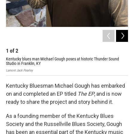
1
of
2
2
Kentucky blues man Michael Gough poses at historic Thunder Sound
Studio in Franklin, KY
Lamont Jack Pearley
Kentucky Bluesman Michael Gough has embarked
on and completed an EP titled
The EP
, and is now
ready to share the project and story behind it.
As a founding member of the Kentucky Blues
Society and the Russellville Blues Society, Gough
has been an essential part of the Kentucky music