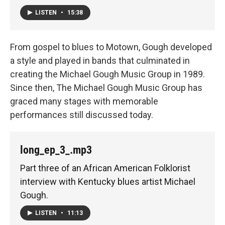
LISTEN
•
15:38
From gospel to blues to Motown, Gough developed
a style and played in bands that culminated in
creating the Michael Gough Music Group in 1989.
Since then, The Michael Gough Music Group has
graced many stages with memorable
performances still discussed today.
long_ep_3_.mp3
Part three of an African American Folklorist
interview with Kentucky blues artist Michael
Gough.
LISTEN
•
11:13