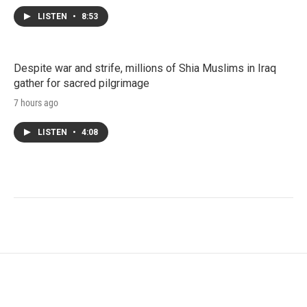
LISTEN
•
8:53
Despite war and strife, millions of Shia Muslims in Iraq
gather for sacred pilgrimage
7 hours ago
LISTEN
•
4:08