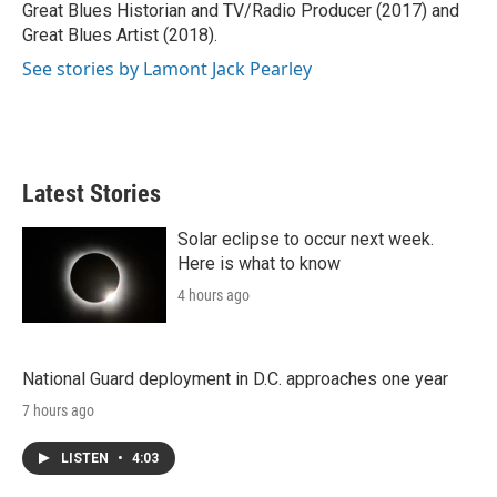
Great Blues Historian and TV/Radio Producer (2017) and
Great Blues Artist (2018).
See stories by Lamont Jack Pearley
Latest Stories
Solar eclipse to occur next week.
Here is what to know
4 hours ago
National Guard deployment in D.C. approaches one year
7 hours ago
LISTEN
•
4:03