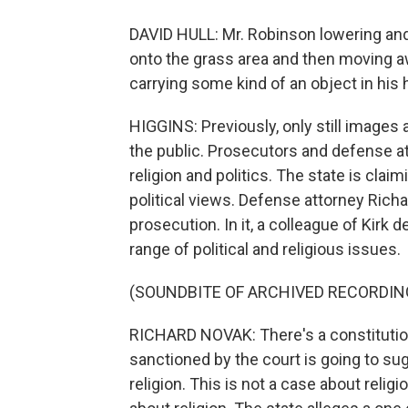
DAVID HULL: Mr. Robinson lowering and 
onto the grass area and then moving 
carrying some kind of an object in his h
HIGGINS: Previously, only still images 
the public. Prosecutors and defense a
religion and politics. The state is clai
political views. Defense attorney Rich
prosecution. In it, a colleague of Kirk d
range of political and religious issues.
(SOUNDBITE OF ARCHIVED RECORDIN
RICHARD NOVAK: There's a constitution
sanctioned by the court is going to sug
religion. This is not a case about relig