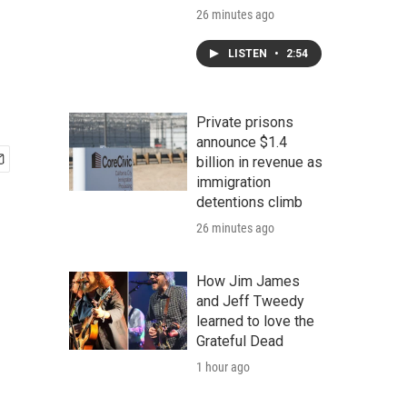
26 minutes ago
LISTEN
•
2:54
Private prisons
announce $1.4
billion in revenue as
immigration
detentions climb
26 minutes ago
How Jim James
and Jeff Tweedy
learned to love the
Grateful Dead
1 hour ago