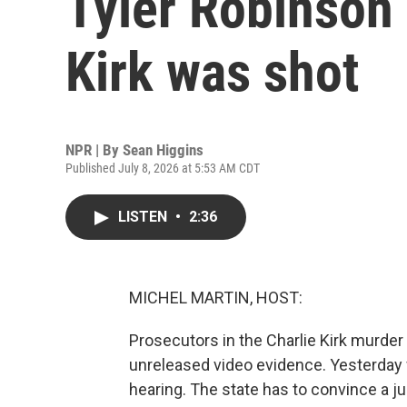
Tyler Robinson 
Kirk was shot
NPR | By
Sean Higgins
Published July 8, 2026 at 5:53 AM CDT
LISTEN
•
2:36
MICHEL MARTIN, HOST:
Prosecutors in the Charlie Kirk murder
unreleased video evidence. Yesterday
hearing. The state has to convince a 