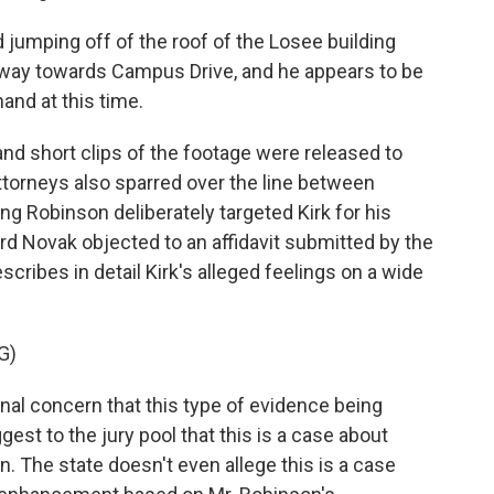
jumping off of the roof of the Losee building
away towards Campus Drive, and he appears to be
and at this time.
and short clips of the footage were released to
ttorneys also sparred over the line between
ming Robinson deliberately targeted Kirk for his
ard Novak objected to an affidavit submitted by the
escribes in detail Kirk's alleged feelings on a wide
G)
al concern that this type of evidence being
gest to the jury pool that this is a case about
ion. The state doesn't even allege this is a case