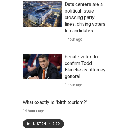
Data centers are a
political issue
crossing party
lines, driving voters
to candidates
1 hour ago
Senate votes to
confirm Todd
Blanche as attorney
general
1 hour ago
What exactly is "birth tourism?"
14 hours ago
LISTEN
•
3:39