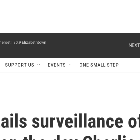
erset | 90.9 Elizabethtown
NEXT
SUPPORT US
EVENTS
ONE SMALL STEP
ails surveillance o