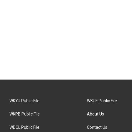
WKYU Public File
WKUE Public File
WKPB Public File
About Us
WDCL Public File
Contact Us