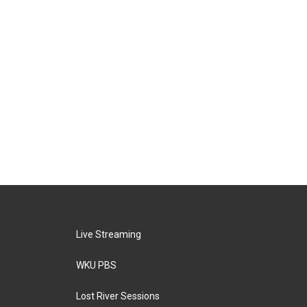
Live Streaming
WKU PBS
Lost River Sessions