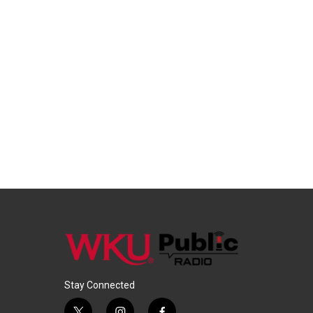
Stay Connected