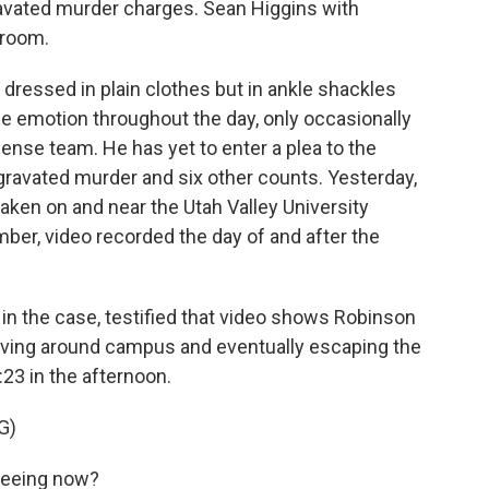
ravated murder charges. Sean Higgins with
troom.
essed in plain clothes but in ankle shackles
le emotion throughout the day, only occasionally
ense team. He has yet to enter a plea to the
gravated murder and six other counts. Yesterday,
taken on and near the Utah Valley University
er, video recorded the day of and after the
r in the case, testified that video shows Robinson
moving around campus and eventually escaping the
:23 in the afternoon.
G)
seeing now?