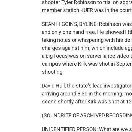
shooter Tyler Robinson to trial on agg
member station KUER was in the cour
SEAN HIGGINS, BYLINE: Robinson was dr
and only one hand free. He showed litt
taking notes or whispering with his def
charges against him, which include ag
a big focus was on surveillance video 
campus where Kirk was shot in Septemb
shooting.
David Hull, the state's lead investigato
arriving around 8:30 in the morning, 
scene shortly after Kirk was shot at 12
(SOUNDBITE OF ARCHIVED RECORDIN
UNIDENTIFIED PERSON: What are we 