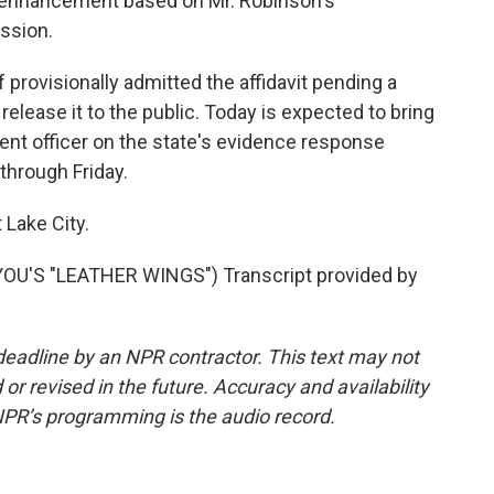
ne enhancement based on Mr. Robinson's
ession.
provisionally admitted the affidavit pending a
t release it to the public. Today is expected to bring
nt officer on the state's evidence response
through Friday.
 Lake City.
U'S "LEATHER WINGS") Transcript provided by
deadline by an NPR contractor. This text may not
or revised in the future. Accuracy and availability
NPR’s programming is the audio record.