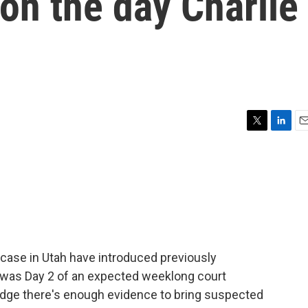
on the day Charlie
T
L
E
w
i
m
i
n
a
t
k
i
t
e
l
e
d
r
I
n
 case in Utah have introduced previously
 was Day 2 of an expected weeklong court
judge there's enough evidence to bring suspected