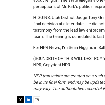
about religion. The state alleges a o
perceptions of Mr. Kirk's political expr
HIGGINS: Utah District Judge Tony Graf 
final decision at a later date. He did no
testimony from the lead law enforceme
team. The hearing is scheduled to last 
For NPR News, I'm Sean Higgins in Salt
(SOUNDBITE OF THIS WILL DESTROY YO
NPR, Copyright NPR.
NPR transcripts are created on a rush 
be in its final form and may be updated 
may vary. The authoritative record of 