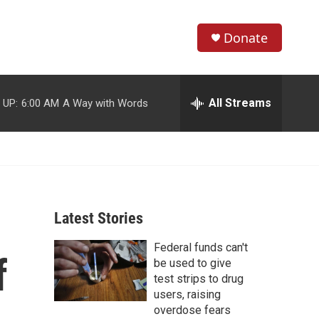
Donate
S
S
e
h
a
r
All Streams
 UP:
6:00 AM
A Way with Words
o
c
h
w
Q
u
S
e
r
e
y
Latest Stories
a
Federal funds can't
r
f
be used to give
c
test strips to drug
users, raising
h
overdose fears