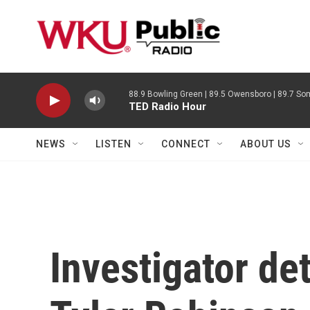
Skip to main content
88.9 Bowling Green | 89.5 Owensboro | 89.7 Som
TED Radio Hour
NEWS
LISTEN
CONNECT
ABOUT US
Investigator det