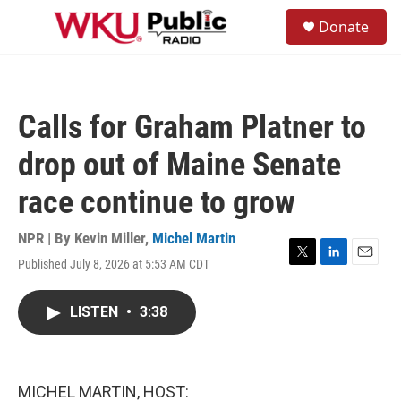
Skip to main content
S
Donate
e
M
a
e
r
n
c
u
h
Calls for Graham Platner to
u
e
drop out of Maine Senate
r
y
race continue to grow
NPR | By
Kevin Miller
,
Michel Martin
Published July 8, 2026 at 5:53 AM CDT
T
L
E
w
i
m
i
n
a
LISTEN
•
3:38
t
k
i
t
e
l
e
d
r
I
n
MICHEL MARTIN, HOST: