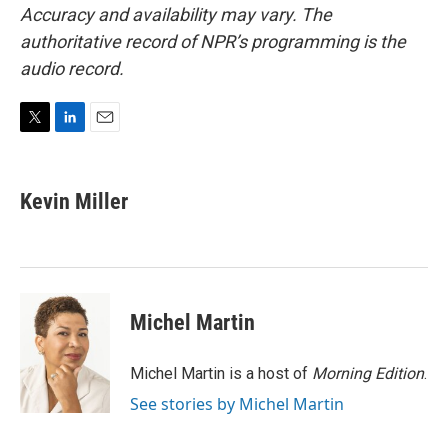
Accuracy and availability may vary. The
authoritative record of NPR’s programming is the
audio record.
T
L
E
w
i
m
i
n
a
t
k
i
Kevin Miller
t
e
l
e
d
r
I
n
Michel Martin
Michel Martin is a host of
Morning Edition
.
See stories by Michel Martin