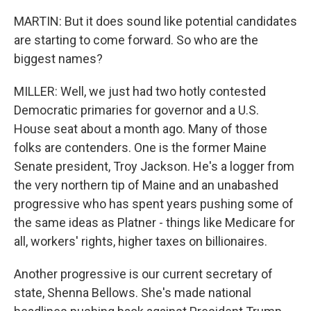
MARTIN: But it does sound like potential candidates
are starting to come forward. So who are the
biggest names?
MILLER: Well, we just had two hotly contested
Democratic primaries for governor and a U.S.
House seat about a month ago. Many of those
folks are contenders. One is the former Maine
Senate president, Troy Jackson. He's a logger from
the very northern tip of Maine and an unabashed
progressive who has spent years pushing some of
the same ideas as Platner - things like Medicare for
all, workers' rights, higher taxes on billionaires.
Another progressive is our current secretary of
state, Shenna Bellows. She's made national