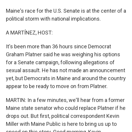
Maine's race for the U.S. Senate is at the center of a
political storm with national implications.
A MARTÍNEZ, HOST:
It's been more than 36 hours since Democrat
Graham Platner said he was weighing his options
for a Senate campaign, following allegations of
sexual assault. He has not made an announcement
yet, but Democrats in Maine and around the country
appear to be ready to move on from Platner.
MARTIN: In a few minutes, we'll hear from a former
Maine state senator who could replace Platner if he
drops out. But first, political correspondent Kevin
Miller with Maine Public is here to bring us up to
speed on this story. Good morning, Kevin.