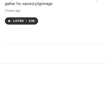
gather for sacred pilgrimage
5 hours ago
LISTEN
•
4:08