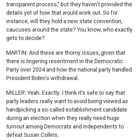
transparent process," but they haven't provided the
details yet of how that would work out. So for
instance, will they hold a new state convention,
caucuses around the state? You know, who exactly
gets to decide?
MARTIN: And these are thorny issues, given that
there is lingering resentment in the Democratic
Party over 2024 and how the national party handled
President Biden's withdrawal.
MILLER: Yeah. Exactly. I think it's safe to say that
party leaders really want to avoid being viewed as
handpicking a so-called establishment candidate
during an election when they really need huge
turnout among Democrats and independents to
defeat Susan Collins.