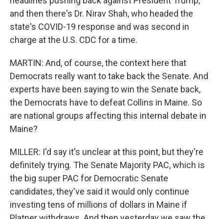
headlines pushing back against President Trump,
and then there's Dr. Nirav Shah, who headed the
state's COVID-19 response and was second in
charge at the U.S. CDC for a time.
MARTIN: And, of course, the context here that
Democrats really want to take back the Senate. And
experts have been saying to win the Senate back,
the Democrats have to defeat Collins in Maine. So
are national groups affecting this internal debate in
Maine?
MILLER: I'd say it's unclear at this point, but they're
definitely trying. The Senate Majority PAC, which is
the big super PAC for Democratic Senate
candidates, they've said it would only continue
investing tens of millions of dollars in Maine if
Platner withdraws. And then yesterday we saw the