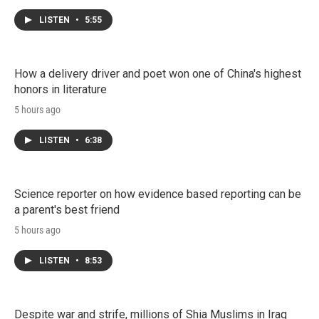
LISTEN
•
5:55
How a delivery driver and poet won one of China's highest
honors in literature
5 hours ago
LISTEN
•
6:38
Science reporter on how evidence based reporting can be
a parent's best friend
5 hours ago
LISTEN
•
8:53
Despite war and strife, millions of Shia Muslims in Iraq