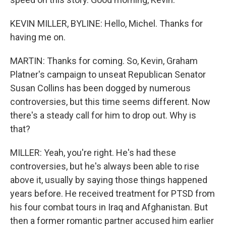
KEVIN MILLER, BYLINE: Hello, Michel. Thanks for
having me on.
MARTIN: Thanks for coming. So, Kevin, Graham
Platner's campaign to unseat Republican Senator
Susan Collins has been dogged by numerous
controversies, but this time seems different. Now
there's a steady call for him to drop out. Why is
that?
MILLER: Yeah, you're right. He's had these
controversies, but he's always been able to rise
above it, usually by saying those things happened
years before. He received treatment for PTSD from
his four combat tours in Iraq and Afghanistan. But
then a former romantic partner accused him earlier