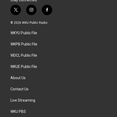
t
i
f
w
n
a
i
s
c
© 2026 WKU Public Radio
t
t
e
t
a
b
WKYU Public File
e
g
o
r
r
o
a
k
WKPB Public File
m
WDCL Public File
WKUE Public File
About Us
Contact Us
Live Streaming
WKU PBS