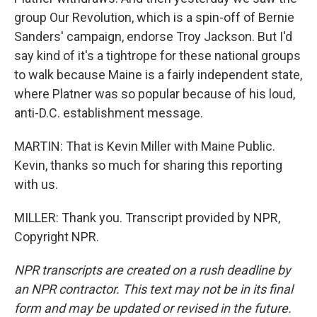
group Our Revolution, which is a spin-off of Bernie
Sanders' campaign, endorse Troy Jackson. But I'd
say kind of it's a tightrope for these national groups
to walk because Maine is a fairly independent state,
where Platner was so popular because of his loud,
anti-D.C. establishment message.
MARTIN: That is Kevin Miller with Maine Public.
Kevin, thanks so much for sharing this reporting
with us.
MILLER: Thank you. Transcript provided by NPR,
Copyright NPR.
NPR transcripts are created on a rush deadline by
an NPR contractor. This text may not be in its final
form and may be updated or revised in the future.