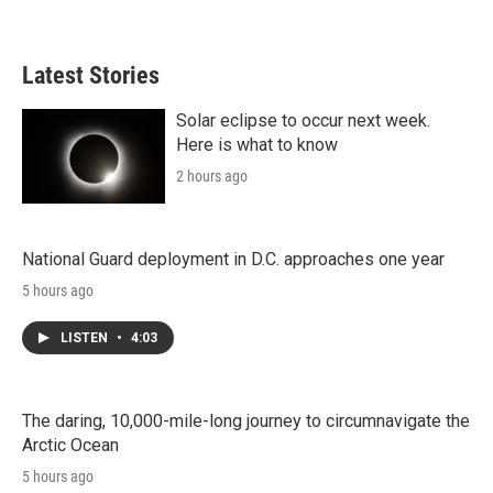
Latest Stories
Solar eclipse to occur next week.
Here is what to know
2 hours ago
National Guard deployment in D.C. approaches one year
5 hours ago
LISTEN
•
4:03
The daring, 10,000-mile-long journey to circumnavigate the
Arctic Ocean
5 hours ago