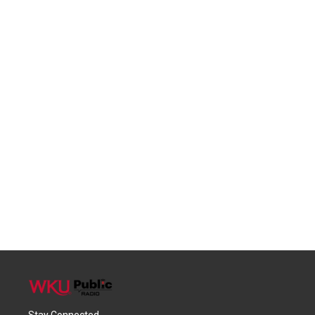
Stay Connected