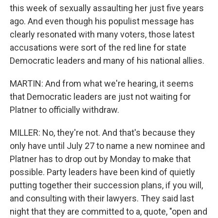
this week of sexually assaulting her just five years
ago. And even though his populist message has
clearly resonated with many voters, those latest
accusations were sort of the red line for state
Democratic leaders and many of his national allies.
MARTIN: And from what we're hearing, it seems
that Democratic leaders are just not waiting for
Platner to officially withdraw.
MILLER: No, they're not. And that's because they
only have until July 27 to name a new nominee and
Platner has to drop out by Monday to make that
possible. Party leaders have been kind of quietly
putting together their succession plans, if you will,
and consulting with their lawyers. They said last
night that they are committed to a, quote, "open and