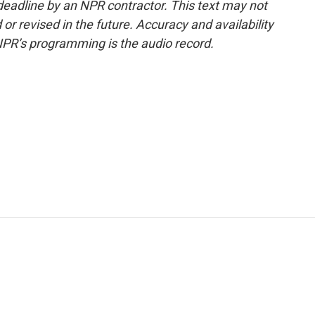
deadline by an NPR contractor. This text may not
or revised in the future. Accuracy and availability
NPR’s programming is the audio record.