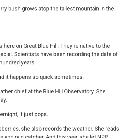
ry bush grows atop the tallest mountain in the
 here on Great Blue Hill. They're native to the
special. Scientists have been recording the date of
a hundred years.
d it happens so quick sometimes.
her chief at the Blue Hill Observatory. She
ay.
rnight, it just pops.
berries, she also records the weather. She reads
 and rain catcher. And this year, she let NPR