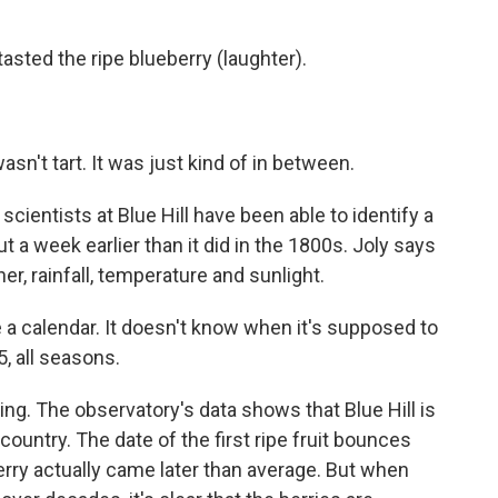
ted the ripe blueberry (laughter).
sn't tart. It was just kind of in between.
 scientists at Blue Hill have been able to identify a
t a week earlier than it did in the 1800s. Joly says
r, rainfall, temperature and sunlight.
a calendar. It doesn't know when it's supposed to
5, all seasons.
g. The observatory's data shows that Blue Hill is
country. The date of the first ripe fruit bounces
erry actually came later than average. But when