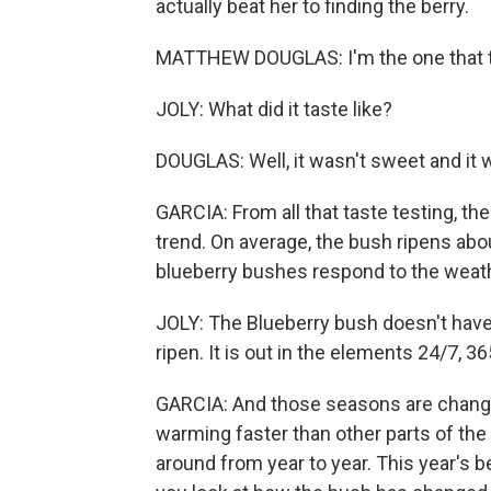
actually beat her to finding the berry.
MATTHEW DOUGLAS: I'm the one that tas
JOLY: What did it taste like?
DOUGLAS: Well, it wasn't sweet and it wa
GARCIA: From all that taste testing, the
trend. On average, the bush ripens abou
blueberry bushes respond to the weathe
JOLY: The Blueberry bush doesn't have 
ripen. It is out in the elements 24/7, 36
GARCIA: And those seasons are changin
warming faster than other parts of the 
around from year to year. This year's b