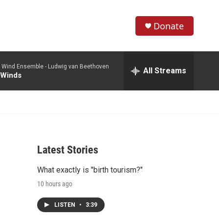
Donate
S
S
e
h
a
 Wind Ensemble -
Ludwig van Beethoven
r
All Streams
o
 Winds
c
h
w
Q
u
S
e
r
e
y
Latest Stories
a
What exactly is "birth tourism?"
r
10 hours ago
c
LISTEN
•
3:39
h