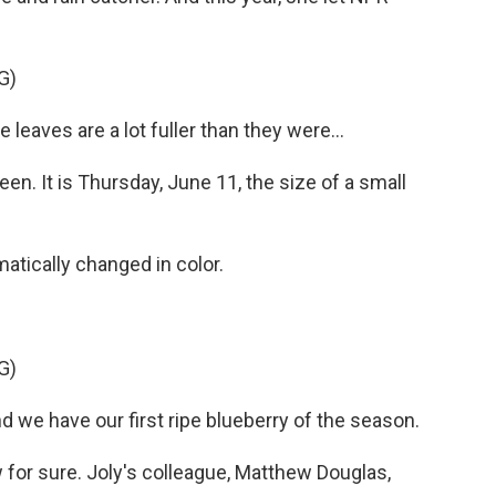
G)
 leaves are a lot fuller than they were...
en. It is Thursday, June 11, the size of a small
matically changed in color.
G)
 we have our first ripe blueberry of the season.
for sure. Joly's colleague, Matthew Douglas,