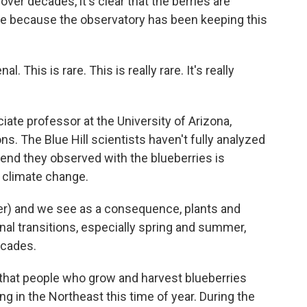
er decades, it's clear that the berries are
sible because the observatory has been keeping this
his is rare. This is really rare. It's really
te professor at the University of Arizona,
s. The Blue Hill scientists haven't fully analyzed
rend they observed with the blueberries is
f climate change.
er) and we see as a consequence, plants and
nal transitions, especially spring and summer,
ecades.
 that people who grow and harvest blueberries
ng in the Northeast this time of year. During the