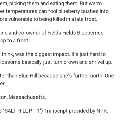
them, picking them and eating them. But warm
gher temperatures can fool blueberry bushes into
 vulnerable to being killed in a late frost.
aine and co-owner of Fields Fields Blueberries.
op to a frost.
 think, was the biggest impact. It's just hard to
 blossoms basically just turn brown and shrivel up.
ater than Blue Hill because she's further north. One
er.
lton, Massachusetts.
SALT HILL PT 1") Transcript provided by NPR,