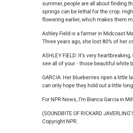
summer, people are all about finding 
springs can be lethal for the crop. Hi
flowering earlier, which makes them more
Ashley Field is a farmer in Midcoast M
Three years ago, she lost 80% of her cr
ASHLEY FIELD: It's very heartbreaking, I
see all of your - those beautiful white
GARCIA: Her blueberries ripen a little l
can only hope they hold out a little long
For NPR News, I'm Bianca Garcia in Mi
(SOUNDBITE OF RICKARD JAVERLING'S "
Copyright NPR.