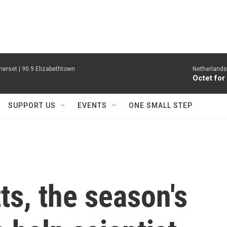
erset | 90.9 Elizabethtown
Netherlands
Octet for
SUPPORT US
EVENTS
ONE SMALL STEP
s, the season's