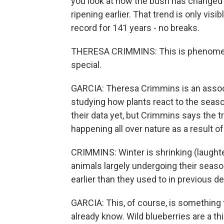
you look at how the bush has changed ov
ripening earlier. That trend is only vi
record for 141 years - no breaks.
THERESA CRIMMINS: This is phenomenal. T
special.
GARCIA: Theresa Crimmins is an associa
studying how plants react to the season
their data yet, but Crimmins says the t
happening all over nature as a result o
CRIMMINS: Winter is shrinking (laught
animals largely undergoing their seaso
earlier than they used to in previous d
GARCIA: This, of course, is something
already know. Wild blueberries are a thi