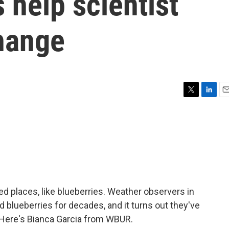
s help scientist
change
T
L
E
w
i
m
i
n
a
t
k
i
t
e
l
e
d
r
I
n
 places, like blueberries. Weather observers in
blueberries for decades, and it turns out they've
 Here's Bianca Garcia from WBUR.