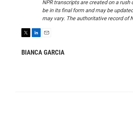
NPR transcripts are created on a rush 
be in its final form and may be updated 
may vary. The authoritative record of 
T
L
E
w
i
m
i
n
a
BIANCA GARCIA
t
k
i
t
e
l
e
d
r
I
n