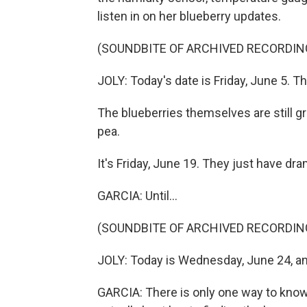
listen in on her blueberry updates.
(SOUNDBITE OF ARCHIVED RECORDIN
JOLY: Today's date is Friday, June 5. The
The blueberries themselves are still gre
pea.
It's Friday, June 19. They just have dra
GARCIA: Until...
(SOUNDBITE OF ARCHIVED RECORDIN
JOLY: Today is Wednesday, June 24, and
GARCIA: There is only one way to know 