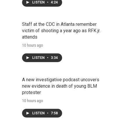
LISTEN
•
4:24
Staff at the CDC in Atlanta remember
victim of shooting a year ago as RFK jr.
attends
10 hours ago
LISTEN
•
3:34
A new investigative podcast uncovers
new evidence in death of young BLM
protester
10 hours ago
LISTEN
•
7:58