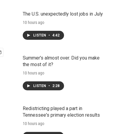
The U.S. unexpectedly lost jobs in July
10 hours ago
LISTEN
•
4:42
Summer's almost over. Did you make
the most of it?
10 hours ago
LISTEN
•
2:28
Redistricting played a part in
Tennessee's primary election results
10 hours ago