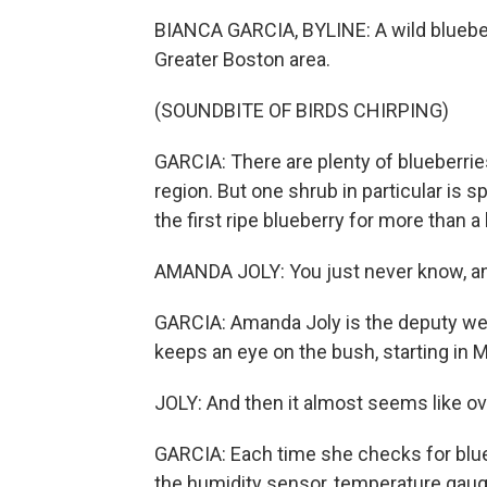
BIANCA GARCIA, BYLINE: A wild blueber
Greater Boston area.
(SOUNDBITE OF BIRDS CHIRPING)
GARCIA: There are plenty of blueberries
region. But one shrub in particular is 
the first ripe blueberry for more than 
AMANDA JOLY: You just never know, an
GARCIA: Amanda Joly is the deputy weat
keeps an eye on the bush, starting in M
JOLY: And then it almost seems like ove
GARCIA: Each time she checks for blue
the humidity sensor, temperature gauge