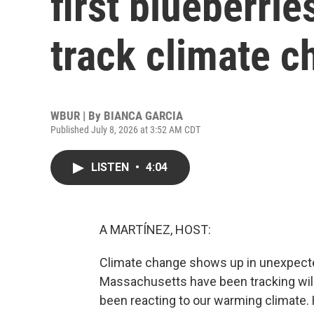
first blueberrie
track climate 
WBUR | By
BIANCA GARCIA
Published July 8, 2026 at 3:52 AM CDT
LISTEN
•
4:04
A MARTÍNEZ, HOST:
Climate change shows up in unexpected
Massachusetts have been tracking wild 
been reacting to our warming climate.