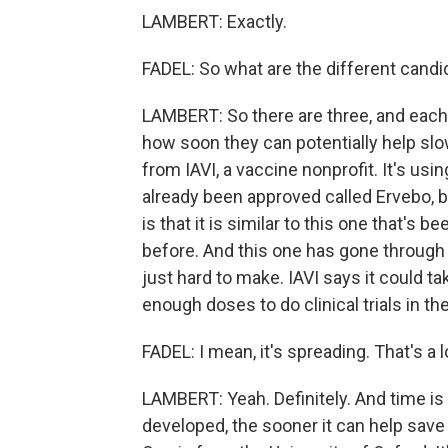
LAMBERT: Exactly.
FADEL: So what are the different cand
LAMBERT: So there are three, and each
how soon they can potentially help sl
from IAVI, a vaccine nonprofit. It's us
already been approved called Ervebo, b
is that it is similar to this one that'
before. And this one has gone through 
just hard to make. IAVI says it could 
enough doses to do clinical trials in the
FADEL: I mean, it's spreading. That's a 
LAMBERT: Yeah. Definitely. And time is
developed, the sooner it can help save 