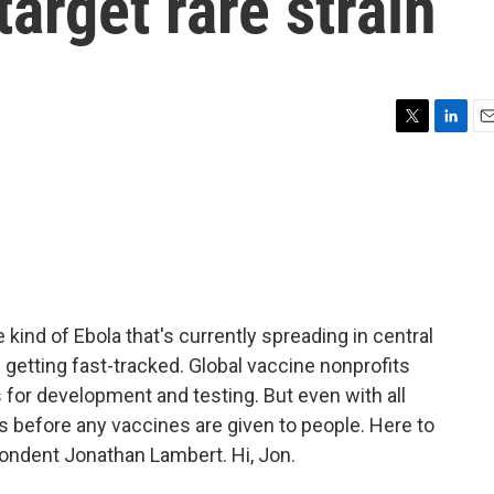
target rare strain
T
L
E
w
i
m
i
n
a
t
k
i
t
e
l
e
d
r
I
n
kind of Ebola that's currently spreading in central
 getting fast-tracked. Global vaccine nonprofits
s for development and testing. But even with all
ths before any vaccines are given to people. Here to
pondent Jonathan Lambert. Hi, Jon.