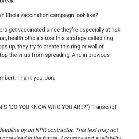
tbreak.
an Ebola vaccination campaign look like?
rs get vaccinated since they're especially at risk
t, health officials use this strategy called ring
 up, they try to create this ring or wall of
stop the virus from spreading. And in previous
mbert. Thank you, Jon.
'S "DO YOU KNOW WHO YOU ARE?") Transcript
deadline by an NPR contractor. This text may not
or revised in the future. Accuracy and availability