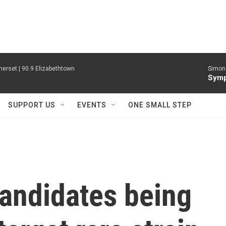
erset | 90.9 Elizabethtown
Simon 
Symp
SUPPORT US
EVENTS
ONE SMALL STEP
candidates being