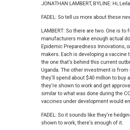
JONATHAN LAMBERT, BYLINE: Hi, Leila
FADEL: So tell us more about these n
LAMBERT: So there are two. One is to f
manufacturers make enough actual doses
Epidemic Preparedness Innovations, or 
makers. Each is developing a vaccine t
the one that's behind this current out
Uganda. The other investment is from 
they'll spend about $40 million to buy 
they're shown to work and get approved
similar to what was done during the C
vaccines under development would en
FADEL: So it sounds like they're hedgin
shown to work, there's enough of it.