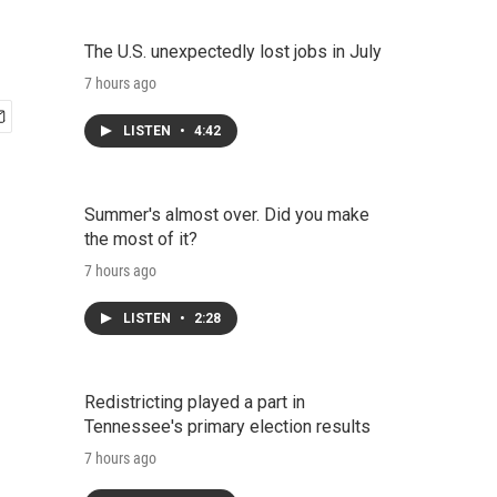
The U.S. unexpectedly lost jobs in July
7 hours ago
LISTEN
•
4:42
Summer's almost over. Did you make
the most of it?
7 hours ago
LISTEN
•
2:28
Redistricting played a part in
Tennessee's primary election results
7 hours ago