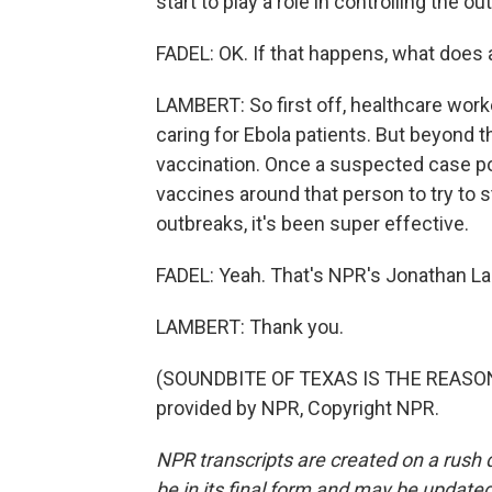
start to play a role in controlling the ou
FADEL: OK. If that happens, what does 
LAMBERT: So first off, healthcare worke
caring for Ebola patients. But beyond tha
vaccination. Once a suspected case pops
vaccines around that person to try to 
outbreaks, it's been super effective.
FADEL: Yeah. That's NPR's Jonathan La
LAMBERT: Thank you.
(SOUNDBITE OF TEXAS IS THE REASON
provided by NPR, Copyright NPR.
NPR transcripts are created on a rush 
be in its final form and may be updated 