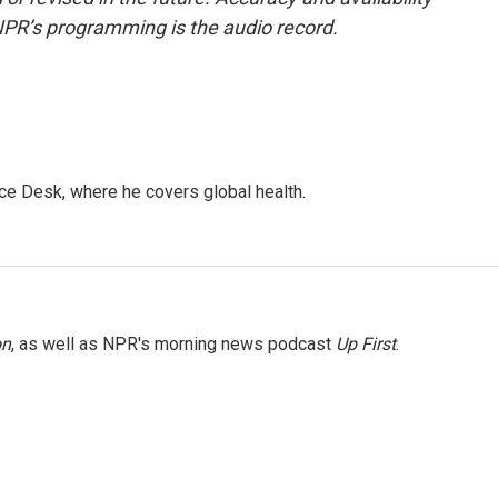
NPR’s programming is the audio record.
ce Desk, where he covers global health.
on
, as well as NPR's morning news podcast
Up First
.