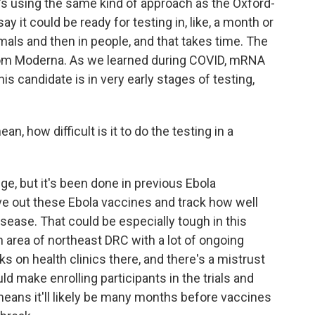
t's using the same kind of approach as the Oxford-
 it could be ready for testing in, like, a month or
imals and then in people, and that takes time. The
rom Moderna. As we learned during COVID, mRNA
is candidate is in very early stages of testing,
n, how difficult is it to do the testing in a
nge, but it's been done in previous Ebola
ve out these Ebola vaccines and track how well
sease. That could be especially tough in this
n area of northeast DRC with a lot of ongoing
ks on health clinics there, and there's a mistrust
uld make enrolling participants in the trials and
 means it'll likely be many months before vaccines