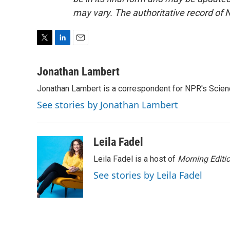
may vary. The authoritative record of 
T
L
E
w
i
m
i
n
a
Jonathan Lambert
t
k
i
Jonathan Lambert is a correspondent for NPR's Scien
t
e
l
e
d
See stories by Jonathan Lambert
r
I
n
Leila Fadel
Leila Fadel is a host of
Morning Editi
See stories by Leila Fadel