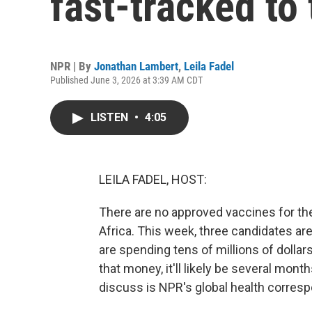
fast-tracked to 
NPR | By
Jonathan Lambert
,
Leila Fadel
Published June 3, 2026 at 3:39 AM CDT
LISTEN
•
4:05
LEILA FADEL, HOST:
There are no approved vaccines for the 
Africa. This week, three candidates are
are spending tens of millions of dollar
that money, it'll likely be several mon
discuss is NPR's global health corres