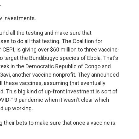
.
ew investments.
und all the testing and make sure that
 to do all that testing. The Coalition for
CEPI, is giving over $60 million to three vaccine-
o target the Bundibugyo species of Ebola. That's
break in the Democratic Republic of Congo and
Gavi, another vaccine nonprofit. They announced
all these vaccines, assuming that eventually
. This big kind of up-front investment is sort of
OVID-19 pandemic when it wasn't clear which
d up working.
g their bets to make sure that once a vaccine is