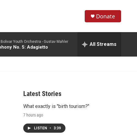
Donate
S
S
e
h
a
Bolivar Youth Orchestra -
Gustav Mahler
r
All Streams
o
hony No. 5: Adagietto
c
h
w
Q
u
S
e
r
e
y
Latest Stories
a
What exactly is "birth tourism?"
r
7 hours ago
c
LISTEN
•
3:39
h