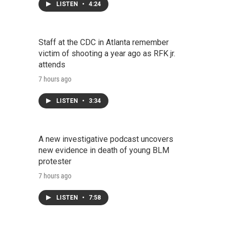
LISTEN
•
4:24
Staff at the CDC in Atlanta remember
victim of shooting a year ago as RFK jr.
attends
7 hours ago
LISTEN
•
3:34
A new investigative podcast uncovers
new evidence in death of young BLM
protester
7 hours ago
LISTEN
•
7:58