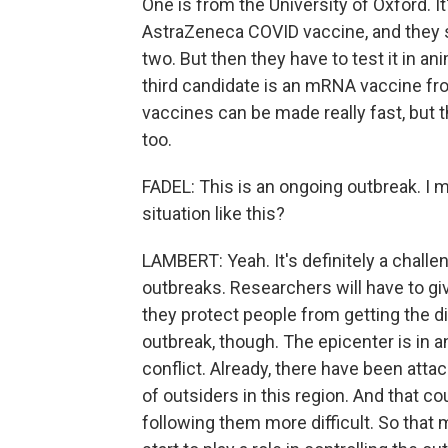
One is from the University of Oxford. I
AstraZeneca COVID vaccine, and they say
two. But then they have to test it in an
third candidate is an mRNA vaccine f
vaccines can be made really fast, but th
too.
FADEL: This is an ongoing outbreak. I mea
situation like this?
LAMBERT: Yeah. It's definitely a challe
outbreaks. Researchers will have to gi
they protect people from getting the di
outbreak, though. The epicenter is in a
conflict. Already, there have been attac
of outsiders in this region. And that co
following them more difficult. So that