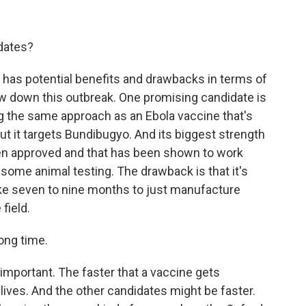
idates?
 has potential benefits and drawbacks in terms of
ow down this outbreak. One promising candidate is
ing the same approach as an Ebola vaccine that's
ut it targets Bundibugyo. And its biggest strength
s been approved and that has been shown to work
some animal testing. The drawback is that it's
take seven to nine months to just manufacture
 field.
long time.
 important. The faster that a vaccine gets
lives. And the other candidates might be faster.