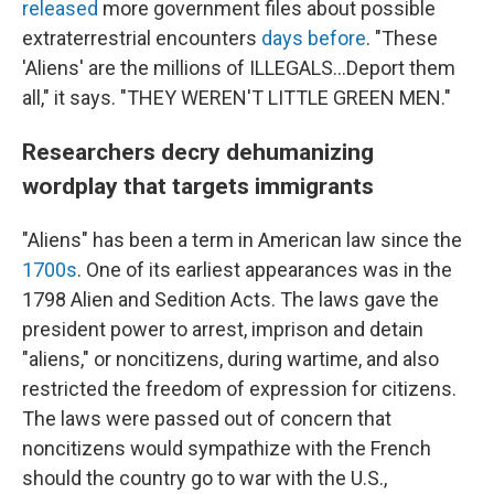
released
more government files about possible
extraterrestrial encounters
days before
. "These
'Aliens' are the millions of ILLEGALS...Deport them
all," it says. "THEY WEREN'T LITTLE GREEN MEN."
Researchers decry dehumanizing
wordplay that targets immigrants
"Aliens" has been a term in American law since the
1700s
. One of its earliest appearances was in the
1798 Alien and Sedition Acts. The laws gave the
president power to arrest, imprison and detain
"aliens," or noncitizens, during wartime, and also
restricted the freedom of expression for citizens.
The laws were passed out of concern that
noncitizens would sympathize with the French
should the country go to war with the U.S.,