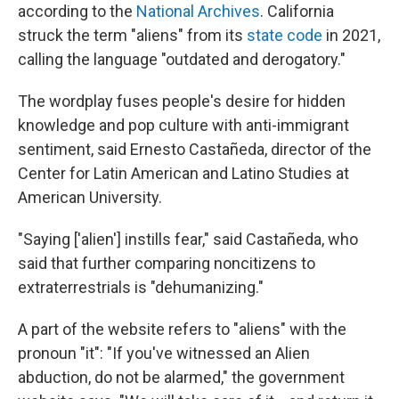
according to the
National Archives
. California
struck the term "aliens" from its
state code
in 2021,
calling the language "outdated and derogatory."
The wordplay fuses people's desire for hidden
knowledge and pop culture with anti-immigrant
sentiment, said Ernesto Castañeda, director of the
Center for Latin American and Latino Studies at
American University.
"Saying ['alien'] instills fear," said Castañeda, who
said that further comparing noncitizens to
extraterrestrials is "dehumanizing."
A part of the website refers to "aliens" with the
pronoun "it": "If you've witnessed an Alien
abduction, do not be alarmed," the government