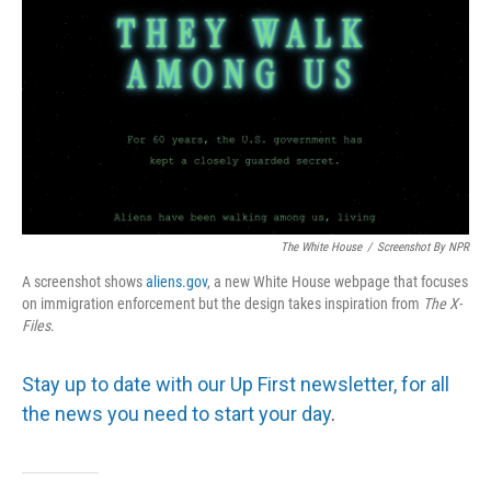
The White House
/
Screenshot By NPR
A screenshot shows
aliens.gov
, a new White House webpage that focuses
on immigration enforcement but the design takes inspiration from
The
X-
Files
.
Stay up to date with our Up First newsletter, for all
the news you need to start your day
.