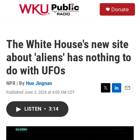
Skip to main content
S
Donate
e
M
a
e
r
n
c
u
h
The White House's new site
u
e
about 'aliens' has nothing to
r
y
do with UFOs
NPR | By
Huo Jingnan
Published June 3, 2026 at 4:00 AM CDT
T
L
E
w
i
m
i
n
a
LISTEN
•
3:14
t
k
i
t
e
l
e
d
r
I
n