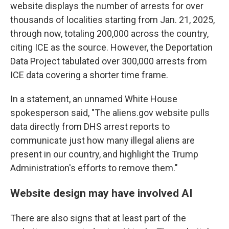
website displays the number of arrests for over
thousands of localities starting from Jan. 21, 2025,
through now, totaling 200,000 across the country,
citing ICE as the source. However, the Deportation
Data Project tabulated over 300,000 arrests from
ICE data covering a shorter time frame.
In a statement, an unnamed White House
spokesperson said, "The aliens.gov website pulls
data directly from DHS arrest reports to
communicate just how many illegal aliens are
present in our country, and highlight the Trump
Administration's efforts to remove them."
Website design may have involved AI
There are also signs that at least part of the