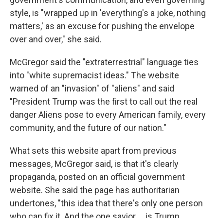
style, is "wrapped up in 'everything's a joke, nothing
matters,' as an excuse for pushing the envelope
over and over," she said.
McGregor said the "extraterrestrial" language ties
into "white supremacist ideas." The website
warned of an "invasion" of "aliens" and said
"President Trump was the first to call out the real
danger Aliens pose to every American family, every
community, and the future of our nation."
What sets this website apart from previous
messages, McGregor said, is that it's clearly
propaganda, posted on an official government
website. She said the page has authoritarian
undertones, "this idea that there's only one person
who can fix it. And the one savior … is Trump