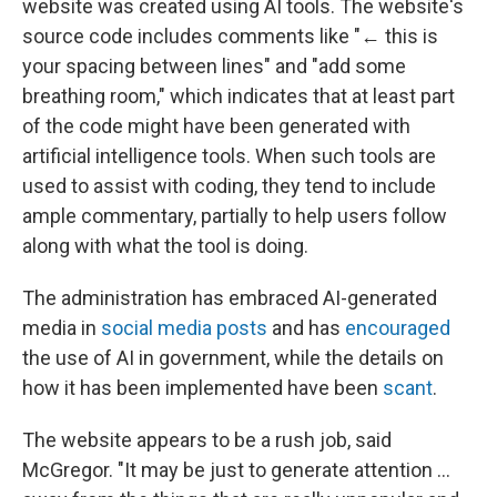
website was created using AI tools. The website's
source code includes comments like "← this is
your spacing between lines" and "add some
breathing room," which indicates that at least part
of the code might have been generated with
artificial intelligence tools. When such tools are
used to assist with coding, they tend to include
ample commentary, partially to help users follow
along with what the tool is doing.
The administration has embraced AI-generated
media in
social media posts
and has
encouraged
the use of AI in government, while the details on
how it has been implemented have been
scant
.
The website appears to be a rush job, said
McGregor. "It may be just to generate attention …