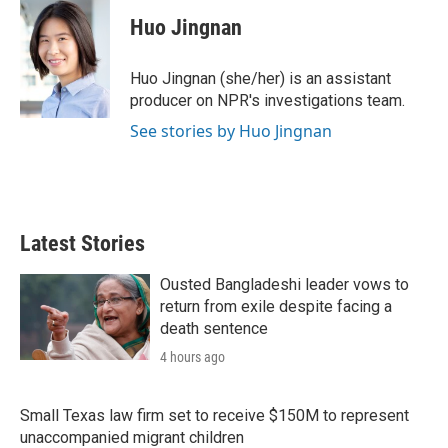
i
n
a
t
k
i
Huo Jingnan
t
e
l
e
d
r
I
Huo Jingnan (she/her) is an assistant
n
producer on NPR's investigations team.
See stories by Huo Jingnan
Latest Stories
Ousted Bangladeshi leader vows to
return from exile despite facing a
death sentence
4 hours ago
Small Texas law firm set to receive $150M to represent
unaccompanied migrant children