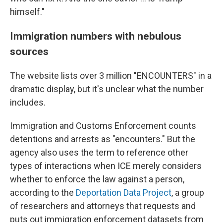
himself."
Immigration numbers with nebulous
sources
The website lists over 3 million "ENCOUNTERS" in a
dramatic display, but it's unclear what the number
includes.
Immigration and Customs Enforcement counts
detentions and arrests as "encounters." But the
agency also uses the term to reference other
types of interactions when ICE merely considers
whether to enforce the law against a person,
according to the
Deportation Data Project
, a group
of researchers and attorneys that requests and
puts out immigration enforcement datasets from