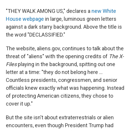
"THEY WALK AMONG US," declares a
new White
House webpage
in large, luminous green letters
against a dark starry background. Above the title is
the word "DECLASSIFIED."
The website, aliens.gov, continues to talk about the
threat of "aliens" with the opening credits of
The X-
Files
playing in the background, spitting out one
letter at a time: "they do not belong here ...
Countless presidents, congressmen, and senior
officials knew exactly what was happening. Instead
of protecting American citizens, they chose to
cover it up."
But the site isn't about extraterrestrials or alien
encounters, even though President Trump had