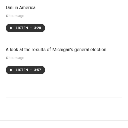
Dali in America
4 hours ago
LISTEN
•
3:28
A look at the results of Michigan's general election
4 hours ago
LISTEN
•
3:57