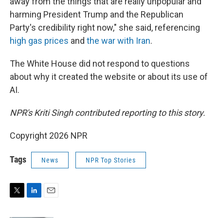
away from the things that are really unpopular and
harming President Trump and the Republican
Party's credibility right now," she said, referencing
high gas prices
and
the war with Iran
.
The White House did not respond to questions
about why it created the website or about its use of
AI.
NPR's Kriti Singh contributed reporting to this story.
Copyright 2026 NPR
Tags
News
NPR Top Stories
T
L
E
w
i
m