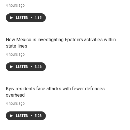
4 hours ago
LISTEN
•
4:15
New Mexico is investigating Epstein's activities within
state lines
4 hours ago
LISTEN
•
3:46
Kyiv residents face attacks with fewer defenses
overhead
4 hours ago
LISTEN
•
5:28