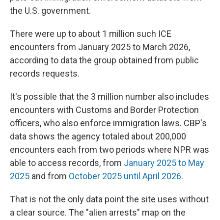
the U.S. government.
There were up to about 1 million such ICE
encounters from January 2025 to March 2026,
according to data the group obtained from public
records requests.
It's possible that the 3 million number also includes
encounters with Customs and Border Protection
officers, who also enforce immigration laws. CBP's
data shows the agency totaled about 200,000
encounters each from two periods where NPR was
able to access records, from
January 2025 to May
2025
and from
October 2025 until April 2026
.
That is not the only data point the site uses without
a clear source. The "alien arrests" map on the