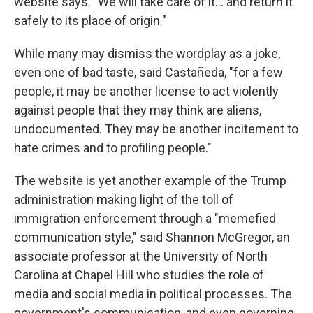
website says. "We will take care of it… and return it
safely to its place of origin."
While many may dismiss the wordplay as a joke,
even one of bad taste, said Castañeda, "for a few
people, it may be another license to act violently
against people that they may think are aliens,
undocumented. They may be another incitement to
hate crimes and to profiling people."
The website is yet another example of the Trump
administration making light of the toll of
immigration enforcement through a "memefied
communication style," said Shannon McGregor, an
associate professor at the University of North
Carolina at Chapel Hill who studies the role of
media and social media in political processes. The
government's communication, and even governing