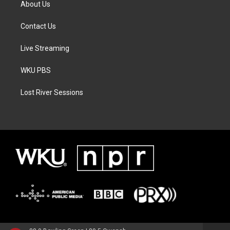
About Us
Contact Us
Live Streaming
WKU PBS
Lost River Sessions