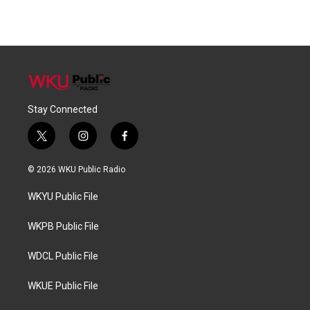
Stay Connected
t
i
f
w
n
a
i
s
c
© 2026 WKU Public Radio
t
t
e
t
a
b
WKYU Public File
e
g
o
r
r
o
a
k
WKPB Public File
m
WDCL Public File
WKUE Public File