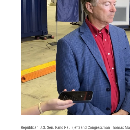
Republican U.S. Sen. Rand Paul (left) and Congressman Thomas Massie