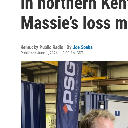
in northern Ke
Massie’s loss 
Kentucky Public Radio | By
Joe Sonka
Published June 1, 2026 at 8:00 AM CDT