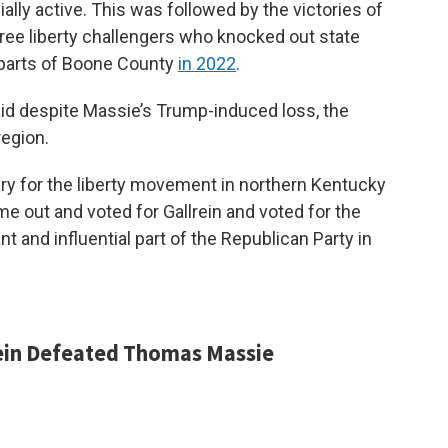
ly active. This was followed by the victories of
ree liberty challengers who knocked out state
parts of Boone County
in 2022
.
said despite Massie’s Trump-induced loss, the
region.
uary for the liberty movement in northern Kentucky
me out and voted for Gallrein and voted for the
t and influential part of the Republican Party in