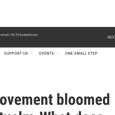
erset | 90.9 Elizabethtown
NEX
SUPPORT US
EVENTS
ONE SMALL STEP
movement bloomed