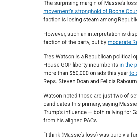
The surprising margin of Massie’s loss
movement’s stronghold of Boone Cou
faction is losing steam among Republic
However, such an interpretation is dis
faction of the party, but by
moderate Re
Tres Watson is a Republican political 
House GOP liberty incumbents
in the 
more than $60,000 on ads this year
to
Reps. Steven Doan and Felicia Rabourn
Watson noted those are just two of seve
candidates this primary, saying Massie
Trump’s influence — both rallying for 
from his aligned PACs.
“I think (Massie’s loss) was purely a f