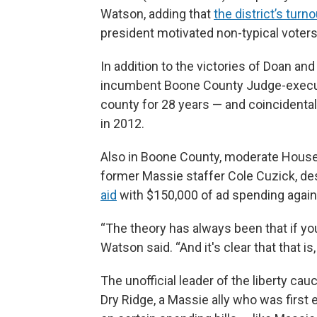
Watson, adding that
the district’s tur
president motivated non-typical voters
In addition to the victories of Doan and
incumbent Boone County Judge-execut
county for 28 years — and coincidentall
in 2012.
Also in Boone County, moderate Hous
former Massie staffer Cole Cuzick, d
aid
with $150,000 of ad spending agains
“The theory has always been that if you
Watson said. “And it's clear that that is,
The unofficial leader of the liberty c
Dry Ridge, a Massie ally who was first