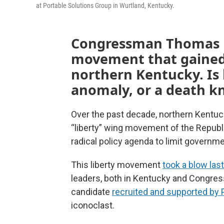
at Portable Solutions Group in Wurtland, Kentucky.
Congressman Thomas Ma
movement that gained
northern Kentucky. Is 
anomaly, or a death kn
Over the past decade, northern Kentuc
“liberty” wing movement of the Republ
radical policy agenda to limit governm
This liberty movement
took a blow las
leaders, both in Kentucky and Congress
candidate
recruited and supported by
iconoclast.