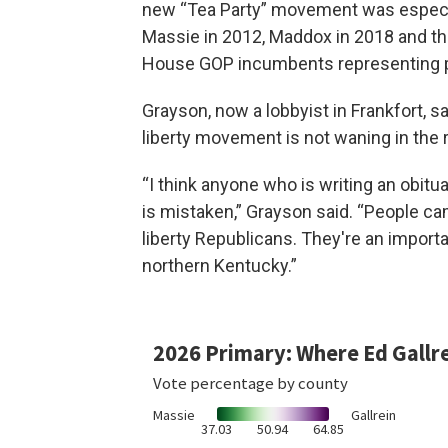
new “Tea Party” movement was especial
Massie in 2012, Maddox in 2018 and th
House GOP incumbents representing 
Grayson, now a lobbyist in Frankfort, 
liberty movement is not waning in the 
“I think anyone who is writing an obit
is mistaken,” Grayson said. “People ca
liberty Republicans. They're an importan
northern Kentucky.”