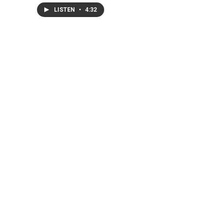
LISTEN
•
4:32