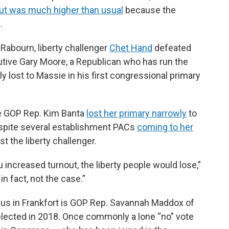
nout was much higher than usual
because the
.
 Rabourn, liberty challenger
Chet Hand
defeated
ive Gary Moore, a Republican who has run the
y lost to Massie in his first congressional primary
e GOP Rep. Kim Banta
lost her primary narrowly
to
espite several establishment PACs
coming to her
t the liberty challenger.
 increased turnout, the liberty people would lose,”
 in fact, not the case.”
aucus in Frankfort is GOP Rep. Savannah Maddox of
 elected in 2018. Once commonly a lone “no” vote