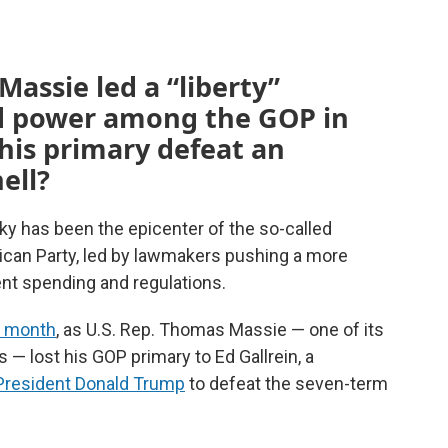
ssie led a “liberty”
 power among the GOP in
his primary defeat an
ell?
ky has been the epicenter of the so-called
ican Party, led by lawmakers pushing a more
ent spending and regulations.
t month
, as U.S. Rep. Thomas Massie — one of its
 — lost his GOP primary to Ed Gallrein, a
 President Donald Trump
to defeat the seven-term