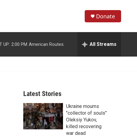
Donate
S
S
e
h
a
r
All Streams
T UP:
2:00 PM
American Routes
o
c
h
w
Q
u
S
e
r
e
y
Latest Stories
a
Ukraine mourns
r
"collector of souls"
c
Oleksiy Yukov,
killed recovering
h
war dead