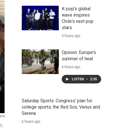
K-pop's global
wave inspires
Chile's next pop
stars
4 hours ago
Opinion: Europe's
summer of heat
6 hours ago
LISTEN
•
2:35
Saturday Sports: Congress' plan for
college sports; the Red Sox; Venus and
Serena
KPR
6 hours ago
5,