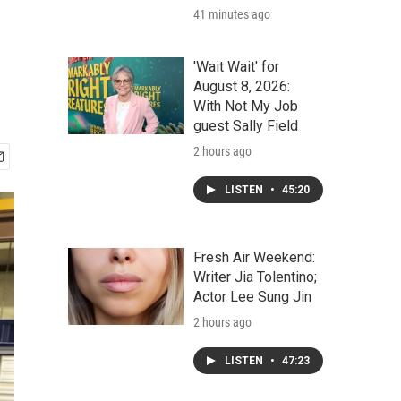
41 minutes ago
'Wait Wait' for
August 8, 2026:
With Not My Job
guest Sally Field
2 hours ago
LISTEN
•
45:20
Fresh Air Weekend:
Writer Jia Tolentino;
Actor Lee Sung Jin
2 hours ago
LISTEN
•
47:23