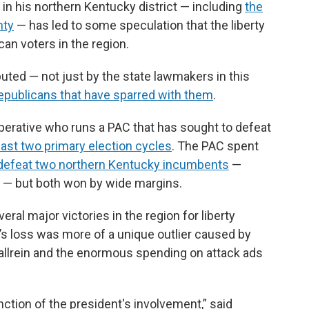
 in his northern Kentucky district — including
the
nty
— has led to some speculation that the liberty
an voters in the region.
puted — not just by the state lawmakers in this
publicans that have sparred with them
.
operative who runs a PAC that has sought to defeat
past two primary election cycles
. The PAC spent
 defeat two northern Kentucky incumbents
—
 — but both won by wide margins.
ral major victories in the region for liberty
’s loss was more of a unique outlier caused by
Gallrein and the enormous spending on attack ads
unction of the president's involvement,” said