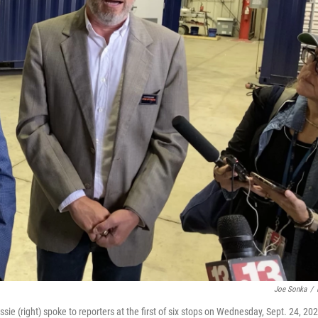
Joe Sonka
/
 (right) spoke to reporters at the first of six stops on Wednesday, Sept. 24, 202