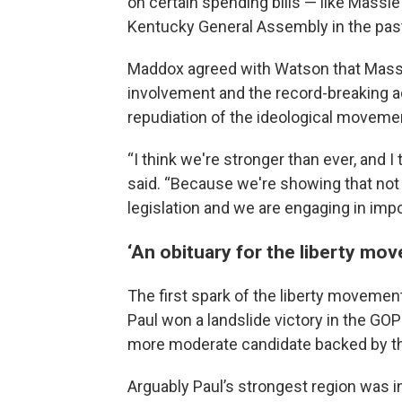
on certain spending bills — like Massi
Kentucky General Assembly in the past
Maddox agreed with Watson that Mass
involvement and the record-breaking 
repudiation of the ideological movemen
“I think we're stronger than ever, and I
said. “Because we're showing that not 
legislation and we are engaging in imp
‘An obituary for the liberty mo
The first spark of the liberty moveme
Paul won a landslide victory in the GOP
more moderate candidate backed by th
Arguably Paul’s strongest region was i