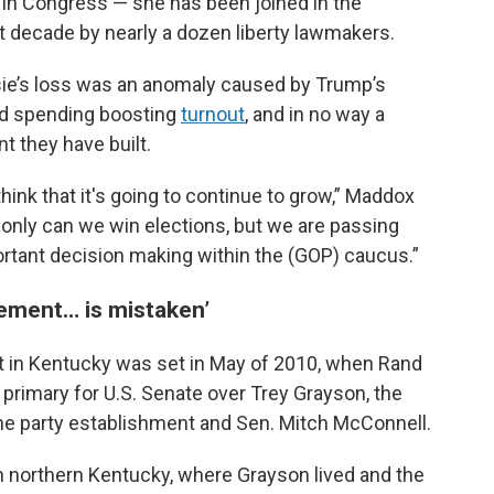
e in Congress — she has been joined in the
 decade by nearly a dozen liberty lawmakers.
ie’s loss was an anomaly caused by Trump’s
ad spending boosting
turnout
, and in no way a
t they have built.
 think that it's going to continue to grow,” Maddox
only can we win elections, but we are passing
ortant decision making within the (GOP) caucus.”
vement… is mistaken’
nt in Kentucky was set in May of 2010, when Rand
 primary for U.S. Senate over Trey Grayson, the
e party establishment and Sen. Mitch McConnell.
n northern Kentucky, where Grayson lived and the