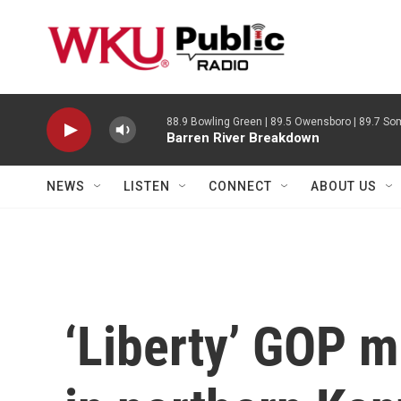
Skip to main content
88.9 Bowling Green | 89.5 Owensboro | 89.7 Som
Barren River Breakdown
NEWS
LISTEN
CONNECT
ABOUT US
‘Liberty’ GOP 