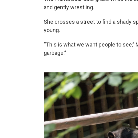
and gently wrestling.
She crosses a street to find a shady 
young.
“This is what we want people to see,”
garbage.”