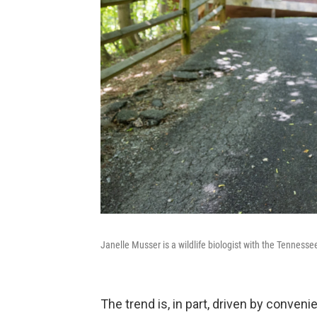
Janelle Musser is a wildlife biologist with the Tenness
The trend is, in part, driven by conven