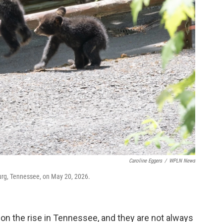
Caroline Eggers
/
WPLN News
burg, Tennessee, on May 20, 2026.
on the rise in Tennessee, and they are not always