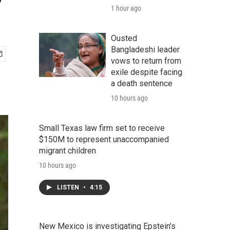
?
1 hour ago
Ousted
Bangladeshi leader
vows to return from
exile despite facing
a death sentence
10 hours ago
Small Texas law firm set to receive
$150M to represent unaccompanied
migrant children
10 hours ago
LISTEN
•
4:15
New Mexico is investigating Epstein's