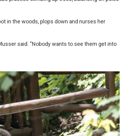
spot in the woods, plops down and nurses her
 Musser said. “Nobody wants to see them get into