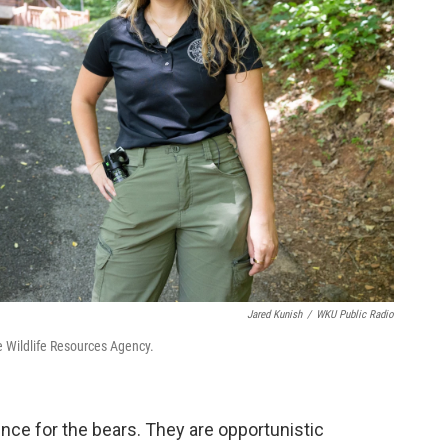
Jared Kunish
/
WKU Public Radio
ee Wildlife Resources Agency.
ience for the bears. They are opportunistic