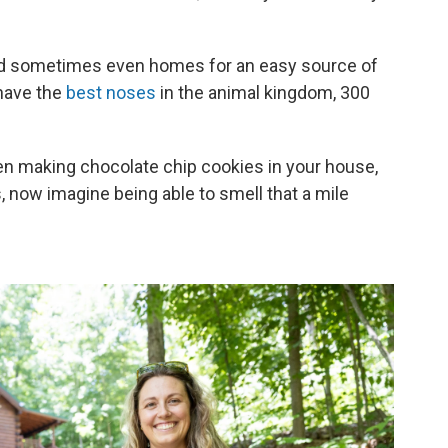
nd sometimes even homes for an easy source of
 have the
best noses
in the animal kingdom, 300
 making chocolate chip cookies in your house,
 now imagine being able to smell that a mile