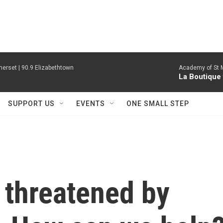
erset | 90.9 Elizabethtown
Academy of St Ma
La Boutique
SUPPORT US
EVENTS
ONE SMALL STEP
 threatened by