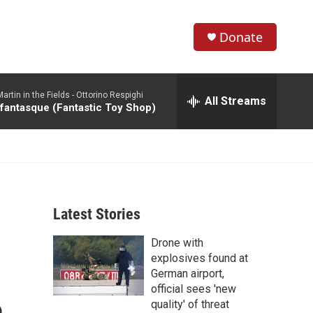
Donate
S
S
e
h
a
rtin in the Fields -
Ottorino Respighi
r
All Streams
o
 fantasque (Fantastic Toy Shop)
c
h
w
Q
u
S
e
r
e
y
Latest Stories
a
Drone with
r
explosives found at
c
German airport,
official sees 'new
h
quality' of threat