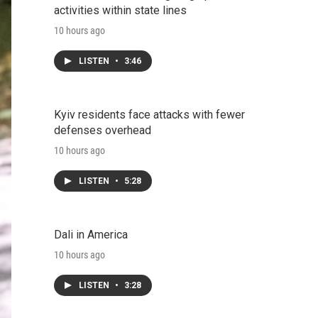
activities within state lines
10 hours ago
LISTEN
•
3:46
Kyiv residents face attacks with fewer
defenses overhead
10 hours ago
LISTEN
•
5:28
Dali in America
10 hours ago
LISTEN
•
3:28