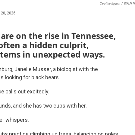
Caroline Eggers
/
WPLN N
y 20, 2026.
are on the rise in Tennessee,
often a hidden culprit,
tems in unexpected ways.
inburg, Janelle Musser, a biologist with the
 looking for black bears.
 calls out excitedly.
unds, and she has two cubs with her.
er whispers.
bs practice climbing up trees, balancing on poles