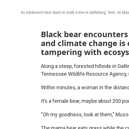
An adolescent bear starts to scale a tree in Gatlinburg, Tenn. on Ma
Black bear encounters 
and climate change is 
tampering with ecosys
Along a steep, forested hillside in Gatl
Tennessee Wildlife Resource Agency, is
Within minutes, a woman in the distance
It’s a female bear, maybe about 200 po
“Oh my goodness, look at them,” Muss
The mama bear eats grass while the cu