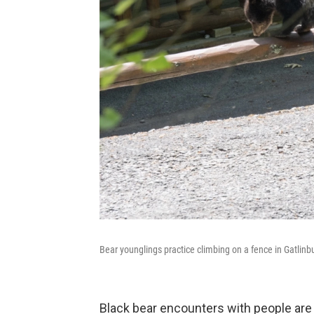
Bear younglings practice climbing on a fence in Gatlin
Black bear encounters with people are 