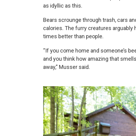
as idyllic as this.
Bears scrounge through trash, cars a
calories. The furry creatures arguably
times better than people.
“If you come home and someone’s been
and you think how amazing that smells,
away,” Musser said.