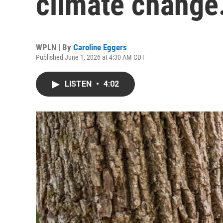
climate change
WPLN | By
Caroline Eggers
Published June 1, 2026 at 4:30 AM CDT
LISTEN
•
4:02