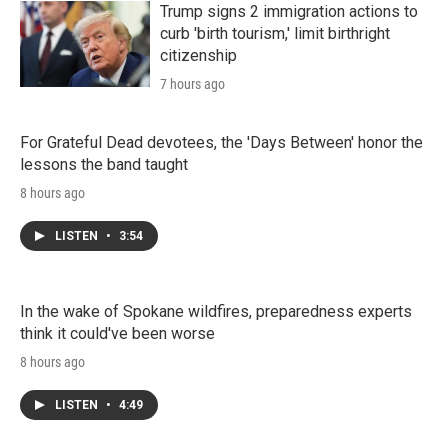
Trump signs 2 immigration actions to
curb 'birth tourism,' limit birthright
citizenship
7 hours ago
For Grateful Dead devotees, the 'Days Between' honor the
lessons the band taught
8 hours ago
LISTEN
•
3:54
In the wake of Spokane wildfires, preparedness experts
think it could've been worse
8 hours ago
LISTEN
•
4:49