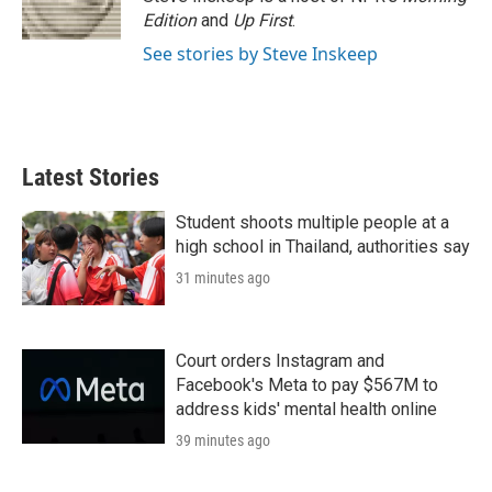
n
Edition
and
Up First
.
See stories by Steve Inskeep
Latest Stories
Student shoots multiple people at a
high school in Thailand, authorities say
31 minutes ago
Court orders Instagram and
Facebook's Meta to pay $567M to
address kids' mental health online
39 minutes ago