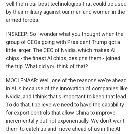
sell them our best technologies that could be used
by their military against our men and women in the
armed forces.
INSKEEP: So I wonder what you thought when the
group of CEOs going with President Trump got a
little larger. The CEO of Nvidia, which makes AI
chips - the finest AI chips, designs them - joined
the trip. What did you think of that?
MOOLENAAR: Well, one of the reasons we're ahead
in AI is because of the innovation of companies like
Nvidia, and I think that's important to keep that lead.
To do that, I believe we need to have the capability
for export controls that allow China to improve
incrementally but not exponentially. We don't want
them to catch up and move ahead of us in the AI