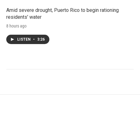
Amid severe drought, Puerto Rico to begin rationing
residents' water
8 hours ago
LISTEN
•
3:26