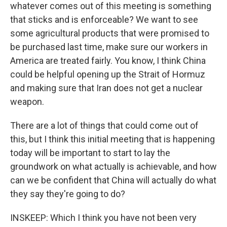
whatever comes out of this meeting is something
that sticks and is enforceable? We want to see
some agricultural products that were promised to
be purchased last time, make sure our workers in
America are treated fairly. You know, I think China
could be helpful opening up the Strait of Hormuz
and making sure that Iran does not get a nuclear
weapon.
There are a lot of things that could come out of
this, but I think this initial meeting that is happening
today will be important to start to lay the
groundwork on what actually is achievable, and how
can we be confident that China will actually do what
they say they're going to do?
INSKEEP: Which I think you have not been very