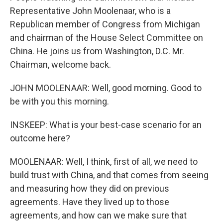
Representative John Moolenaar, who is a
Republican member of Congress from Michigan
and chairman of the House Select Committee on
China. He joins us from Washington, D.C. Mr.
Chairman, welcome back.
JOHN MOOLENAAR: Well, good morning. Good to
be with you this morning.
INSKEEP: What is your best-case scenario for an
outcome here?
MOOLENAAR: Well, I think, first of all, we need to
build trust with China, and that comes from seeing
and measuring how they did on previous
agreements. Have they lived up to those
agreements, and how can we make sure that