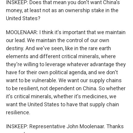
INSKEEP: Does that mean you don't want China's
money, at least not as an ownership stake in the
United States?
MOOLENAAR: I think it's important that we maintain
our lead. We maintain the control of our own
destiny. And we've seen, like in the rare earth
elements and different critical minerals, where
they're willing to leverage whatever advantage they
have for their own political agenda, and we don't
want to be vulnerable. We want our supply chains
to be resilient, not dependent on China. So whether
it's critical minerals, whether it's medicines, we
want the United States to have that supply chain
resilience.
INSKEEP: Representative John Moolenaar. Thanks