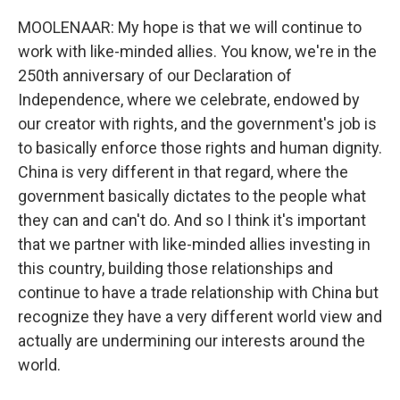
MOOLENAAR: My hope is that we will continue to
work with like-minded allies. You know, we're in the
250th anniversary of our Declaration of
Independence, where we celebrate, endowed by
our creator with rights, and the government's job is
to basically enforce those rights and human dignity.
China is very different in that regard, where the
government basically dictates to the people what
they can and can't do. And so I think it's important
that we partner with like-minded allies investing in
this country, building those relationships and
continue to have a trade relationship with China but
recognize they have a very different world view and
actually are undermining our interests around the
world.