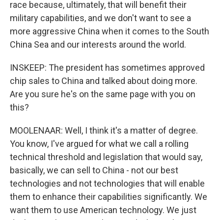
race because, ultimately, that will benefit their
military capabilities, and we don't want to see a
more aggressive China when it comes to the South
China Sea and our interests around the world.
INSKEEP: The president has sometimes approved
chip sales to China and talked about doing more.
Are you sure he's on the same page with you on
this?
MOOLENAAR: Well, I think it's a matter of degree.
You know, I've argued for what we call a rolling
technical threshold and legislation that would say,
basically, we can sell to China - not our best
technologies and not technologies that will enable
them to enhance their capabilities significantly. We
want them to use American technology. We just