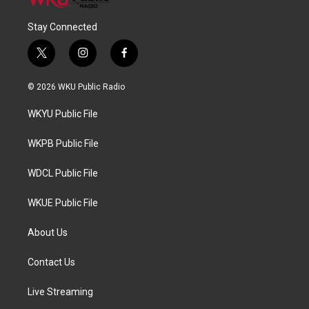
Stay Connected
t
i
f
w
n
a
i
s
c
© 2026 WKU Public Radio
t
t
e
t
a
b
WKYU Public File
e
g
o
r
r
o
a
k
WKPB Public File
m
WDCL Public File
WKUE Public File
About Us
Contact Us
Live Streaming