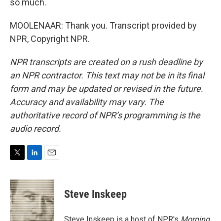
so much.
MOOLENAAR: Thank you. Transcript provided by
NPR, Copyright NPR.
NPR transcripts are created on a rush deadline by
an NPR contractor. This text may not be in its final
form and may be updated or revised in the future.
Accuracy and availability may vary. The
authoritative record of NPR’s programming is the
audio record.
T
L
E
w
i
m
i
n
a
t
k
i
Steve Inskeep
t
e
l
e
d
r
I
Steve Inskeep is a host of NPR's
Morning