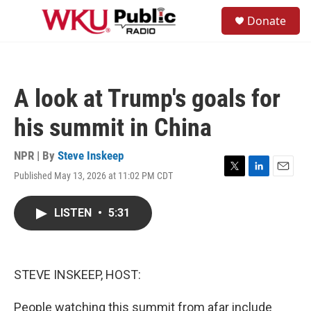
Skip to main content
S
Donate
e
M
a
e
r
n
c
u
h
A look at Trump's goals for
u
e
his summit in China
r
y
NPR | By
Steve Inskeep
Published May 13, 2026 at 11:02 PM CDT
T
L
E
w
i
m
i
n
a
LISTEN
•
5:31
t
k
i
t
e
l
e
d
r
I
n
STEVE INSKEEP, HOST:
People watching this summit from afar include