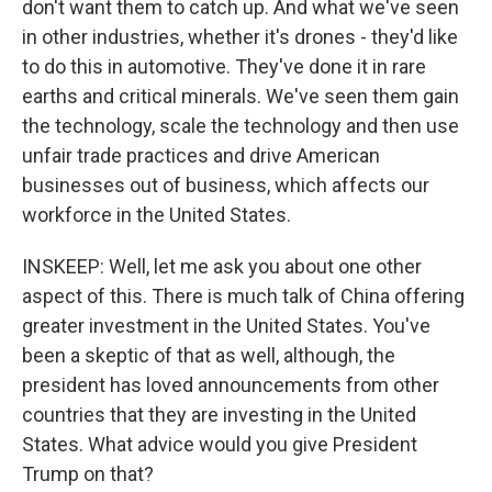
don't want them to catch up. And what we've seen
in other industries, whether it's drones - they'd like
to do this in automotive. They've done it in rare
earths and critical minerals. We've seen them gain
the technology, scale the technology and then use
unfair trade practices and drive American
businesses out of business, which affects our
workforce in the United States.
INSKEEP: Well, let me ask you about one other
aspect of this. There is much talk of China offering
greater investment in the United States. You've
been a skeptic of that as well, although, the
president has loved announcements from other
countries that they are investing in the United
States. What advice would you give President
Trump on that?