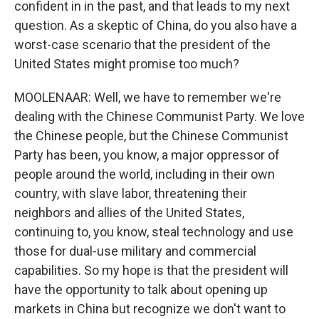
confident in in the past, and that leads to my next
question. As a skeptic of China, do you also have a
worst-case scenario that the president of the
United States might promise too much?
MOOLENAAR: Well, we have to remember we're
dealing with the Chinese Communist Party. We love
the Chinese people, but the Chinese Communist
Party has been, you know, a major oppressor of
people around the world, including in their own
country, with slave labor, threatening their
neighbors and allies of the United States,
continuing to, you know, steal technology and use
those for dual-use military and commercial
capabilities. So my hope is that the president will
have the opportunity to talk about opening up
markets in China but recognize we don't want to