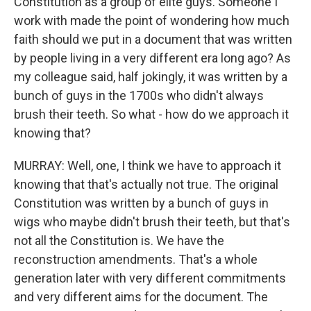
Constitution as a group of elite guys. Someone I
work with made the point of wondering how much
faith should we put in a document that was written
by people living in a very different era long ago? As
my colleague said, half jokingly, it was written by a
bunch of guys in the 1700s who didn't always
brush their teeth. So what - how do we approach it
knowing that?
MURRAY: Well, one, I think we have to approach it
knowing that that's actually not true. The original
Constitution was written by a bunch of guys in
wigs who maybe didn't brush their teeth, but that's
not all the Constitution is. We have the
reconstruction amendments. That's a whole
generation later with very different commitments
and very different aims for the document. The