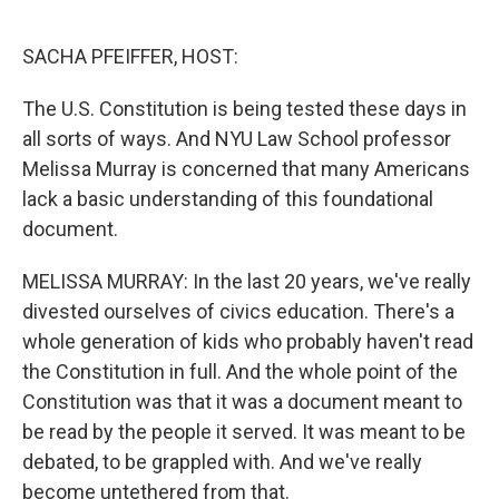
r
I
n
SACHA PFEIFFER, HOST:
The U.S. Constitution is being tested these days in
all sorts of ways. And NYU Law School professor
Melissa Murray is concerned that many Americans
lack a basic understanding of this foundational
document.
MELISSA MURRAY: In the last 20 years, we've really
divested ourselves of civics education. There's a
whole generation of kids who probably haven't read
the Constitution in full. And the whole point of the
Constitution was that it was a document meant to
be read by the people it served. It was meant to be
debated, to be grappled with. And we've really
become untethered from that.