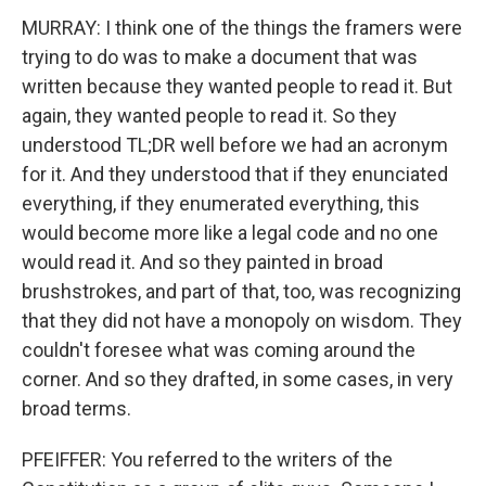
MURRAY: I think one of the things the framers were
trying to do was to make a document that was
written because they wanted people to read it. But
again, they wanted people to read it. So they
understood TL;DR well before we had an acronym
for it. And they understood that if they enunciated
everything, if they enumerated everything, this
would become more like a legal code and no one
would read it. And so they painted in broad
brushstrokes, and part of that, too, was recognizing
that they did not have a monopoly on wisdom. They
couldn't foresee what was coming around the
corner. And so they drafted, in some cases, in very
broad terms.
PFEIFFER: You referred to the writers of the