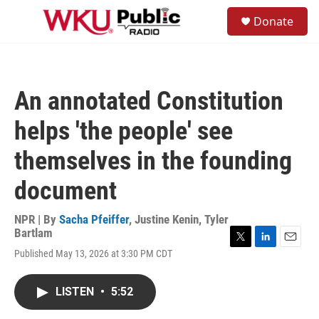
Skip to main content
S
Donate
e
M
a
e
r
n
c
u
h
An annotated Constitution
u
e
helps 'the people' see
r
y
themselves in the founding
document
NPR | By
Sacha Pfeiffer
,
Justine Kenin
,
Tyler
Bartlam
T
L
E
Published May 13, 2026 at 3:30 PM CDT
w
i
m
i
n
a
t
k
i
LISTEN
•
5:52
t
e
l
e
d