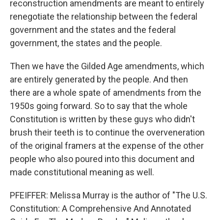
reconstruction amendments are meant to entirely
renegotiate the relationship between the federal
government and the states and the federal
government, the states and the people.
Then we have the Gilded Age amendments, which
are entirely generated by the people. And then
there are a whole spate of amendments from the
1950s going forward. So to say that the whole
Constitution is written by these guys who didn't
brush their teeth is to continue the overveneration
of the original framers at the expense of the other
people who also poured into this document and
made constitutional meaning as well.
PFEIFFER: Melissa Murray is the author of "The U.S.
Constitution: A Comprehensive And Annotated