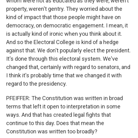
whom were not as educated as they were, weren't
property, weren't gentry. They worried about the
kind of impact that those people might have on
democracy, on democratic engagement. I mean, it
is actually kind of ironic when you think about it.
And so the Electoral College is kind of a hedge
against that. We don't popularly elect the president.
It's done through this electoral system. We've
changed that, certainly with regard to senators, and
I think it's probably time that we changed it with
regard to the presidency.
PFEIFFER: The Constitution was written in broad
terms that left it open to interpretation in some
ways. And that has created legal fights that
continue to this day. Does that mean the
Constitution was written too broadly?