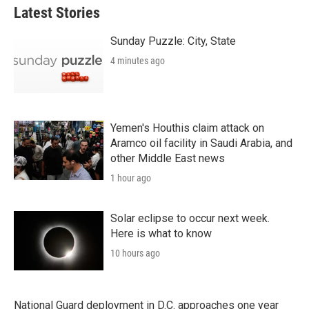
Latest Stories
Sunday Puzzle: City, State
4 minutes ago
Yemen's Houthis claim attack on
Aramco oil facility in Saudi Arabia, and
other Middle East news
1 hour ago
Solar eclipse to occur next week.
Here is what to know
10 hours ago
National Guard deployment in D.C. approaches one year