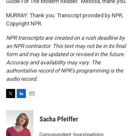
Guide For The Modern Reader." Melissa, thank you.
MURRAY: Thank you. Transcript provided by NPR,
Copyright NPR.
NPR transcripts are created on a rush deadline by
an NPR contractor. This text may not be in its final
form and may be updated or revised in the future.
Accuracy and availability may vary. The
authoritative record of NPR’s programming is the
audio record.
T
L
E
w
i
m
i
n
a
t
k
i
Sacha Pfeiffer
t
e
l
e
d
r
I
Correspondent, Investigations