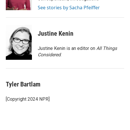
n
See stories by Sacha Pfeiffer
Justine Kenin
Justine Kenin is an editor on
All Things
Considered
.
Tyler Bartlam
[Copyright 2024 NPR]