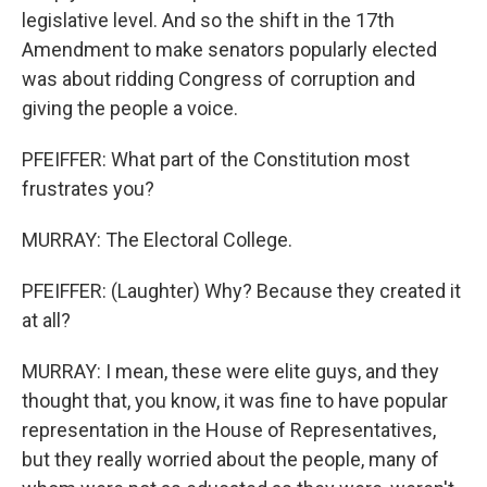
legislative level. And so the shift in the 17th
Amendment to make senators popularly elected
was about ridding Congress of corruption and
giving the people a voice.
PFEIFFER: What part of the Constitution most
frustrates you?
MURRAY: The Electoral College.
PFEIFFER: (Laughter) Why? Because they created it
at all?
MURRAY: I mean, these were elite guys, and they
thought that, you know, it was fine to have popular
representation in the House of Representatives,
but they really worried about the people, many of