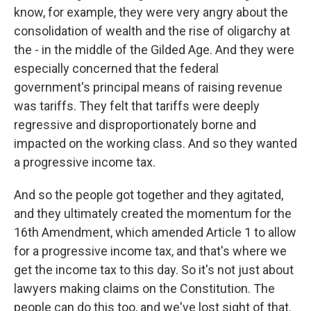
know, for example, they were very angry about the
consolidation of wealth and the rise of oligarchy at
the - in the middle of the Gilded Age. And they were
especially concerned that the federal
government's principal means of raising revenue
was tariffs. They felt that tariffs were deeply
regressive and disproportionately borne and
impacted on the working class. And so they wanted
a progressive income tax.
And so the people got together and they agitated,
and they ultimately created the momentum for the
16th Amendment, which amended Article 1 to allow
for a progressive income tax, and that's where we
get the income tax to this day. So it's not just about
lawyers making claims on the Constitution. The
people can do this too, and we've lost sight of that.