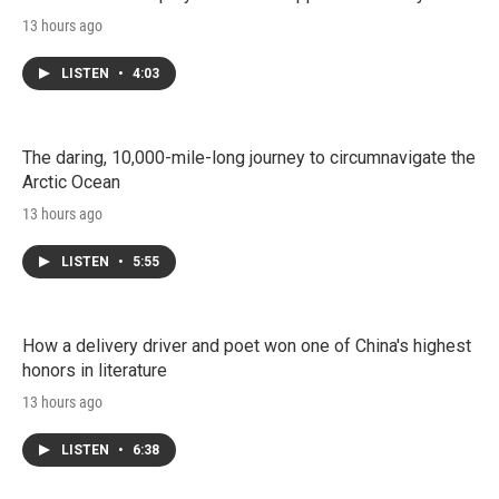
13 hours ago
LISTEN
•
4:03
The daring, 10,000-mile-long journey to circumnavigate the
Arctic Ocean
13 hours ago
LISTEN
•
5:55
How a delivery driver and poet won one of China's highest
honors in literature
13 hours ago
LISTEN
•
6:38