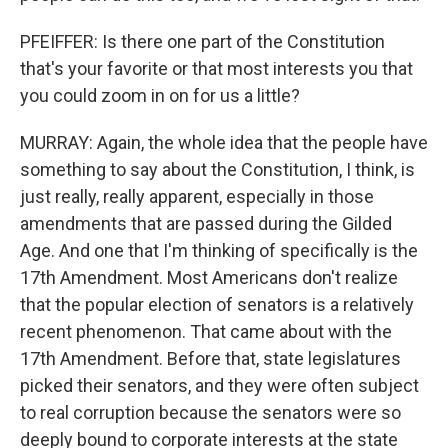
PFEIFFER: Is there one part of the Constitution
that's your favorite or that most interests you that
you could zoom in on for us a little?
MURRAY: Again, the whole idea that the people have
something to say about the Constitution, I think, is
just really, really apparent, especially in those
amendments that are passed during the Gilded
Age. And one that I'm thinking of specifically is the
17th Amendment. Most Americans don't realize
that the popular election of senators is a relatively
recent phenomenon. That came about with the
17th Amendment. Before that, state legislatures
picked their senators, and they were often subject
to real corruption because the senators were so
deeply bound to corporate interests at the state