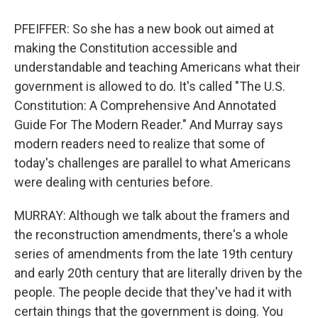
PFEIFFER: So she has a new book out aimed at
making the Constitution accessible and
understandable and teaching Americans what their
government is allowed to do. It's called "The U.S.
Constitution: A Comprehensive And Annotated
Guide For The Modern Reader." And Murray says
modern readers need to realize that some of
today's challenges are parallel to what Americans
were dealing with centuries before.
MURRAY: Although we talk about the framers and
the reconstruction amendments, there's a whole
series of amendments from the late 19th century
and early 20th century that are literally driven by the
people. The people decide that they've had it with
certain things that the government is doing. You