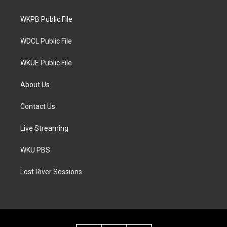
e
g
o
r
r
o
a
k
WKPB Public File
m
WDCL Public File
WKUE Public File
About Us
Contact Us
Live Streaming
WKU PBS
Lost River Sessions