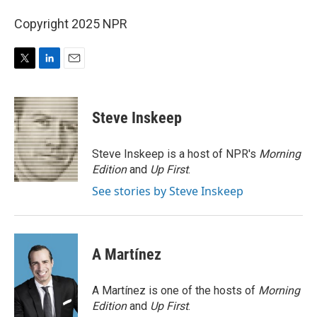
Copyright 2025 NPR
T
L
E
w
i
m
i
n
a
t
k
i
Steve Inskeep
t
e
l
e
d
r
I
Steve Inskeep is a host of NPR's
Morning
n
Edition
and
Up First
.
See stories by Steve Inskeep
A Martínez
A Martínez is one of the hosts of
Morning
Edition
and
Up First
.