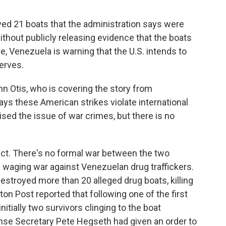
oyed 21 boats that the administration says were
without publicly releasing evidence that the boats
e, Venezuela is warning that the U.S. intends to
serves.
 Otis, who is covering the story from
ays these American strikes violate international
ed the issue of war crimes, but there is no
ct. There's no formal war between the two
s waging war against Venezuelan drug traffickers.
estroyed more than 20 alleged drug boats, killing
n Post reported that following one of the first
itially two survivors clinging to the boat
nse Secretary Pete Hegseth had given an order to