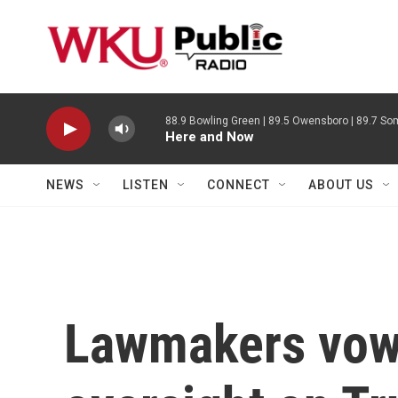
Skip to main content
88.9 Bowling Green | 89.5 Owensboro | 89.7 Som
Here and Now
NEWS
LISTEN
CONNECT
ABOUT US
Lawmakers vow 