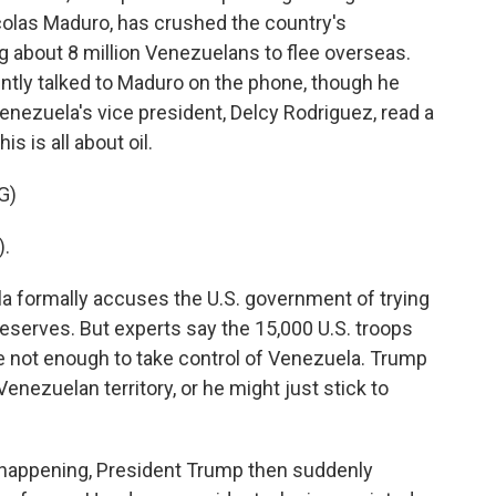
colas Maduro, has crushed the country's
about 8 million Venezuelans to flee overseas.
ntly talked to Maduro on the phone, though he
Venezuela's vice president, Delcy Rodriguez, read a
s is all about oil.
G)
).
a formally accuses the U.S. government of trying
 reserves. But experts say the 15,000 U.S. troops
e not enough to take control of Venezuela. Trump
enezuelan territory, or he might just stick to
s happening, President Trump then suddenly