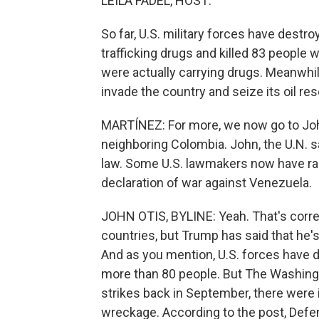
LEILA FADEL, HOST:
So far, U.S. military forces have destr
trafficking drugs and killed 83 people 
were actually carrying drugs. Meanwhil
invade the country and seize its oil re
MARTÍNEZ: For more, we now go to John
neighboring Colombia. John, the U.N. s
law. Some U.S. lawmakers now have rais
declaration of war against Venezuela.
JOHN OTIS, BYLINE: Yeah. That's corre
countries, but Trump has said that he'
And as you mention, U.S. forces have d
more than 80 people. But The Washingto
strikes back in September, there were in
wreckage. According to the post, Defe