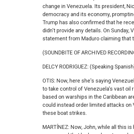
change in Venezuela. Its president, Ni
democracy and its economy, prompting 
Trump has also confirmed that he rece
didn't provide any details. On Sunday, 
statement from Maduro claiming that thi
(SOUNDBITE OF ARCHIVED RECORDIN
DELCY RODRIGUEZ: (Speaking Spanish
OTIS: Now, here she's saying Venezuel
to take control of Venezuela's vast oil
based on warships in the Caribbean ar
could instead order limited attacks on V
these boat strikes.
MARTÍNEZ: Now, John, while all this i