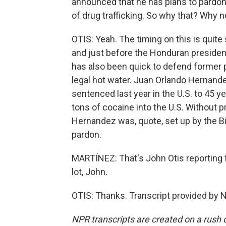
announced that he has plans to pardo
of drug trafficking. So why that? Why 
OTIS: Yeah. The timing on this is quit
and just before the Honduran president
has also been quick to defend former 
legal hot water. Juan Orlando Hernan
sentenced last year in the U.S. to 45 ye
tons of cocaine into the U.S. Without 
Hernandez was, quote, set up by the Bi
pardon.
MARTÍNEZ: That's John Otis reporting 
lot, John.
OTIS: Thanks. Transcript provided by 
NPR transcripts are created on a rush 