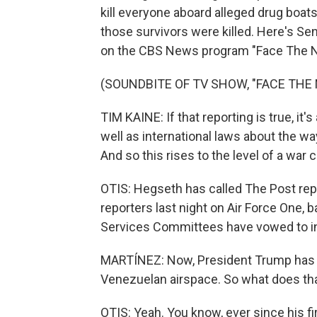
kill everyone aboard alleged drug boats
those survivors were killed. Here's Se
on the CBS News program "Face The N
(SOUNDBITE OF TV SHOW, "FACE THE 
TIM KAINE: If that reporting is true, it'
well as international laws about the w
And so this rises to the level of a war cr
OTIS: Hegseth has called The Post rep
reporters last night on Air Force One
Services Committees have vowed to inc
MARTÍNEZ: Now, President Trump has be
Venezuelan airspace. So what does tha
OTIS: Yeah. You know, ever since his f