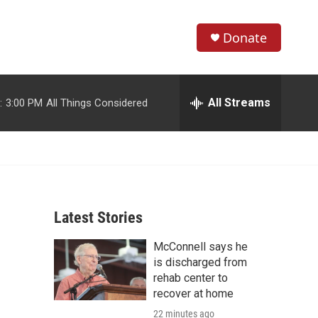
Donate
S
S
e
h
a
r
All Streams
:
3:00 PM
All Things Considered
o
c
h
w
Q
u
S
e
r
e
y
Latest Stories
a
McConnell says he
r
is discharged from
c
rehab center to
recover at home
h
22 minutes ago