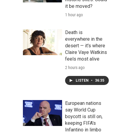
it be moved?
1 hour ago
Death is
everywhere in the
desert — it's where
Claire Vaye Watkins
feels most alive
2 hours ago
LISTEN
•
36:35
European nations
say World Cup
boycott is still on,
keeping FIFA's
Infantino in limbo