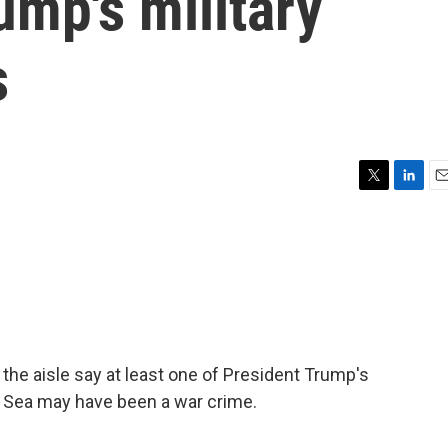
ump's military
s
T
L
E
w
i
m
i
n
a
t
k
i
t
e
l
e
d
r
I
n
he aisle say at least one of President Trump's
n Sea may have been a war crime.