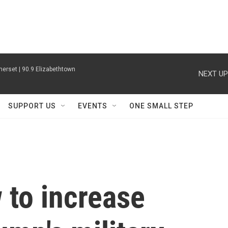
erset | 90.9 Elizabethtown
NEXT UP
SUPPORT US
EVENTS
ONE SMALL STEP
to increase