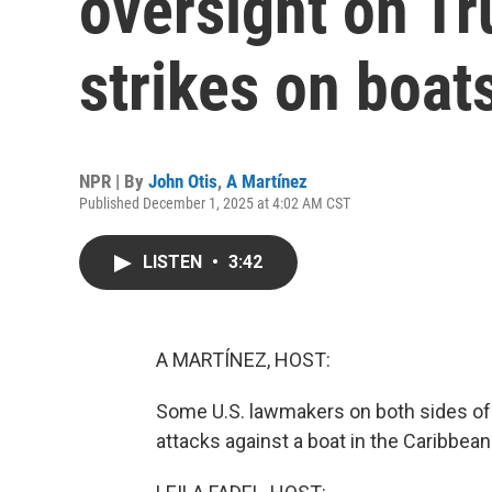
oversight on Tr
strikes on boat
NPR | By
John Otis
,
A Martínez
Published December 1, 2025 at 4:02 AM CST
LISTEN
•
3:42
A MARTÍNEZ, HOST:
Some U.S. lawmakers on both sides of t
attacks against a boat in the Caribbea