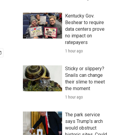
Kentucky Gov.
Beshear to require
data centers prove
no impact on
ratepayers
1 hour ago
Sticky or slippery?
Snails can change
their slime to meet
the moment
1 hour ago
The park service
says Trump's arch
would obstruct
historic sites. Could