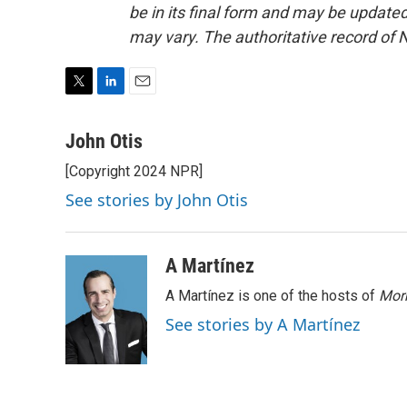
be in its final form and may be updated 
may vary. The authoritative record of 
T
L
E
w
i
m
i
n
a
John Otis
t
k
i
[Copyright 2024 NPR]
t
e
l
e
d
See stories by John Otis
r
I
n
A Martínez
A Martínez is one of the hosts of
Morn
See stories by A Martínez