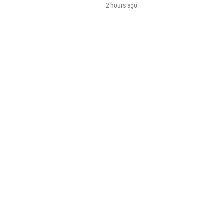
2 hours ago