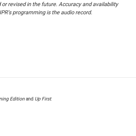
or revised in the future. Accuracy and availability
NPR’s programming is the audio record.
ing Edition
and
Up First
.