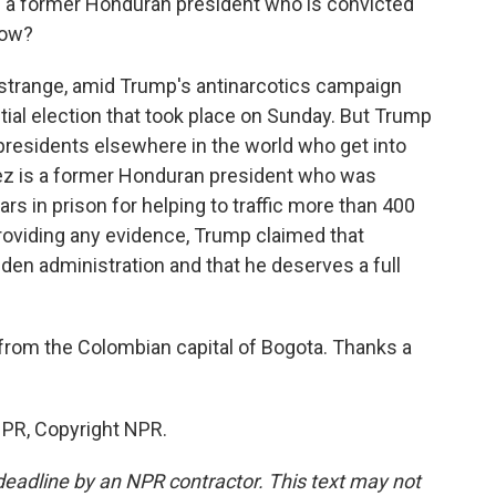
n a former Honduran president who is convicted
now?
e strange, amid Trump's antinarcotics campaign
ial election that took place on Sunday. But Trump
presidents elsewhere in the world who get into
dez is a former Honduran president who was
ars in prison for helping to traffic more than 400
providing any evidence, Trump claimed that
den administration and that he deserves a full
from the Colombian capital of Bogota. Thanks a
NPR, Copyright NPR.
deadline by an NPR contractor. This text may not