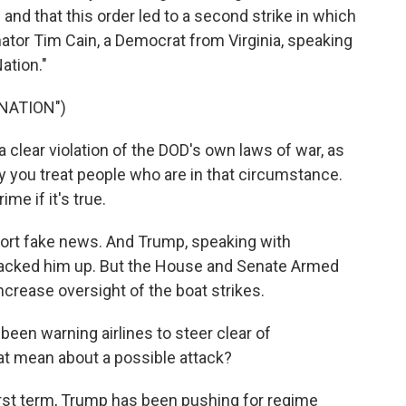
 and that this order led to a second strike in which
nator Tim Cain, a Democrat from Virginia, speaking
ation."
NATION")
s a clear violation of the DOD's own laws of war, as
ay you treat people who are in that circumstance.
ime if it's true.
ort fake news. And Trump, speaking with
, backed him up. But the House and Senate Armed
rease oversight of the boat strikes.
en warning airlines to steer clear of
t mean about a possible attack?
irst term, Trump has been pushing for regime