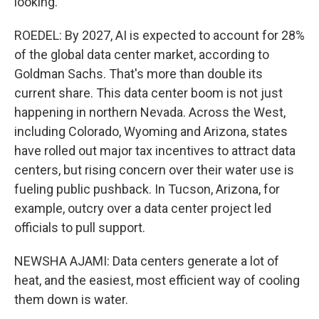
looking.
ROEDEL: By 2027, AI is expected to account for 28%
of the global data center market, according to
Goldman Sachs. That's more than double its
current share. This data center boom is not just
happening in northern Nevada. Across the West,
including Colorado, Wyoming and Arizona, states
have rolled out major tax incentives to attract data
centers, but rising concern over their water use is
fueling public pushback. In Tucson, Arizona, for
example, outcry over a data center project led
officials to pull support.
NEWSHA AJAMI: Data centers generate a lot of
heat, and the easiest, most efficient way of cooling
them down is water.