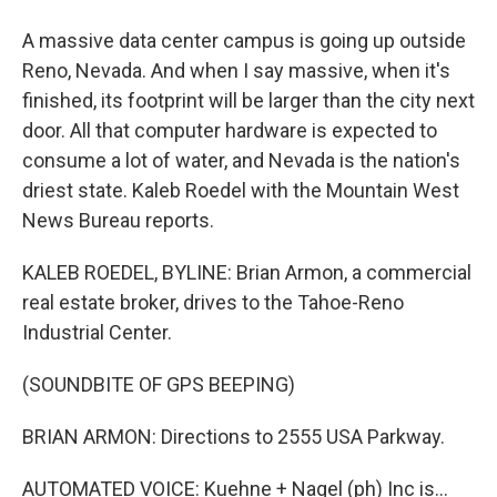
A massive data center campus is going up outside
Reno, Nevada. And when I say massive, when it's
finished, its footprint will be larger than the city next
door. All that computer hardware is expected to
consume a lot of water, and Nevada is the nation's
driest state. Kaleb Roedel with the Mountain West
News Bureau reports.
KALEB ROEDEL, BYLINE: Brian Armon, a commercial
real estate broker, drives to the Tahoe-Reno
Industrial Center.
(SOUNDBITE OF GPS BEEPING)
BRIAN ARMON: Directions to 2555 USA Parkway.
AUTOMATED VOICE: Kuehne + Nagel (ph) Inc is...