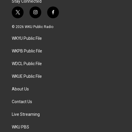
Stay Connected
t
i
f
w
n
a
i
s
c
© 2026 WKU Public Radio
t
t
e
t
a
b
WKYU Public File
e
g
o
r
r
o
a
k
WKPB Public File
m
WDCL Public File
WKUE Public File
About Us
Contact Us
Live Streaming
WKU PBS