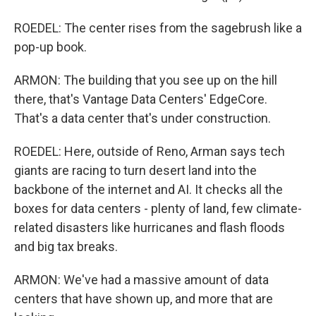
ROEDEL: The center rises from the sagebrush like a
pop-up book.
ARMON: The building that you see up on the hill
there, that's Vantage Data Centers' EdgeCore.
That's a data center that's under construction.
ROEDEL: Here, outside of Reno, Arman says tech
giants are racing to turn desert land into the
backbone of the internet and AI. It checks all the
boxes for data centers - plenty of land, few climate-
related disasters like hurricanes and flash floods
and big tax breaks.
ARMON: We've had a massive amount of data
centers that have shown up, and more that are