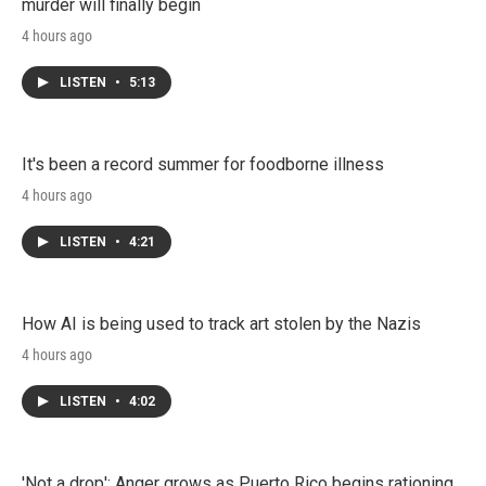
murder will finally begin
4 hours ago
LISTEN
•
5:13
It's been a record summer for foodborne illness
4 hours ago
LISTEN
•
4:21
How AI is being used to track art stolen by the Nazis
4 hours ago
LISTEN
•
4:02
'Not a drop': Anger grows as Puerto Rico begins rationing