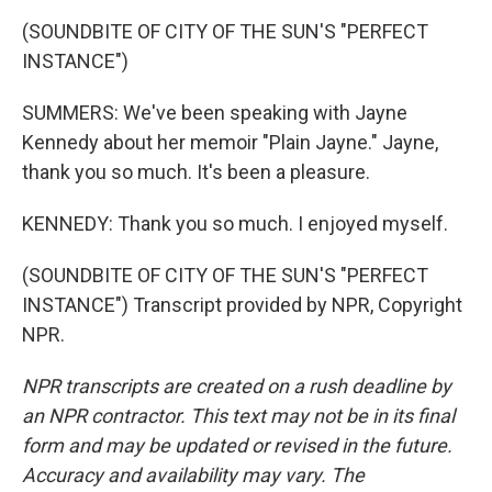
(SOUNDBITE OF CITY OF THE SUN'S "PERFECT
INSTANCE")
SUMMERS: We've been speaking with Jayne
Kennedy about her memoir "Plain Jayne." Jayne,
thank you so much. It's been a pleasure.
KENNEDY: Thank you so much. I enjoyed myself.
(SOUNDBITE OF CITY OF THE SUN'S "PERFECT
INSTANCE") Transcript provided by NPR, Copyright
NPR.
NPR transcripts are created on a rush deadline by
an NPR contractor. This text may not be in its final
form and may be updated or revised in the future.
Accuracy and availability may vary. The