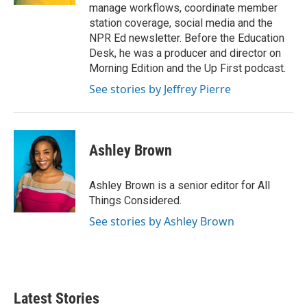
manage workflows, coordinate member
station coverage, social media and the
NPR Ed newsletter. Before the Education
Desk, he was a producer and director on
Morning Edition and the Up First podcast.
See stories by Jeffrey Pierre
Ashley Brown
Ashley Brown is a senior editor for All
Things Considered.
See stories by Ashley Brown
Latest Stories