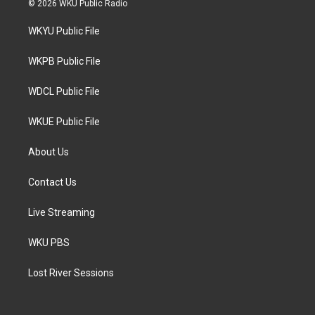
© 2026 WKU Public Radio
t
t
e
t
a
b
WKYU Public File
e
g
o
r
r
o
a
k
WKPB Public File
m
WDCL Public File
WKUE Public File
About Us
Contact Us
Live Streaming
WKU PBS
Lost River Sessions