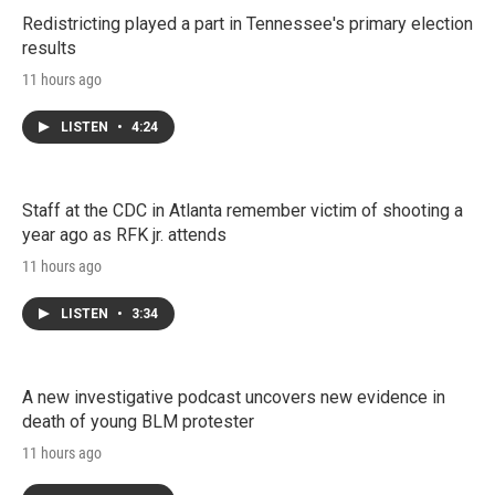
Redistricting played a part in Tennessee's primary election
results
11 hours ago
LISTEN
•
4:24
Staff at the CDC in Atlanta remember victim of shooting a
year ago as RFK jr. attends
11 hours ago
LISTEN
•
3:34
A new investigative podcast uncovers new evidence in
death of young BLM protester
11 hours ago