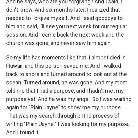
And he says, who are you forgiving? And I said, I
don't know. And six months later, I realized that I
needed to forgive myself. And I said goodbye to
him and said, I'll see you next week for our regular
session. And I came back the next week and the
church was gone, and never saw him again.
So my life has moments like that. I almost died in
Hawaii, and this person saved me. And I walked
back to shore and turned around to look out at the
ocean. Turned around, he was gone. And my mom
told me that I had a purpose, and I hadn't met my
purpose yet. And he was my angel. So I was waiting
again for "Plain Jayne" to show me my purpose.
That was my search through entire process of
writing "Plain Jayne." I was looking for my purpose.
And I found it.