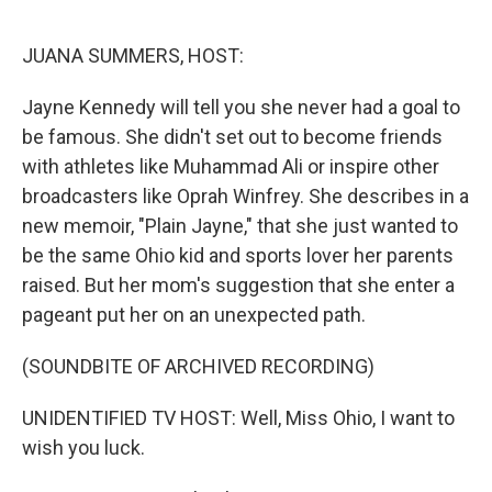
r
I
n
JUANA SUMMERS, HOST:
Jayne Kennedy will tell you she never had a goal to
be famous. She didn't set out to become friends
with athletes like Muhammad Ali or inspire other
broadcasters like Oprah Winfrey. She describes in a
new memoir, "Plain Jayne," that she just wanted to
be the same Ohio kid and sports lover her parents
raised. But her mom's suggestion that she enter a
pageant put her on an unexpected path.
(SOUNDBITE OF ARCHIVED RECORDING)
UNIDENTIFIED TV HOST: Well, Miss Ohio, I want to
wish you luck.