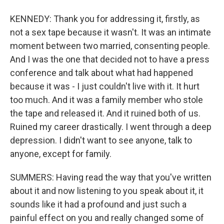
KENNEDY: Thank you for addressing it, firstly, as
not a sex tape because it wasn't. It was an intimate
moment between two married, consenting people.
And I was the one that decided not to have a press
conference and talk about what had happened
because it was - I just couldn't live with it. It hurt
too much. And it was a family member who stole
the tape and released it. And it ruined both of us.
Ruined my career drastically. I went through a deep
depression. I didn't want to see anyone, talk to
anyone, except for family.
SUMMERS: Having read the way that you've written
about it and now listening to you speak about it, it
sounds like it had a profound and just such a
painful effect on you and really changed some of