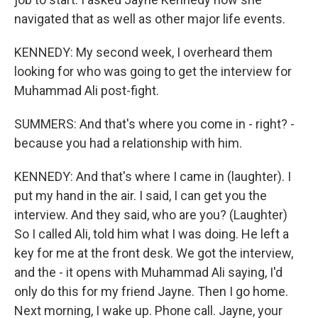
navigated that as well as other major life events.
KENNEDY: My second week, I overheard them
looking for who was going to get the interview for
Muhammad Ali post-fight.
SUMMERS: And that's where you come in - right? -
because you had a relationship with him.
KENNEDY: And that's where I came in (laughter). I
put my hand in the air. I said, I can get you the
interview. And they said, who are you? (Laughter)
So I called Ali, told him what I was doing. He left a
key for me at the front desk. We got the interview,
and the - it opens with Muhammad Ali saying, I'd
only do this for my friend Jayne. Then I go home.
Next morning, I wake up. Phone call. Jayne, your