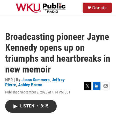
Skip to main content
S
Donate
e
M
a
e
r
n
c
u
h
Broadcasting pioneer Jayne
u
e
Kennedy opens up on
r
y
triumphs and heartbreaks in
new memoir
NPR | By
Juana Summers
,
Jeffrey
Pierre
,
Ashley Brown
T
L
E
Published September 2, 2025 at 4:14 PM CDT
w
i
m
i
n
a
t
k
i
LISTEN
•
8:15
t
e
l
e
d