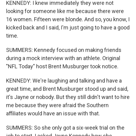
KENNEDY: I knew immediately they were not
looking for someone like me because there were
16 women. Fifteen were blonde. And so, you know, I
kicked back and I said, I'm just going to have a good
time.
SUMMERS: Kennedy focused on making friends
during a mock interview with an athlete. Original
"NFL Today" host Brent Musburger took notice.
KENNEDY: We're laughing and talking and have a
great time, and Brent Musburger stood up and said,
it's Jayne or nobody. But they still didn't want to hire
me because they were afraid the Southern
affiliates would have an issue with that.
SUMMERS: So she only got a six-week trial on the
job to start. I asked Jayne Kennedy how she