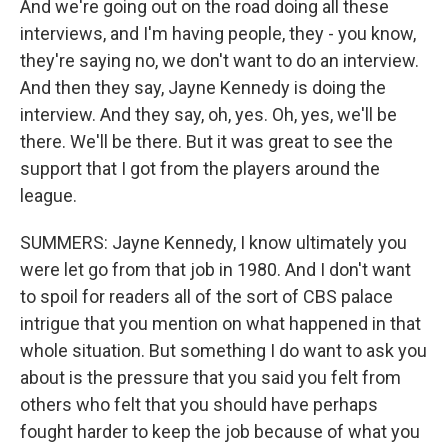
And we're going out on the road doing all these
interviews, and I'm having people, they - you know,
they're saying no, we don't want to do an interview.
And then they say, Jayne Kennedy is doing the
interview. And they say, oh, yes. Oh, yes, we'll be
there. We'll be there. But it was great to see the
support that I got from the players around the
league.
SUMMERS: Jayne Kennedy, I know ultimately you
were let go from that job in 1980. And I don't want
to spoil for readers all of the sort of CBS palace
intrigue that you mention on what happened in that
whole situation. But something I do want to ask you
about is the pressure that you said you felt from
others who felt that you should have perhaps
fought harder to keep the job because of what you