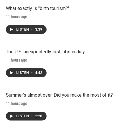
What exactly is "birth tourism?"
11 hours ago
LISTEN
•
3:39
The U.S. unexpectedly lost jobs in July
11 hours ago
LISTEN
•
4:42
Summer's almost over. Did you make the most of it?
11 hours ago
LISTEN
•
2:28