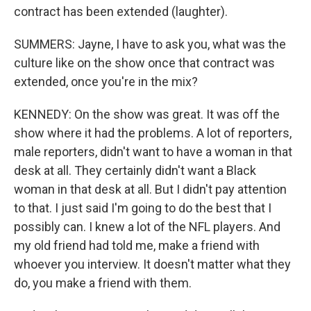
contract has been extended (laughter).
SUMMERS: Jayne, I have to ask you, what was the
culture like on the show once that contract was
extended, once you're in the mix?
KENNEDY: On the show was great. It was off the
show where it had the problems. A lot of reporters,
male reporters, didn't want to have a woman in that
desk at all. They certainly didn't want a Black
woman in that desk at all. But I didn't pay attention
to that. I just said I'm going to do the best that I
possibly can. I knew a lot of the NFL players. And
my old friend had told me, make a friend with
whoever you interview. It doesn't matter what they
do, you make a friend with them.