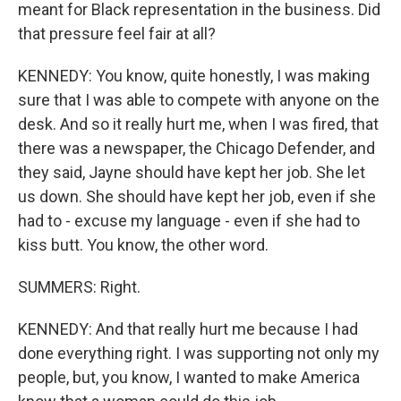
meant for Black representation in the business. Did
that pressure feel fair at all?
KENNEDY: You know, quite honestly, I was making
sure that I was able to compete with anyone on the
desk. And so it really hurt me, when I was fired, that
there was a newspaper, the Chicago Defender, and
they said, Jayne should have kept her job. She let
us down. She should have kept her job, even if she
had to - excuse my language - even if she had to
kiss butt. You know, the other word.
SUMMERS: Right.
KENNEDY: And that really hurt me because I had
done everything right. I was supporting not only my
people, but, you know, I wanted to make America