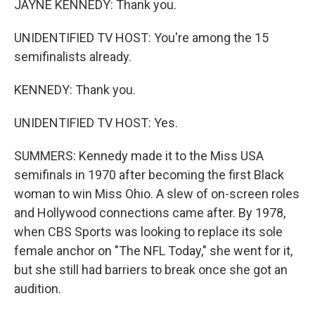
JAYNE KENNEDY: Thank you.
UNIDENTIFIED TV HOST: You're among the 15
semifinalists already.
KENNEDY: Thank you.
UNIDENTIFIED TV HOST: Yes.
SUMMERS: Kennedy made it to the Miss USA
semifinals in 1970 after becoming the first Black
woman to win Miss Ohio. A slew of on-screen roles
and Hollywood connections came after. By 1978,
when CBS Sports was looking to replace its sole
female anchor on "The NFL Today," she went for it,
but she still had barriers to break once she got an
audition.