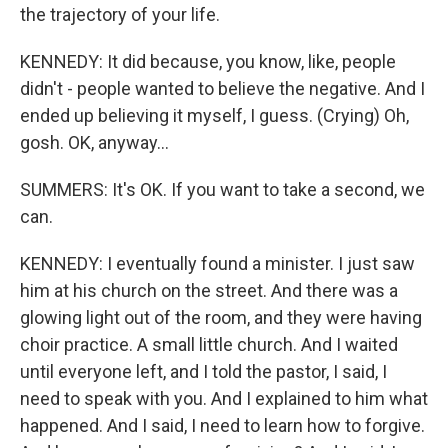
the trajectory of your life.
KENNEDY: It did because, you know, like, people
didn't - people wanted to believe the negative. And I
ended up believing it myself, I guess. (Crying) Oh,
gosh. OK, anyway...
SUMMERS: It's OK. If you want to take a second, we
can.
KENNEDY: I eventually found a minister. I just saw
him at his church on the street. And there was a
glowing light out of the room, and they were having
choir practice. A small little church. And I waited
until everyone left, and I told the pastor, I said, I
need to speak with you. And I explained to him what
happened. And I said, I need to learn how to forgive.