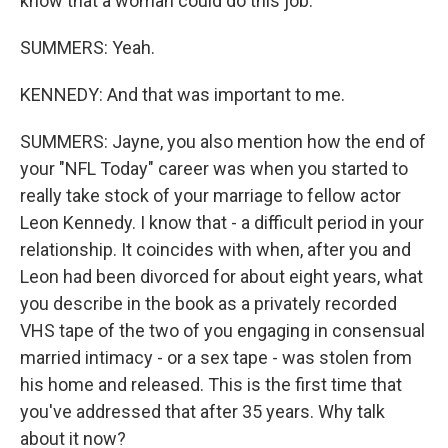
know that a woman could do this job.
SUMMERS: Yeah.
KENNEDY: And that was important to me.
SUMMERS: Jayne, you also mention how the end of
your "NFL Today" career was when you started to
really take stock of your marriage to fellow actor
Leon Kennedy. I know that - a difficult period in your
relationship. It coincides with when, after you and
Leon had been divorced for about eight years, what
you describe in the book as a privately recorded
VHS tape of the two of you engaging in consensual
married intimacy - or a sex tape - was stolen from
his home and released. This is the first time that
you've addressed that after 35 years. Why talk
about it now?