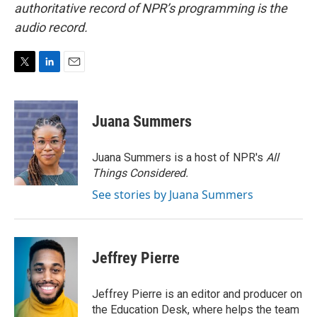
authoritative record of NPR’s programming is the
audio record.
T
L
E
w
i
m
i
n
a
t
k
i
Juana Summers
t
e
l
e
d
r
I
Juana Summers is a host of NPR's
All
n
Things Considered.
See stories by Juana Summers
Jeffrey Pierre
Jeffrey Pierre is an editor and producer on
the Education Desk, where helps the team