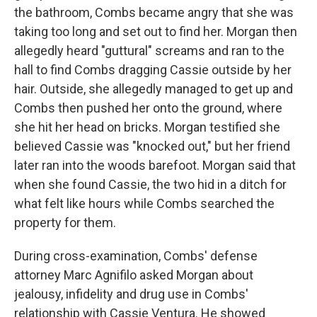
the bathroom, Combs became angry that she was
taking too long and set out to find her. Morgan then
allegedly heard "guttural" screams and ran to the
hall to find Combs dragging Cassie outside by her
hair. Outside, she allegedly managed to get up and
Combs then pushed her onto the ground, where
she hit her head on bricks. Morgan testified she
believed Cassie was "knocked out," but her friend
later ran into the woods barefoot. Morgan said that
when she found Cassie, the two hid in a ditch for
what felt like hours while Combs searched the
property for them.
During cross-examination, Combs' defense
attorney Marc Agnifilo asked Morgan about
jealousy, infidelity and drug use in Combs'
relationship with Cassie Ventura. He showed