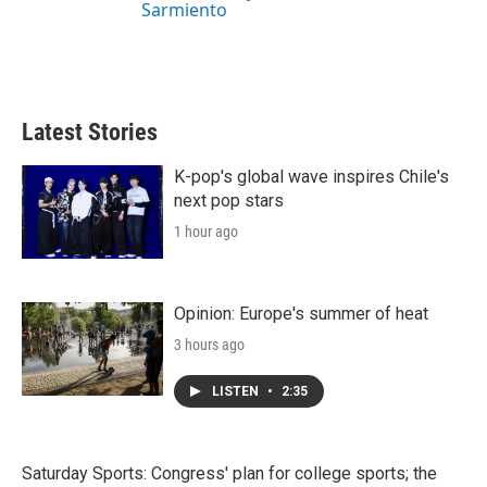
Sarmiento
Latest Stories
K-pop's global wave inspires Chile's
next pop stars
1 hour ago
Opinion: Europe's summer of heat
3 hours ago
LISTEN
•
2:35
Saturday Sports: Congress' plan for college sports; the