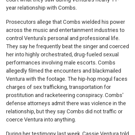
year relationship with Combs.
Prosecutors allege that Combs wielded his power
across the music and entertainment industries to
control Ventura's personal and professional life.
They say he frequently beat the singer and coerced
her into highly orchestrated, drug-fueled sexual
performances involving male escorts. Combs
allegedly filmed the encounters and blackmailed
Ventura with the footage. The hip-hop mogul faces
charges of sex trafficking, transportation for
prostitution and racketeering conspiracy. Combs'
defense attorneys admit there was violence in the
relationship, but they say Combs did not traffic or
coerce Ventura into anything.
During her testimony last week, Cassie Ventura told