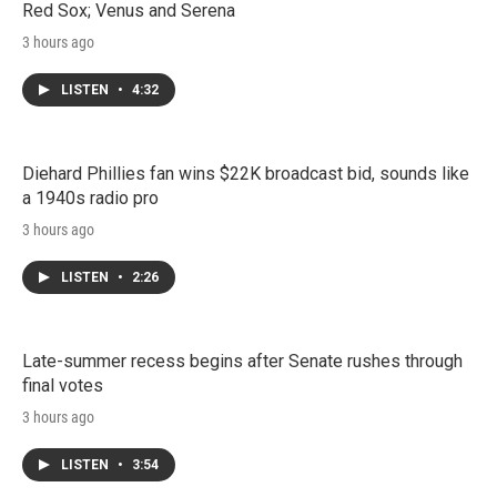
Red Sox; Venus and Serena
3 hours ago
LISTEN
•
4:32
Diehard Phillies fan wins $22K broadcast bid, sounds like
a 1940s radio pro
3 hours ago
LISTEN
•
2:26
Late-summer recess begins after Senate rushes through
final votes
3 hours ago
LISTEN
•
3:54