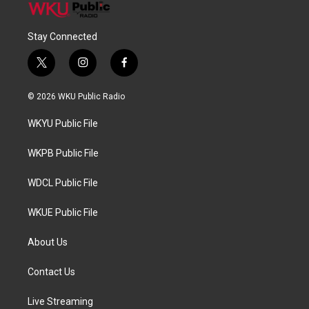
Stay Connected
t
i
f
w
n
a
i
s
c
© 2026 WKU Public Radio
t
t
e
t
a
b
WKYU Public File
e
g
o
r
r
o
a
k
WKPB Public File
m
WDCL Public File
WKUE Public File
About Us
Contact Us
Live Streaming