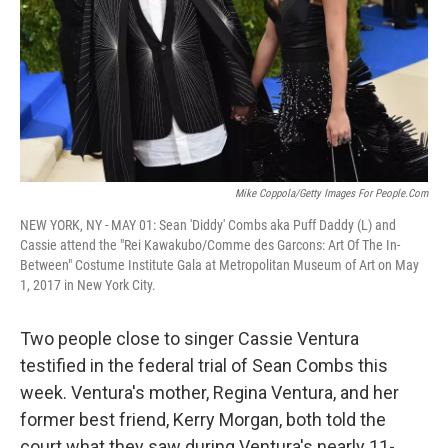
Mike Coppola/Getty Images For People.com
NEW YORK, NY - MAY 01: Sean 'Diddy' Combs aka Puff Daddy (L) and
Cassie attend the "Rei Kawakubo/Comme des Garcons: Art Of The In-
Between" Costume Institute Gala at Metropolitan Museum of Art on May
1, 2017 in New York City.
Two people close to singer Cassie Ventura
testified in the federal trial of Sean Combs this
week. Ventura's mother, Regina Ventura, and her
former best friend, Kerry Morgan, both told the
court what they saw during Ventura's nearly 11-