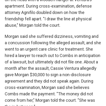
apartment. During cross-examination, defense
attorney Agnifilo doubled down on how the
friendship fell apart. "I draw the line at physical
abuse," Morgan told the court.
Morgan said she suffered dizziness, vomiting and
a concussion following the alleged assault, and she
went to an urgent care clinic for treatment. She
hired a lawyer to reach out to Combs in anticipation
of a lawsuit, but ultimately did not file one. About a
month after the assault, Cassie Ventura allegedly
gave Morgan $30,000 to sign a non-disclosure
agreement and they did not speak again. During
cross-examination, Morgan said she believes
Combs made the payment. "The money did not
come from her," Morgan told the court. "She was