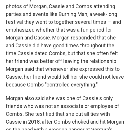
photos of Morgan, Cassie and Combs attending
parties and events like Burning Man, a week-long
festival they went to together several times — and
emphasized whether that was a fun period for
Morgan and Cassie. Morgan responded that she
and Cassie did have good times throughout the
time Cassie dated Combs, but that she often felt
her friend was better off leaving the relationship.
Morgan said that whenever she expressed this to
Cassie, her friend would tell her she could not leave
because Combs "controlled everything."
Morgan also said she was one of Cassie's only
friends who was not an associate or employee of
Combs. She testified that she cut all ties with
Cassie in 2018, after Combs choked and hit Morgan
on the head with a wooden hanger at Ventura's