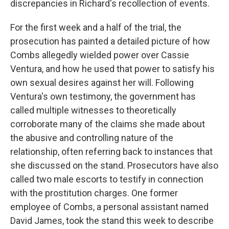
discrepancies in Richard's recollection of events.
For the first week and a half of the trial, the
prosecution has painted a detailed picture of how
Combs allegedly wielded power over Cassie
Ventura, and how he used that power to satisfy his
own sexual desires against her will. Following
Ventura's own testimony, the government has
called multiple witnesses to theoretically
corroborate many of the claims she made about
the abusive and controlling nature of the
relationship, often referring back to instances that
she discussed on the stand. Prosecutors have also
called two male escorts to testify in connection
with the prostitution charges. One former
employee of Combs, a personal assistant named
David James, took the stand this week to describe