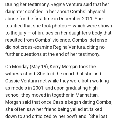
During her testimony, Regina Ventura said that her
daughter confided in her about Combs' physical
abuse for the first time in December 2011. She
testified that she took photos — which were shown
to the jury — of bruises on her daughter's body that
resulted from Combs' violence. Combs' defense
did not cross-examine Regina Ventura, citing no
further questions at the end of her testimony.
On Monday (May 19), Kerry Morgan took the
witness stand. She told the court that she and
Cassie Ventura met while they were both working
as models in 2001, and upon graduating high
school, they moved in together in Manhattan.
Morgan said that once Cassie began dating Combs,
she often saw her friend being yelled at, talked
down to and criticized by her boyfriend. "She lost