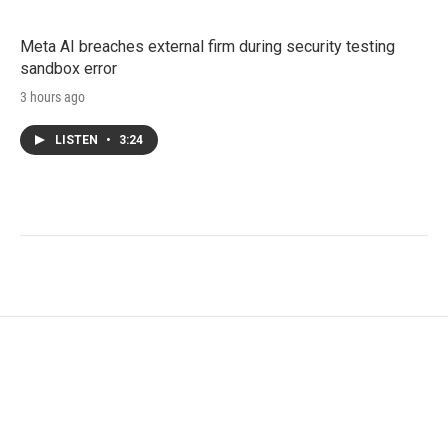
Meta AI breaches external firm during security testing
sandbox error
3 hours ago
LISTEN
•
3:24