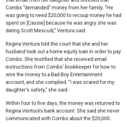
Combs "demanded" money from her family. "He
was going to need $20,000 to recoup money he had
spent on [Cassie] because he was angry she was
dating Scott Mescudi," Ventura said.
Regina Ventura told the court that she and her
husband took out a home equity loan in order to pay
Combs. She testified that she received email
instructions from Combs' bookkeeper for how to
wire the money to a Bad Boy Entertainment
account, and she complied. "I was scared for my
daughter's safety," she said.
Within four to five days, the money was returned to
Regina Ventura's bank account. She said she never
communicated with Combs about the $20,000.