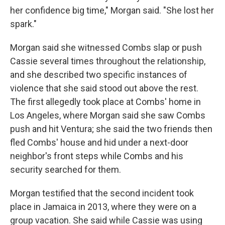
her confidence big time," Morgan said. "She lost her
spark."
Morgan said she witnessed Combs slap or push
Cassie several times throughout the relationship,
and she described two specific instances of
violence that she said stood out above the rest.
The first allegedly took place at Combs' home in
Los Angeles, where Morgan said she saw Combs
push and hit Ventura; she said the two friends then
fled Combs' house and hid under a next-door
neighbor's front steps while Combs and his
security searched for them.
Morgan testified that the second incident took
place in Jamaica in 2013, where they were on a
group vacation. She said while Cassie was using