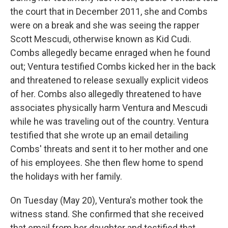
the court that in December 2011, she and Combs
were on a break and she was seeing the rapper
Scott Mescudi, otherwise known as Kid Cudi.
Combs allegedly became enraged when he found
out; Ventura testified Combs kicked her in the back
and threatened to release sexually explicit videos
of her. Combs also allegedly threatened to have
associates physically harm Ventura and Mescudi
while he was traveling out of the country. Ventura
testified that she wrote up an email detailing
Combs' threats and sent it to her mother and one
of his employees. She then flew home to spend
the holidays with her family.
On Tuesday (May 20), Ventura's mother took the
witness stand. She confirmed that she received
that email from her daughter and testified that