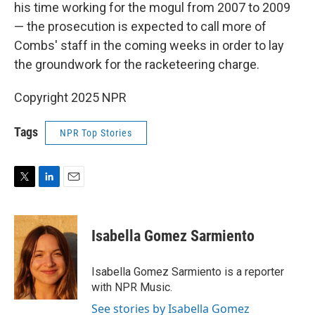
his time working for the mogul from 2007 to 2009
— the prosecution is expected to call more of
Combs' staff in the coming weeks in order to lay
the groundwork for the racketeering charge.
Copyright 2025 NPR
Tags
NPR Top Stories
T
L
E
w
i
m
i
n
a
t
k
i
Isabella Gomez Sarmiento
t
e
l
e
d
r
I
Isabella Gomez Sarmiento is a reporter
n
with NPR Music.
See stories by Isabella Gomez