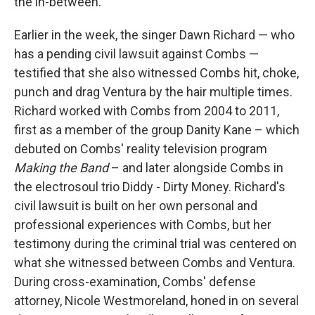
the in-between."
Earlier in the week, the singer Dawn Richard — who
has a pending civil lawsuit against Combs —
testified that she also witnessed Combs hit, choke,
punch and drag Ventura by the hair multiple times.
Richard worked with Combs from 2004 to 2011,
first as a member of the group Danity Kane – which
debuted on Combs' reality television program
Making the Band
– and later alongside Combs in
the electrosoul trio Diddy - Dirty Money. Richard's
civil lawsuit is built on her own personal and
professional experiences with Combs, but her
testimony during the criminal trial was centered on
what she witnessed between Combs and Ventura.
During cross-examination, Combs' defense
attorney, Nicole Westmoreland, honed in on several