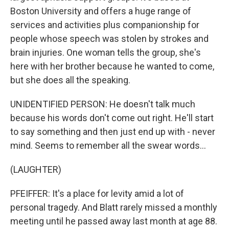
Boston University and offers a huge range of
services and activities plus companionship for
people whose speech was stolen by strokes and
brain injuries. One woman tells the group, she's
here with her brother because he wanted to come,
but she does all the speaking.
UNIDENTIFIED PERSON: He doesn't talk much
because his words don't come out right. He'll start
to say something and then just end up with - never
mind. Seems to remember all the swear words...
(LAUGHTER)
PFEIFFER: It's a place for levity amid a lot of
personal tragedy. And Blatt rarely missed a monthly
meeting until he passed away last month at age 88.