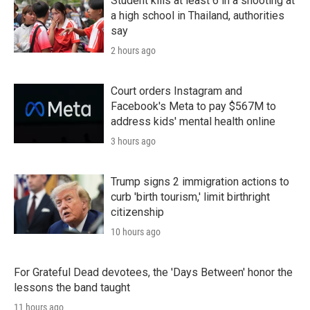
Student kills at least 6 in a shooting at
a high school in Thailand, authorities
say
2 hours ago
Court orders Instagram and
Facebook's Meta to pay $567M to
address kids' mental health online
3 hours ago
Trump signs 2 immigration actions to
curb 'birth tourism,' limit birthright
citizenship
10 hours ago
For Grateful Dead devotees, the 'Days Between' honor the
lessons the band taught
11 hours ago