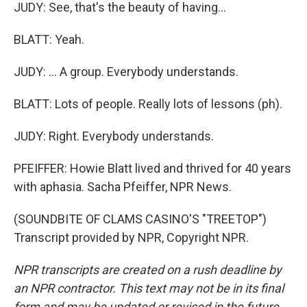
JUDY: See, that's the beauty of having...
BLATT: Yeah.
JUDY: ... A group. Everybody understands.
BLATT: Lots of people. Really lots of lessons (ph).
JUDY: Right. Everybody understands.
PFEIFFER: Howie Blatt lived and thrived for 40 years
with aphasia. Sacha Pfeiffer, NPR News.
(SOUNDBITE OF CLAMS CASINO'S "TREETOP")
Transcript provided by NPR, Copyright NPR.
NPR transcripts are created on a rush deadline by
an NPR contractor. This text may not be in its final
form and may be updated or revised in the future.