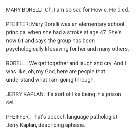
MARY BORELLI: Oh, I am so sad for Howie. He died.
PFEIFFER: Mary Borelli was an elementary school
principal when she had a stroke at age 47. She's
now 61 and says the group has been
psychologically lifesaving for her and many others.
BORELLI: We get together and laugh and cry. And I
was like, oh, my God, here are people that
understand what I am going through.
JERRY KAPLAN: It's sort of like being in a prison
cell...
PFEIFFER: That's speech language pathologist
Jerry Kaplan, describing aphasia.