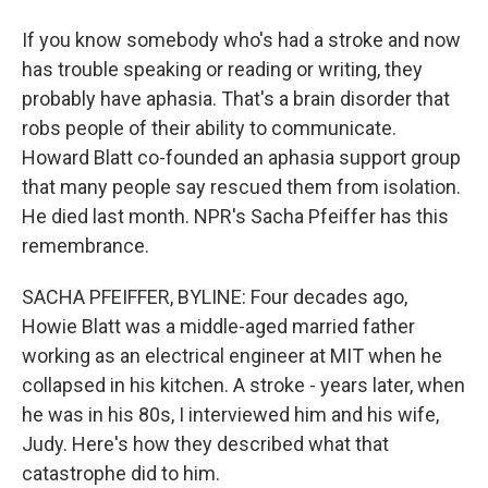
If you know somebody who's had a stroke and now
has trouble speaking or reading or writing, they
probably have aphasia. That's a brain disorder that
robs people of their ability to communicate.
Howard Blatt co-founded an aphasia support group
that many people say rescued them from isolation.
He died last month. NPR's Sacha Pfeiffer has this
remembrance.
SACHA PFEIFFER, BYLINE: Four decades ago,
Howie Blatt was a middle-aged married father
working as an electrical engineer at MIT when he
collapsed in his kitchen. A stroke - years later, when
he was in his 80s, I interviewed him and his wife,
Judy. Here's how they described what that
catastrophe did to him.