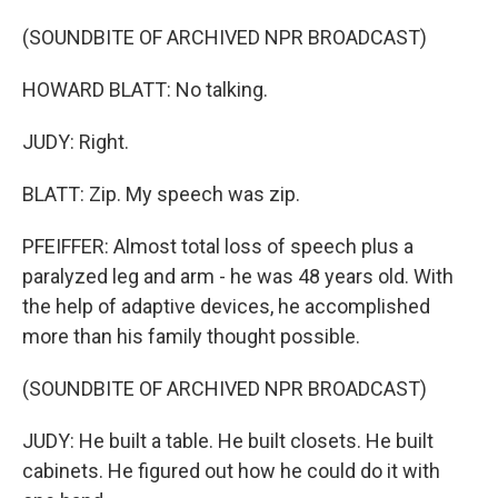
(SOUNDBITE OF ARCHIVED NPR BROADCAST)
HOWARD BLATT: No talking.
JUDY: Right.
BLATT: Zip. My speech was zip.
PFEIFFER: Almost total loss of speech plus a
paralyzed leg and arm - he was 48 years old. With
the help of adaptive devices, he accomplished
more than his family thought possible.
(SOUNDBITE OF ARCHIVED NPR BROADCAST)
JUDY: He built a table. He built closets. He built
cabinets. He figured out how he could do it with