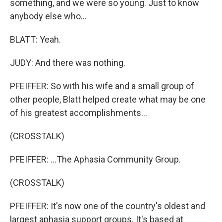
something, and we were so young. Just to know
anybody else who...
BLATT: Yeah.
JUDY: And there was nothing.
PFEIFFER: So with his wife and a small group of
other people, Blatt helped create what may be one
of his greatest accomplishments...
(CROSSTALK)
PFEIFFER: ...The Aphasia Community Group.
(CROSSTALK)
PFEIFFER: It's now one of the country's oldest and
largest aphasia support groups. It's based at