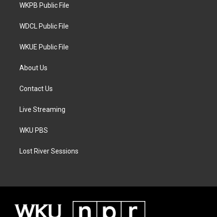
a
k
WKPB Public File
m
WDCL Public File
WKUE Public File
About Us
Contact Us
Live Streaming
WKU PBS
Lost River Sessions