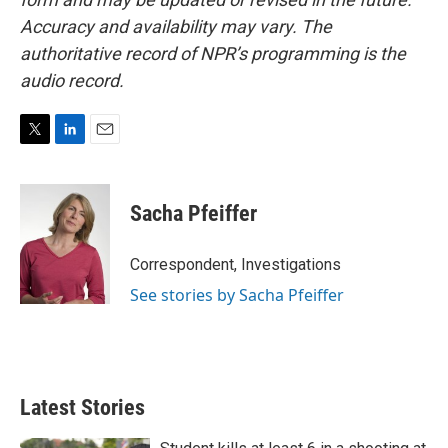
Accuracy and availability may vary. The
authoritative record of NPR’s programming is the
audio record.
T
L
E
w
i
m
i
n
a
t
k
i
Sacha Pfeiffer
t
e
l
e
d
r
I
Correspondent, Investigations
n
See stories by Sacha Pfeiffer
Latest Stories