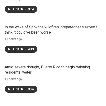
LISTEN
•
3:54
In the wake of Spokane wildfires, preparedness experts
think it could've been worse
11 hours ago
LISTEN
•
4:49
Amid severe drought, Puerto Rico to begin rationing
residents' water
11 hours ago
LISTEN
•
3:26