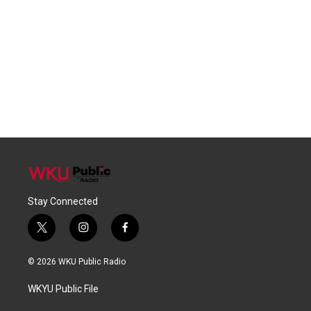
Stay Connected
t
i
f
w
n
a
i
s
c
© 2026 WKU Public Radio
t
t
e
t
a
b
WKYU Public File
e
g
o
r
r
o