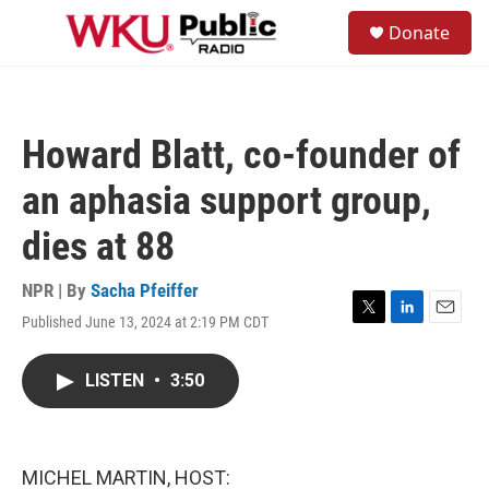
Skip to main content
S
Donate
e
M
a
e
r
n
c
u
h
Howard Blatt, co-founder of
u
e
an aphasia support group,
r
y
dies at 88
NPR | By
Sacha Pfeiffer
Published June 13, 2024 at 2:19 PM CDT
T
L
E
w
i
m
i
n
a
LISTEN
•
3:50
t
k
i
t
e
l
e
d
r
I
n
MICHEL MARTIN, HOST: