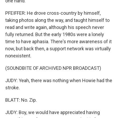
one hand.
PFEIFFER: He drove cross-country by himself,
taking photos along the way, and taught himself to
read and write again, although his speech never
fully returned. But the early 1980s were a lonely
time to have aphasia. There's more awareness of it
now, but back then, a support network was virtually
nonexistent.
(SOUNDBITE OF ARCHIVED NPR BROADCAST)
JUDY: Yeah, there was nothing when Howie had the
stroke.
BLATT: No. Zip.
JUDY: Boy, we would have appreciated having