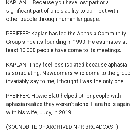
KAPLAN: ...Because you have lost part or a
significant part of one's ability to connect with
other people through human language.
PFEIFFER: Kaplan has led the Aphasia Community
Group since its founding in 1990. He estimates at
least 10,000 people have come to its meetings.
KAPLAN: They feel less isolated because aphasia
is so isolating. Newcomers who come to the group
invariably say to me, I thought I was the only one.
PFEIFFER: Howie Blatt helped other people with
aphasia realize they weren't alone. Here he is again
with his wife, Judy, in 2019.
(SOUNDBITE OF ARCHIVED NPR BROADCAST)