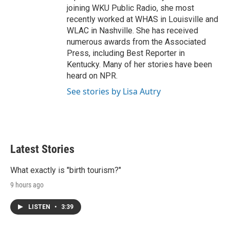
joining WKU Public Radio, she most
recently worked at WHAS in Louisville and
WLAC in Nashville. She has received
numerous awards from the Associated
Press, including Best Reporter in
Kentucky. Many of her stories have been
heard on NPR.
See stories by Lisa Autry
Latest Stories
What exactly is "birth tourism?"
9 hours ago
LISTEN
•
3:39