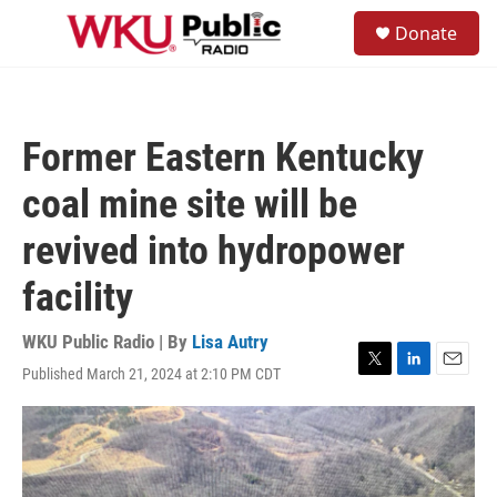
Skip to main content
S
Donate
e
M
a
e
r
n
c
u
h
Former Eastern Kentucky
u
e
coal mine site will be
r
y
revived into hydropower
facility
WKU Public Radio | By
Lisa Autry
Published March 21, 2024 at 2:10 PM CDT
T
L
E
w
i
m
i
n
a
t
k
i
t
e
l
e
d