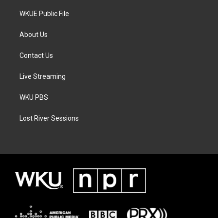
WKUE Public File
About Us
Contact Us
Live Streaming
WKU PBS
Lost River Sessions