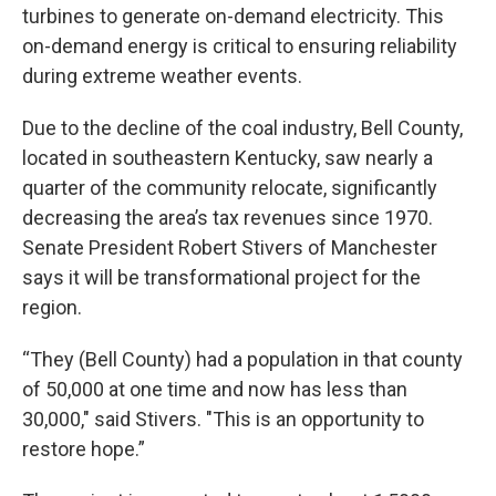
turbines to generate on-demand electricity. This
on-demand energy is critical to ensuring reliability
during extreme weather events.
Due to the decline of the coal industry, Bell County,
located in southeastern Kentucky, saw nearly a
quarter of the community relocate, significantly
decreasing the area’s tax revenues since 1970.
Senate President Robert Stivers of Manchester
says it will be transformational project for the
region.
“They (Bell County) had a population in that county
of 50,000 at one time and now has less than
30,000," said Stivers. "This is an opportunity to
restore hope.”