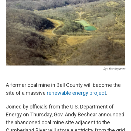
r
I
n
Rye Development
A former coal mine in Bell County will become the
site of a massive
renewable energy project
.
Joined by officials from the U.S. Department of
Energy on Thursday, Gov. Andy Beshear announced
the abandoned coal mine site adjacent to the
Cumberland River will store electricity from the grid