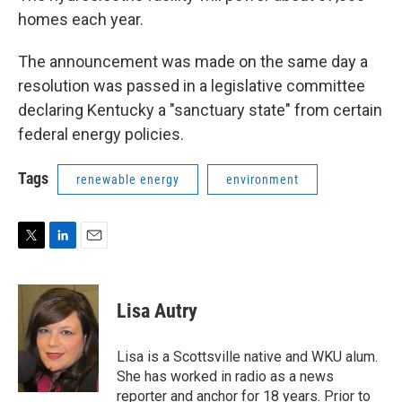
homes each year.
The announcement was made on the same day a
resolution was passed in a legislative committee
declaring Kentucky a "sanctuary state" from certain
federal energy policies.
Tags
renewable energy
environment
T
L
E
w
i
m
i
n
a
t
k
i
Lisa Autry
t
e
l
e
d
r
I
Lisa is a Scottsville native and WKU alum.
n
She has worked in radio as a news
reporter and anchor for 18 years. Prior to