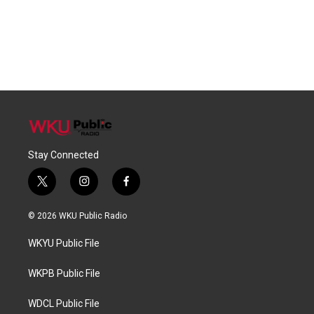
Stay Connected
t
i
f
w
n
a
i
s
c
© 2026 WKU Public Radio
t
t
e
t
a
b
WKYU Public File
e
g
o
r
r
o
a
k
WKPB Public File
m
WDCL Public File