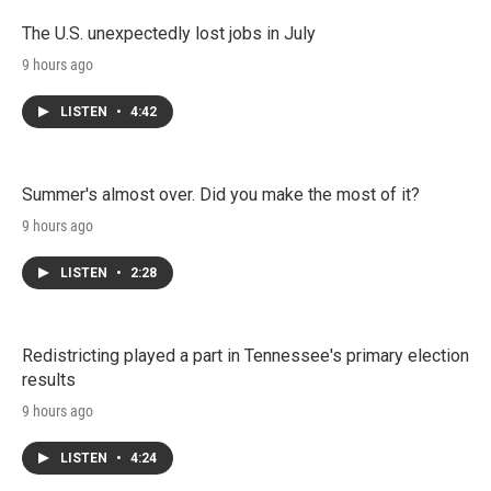
The U.S. unexpectedly lost jobs in July
9 hours ago
LISTEN
•
4:42
Summer's almost over. Did you make the most of it?
9 hours ago
LISTEN
•
2:28
Redistricting played a part in Tennessee's primary election
results
9 hours ago
LISTEN
•
4:24