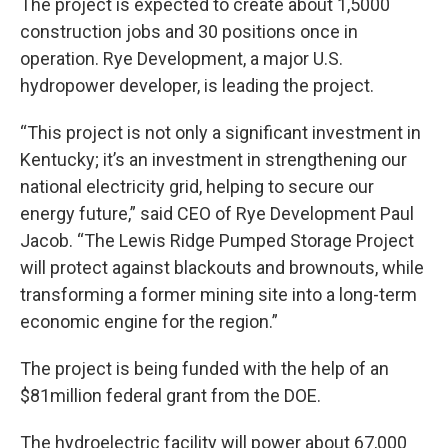
The project is expected to create about 1,5000
construction jobs and 30 positions once in
operation. Rye Development, a major U.S.
hydropower developer, is leading the project.
“This project is not only a significant investment in
Kentucky; it’s an investment in strengthening our
national electricity grid, helping to secure our
energy future,” said CEO of Rye Development Paul
Jacob. “The Lewis Ridge Pumped Storage Project
will protect against blackouts and brownouts, while
transforming a former mining site into a long-term
economic engine for the region.”
The project is being funded with the help of an
$81million federal grant from the DOE.
The hydroelectric facility will power about 67,000