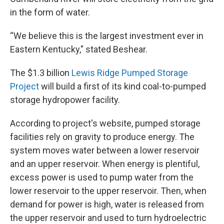
in the form of water.
“We believe this is the largest investment ever in
Eastern Kentucky," stated Beshear.
The $1.3 billion
Lewis Ridge Pumped Storage
Project
will build a first of its kind coal-to-pumped
storage hydropower facility.
According to project's website, pumped storage
facilities rely on gravity to produce energy. The
system moves water between a lower reservoir
and an upper reservoir. When energy is plentiful,
excess power is used to pump water from the
lower reservoir to the upper reservoir. Then, when
demand for power is high, water is released from
the upper reservoir and used to turn hydroelectric