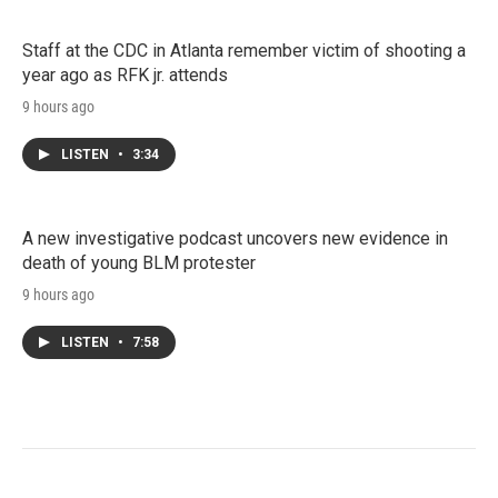
Staff at the CDC in Atlanta remember victim of shooting a
year ago as RFK jr. attends
9 hours ago
LISTEN
•
3:34
A new investigative podcast uncovers new evidence in
death of young BLM protester
9 hours ago
LISTEN
•
7:58