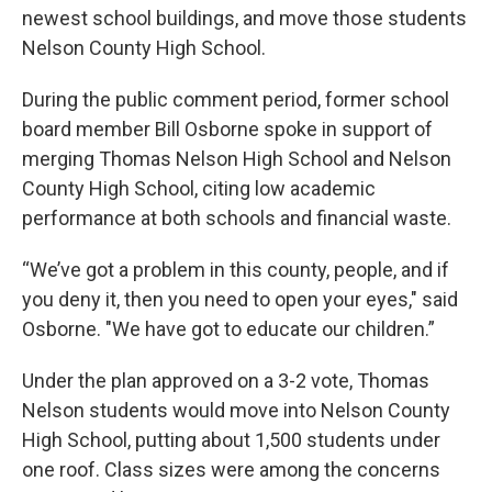
newest school buildings, and move those students
Nelson County High School.
During the public comment period, former school
board member Bill Osborne spoke in support of
merging Thomas Nelson High School and Nelson
County High School, citing low academic
performance at both schools and financial waste.
“We’ve got a problem in this county, people, and if
you deny it, then you need to open your eyes," said
Osborne. "We have got to educate our children.”
Under the plan approved on a 3-2 vote, Thomas
Nelson students would move into Nelson County
High School, putting about 1,500 students under
one roof. Class sizes were among the concerns