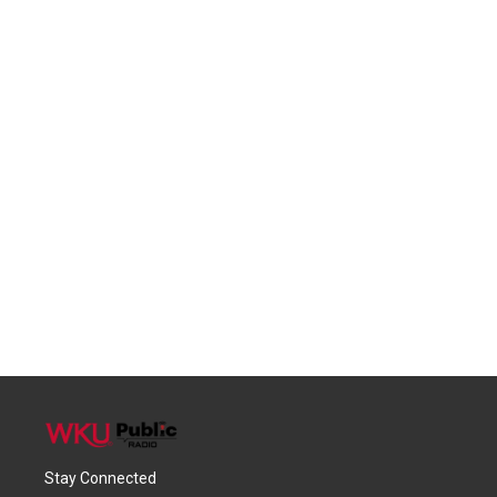
Stay Connected