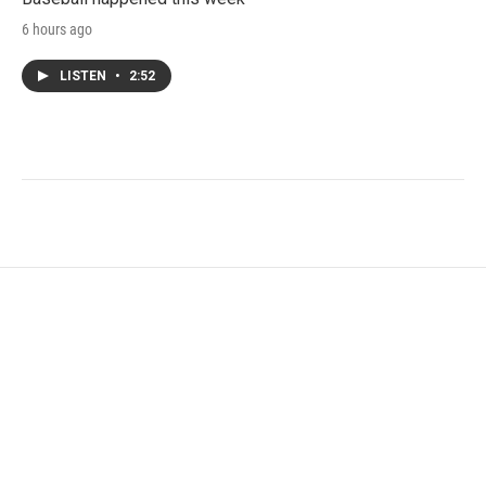
6 hours ago
LISTEN
•
2:52