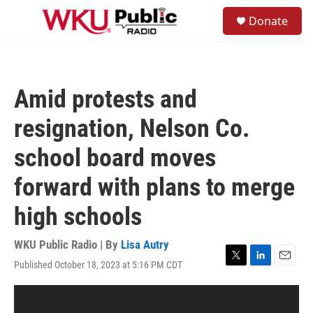
Skip to main content
S
Donate
e
M
a
e
r
n
c
u
h
Amid protests and
u
e
resignation, Nelson Co.
r
y
school board moves
forward with plans to merge
high schools
WKU Public Radio | By
Lisa Autry
Published October 18, 2023 at 5:16 PM CDT
T
L
E
w
i
m
i
n
a
t
k
i