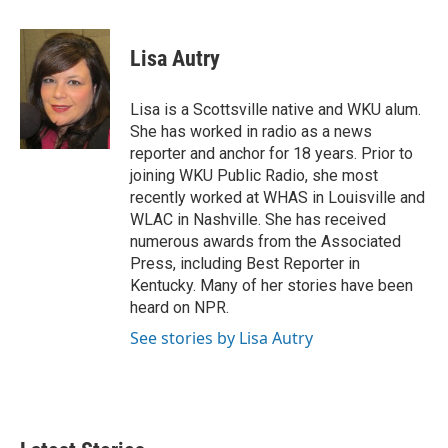
w
i
m
i
n
a
t
k
i
Lisa Autry
t
e
l
e
d
r
I
Lisa is a Scottsville native and WKU alum.
n
She has worked in radio as a news
reporter and anchor for 18 years. Prior to
joining WKU Public Radio, she most
recently worked at WHAS in Louisville and
WLAC in Nashville. She has received
numerous awards from the Associated
Press, including Best Reporter in
Kentucky. Many of her stories have been
heard on NPR.
See stories by Lisa Autry