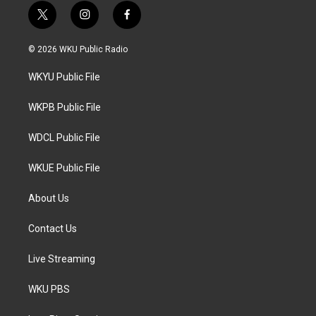
t
i
f
w
n
a
i
s
c
© 2026 WKU Public Radio
t
t
e
t
a
b
WKYU Public File
e
g
o
r
r
o
a
k
WKPB Public File
m
WDCL Public File
WKUE Public File
About Us
Contact Us
Live Streaming
WKU PBS