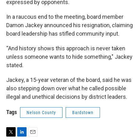
expressed by opponents.
In a raucous end to the meeting, board member
Damon Jackey announced his resignation, claiming
board leadership has stifled community input.
“And history shows this approach is never taken
unless someone wants to hide something," Jackey
stated.
Jackey, a 15-year veteran of the board, said he was
also stepping down over what he called possible
illegal and unethical decisions by district leaders.
Tags
Nelson County
Bardstown
T
L
E