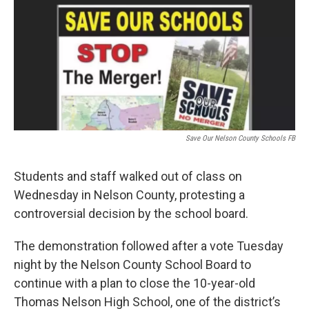
t
e
l
e
d
r
I
n
Save Our Nelson County Schools FB
Students and staff walked out of class on
Wednesday in Nelson County, protesting a
controversial decision by the school board.
The demonstration followed after a vote Tuesday
night by the Nelson County School Board to
continue with a plan to close the 10-year-old
Thomas Nelson High School, one of the district’s