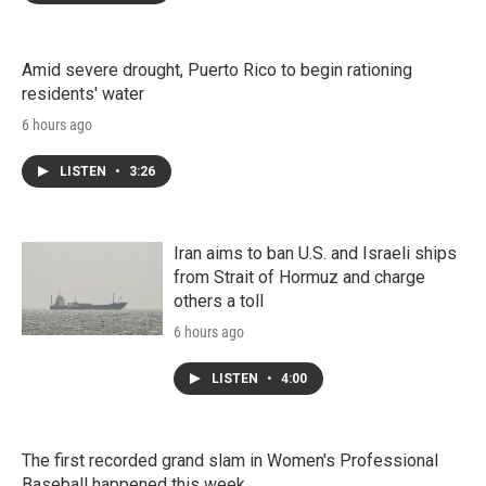
Amid severe drought, Puerto Rico to begin rationing
residents' water
6 hours ago
LISTEN
•
3:26
Iran aims to ban U.S. and Israeli ships
from Strait of Hormuz and charge
others a toll
6 hours ago
LISTEN
•
4:00
The first recorded grand slam in Women's Professional
Baseball happened this week