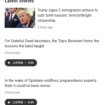
Latest Stories
Trump signs 2 immigration actions to
curb 'birth tourism,' limit birthright
citizenship
5 hours ago
For Grateful Dead devotees, the 'Days Between' honor the
lessons the band taught
6 hours ago
LISTEN
•
3:54
In the wake of Spokane wildfires, preparedness experts
think it could've been worse
6 hours ago
LISTEN
•
4:49