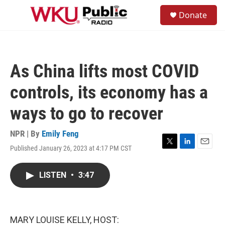
Skip to main content
S
Donate
e
M
a
e
r
n
c
u
h
As China lifts most COVID
u
e
controls, its economy has a
r
y
ways to go to recover
NPR | By
Emily Feng
Published January 26, 2023 at 4:17 PM CST
T
L
E
w
i
m
i
n
a
LISTEN
•
3:47
t
k
i
t
e
l
e
d
r
I
n
MARY LOUISE KELLY, HOST: