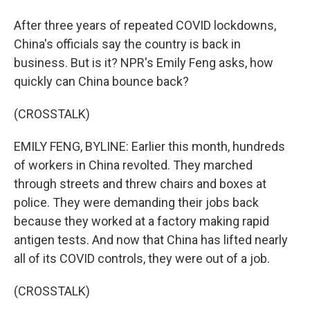
After three years of repeated COVID lockdowns,
China's officials say the country is back in
business. But is it? NPR's Emily Feng asks, how
quickly can China bounce back?
(CROSSTALK)
EMILY FENG, BYLINE: Earlier this month, hundreds
of workers in China revolted. They marched
through streets and threw chairs and boxes at
police. They were demanding their jobs back
because they worked at a factory making rapid
antigen tests. And now that China has lifted nearly
all of its COVID controls, they were out of a job.
(CROSSTALK)