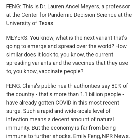
FENG: This is Dr. Lauren Ancel Meyers, a professor
at the Center for Pandemic Decision Science at the
University of Texas.
MEYERS: You know, what is the next variant that's
going to emerge and spread over the world? How
similar does it look to, you know, the current
spreading variants and the vaccines that they use
to, you know, vaccinate people?
FENG: China's public health authorities say 80% of
the country - that's more than 1.1 billion people -
have already gotten COVID in this most recent
surge. Such a rapid and wide-scale level of
infection means a decent amount of natural
immunity. But the economy is far from being
immune to further shocks. Emily Feng, NPR News.