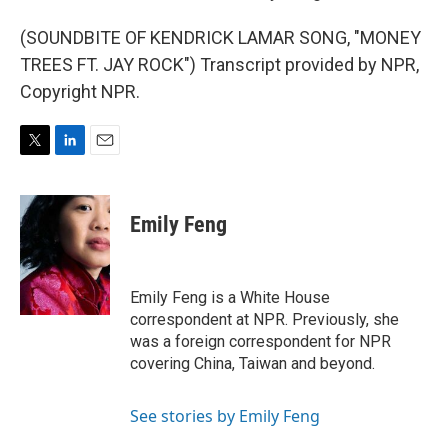
(SOUNDBITE OF KENDRICK LAMAR SONG, "MONEY
TREES FT. JAY ROCK") Transcript provided by NPR,
Copyright NPR.
T
L
E
w
i
m
i
n
a
t
k
i
Emily Feng
t
e
l
e
d
r
I
n
Emily Feng is a White House
correspondent at NPR. Previously, she
was a foreign correspondent for NPR
covering China, Taiwan and beyond.
See stories by Emily Feng