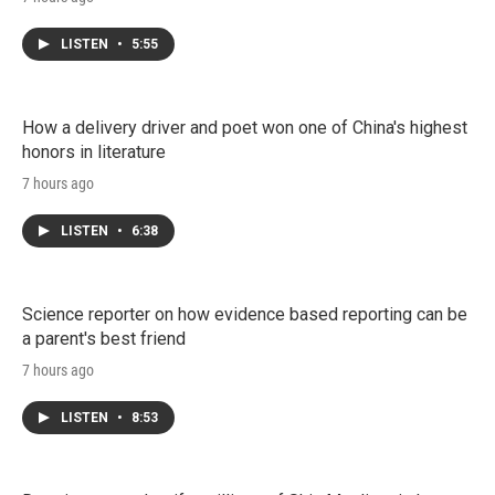
LISTEN
•
5:55
How a delivery driver and poet won one of China's highest
honors in literature
7 hours ago
LISTEN
•
6:38
Science reporter on how evidence based reporting can be
a parent's best friend
7 hours ago
LISTEN
•
8:53