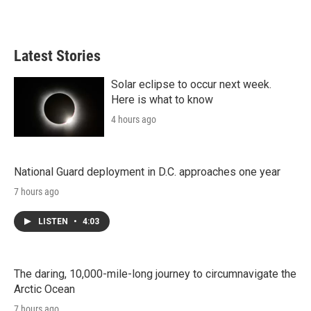
Latest Stories
Solar eclipse to occur next week.
Here is what to know
4 hours ago
National Guard deployment in D.C. approaches one year
7 hours ago
LISTEN
•
4:03
The daring, 10,000-mile-long journey to circumnavigate the
Arctic Ocean
7 hours ago