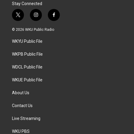
Stay Connected
t
i
f
w
n
a
i
s
c
© 2026 WKU Public Radio
t
t
e
t
a
b
WKYU Public File
e
g
o
r
r
o
a
k
WKPB Public File
m
WDCL Public File
WKUE Public File
About Us
Contact Us
Live Streaming
WKU PBS