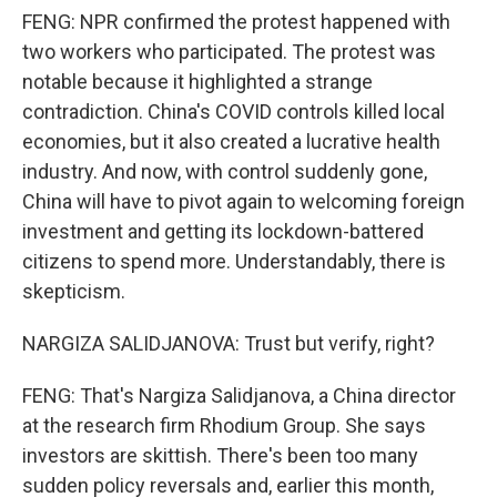
FENG: NPR confirmed the protest happened with
two workers who participated. The protest was
notable because it highlighted a strange
contradiction. China's COVID controls killed local
economies, but it also created a lucrative health
industry. And now, with control suddenly gone,
China will have to pivot again to welcoming foreign
investment and getting its lockdown-battered
citizens to spend more. Understandably, there is
skepticism.
NARGIZA SALIDJANOVA: Trust but verify, right?
FENG: That's Nargiza Salidjanova, a China director
at the research firm Rhodium Group. She says
investors are skittish. There's been too many
sudden policy reversals and, earlier this month,