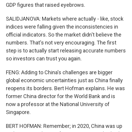
GDP figures that raised eyebrows.
SALIDJANOVA: Markets where actually - like, stock
indices were falling given the inconsistencies in
official indicators. So the market didn't believe the
numbers. That's not very encouraging. The first
step is to actually start releasing accurate numbers
so investors can trust you again.
FENG: Adding to China's challenges are bigger
global economic uncertainties just as China finally
reopens its borders. Bert Hofman explains. He was
former China director for the World Bank and is
now a professor at the National University of
Singapore.
BERT HOFMAN: Remember; in 2020, China was up