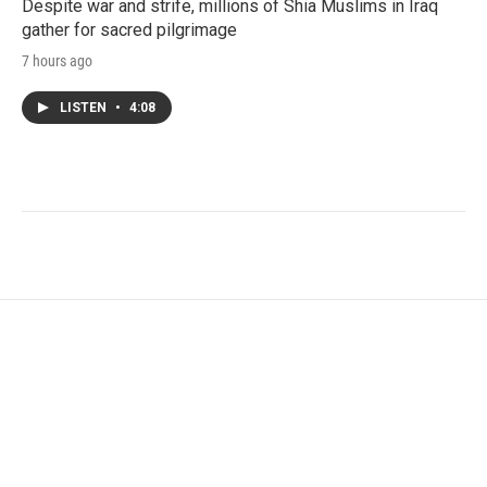
Despite war and strife, millions of Shia Muslims in Iraq
gather for sacred pilgrimage
7 hours ago
LISTEN
•
4:08