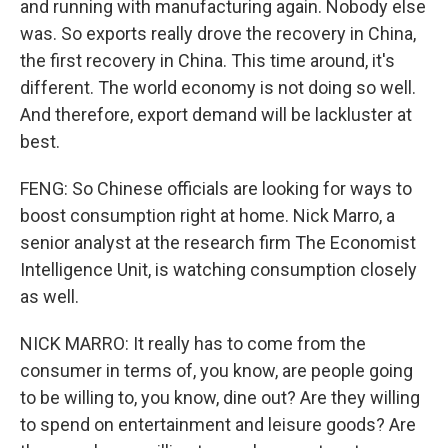
and running with manufacturing again. Nobody else
was. So exports really drove the recovery in China,
the first recovery in China. This time around, it's
different. The world economy is not doing so well.
And therefore, export demand will be lackluster at
best.
FENG: So Chinese officials are looking for ways to
boost consumption right at home. Nick Marro, a
senior analyst at the research firm The Economist
Intelligence Unit, is watching consumption closely
as well.
NICK MARRO: It really has to come from the
consumer in terms of, you know, are people going
to be willing to, you know, dine out? Are they willing
to spend on entertainment and leisure goods? Are