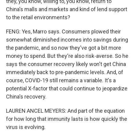
they, you know, willing to, you know, return to
China's malls and markets and kind of lend support
to the retail environments?
FENG: Yes, Marro says. Consumers plowed their
somewhat diminished incomes into savings during
the pandemic, and so now they've got a bit more
money to spend. But they're also risk-averse. So he
says the consumer recovery likely won't get China
immediately back to pre-pandemic levels. And, of
course, COVID-19 still remains a variable. It's a
potential X-factor that could continue to jeopardize
China's recovery.
LAUREN ANCEL MEYERS: And part of the equation
for how long that immunity lasts is how quickly the
virus is evolving.