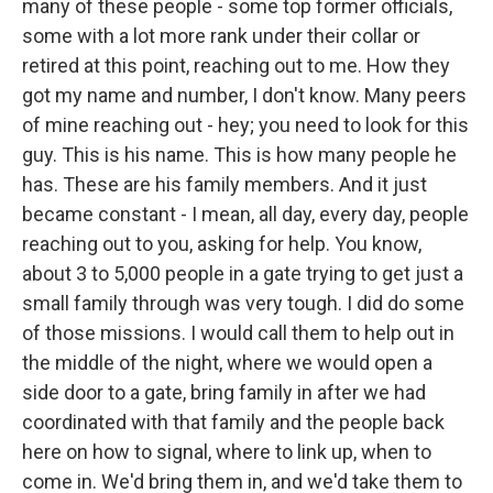
many of these people - some top former officials,
some with a lot more rank under their collar or
retired at this point, reaching out to me. How they
got my name and number, I don't know. Many peers
of mine reaching out - hey; you need to look for this
guy. This is his name. This is how many people he
has. These are his family members. And it just
became constant - I mean, all day, every day, people
reaching out to you, asking for help. You know,
about 3 to 5,000 people in a gate trying to get just a
small family through was very tough. I did do some
of those missions. I would call them to help out in
the middle of the night, where we would open a
side door to a gate, bring family in after we had
coordinated with that family and the people back
here on how to signal, where to link up, when to
come in. We'd bring them in, and we'd take them to