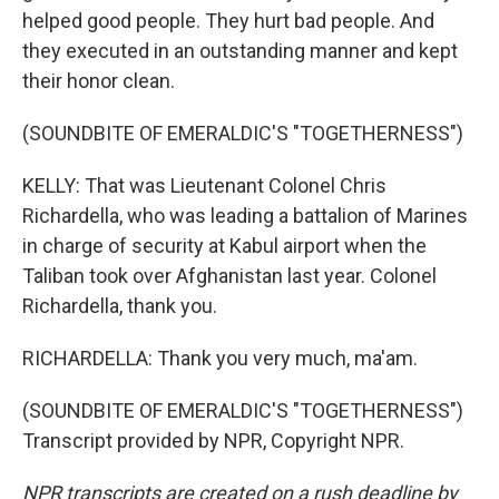
helped good people. They hurt bad people. And
they executed in an outstanding manner and kept
their honor clean.
(SOUNDBITE OF EMERALDIC'S "TOGETHERNESS")
KELLY: That was Lieutenant Colonel Chris
Richardella, who was leading a battalion of Marines
in charge of security at Kabul airport when the
Taliban took over Afghanistan last year. Colonel
Richardella, thank you.
RICHARDELLA: Thank you very much, ma'am.
(SOUNDBITE OF EMERALDIC'S "TOGETHERNESS")
Transcript provided by NPR, Copyright NPR.
NPR transcripts are created on a rush deadline by