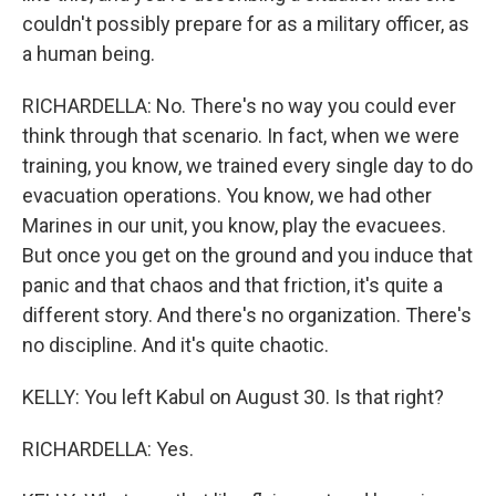
couldn't possibly prepare for as a military officer, as
a human being.
RICHARDELLA: No. There's no way you could ever
think through that scenario. In fact, when we were
training, you know, we trained every single day to do
evacuation operations. You know, we had other
Marines in our unit, you know, play the evacuees.
But once you get on the ground and you induce that
panic and that chaos and that friction, it's quite a
different story. And there's no organization. There's
no discipline. And it's quite chaotic.
KELLY: You left Kabul on August 30. Is that right?
RICHARDELLA: Yes.