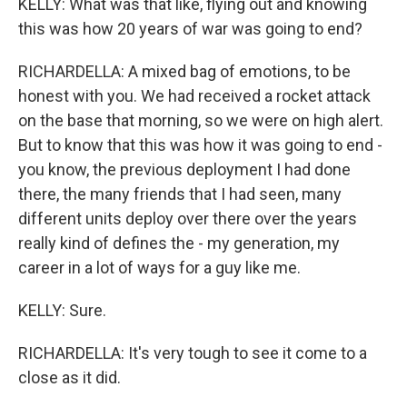
KELLY: What was that like, flying out and knowing
this was how 20 years of war was going to end?
RICHARDELLA: A mixed bag of emotions, to be
honest with you. We had received a rocket attack
on the base that morning, so we were on high alert.
But to know that this was how it was going to end -
you know, the previous deployment I had done
there, the many friends that I had seen, many
different units deploy over there over the years
really kind of defines the - my generation, my
career in a lot of ways for a guy like me.
KELLY: Sure.
RICHARDELLA: It's very tough to see it come to a
close as it did.