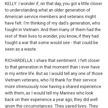
KELLY: I wonder if, on that day, you got a little closer
to understanding what an older generation of
American service members and veterans might
have felt. I'm thinking of my dad's generation, who
fought in Vietnam. And then many of them had the
rest of their lives to wonder, you know, if they had
fought a war that some would see - that could be
seen as a waste.
RICHARDELLA: I share that sentiment. I felt closer
to that generation in that moment than I ever have
in my entire life. But as I would tell any one of those
Vietnam veterans, who I'd thank for their service
more strenuously now having a shared experience
with them, as I would tell my Marines who look
back on their experience a year ago, they did well
given the circumstances. They saved lives. They