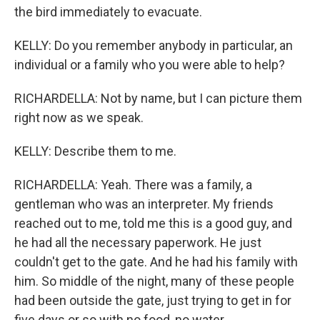
the bird immediately to evacuate.
KELLY: Do you remember anybody in particular, an
individual or a family who you were able to help?
RICHARDELLA: Not by name, but I can picture them
right now as we speak.
KELLY: Describe them to me.
RICHARDELLA: Yeah. There was a family, a
gentleman who was an interpreter. My friends
reached out to me, told me this is a good guy, and
he had all the necessary paperwork. He just
couldn't get to the gate. And he had his family with
him. So middle of the night, many of these people
had been outside the gate, just trying to get in for
five days or so with no food, no water.