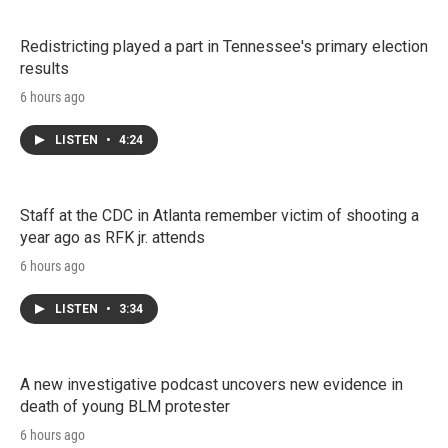
Redistricting played a part in Tennessee's primary election
results
6 hours ago
LISTEN
•
4:24
Staff at the CDC in Atlanta remember victim of shooting a
year ago as RFK jr. attends
6 hours ago
LISTEN
•
3:34
A new investigative podcast uncovers new evidence in
death of young BLM protester
6 hours ago