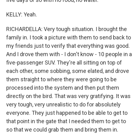
KELLY: Yeah.
RICHARDELLA: Very tough situation. I brought the
family in. I took a picture with them to send back to
my friends just to verify that everything was good.
And I drove them with - I don't know - 10 people in a
five-passenger SUV. They're all sitting on top of
each other, some sobbing, some elated, and drove
them straight to where they were going to be
processed into the system and then put them
directly on the bird. That was very gratifying. It was
very tough, very unrealistic to do for absolutely
everyone. They just happened to be able to get to
that point in the gate that I needed them to get to
so that we could grab them and bring them in.