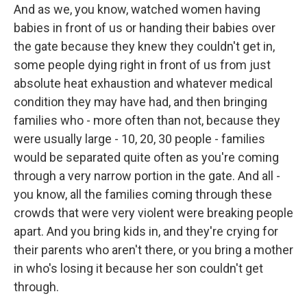
And as we, you know, watched women having
babies in front of us or handing their babies over
the gate because they knew they couldn't get in,
some people dying right in front of us from just
absolute heat exhaustion and whatever medical
condition they may have had, and then bringing
families who - more often than not, because they
were usually large - 10, 20, 30 people - families
would be separated quite often as you're coming
through a very narrow portion in the gate. And all -
you know, all the families coming through these
crowds that were very violent were breaking people
apart. And you bring kids in, and they're crying for
their parents who aren't there, or you bring a mother
in who's losing it because her son couldn't get
through.