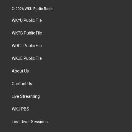
w
n
a
i
s
c
© 2026 WKU Public Radio
t
t
e
t
a
b
WKYU Public File
e
g
o
r
r
o
a
k
WKPB Public File
m
WDCL Public File
WKUE Public File
About Us
Contact Us
Live Streaming
WKU PBS
Lost River Sessions