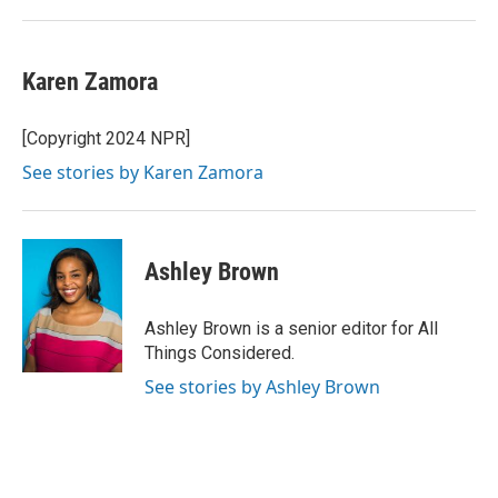
Karen Zamora
[Copyright 2024 NPR]
See stories by Karen Zamora
Ashley Brown
Ashley Brown is a senior editor for All
Things Considered.
See stories by Ashley Brown