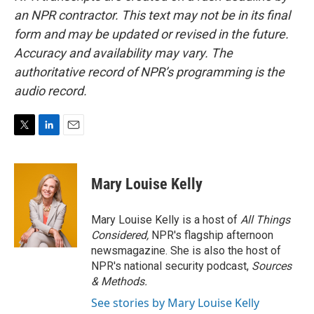
an NPR contractor. This text may not be in its final
form and may be updated or revised in the future.
Accuracy and availability may vary. The
authoritative record of NPR’s programming is the
audio record.
T
L
E
w
i
m
i
n
a
t
k
i
Mary Louise Kelly
t
e
l
e
d
r
I
Mary Louise Kelly is a host of
All Things
n
Considered,
NPR's flagship afternoon
newsmagazine. She is also the host of
NPR's national security podcast,
Sources
& Methods.
See stories by Mary Louise Kelly