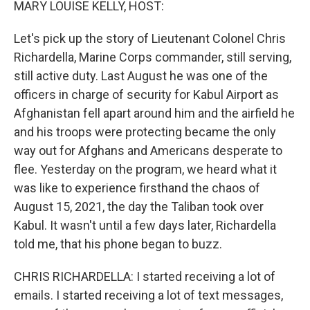
MARY LOUISE KELLY, HOST:
Let's pick up the story of Lieutenant Colonel Chris
Richardella, Marine Corps commander, still serving,
still active duty. Last August he was one of the
officers in charge of security for Kabul Airport as
Afghanistan fell apart around him and the airfield he
and his troops were protecting became the only
way out for Afghans and Americans desperate to
flee. Yesterday on the program, we heard what it
was like to experience firsthand the chaos of
August 15, 2021, the day the Taliban took over
Kabul. It wasn't until a few days later, Richardella
told me, that his phone began to buzz.
CHRIS RICHARDELLA: I started receiving a lot of
emails. I started receiving a lot of text messages,