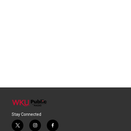
Stay Connected
t
i
f