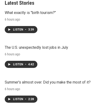
Latest Stories
What exactly is "birth tourism?"
6 hours ago
LISTEN
•
3:39
The U.S. unexpectedly lost jobs in July
6 hours ago
LISTEN
•
4:42
Summer's almost over. Did you make the most of it?
6 hours ago
LISTEN
•
2:28