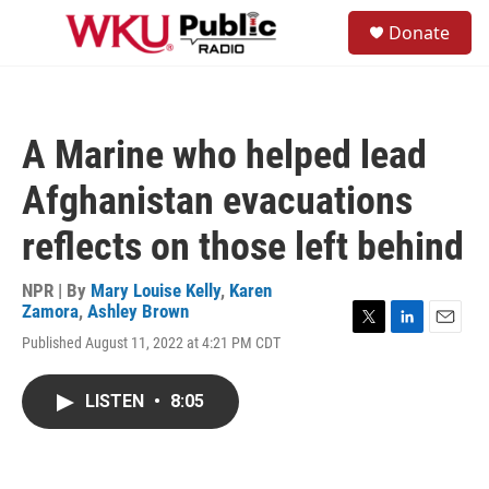
Skip to main content
S
Donate
e
M
a
e
r
n
c
u
h
A Marine who helped lead
u
e
Afghanistan evacuations
r
y
reflects on those left behind
NPR | By
Mary Louise Kelly
,
Karen
Zamora
,
Ashley Brown
T
L
E
Published August 11, 2022 at 4:21 PM CDT
w
i
m
i
n
a
t
k
i
LISTEN
•
8:05
t
e
l
e
d
r
I
n