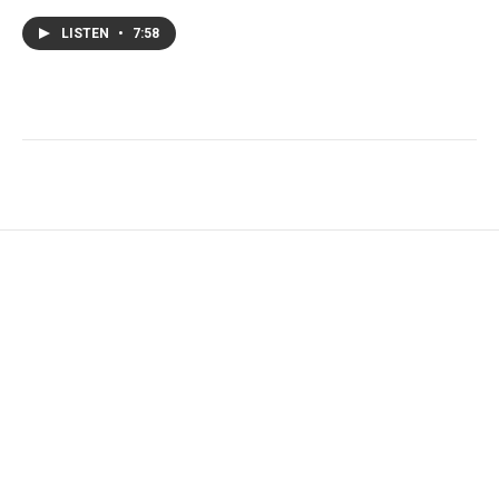
LISTEN
•
7:58