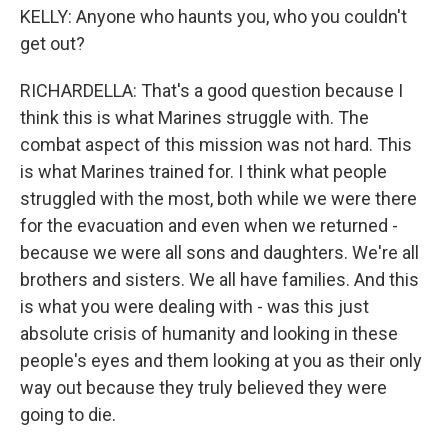
KELLY: Anyone who haunts you, who you couldn't
get out?
RICHARDELLA: That's a good question because I
think this is what Marines struggle with. The
combat aspect of this mission was not hard. This
is what Marines trained for. I think what people
struggled with the most, both while we were there
for the evacuation and even when we returned -
because we were all sons and daughters. We're all
brothers and sisters. We all have families. And this
is what you were dealing with - was this just
absolute crisis of humanity and looking in these
people's eyes and them looking at you as their only
way out because they truly believed they were
going to die.