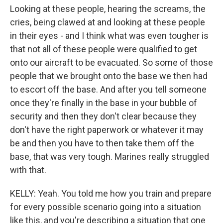
Looking at these people, hearing the screams, the
cries, being clawed at and looking at these people
in their eyes - and I think what was even tougher is
that not all of these people were qualified to get
onto our aircraft to be evacuated. So some of those
people that we brought onto the base we then had
to escort off the base. And after you tell someone
once they're finally in the base in your bubble of
security and then they don't clear because they
don't have the right paperwork or whatever it may
be and then you have to then take them off the
base, that was very tough. Marines really struggled
with that.
KELLY: Yeah. You told me how you train and prepare
for every possible scenario going into a situation
like this, and you're describing a situation that one