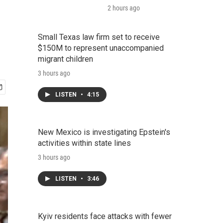
2 hours ago
Small Texas law firm set to receive
$150M to represent unaccompanied
migrant children
3 hours ago
LISTEN
•
4:15
New Mexico is investigating Epstein's
activities within state lines
3 hours ago
LISTEN
•
3:46
Kyiv residents face attacks with fewer