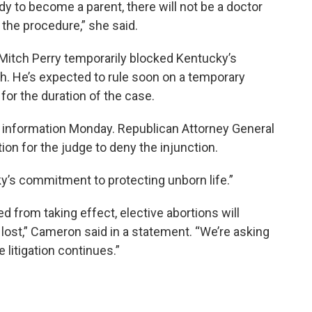
dy to become a parent, there will not be a doctor
 the procedure,” she said.
Mitch Perry temporarily blocked Kentucky’s
h. He’s expected to rule soon on a temporary
for the duration of the case.
nal information Monday. Republican Attorney General
ion for the judge to deny the injunction.
y’s commitment to protecting unborn life.”
d from taking effect, elective abortions will
 lost,” Cameron said in a statement. “We’re asking
e litigation continues.”