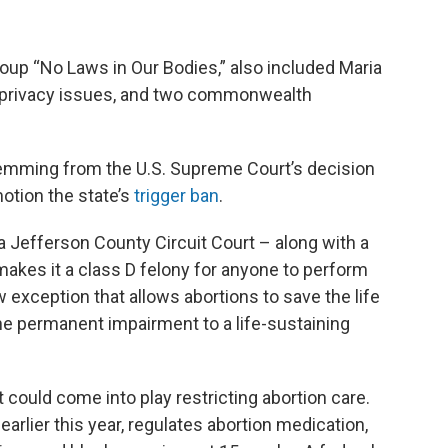
oup “No Laws in Our Bodies,” also included Maria
in privacy issues, and two commonwealth
mming from the U.S. Supreme Court’s decision
motion the state’s
trigger ban
.
a Jefferson County Circuit Court – along with a
akes it a class D felony for anyone to perform
w exception that allows abortions to save the life
the permanent impairment to a life-sustaining
could come into play restricting abortion care.
rlier this year, regulates abortion medication,