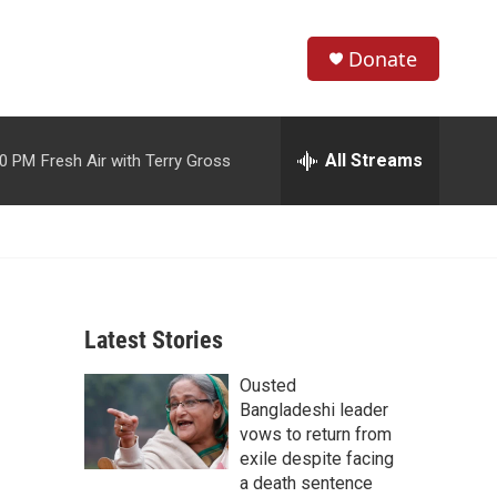
Donate
S
S
e
h
a
r
All Streams
00 PM
Fresh Air with Terry Gross
o
c
h
w
Q
u
S
e
r
e
y
Latest Stories
a
Ousted
r
Bangladeshi leader
c
vows to return from
exile despite facing
h
a death sentence