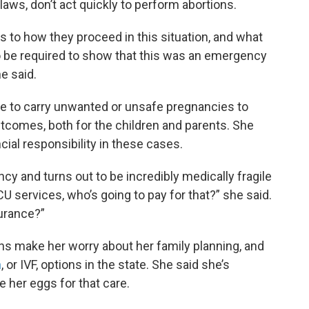
aws, don’t act quickly to perform abortions.
 to how they proceed in this situation, and what
o be required to show that this was an emergency
e said.
ple to carry unwanted or unsafe pregnancies to
utcomes, both for the children and parents. She
cial responsibility in these cases.
ancy and turns out to be incredibly medically fragile
 services, who’s going to pay for that?” she said.
surance?”
ons make her worry about her family planning, and
n
, or IVF, options in the state. She said she’s
e her eggs for that care.