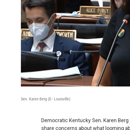
Sen. Karen Berg (D - Louisville)
Democratic Kentucky Sen. Karen Berg 
share concerns about what looming abor