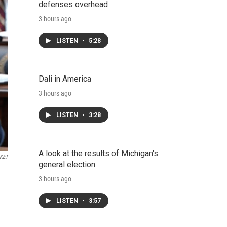
defenses overhead
3 hours ago
LISTEN
•
5:28
Dali in America
3 hours ago
LISTEN
•
3:28
A look at the results of Michigan's
KET
general election
3 hours ago
LISTEN
•
3:57