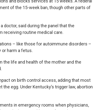
tions and blocks services at 15 weeks. A federal
ment of the 15-week ban, though other parts of
a doctor, said during the panel that the
m receiving routine medical care.
tions – like those for autoimmune disorders –
y or harm a fetus.
n the life and health of the mother and the
.
mpact on birth control access, adding that most
t the egg. Under Kentucky’s trigger law, abortion
atments in emergency rooms when physicians,