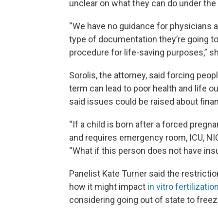
unclear on what they can do under the l
“We have no guidance for physicians as
type of documentation they’re going t
procedure for life-saving purposes,” sh
Sorolis, the attorney, said forcing peo
term can lead to poor health and life o
said issues could be raised about finan
“If a child is born after a forced pregn
and requires emergency room, ICU, NICU
“What if this person does not have in
Panelist Kate Turner said the restricti
how it might impact
in vitro fertilizatio
considering going out of state to freez