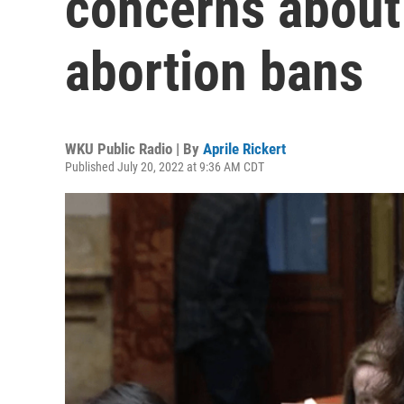
concerns about
abortion bans
WKU Public Radio | By
Aprile Rickert
Published July 20, 2022 at 9:36 AM CDT