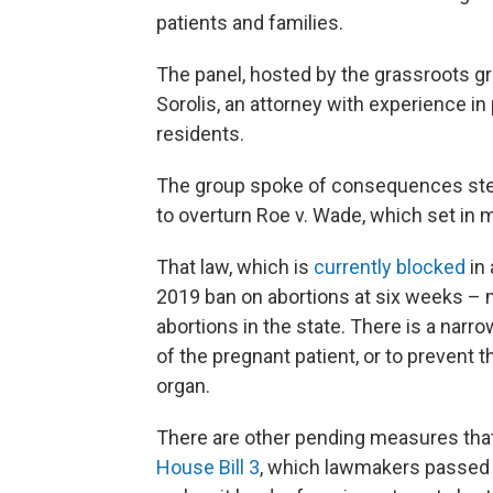
patients and families.
The panel, hosted by the grassroots gr
Sorolis, an attorney with experience 
residents.
The group spoke of consequences ste
to overturn Roe v. Wade, which set in 
That law, which is
currently blocked
in 
2019 ban on abortions at six weeks – m
abortions in the state. There is a narro
of the pregnant patient, or to prevent 
organ.
There are other pending measures that 
House Bill 3
, which lawmakers passed ea