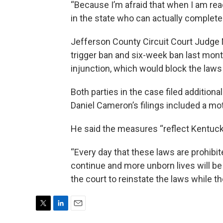
“Because I’m afraid that when I am rea
in the state who can actually complete
Jefferson County Circuit Court Judge 
trigger ban and six-week ban last mont
injunction, which would block the laws 
Both parties in the case filed additio
Daniel Cameron’s filings included a mot
He said the measures “reflect Kentuck
“Every day that these laws are prohibite
continue and more unborn lives will be
the court to reinstate the laws while th
T
L
E