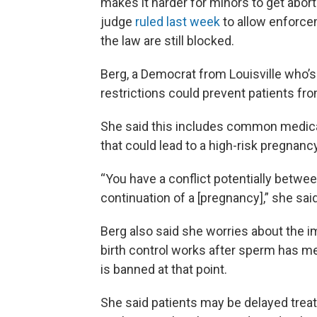
makes it harder for minors to get abor
judge
ruled last week
to allow enforce
the law are still blocked.
Berg, a Democrat from Louisville who’s 
restrictions could prevent patients fro
She said this includes common medica
that could lead to a high-risk pregnanc
“You have a conflict potentially betwee
continuation of a [pregnancy],” she said
Berg also said she worries about the i
birth control works after sperm has me
is banned at that point.
She said patients may be delayed tre