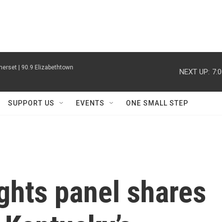
erset | 90.9 Elizabethtown
NEXT UP:
7:
SUPPORT US
EVENTS
ONE SMALL STEP
ghts panel shares