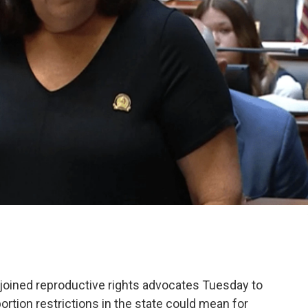
joined reproductive rights advocates Tuesday to
tion restrictions in the state could mean for